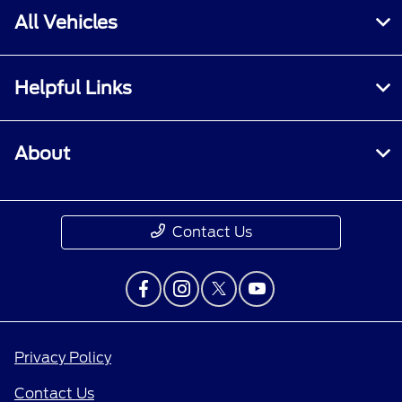
All Vehicles
Helpful Links
About
Contact Us
Privacy Policy
Contact Us