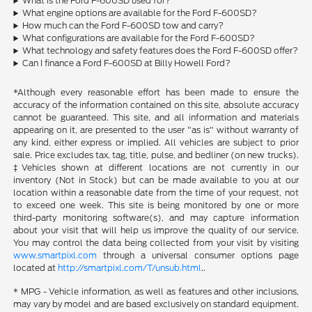
What is the Ford F-600SD used for?
What engine options are available for the Ford F-600SD?
How much can the Ford F-600SD tow and carry?
What configurations are available for the Ford F-600SD?
What technology and safety features does the Ford F-600SD offer?
Can I finance a Ford F-600SD at Billy Howell Ford?
*Although every reasonable effort has been made to ensure the
accuracy of the information contained on this site, absolute accuracy
cannot be guaranteed. This site, and all information and materials
appearing on it, are presented to the user "as is" without warranty of
any kind, either express or implied. All vehicles are subject to prior
sale. Price excludes tax, tag, title, pulse, and bedliner (on new trucks).
‡Vehicles shown at different locations are not currently in our
inventory (Not in Stock) but can be made available to you at our
location within a reasonable date from the time of your request, not
to exceed one week. This site is being monitored by one or more
third-party monitoring software(s), and may capture information
about your visit that will help us improve the quality of our service.
You may control the data being collected from your visit by visiting
www.smartpixl.com
through a universal consumer options page
located at
http://smartpixl.com/T/unsub.html
..
* MPG - Vehicle information, as well as features and other inclusions,
may vary by model and are based exclusively on standard equipment.