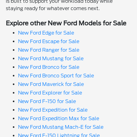
is built to support your workload today while
staying ready for whatever comes next.
Explore other New Ford Models for Sale
New Ford Edge for Sale
New Ford Escape for Sale
New Ford Ranger for Sale
New Ford Mustang for Sale
New Ford Bronco for Sale
New Ford Bronco Sport for Sale
New Ford Maverick for Sale
New Ford Explorer for Sale
New Ford F-150 for Sale
New Ford Expedition for Sale
New Ford Expedition Max for Sale
New Ford Mustang Mach-E for Sale
New Ford F-150 Lightning for Sale