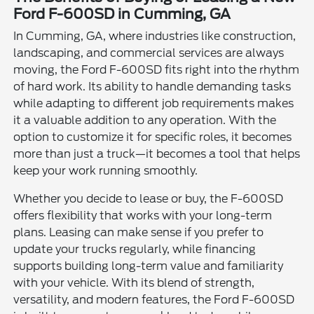
Ford F-600SD in Cumming, GA
In Cumming, GA, where industries like construction,
landscaping, and commercial services are always
moving, the Ford F-600SD fits right into the rhythm
of hard work. Its ability to handle demanding tasks
while adapting to different job requirements makes
it a valuable addition to any operation. With the
option to customize it for specific roles, it becomes
more than just a truck—it becomes a tool that helps
keep your work running smoothly.
Whether you decide to lease or buy, the F-600SD
offers flexibility that works with your long-term
plans. Leasing can make sense if you prefer to
update your trucks regularly, while financing
supports building long-term value and familiarity
with your vehicle. With its blend of strength,
versatility, and modern features, the Ford F-600SD