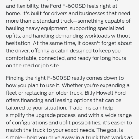
and flexibility, the Ford F-600SD feels right at
home. It's built for drivers and businesses that need
more than a standard truck—something capable of
hauling heavy equipment, supporting specialized
upfits, and handling demanding workloads without
hesitation. At the same time, it doesn't forget about
the driver, offering a cabin designed to keep you
comfortable, connected, and ready for long hours
on the road or job site.
Finding the right F-600SD really comes down to
how you plan to use it. Whether you're expanding a
fleet or replacing an older truck, Billy Howell Ford
offers financing and leasing options that can be
tailored to your situation. Trade-ins can help
simplify the upgrade process, and with a wide range
of configurations and upfit possibilities, it's easier to
match the truck to your exact needs. The goal is
simple—help you drive away in a truck that works as