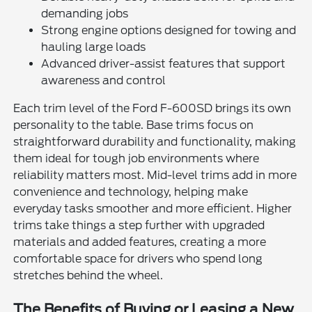
demanding jobs
Strong engine options designed for towing and
hauling large loads
Advanced driver-assist features that support
awareness and control
Each trim level of the Ford F-600SD brings its own
personality to the table. Base trims focus on
straightforward durability and functionality, making
them ideal for tough job environments where
reliability matters most. Mid-level trims add in more
convenience and technology, helping make
everyday tasks smoother and more efficient. Higher
trims take things a step further with upgraded
materials and added features, creating a more
comfortable space for drivers who spend long
stretches behind the wheel.
The Benefits of Buying or Leasing a New