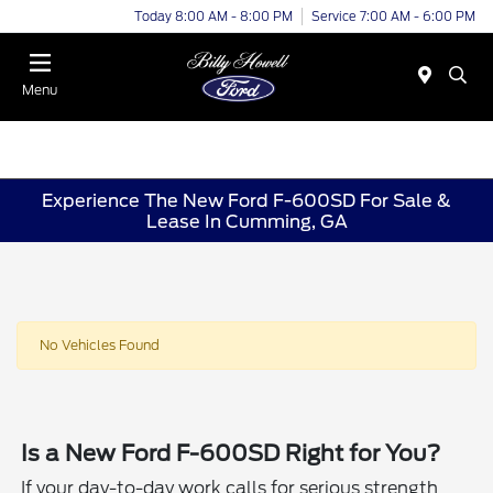
Today 8:00 AM - 8:00 PM
Service 7:00 AM - 6:00 PM
Menu
Experience The New Ford F-600SD For Sale &
Lease In Cumming, GA
No Vehicles Found
Is a New Ford F-600SD Right for You?
If your day-to-day work calls for serious strength