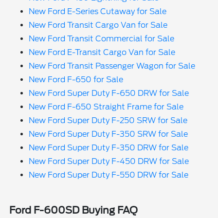
New Ford E-Series Cutaway for Sale
New Ford Transit Cargo Van for Sale
New Ford Transit Commercial for Sale
New Ford E-Transit Cargo Van for Sale
New Ford Transit Passenger Wagon for Sale
New Ford F-650 for Sale
New Ford Super Duty F-650 DRW for Sale
New Ford F-650 Straight Frame for Sale
New Ford Super Duty F-250 SRW for Sale
New Ford Super Duty F-350 SRW for Sale
New Ford Super Duty F-350 DRW for Sale
New Ford Super Duty F-450 DRW for Sale
New Ford Super Duty F-550 DRW for Sale
Ford F-600SD Buying FAQ