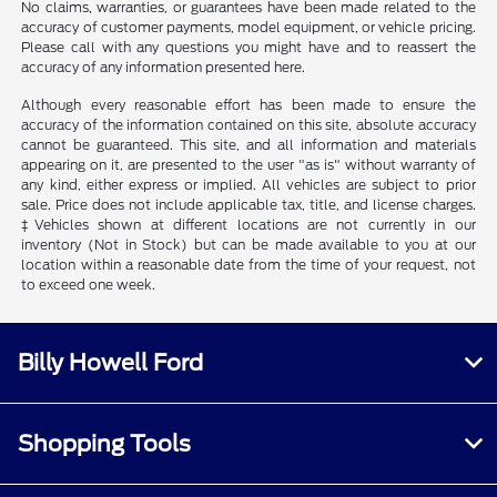
No claims, warranties, or guarantees have been made related to the
accuracy of customer payments, model equipment, or vehicle pricing.
Please call with any questions you might have and to reassert the
accuracy of any information presented here.
Although every reasonable effort has been made to ensure the
accuracy of the information contained on this site, absolute accuracy
cannot be guaranteed. This site, and all information and materials
appearing on it, are presented to the user "as is" without warranty of
any kind, either express or implied. All vehicles are subject to prior
sale. Price does not include applicable tax, title, and license charges.
‡Vehicles shown at different locations are not currently in our
inventory (Not in Stock) but can be made available to you at our
location within a reasonable date from the time of your request, not
to exceed one week.
Billy Howell Ford
Shopping Tools