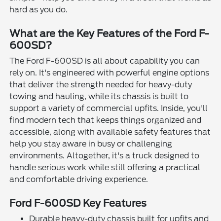
hard as you do.
What are the Key Features of the Ford F-
600SD?
The Ford F-600SD is all about capability you can
rely on. It's engineered with powerful engine options
that deliver the strength needed for heavy-duty
towing and hauling, while its chassis is built to
support a variety of commercial upfits. Inside, you'll
find modern tech that keeps things organized and
accessible, along with available safety features that
help you stay aware in busy or challenging
environments. Altogether, it's a truck designed to
handle serious work while still offering a practical
and comfortable driving experience.
Ford F-600SD Key Features
Durable heavy-duty chassis built for upfits and