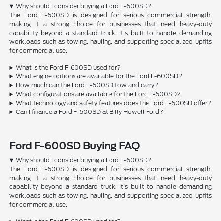
Why should I consider buying a Ford F-600SD?
The Ford F-600SD is designed for serious commercial strength,
making it a strong choice for businesses that need heavy-duty
capability beyond a standard truck. It's built to handle demanding
workloads such as towing, hauling, and supporting specialized upfits
for commercial use.
What is the Ford F-600SD used for?
What engine options are available for the Ford F-600SD?
How much can the Ford F-600SD tow and carry?
What configurations are available for the Ford F-600SD?
What technology and safety features does the Ford F-600SD offer?
Can I finance a Ford F-600SD at Billy Howell Ford?
Ford F-600SD Buying FAQ
Why should I consider buying a Ford F-600SD?
The Ford F-600SD is designed for serious commercial strength,
making it a strong choice for businesses that need heavy-duty
capability beyond a standard truck. It's built to handle demanding
workloads such as towing, hauling, and supporting specialized upfits
for commercial use.