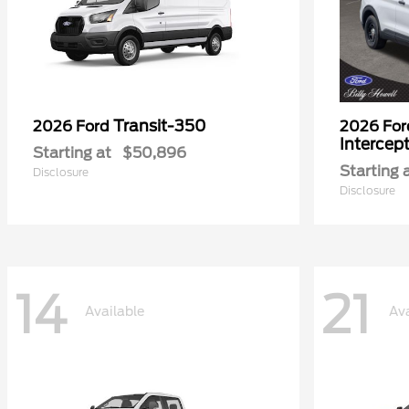
Transit-350
2026 Ford
2026 Fo
Intercep
Starting at
$50,896
Starting 
Disclosure
Disclosure
14
21
Available
Ava