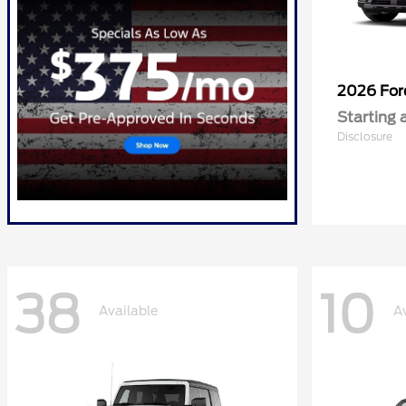
2026 Fo
Starting 
Disclosure
38
10
Available
A