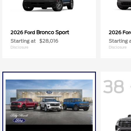
Bronco Sport
2026 Ford
2026 Fo
Starting at
$28,016
Starting 
Disclosure
Disclosure
38