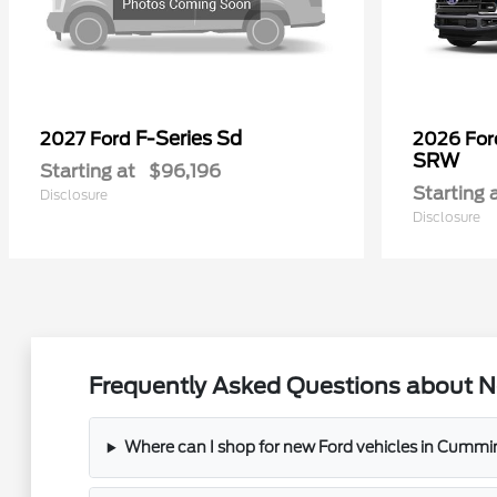
F-Series Sd
2027 Ford
2026 Fo
SRW
Starting at
$96,196
Starting 
Disclosure
Disclosure
Frequently Asked Questions about N
Where can I shop for new Ford vehicles in Cummi