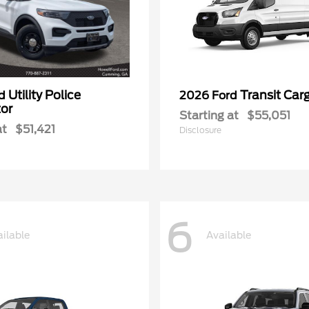
Utility Police
Transit Car
rd
2026 Ford
tor
Starting at
$55,051
at
$51,421
Disclosure
6
ilable
Available