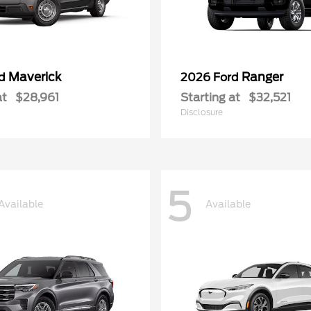
Maverick
Ranger
rd
2026 Ford
at
$28,961
Starting at
$32,521
Disclosure
5
Available
Available