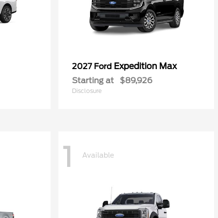
Expedition Max
2027 Ford
Starting at
$89,926
Disclosure
1
Available