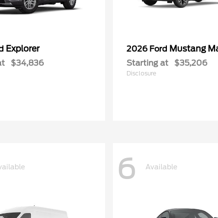
Explorer
Mustang M
rd
2026 Ford
at
$34,836
Starting at
$35,206
Disclosure
6
vailable
Available