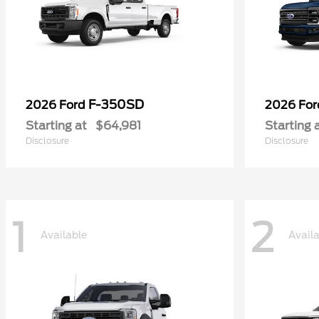
F-350SD
2026 Ford
2026 Fo
Starting at
$64,981
Starting 
Disclosure
Disclosure
1
2
Available
Avail