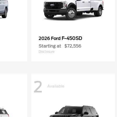
F-450SD
2026 Ford
Starting at
$72,556
Disclosure
2
Available