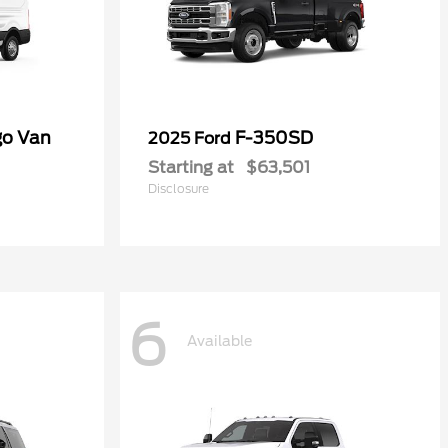
go Van
F-350SD
2025 Ford
Starting at
$63,501
Disclosure
6
Available