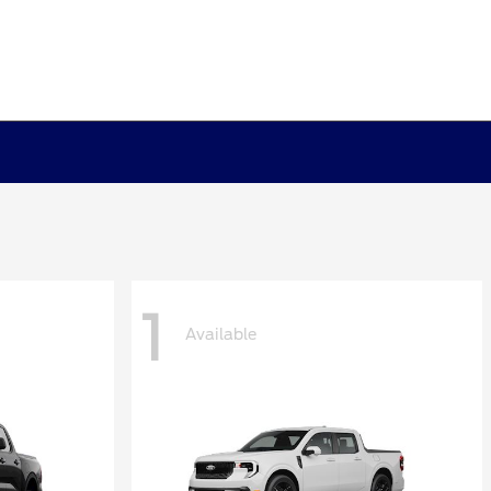
1
Available