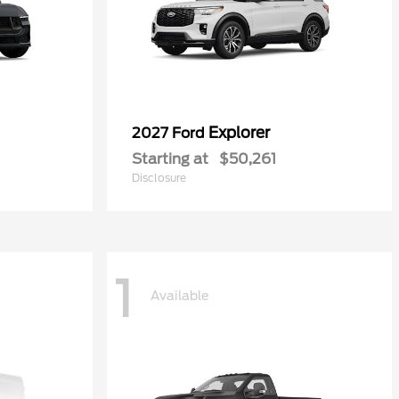
Explorer
2027 Ford
Starting at
$50,261
Disclosure
1
Available