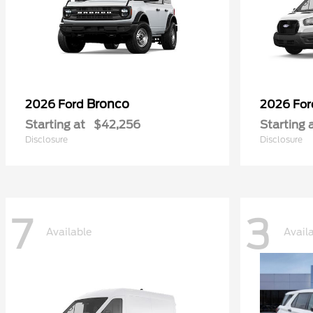
Bronco
2026 Ford
2026 Fo
Starting at
$42,256
Starting 
Disclosure
Disclosure
7
3
Available
Avail