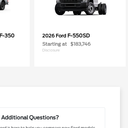
 F-350
F-550SD
2026 Ford
Starting at
$183,746
Disclosure
 Additional Questions?