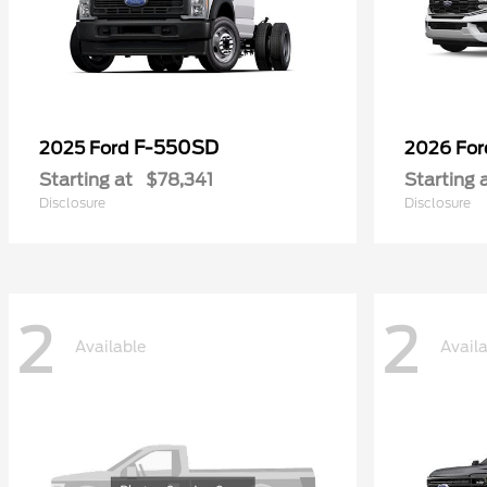
F-550SD
2025 Ford
2026 Fo
Starting at
$78,341
Starting 
Disclosure
Disclosure
2
2
Available
Avail