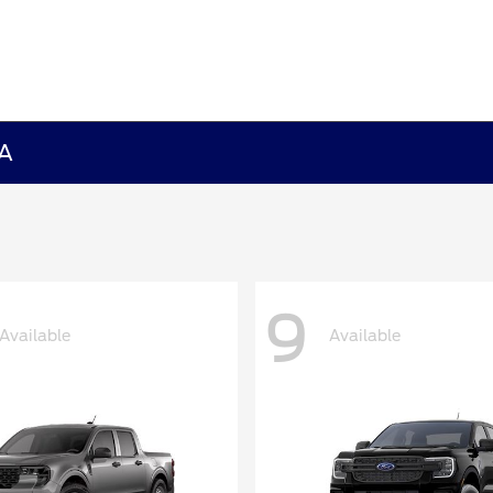
GA
9
Available
Available