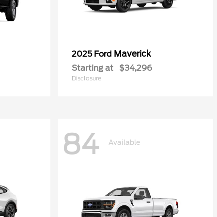
Maverick
2025 Ford
Starting at
$34,296
Disclosure
84
Available