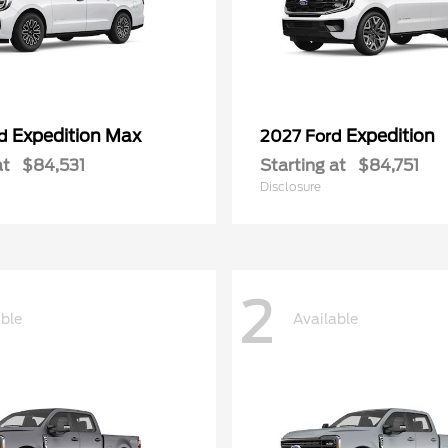
Expedition Max
Expedition
rd
2027 Ford
at
$84,531
Starting at
$84,751
Disclosure
2
able
Available