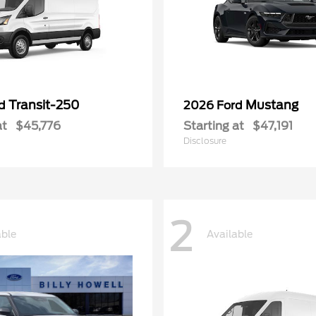
Transit-250
Mustang
rd
2026 Ford
at
$45,776
Starting at
$47,191
Disclosure
2
able
Available