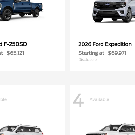
F-250SD
Expedition
rd
2026 Ford
at
$65,121
Starting at
$69,971
Disclosure
4
able
Available