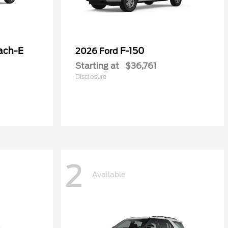
ach-E
F-150
2026 Ford
Starting at
$36,761
Disclosure
2
Available