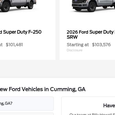
Super Duty F-250
Super Duty
rd
2026 Ford
SRW
at
$101,481
Starting at
$103,576
Disclosure
ew Ford Vehicles in Cumming, GA
ng, GA?
Have