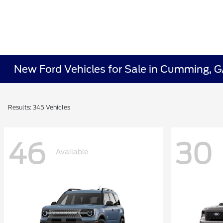
New Ford Vehicles for Sale in Cumming, 
Results: 345 Vehicles
46
30
Available