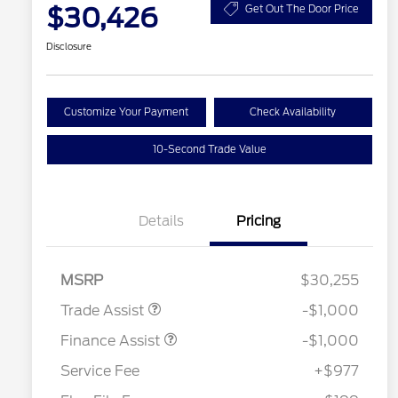
$30,426
Get Out The Door Price
Disclosure
Customize Your Payment
Check Availability
10-Second Trade Value
Details
Pricing
MSRP
$30,255
Trade Assist
-$1,000
Finance Assist
-$1,000
Service Fee
+$977