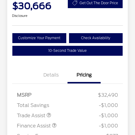
$30,666
Get Out The Door Price
Disclosure
Customize Your Payment
Check Availability
10-Second Trade Value
Details
Pricing
MSRP
$32,490
Total Savings
-$1,000
Trade Assist
-$1,000
Finance Assist
-$1,000