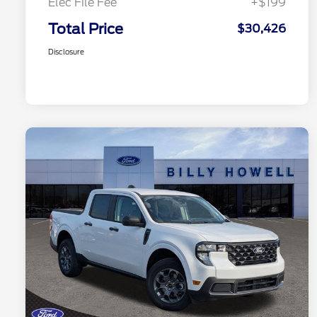
Elec File Fee
+$199
Total Price
$30,426
Disclosure