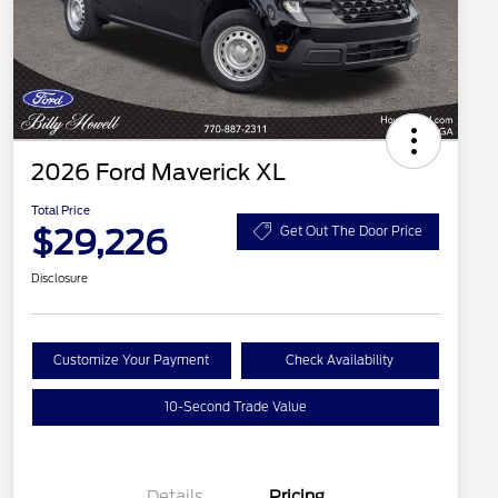
2026 Ford Maverick XL
Total Price
$29,226
Get Out The Door Price
Disclosure
Customize Your Payment
Check Availability
10-Second Trade Value
Details
Pricing