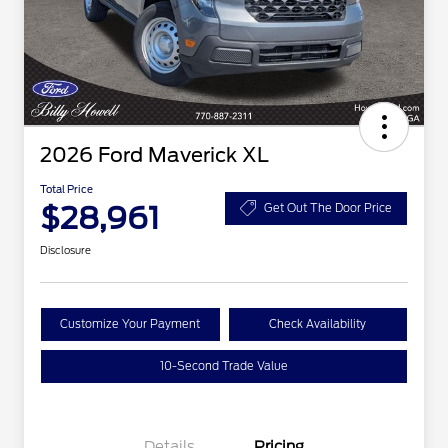
2026 Ford Maverick XL
Total Price
$28,961
Get Out The Door Price
Disclosure
Customize Your Payment
Check Availability
10-Second Trade Value
Details
Pricing