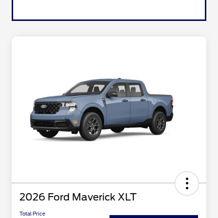
2026 Ford Maverick XLT
Total Price