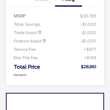
MSRP
$30,785
Total Savings
-$1,000
Trade Assist
-$1,000
Finance Assist
-$1,000
Service Fee
+$977
Elec File Fee
+$199
Total Price
$28,961
Disclosure