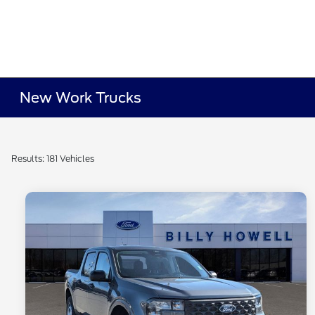
New Work Trucks
Results: 181 Vehicles