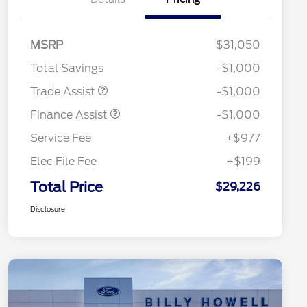
MSRP
$31,050
Total Savings
-$1,000
Trade Assist
-$1,000
Finance Assist
-$1,000
Service Fee
+$977
Elec File Fee
+$199
Total Price
$29,226
Disclosure