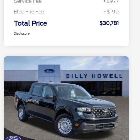
Service Fee
+$977
Elec File Fee
+$199
Total Price
$30,781
Disclosure