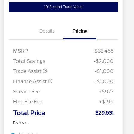
10-Second Trade Value
Details
Pricing
MSRP
$32,455
Total Savings
-$2,000
Trade Assist
-$1,000
Finance Assist
-$1,000
Service Fee
+$977
Elec File Fee
+$199
Total Price
$29,631
Disclosure