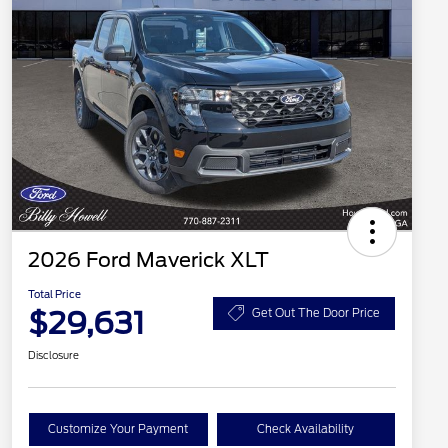
2026 Ford Maverick XLT
Total Price
$29,631
Get Out The Door Price
Disclosure
Customize Your Payment
Check Availability