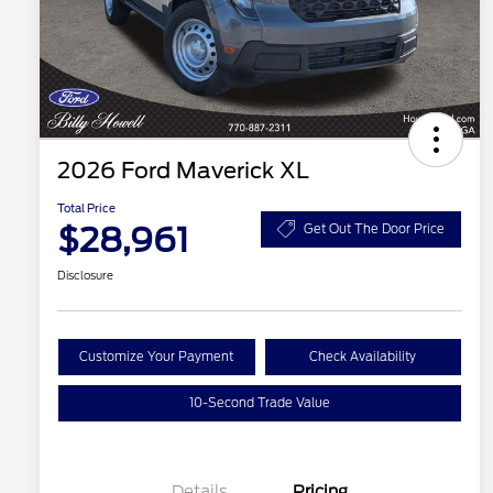
2026 Ford Maverick XL
Total Price
$28,961
Get Out The Door Price
Disclosure
Customize Your Payment
Check Availability
10-Second Trade Value
Details
Pricing