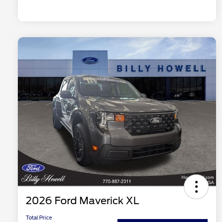
2026 Ford Maverick XL
Total Price