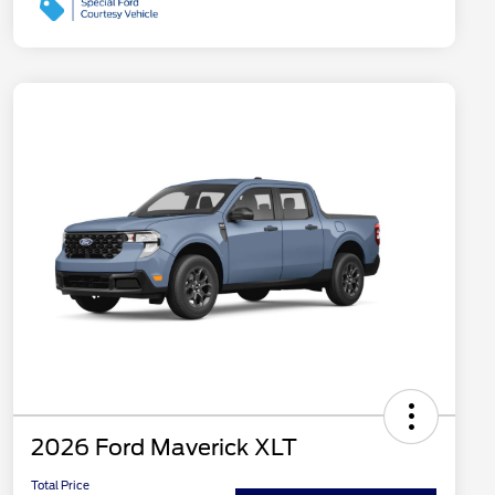
2026 Ford Maverick XLT
Total Price