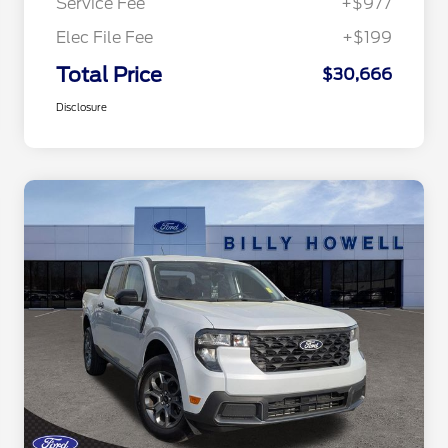
Service Fee
+$977
Elec File Fee
+$199
Total Price
$30,666
Disclosure