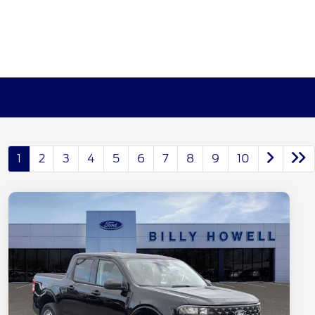
1
2
3
4
5
6
7
8
9
10