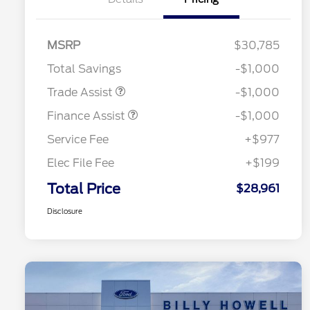
MSRP
$30,785
Total Savings
-$1,000
Trade Assist
-$1,000
Finance Assist
-$1,000
Service Fee
+$977
Elec File Fee
+$199
Total Price
$28,961
Disclosure