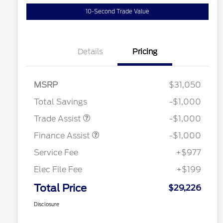
10-Second Trade Value
Details
Pricing
MSRP
$31,050
Total Savings
-$1,000
Trade Assist
-$1,000
Finance Assist
-$1,000
Service Fee
+$977
Elec File Fee
+$199
Total Price
$29,226
Disclosure