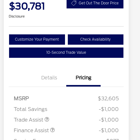
$30,781
Get Out The Door Price
Disclosure
Customize Your Payment
Check Availability
10-Second Trade Value
Details
Pricing
MSRP
$32,605
Total Savings
-$1,000
Trade Assist
-$1,000
Finance Assist
-$1,000