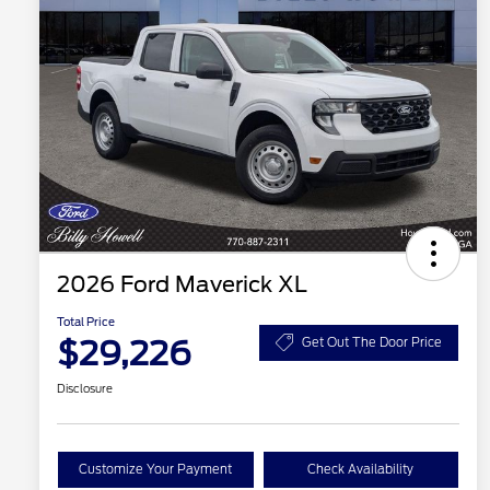
2026 Ford Maverick XL
Total Price
$29,226
Get Out The Door Price
Disclosure
Customize Your Payment
Check Availability