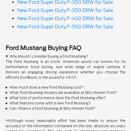
New Ford Super Duty F-350 SRW for Sale
New Ford Super Duty F-350 DRW for Sale
New Ford Super Duty F-450 DRW for Sale
New Ford Super Duty F-550 DRW for Sale
Ford Mustang Buying FAQ
Why should I consider buying a Ford Mustang?
The Ford Mustang is an iconic American sports car known for its
performance, bold styling, and wide range of engine options. It
delivers an engaging driving experience whether you choose the
efficient EcoBoost or the powerful V8 GT.
How much does a new Ford Mustang cost?
What Ford Mustang models are available at Billy Howell Ford?
What kind of performance does the Ford Mustang offer?
What features come with a new Ford Mustang?
Can I finance a Ford Mustang at Billy Howell Ford?
*Although every reasonable effort has been made to ensure the
accuracy of the information contained on this site, absolute accuracy