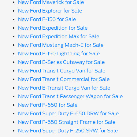
New Ford Maverick for Sale
New Ford Explorer for Sale
New Ford F-150 for Sale
New Ford Expedition for Sale
New Ford Expedition Max for Sale
New Ford Mustang Mach-E for Sale
New Ford F-150 Lightning for Sale
New Ford E-Series Cutaway for Sale
New Ford Transit Cargo Van for Sale
New Ford Transit Commercial for Sale
New Ford E-Transit Cargo Van for Sale
New Ford Transit Passenger Wagon for Sale
New Ford F-650 for Sale
New Ford Super Duty F-650 DRW for Sale
New Ford F-650 Straight Frame for Sale
New Ford Super Duty F-250 SRW for Sale