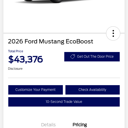
2026 Ford Mustang EcoBoost
Total Price
$43,376
Get Out The Door Price
Disclosure
Customize Your Payment
Check Availability
10-Second Trade Value
Details
Pricing