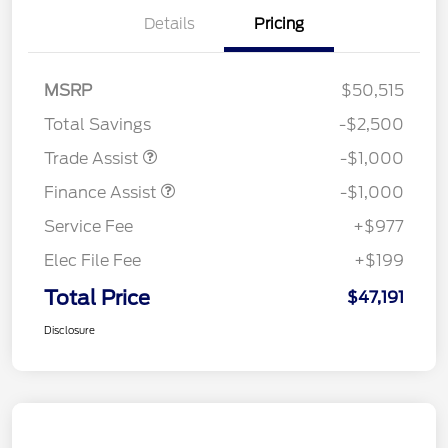
Details
Pricing
MSRP
$50,515
Total Savings
-$2,500
Trade Assist
-$1,000
Finance Assist
-$1,000
Service Fee
+$977
Elec File Fee
+$199
Total Price
$47,191
Disclosure