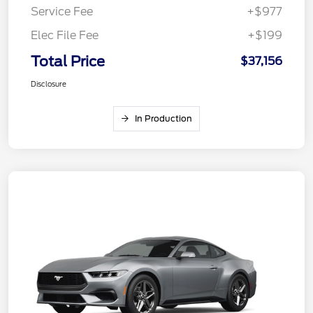
Service Fee
+$977
Elec File Fee
+$199
Total Price
$37,156
Disclosure
In Production