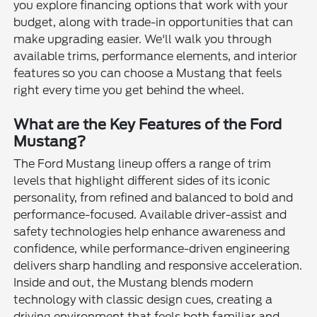
you explore financing options that work with your
budget, along with trade-in opportunities that can
make upgrading easier. We'll walk you through
available trims, performance elements, and interior
features so you can choose a Mustang that feels
right every time you get behind the wheel.
What are the Key Features of the Ford
Mustang?
The Ford Mustang lineup offers a range of trim
levels that highlight different sides of its iconic
personality, from refined and balanced to bold and
performance-focused. Available driver-assist and
safety technologies help enhance awareness and
confidence, while performance-driven engineering
delivers sharp handling and responsive acceleration.
Inside and out, the Mustang blends modern
technology with classic design cues, creating a
driving environment that feels both familiar and