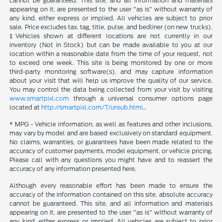
cannot be guaranteed. This site, and all information and materials
appearing on it, are presented to the user "as is" without warranty of
any kind, either express or implied. All vehicles are subject to prior
sale. Price excludes tax, tag, title, pulse, and bedliner (on new trucks).
‡Vehicles shown at different locations are not currently in our
inventory (Not in Stock) but can be made available to you at our
location within a reasonable date from the time of your request, not
to exceed one week. This site is being monitored by one or more
third-party monitoring software(s), and may capture information
about your visit that will help us improve the quality of our service.
You may control the data being collected from your visit by visiting
www.smartpixl.com
through a universal consumer options page
located at
http://smartpixl.com/T/unsub.html
..
* MPG - Vehicle information, as well as features and other inclusions,
may vary by model and are based exclusively on standard equipment.
No claims, warranties, or guarantees have been made related to the
accuracy of customer payments, model equipment, or vehicle pricing.
Please call with any questions you might have and to reassert the
accuracy of any information presented here.
Although every reasonable effort has been made to ensure the
accuracy of the information contained on this site, absolute accuracy
cannot be guaranteed. This site, and all information and materials
appearing on it, are presented to the user "as is" without warranty of
any kind, either express or implied. All vehicles are subject to prior