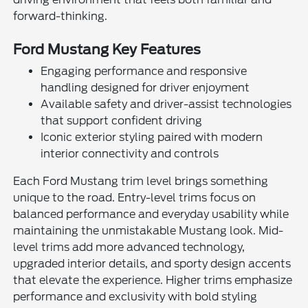
forward-thinking.
Ford Mustang Key Features
Engaging performance and responsive
handling designed for driver enjoyment
Available safety and driver-assist technologies
that support confident driving
Iconic exterior styling paired with modern
interior connectivity and controls
Each Ford Mustang trim level brings something
unique to the road. Entry-level trims focus on
balanced performance and everyday usability while
maintaining the unmistakable Mustang look. Mid-
level trims add more advanced technology,
upgraded interior details, and sporty design accents
that elevate the experience. Higher trims emphasize
performance and exclusivity with bold styling