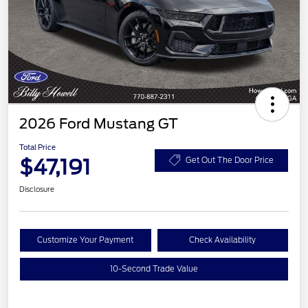
2026 Ford Mustang GT
Total Price
$47,191
Get Out The Door Price
Disclosure
Customize Your Payment
Check Availability
10-Second Trade Value