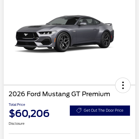
2026 Ford Mustang GT Premium
Total Price
$60,206
Get Out The Door Price
Disclosure