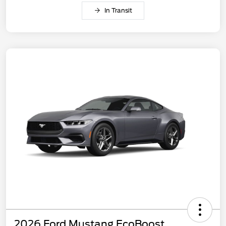
In Transit
2026 Ford Mustang EcoBoost