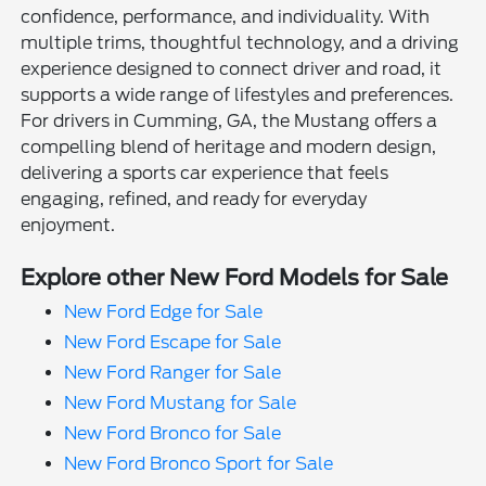
confidence, performance, and individuality. With
multiple trims, thoughtful technology, and a driving
experience designed to connect driver and road, it
supports a wide range of lifestyles and preferences.
For drivers in Cumming, GA, the Mustang offers a
compelling blend of heritage and modern design,
delivering a sports car experience that feels
engaging, refined, and ready for everyday
enjoyment.
Explore other New Ford Models for Sale
New Ford Edge for Sale
New Ford Escape for Sale
New Ford Ranger for Sale
New Ford Mustang for Sale
New Ford Bronco for Sale
New Ford Bronco Sport for Sale