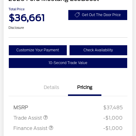
Total Price
$36,661
Get Out The Door Price
Disclosure
Customize Your Payment
Check Availability
10-Second Trade Value
Details
Pricing
MSRP
$37,485
Trade Assist
-$1,000
Finance Assist
-$1,000