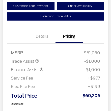
Customize Your Payment
Check Availability
10-Second Trade Value
Details
Pricing
MSRP
$61,030
Trade Assist
-$1,000
Finance Assist
-$1,000
Service Fee
+$977
Elec File Fee
+$199
Total Price
$60,206
Disclosure