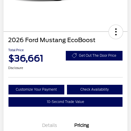
2026 Ford Mustang EcoBoost
Total Price
$36,661
Get Out The Door Price
Disclosure
Customize Your Payment
Check Availability
10-Second Trade Value
Details
Pricing