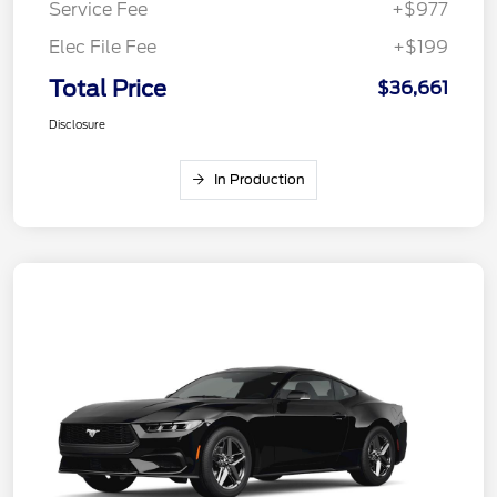
Service Fee
+$977
Elec File Fee
+$199
Total Price
$36,661
Disclosure
In Production