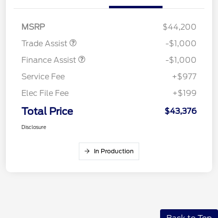
MSRP
$44,200
Trade Assist
-$1,000
Finance Assist
-$1,000
Service Fee
+$977
Elec File Fee
+$199
Total Price
$43,376
Disclosure
In Production