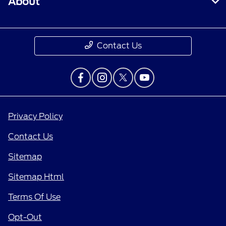
About
Contact Us
Privacy Policy
Contact Us
Sitemap
Sitemap Html
Terms Of Use
Opt-Out