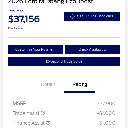
2026 Ford Mustang EcoBoost
Total Price
$37,156
Get Out The Door Price
Disclosure
Customize Your Payment
Check Availability
10-Second Trade Value
Details
Pricing
MSRP
$37,980
Trade Assist
-$1,000
Finance Assist
-$1,000