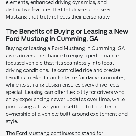
elements, enhanced driving dynamics, and
distinctive features that let drivers choose a
Mustang that truly reflects their personality.
The Benefits of Buying or Leasing a New
Ford Mustang in Cumming, GA
Buying or leasing a Ford Mustang in Cumming, GA
gives drivers the chance to enjoy a performance-
focused vehicle that fits seamlessly into local
driving conditions. Its controlled ride and precise
handling make it comfortable for daily commutes,
while its striking design ensures every drive feels
special. Leasing can offer flexibility for drivers who
enjoy experiencing newer updates over time, while
purchasing allows you to settle into long-term
ownership of a vehicle built around excitement and
style.
The Ford Mustang continues to stand for