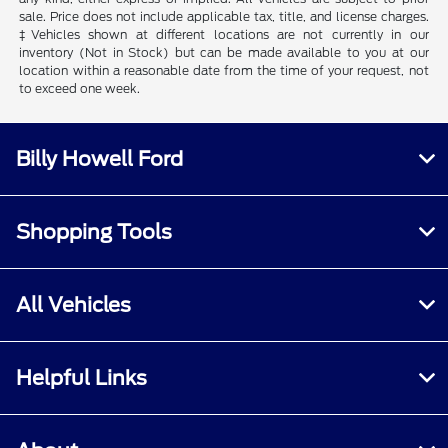
sale. Price does not include applicable tax, title, and license charges.
‡Vehicles shown at different locations are not currently in our
inventory (Not in Stock) but can be made available to you at our
location within a reasonable date from the time of your request, not
to exceed one week.
Billy Howell Ford
Shopping Tools
All Vehicles
Helpful Links