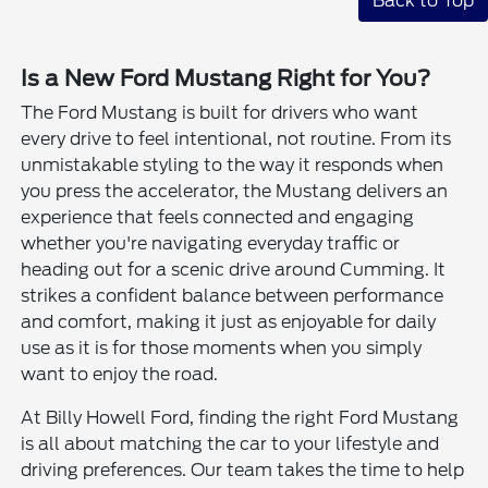
Back to Top
Is a New Ford Mustang Right for You?
The Ford Mustang is built for drivers who want
every drive to feel intentional, not routine. From its
unmistakable styling to the way it responds when
you press the accelerator, the Mustang delivers an
experience that feels connected and engaging
whether you're navigating everyday traffic or
heading out for a scenic drive around Cumming. It
strikes a confident balance between performance
and comfort, making it just as enjoyable for daily
use as it is for those moments when you simply
want to enjoy the road.
At Billy Howell Ford, finding the right Ford Mustang
is all about matching the car to your lifestyle and
driving preferences. Our team takes the time to help