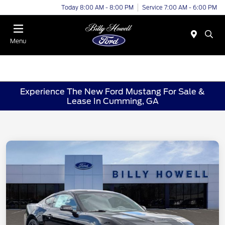
Today 8:00 AM - 8:00 PM
Service 7:00 AM - 6:00 PM
Menu
Experience The New Ford Mustang For Sale &
Lease In Cumming, GA