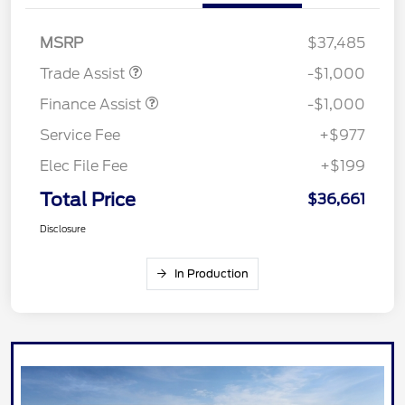
MSRP
$37,485
Trade Assist
-$1,000
Finance Assist
-$1,000
Service Fee
+$977
Elec File Fee
+$199
Total Price
$36,661
Disclosure
In Production