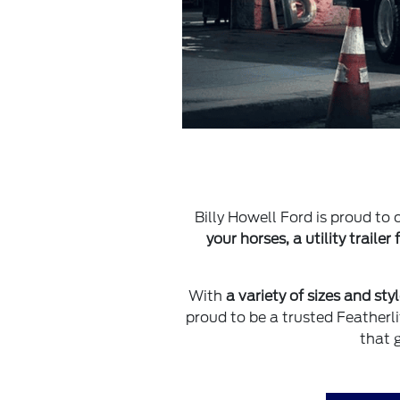
Billy Howell Ford is proud to o
your horses, a utility trailer
With
a variety of sizes and sty
proud to be a trusted Featherl
that 