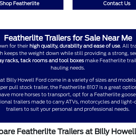
Shop Featherlite
Contact Us
Featherlite Trailers for Sale Near Me
own for their
high quality, durability and ease of use
. All t
 keeps the weight down while still providing a strong, sec
hay racks, tack rooms and tool boxes
make Featherlite traile
hauling needs.
 at Billy Howell Ford come in a variety of sizes and models
er pull stock trailer, the Featherlite 8107 is a great optio
u have more horses to transport, opt for a Featherlite goos
onal trailers made to carry ATVs, motorcycles and light-du
trailers to suit your personal and professional needs.
re Featherlite Trailers at Billy Howel