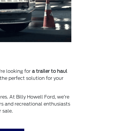
're looking for
a trailer to haul
 the perfect solution for your
tures. At Billy Howell Ford, we’re
rs and recreational enthusiasts
 sale.