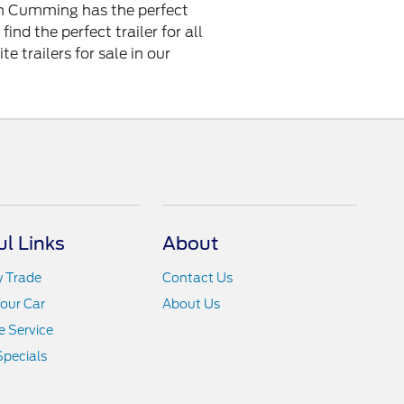
d in Cumming has the perfect
find the perfect trailer for all
e trailers for sale in our
ul Links
About
y Trade
Contact Us
Your Car
About Us
 Service
Specials