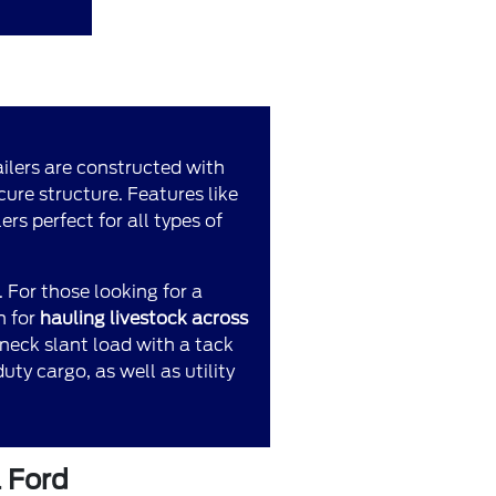
railers are constructed with
ure structure. Features like
rs perfect for all types of
. For those looking for a
n for
hauling livestock across
eneck slant load with a tack
ty cargo, as well as utility
l Ford