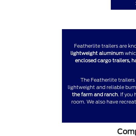
Featherlite trailers are kn
lightweight aluminum
which
enclosed cargo trailers, 
The Featherlite trailers
lightweight and reliable bump
the farm and ranch
. If yo
room. We also have recreati
Compa