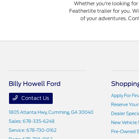
Whether you're looking for 
Featherlite trailer for you. Wi
of your adventures. Conta
Billy Howell Ford
Shopping
Apply For Fi
Contact Us
Reserve Your
1805 Atlanta Hwy,
Cumming, GA 30040
Dealer Speci
Sales:
678-335-6248
New Vehicle 
Service:
678-730-0162
Pre-Owned S