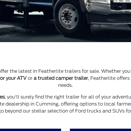
ffer the latest in Featherlite trailers for sale. Whether you
 for your ATV
or
a trusted camper trailer
, Featherlite offers
needs.
les
, you'll surely find the right trailer for all of your adven
ite dealership in Cumming, offering options to local farme
go beyond our stellar selection of Ford trucks and SUVs for