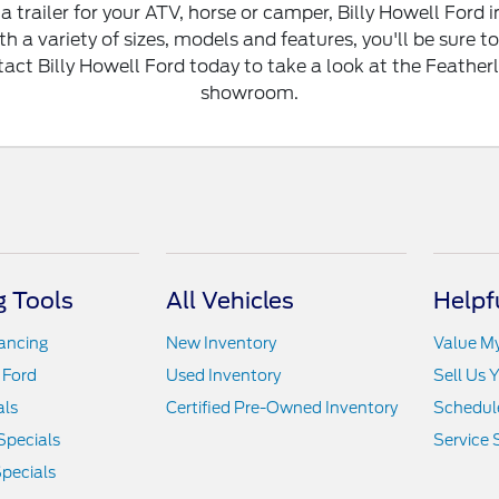
a trailer for your ATV, horse or camper, Billy Howell For
th a variety of sizes, models and features, you'll be sure to 
ct Billy Howell Ford today to take a look at the Featherlit
showroom.
 Tools
All Vehicles
Helpf
nancing
New Inventory
Value M
 Ford
Used Inventory
Sell Us 
als
Certified Pre-Owned Inventory
Schedule
Specials
Service 
pecials