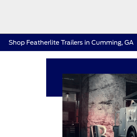
Shop Featherlite Trailers in Cumming, GA