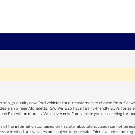
on of high-quality new Ford vehicles for our customers to choose from. So, wh
rd dealership near Alpharetta, GA. We also have family-friendly SUVs for sal
nd Expedition models. Whichever new Ford vehicle you're searching for, our 
of the information contained on this site, absolute accuracy cannot be guara
s or implied. All vehicles are subject to prior sale. Price excludes tax, tag