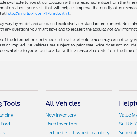
made available to you at our location within a reasonable date from the time 
ation about your visit that will help us improve the quality of our servic
d at
http://smartpixl.com/T/unsub.html
..
 may vary by model and are based exclusively on standard equipment. No clai
th any questions you might have and to reassert the accuracy of any informat
f the information contained on this site, absolute accuracy cannot be guara
ss or implied. All vehicles are subject to prior sale. Price does not include
ade available to you at our location within a reasonable date from the time o
 Tools
All Vehicles
Helpf
nancing
New Inventory
Value M
 Ford
Used Inventory
Sell Us 
als
Certified Pre-Owned Inventory
Schedule