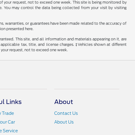
of your request, not to exceed one week. This site is being monitored by
e. You may control the data being collected from your visit by visiting
ms, warranties, or guarantees have been made related to the accuracy of
ion presented here.
nteed. This site, and all information and materials appearing on it, are
 applicable tax, title, and license charges. ‡Vehicles shown at different
f your request, not to exceed one week.
ul Links
About
y Trade
Contact Us
Your Car
About Us
 Service