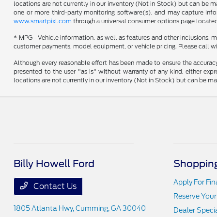
locations are not currently in our inventory (Not in Stock) but can be 
one or more third-party monitoring software(s), and may capture inform
www.smartpixl.com
through a universal consumer options page locate
* MPG - Vehicle information, as well as features and other inclusions,
customer payments, model equipment, or vehicle pricing. Please call wi
Although every reasonable effort has been made to ensure the accuracy o
presented to the user "as is" without warranty of any kind, either expre
locations are not currently in our inventory (Not in Stock) but can be m
Billy Howell Ford
Shopping
Apply For Fi
Contact Us
Reserve Your
1805 Atlanta Hwy,
Cumming, GA 30040
Dealer Speci