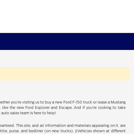
ether you're visiting us to buy a new Ford F-150 truck or lease a Mustang
e, like the new Ford Explorer and Escape. And if you're looking to take
auto sales team is here to help!
nteed. This site, and all information and materials appearing on it, are
, title, pulse, and bedliner (on new trucks). ‡Vehicles shown at different