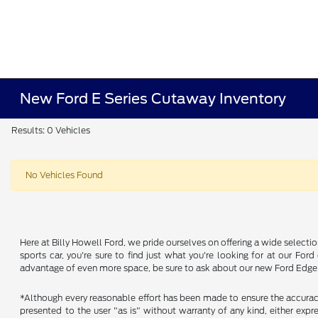
New Ford E Series Cutaway Inventory
Results: 0 Vehicles
No Vehicles Found
Here at Billy Howell Ford, we pride ourselves on offering a wide selecti
sports car, you're sure to find just what you're looking for at our Fo
advantage of even more space, be sure to ask about our new Ford Edge a
*Although every reasonable effort has been made to ensure the accuracy 
presented to the user "as is" without warranty of any kind, either expres