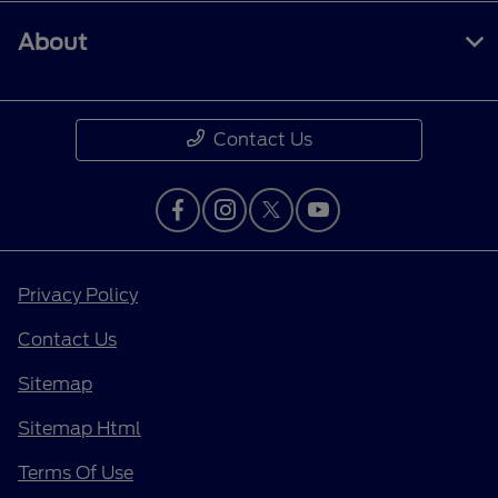
About
Contact Us
Privacy Policy
Contact Us
Sitemap
Sitemap Html
Terms Of Use