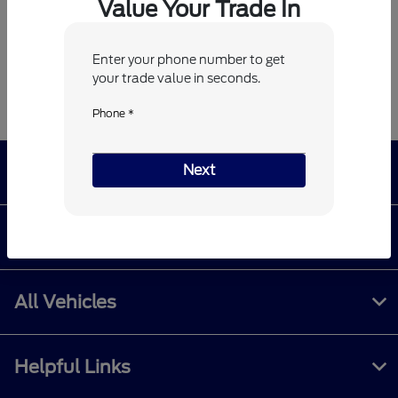
Value Your Trade In
*
Zip Code
Enter your phone number to get
your trade value in seconds.
Phone *
Next
Billy Howell Ford
Shopping Tools
All Vehicles
Helpful Links