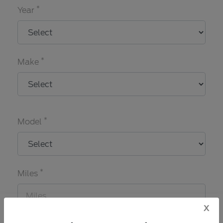
*
Year
*
Make
*
Model
*
Miles
x