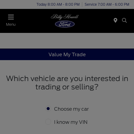
Today 8:00 AM - 8:00 PM
Service 7:00 AM - 6:00 PM
Menu
Value My Trade
Which vehicle are you interested in
trading or selling?
Choose my car
I know my VIN