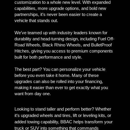
customization to a whole new level. With expanded
capabilities, more upgrade options, and bold new
partnerships, it’s never been easier to create a
vehicle that stands out.
We’ve teamed up with industry leaders known for
durability and head-turning design, including Fuel Off-
Road Wheels, Black Rhino Wheels, and BulletProof
Hitches, giving you access to premium components
built for both performance and style.
The best part? You can personalize your vehicle
before you even take it home. Many of these
upgrades can also be rolled into your financing,
making it easier than ever to get exactly what you
want from day one.
Looking to stand taller and perform better? Whether
it’s upgraded wheels and tires, lift or leveling kits, or
added towing capability, BBAC helps transform your
truck or SUV into something that commands