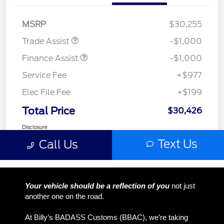
Your vehicle should be a reflection of you
not just
another one on the road.
At Billy’s BADASS Customs (BBAC), we’re taking