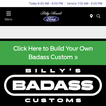
Today 8:00 AM - 8:00 PM
Service 7:00 AM - 6:00 PM
Menu
Click Here to Build Your Own
Badass Custom »