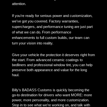
attention.
If you’re ready for serious power and customization,
we’ve got you covered. Factory warranties,
superchargers, and performance tuning are just part
of what we can do. From performance
enhancements to full custom builds, our team can
turn your vision into reality.
Give your vehicle the protection it deserves right from
the start. From advanced ceramic coatings to
bedliners and professional window tint, you can help
preserve both appearance and value for the long
haul.
Billy’s BADASS Customs is quickly becoming the
go-to destination for drivers who want MORE: more
power, more personality, and more customization.
Stop in to see what we’re working on, and talk with