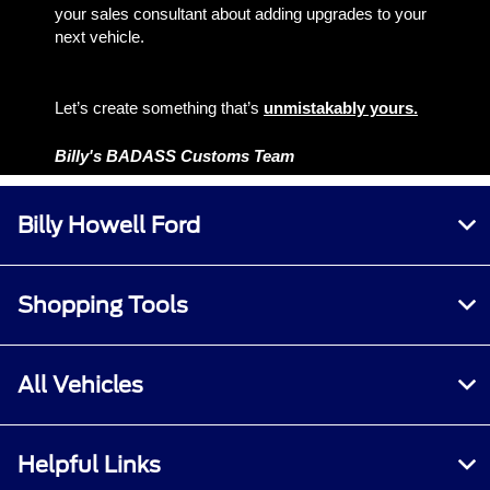
your sales consultant about adding upgrades to your
next vehicle.
Let’s create something that’s
unmistakably yours.
Billy's BADASS Customs Team
Billy Howell Ford
Shopping Tools
All Vehicles
Helpful Links