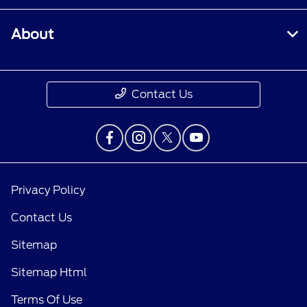
About
Contact Us
Privacy Policy
Contact Us
Sitemap
Sitemap Html
Terms Of Use