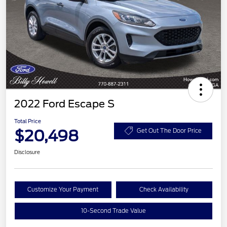
2022 Ford Escape S
Total Price
$20,498
Get Out The Door Price
Disclosure
Customize Your Payment
Check Availability
10-Second Trade Value