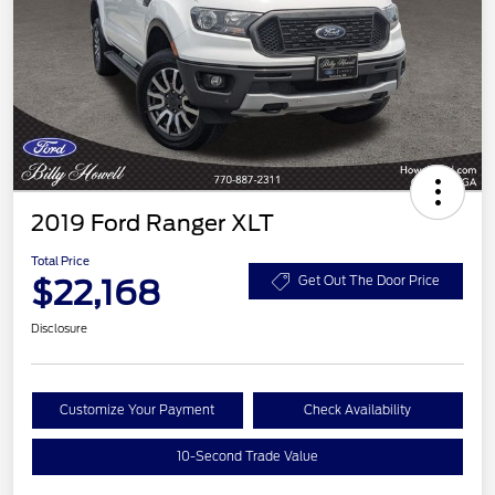
2019 Ford Ranger XLT
Total Price
$22,168
Get Out The Door Price
Disclosure
Customize Your Payment
Check Availability
10-Second Trade Value