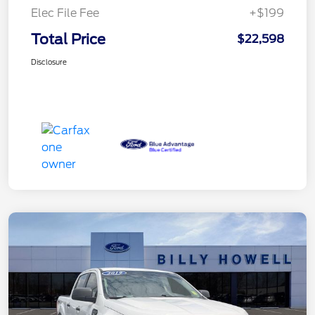
Elec File Fee
+$199
Total Price
$22,598
Disclosure