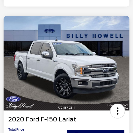
2020 Ford F-150 Lariat
Total Price