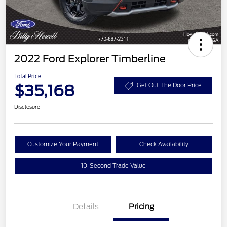
2022 Ford Explorer Timberline
Total Price
$35,168
Get Out The Door Price
Disclosure
Customize Your Payment
Check Availability
10-Second Trade Value
Details
Pricing