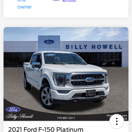
2021 Ford F-150 Platinum