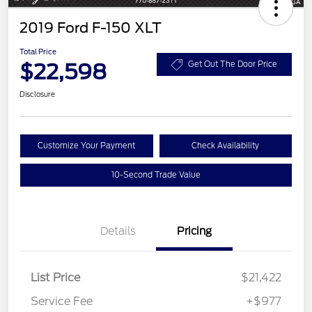
2019 Ford F-150 XLT
Total Price
$22,598
Get Out The Door Price
Disclosure
Customize Your Payment
Check Availability
10-Second Trade Value
Details
Pricing
List Price
$21,422
Service Fee
+$977