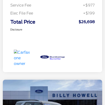
Service Fee
+$977
Elec File Fee
+$199
Total Price
$26,698
Disclosure