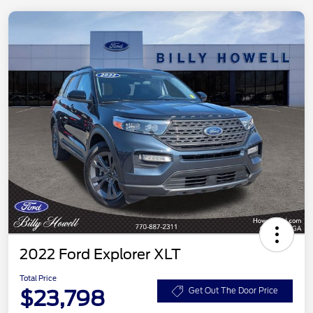
2022 Ford Explorer XLT
Total Price
$23,798
Get Out The Door Price