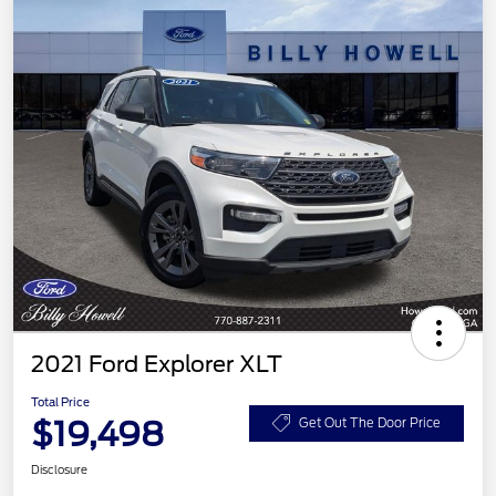
2021 Ford Explorer XLT
Total Price
$19,498
Get Out The Door Price
Disclosure