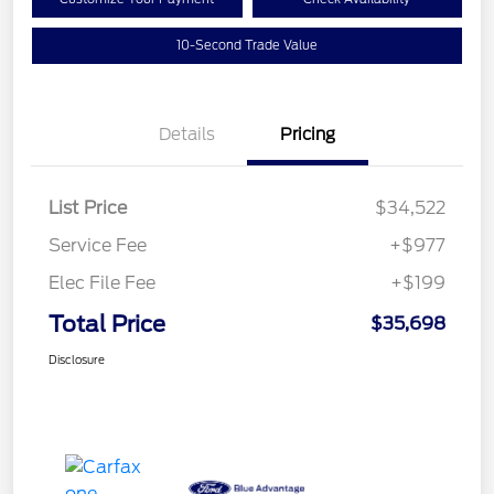
10-Second Trade Value
Details
Pricing
List Price
$34,522
Service Fee
+$977
Elec File Fee
+$199
Total Price
$35,698
Disclosure