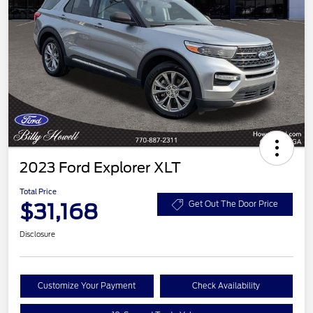
2023 Ford Explorer XLT
Total Price
$31,168
Get Out The Door Price
Disclosure
Customize Your Payment
Check Availability