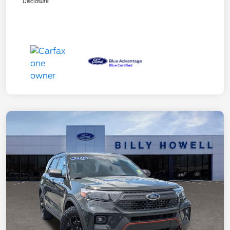
Disclosure