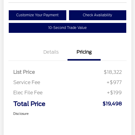
Customize Your Payment
Check Availability
10-Second Trade Value
Details
Pricing
List Price
$18,322
Service Fee
+$977
Elec File Fee
+$199
Total Price
$19,498
Disclosure