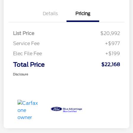
Details
Pricing
List Price
$20,992
Service Fee
+$977
Elec File Fee
+$199
Total Price
$22,168
Disclosure