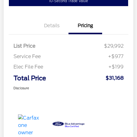
10-Second Trade Value
Details
Pricing
List Price
$29,992
Service Fee
+$977
Elec File Fee
+$199
Total Price
$31,168
Disclosure