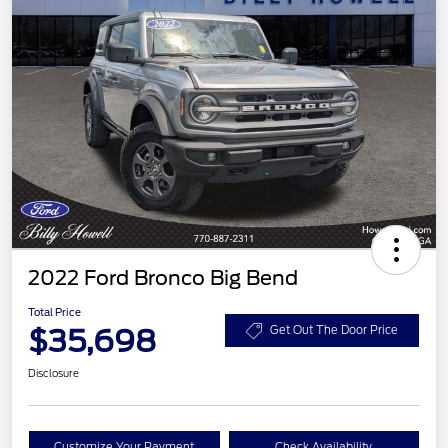
2022 Ford Bronco Big Bend
Total Price
$35,698
Get Out The Door Price
Disclosure
Customize Your Payment
Check Availability