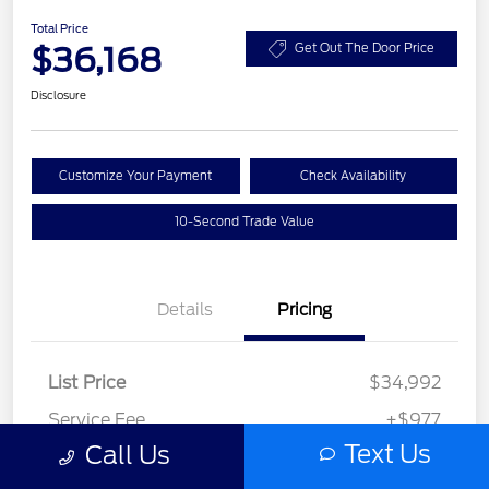
Total Price
$36,168
Get Out The Door Price
Disclosure
Customize Your Payment
Check Availability
10-Second Trade Value
Details
Pricing
List Price
$34,992
Service Fee
+$977
Text Us
Call Us
Elec File Fee
+$199