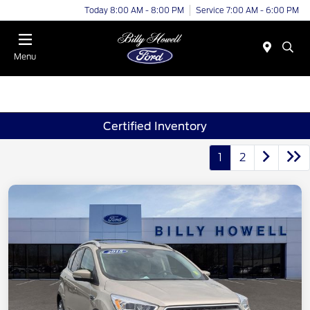
Today 8:00 AM - 8:00 PM
Service 7:00 AM - 6:00 PM
Menu
Certified Inventory
1
2