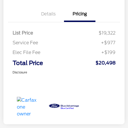
Details
Pricing
List Price
$19,322
Service Fee
+$977
Elec File Fee
+$199
Total Price
$20,498
Disclosure