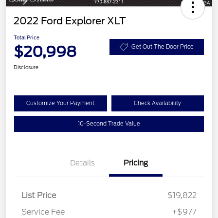
2022 Ford Explorer XLT
Total Price
$20,998
Get Out The Door Price
Disclosure
Customize Your Payment
Check Availability
10-Second Trade Value
Details
Pricing
List Price
$19,822
Service Fee
+$977