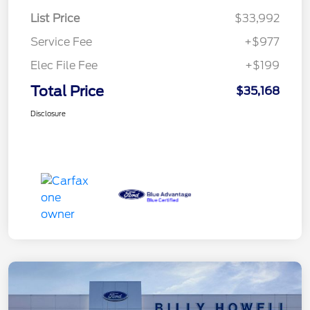
List Price
$33,992
Service Fee
+$977
Elec File Fee
+$199
Total Price
$35,168
Disclosure