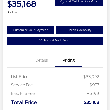
$35,168
Get Out The Door Price
Disclosure
Customize Your Payment
Check Availability
10-Second Trade Value
Details
Pricing
List Price
$33,992
Service Fee
+$977
Elec File Fee
+$199
Total Price
$35,168