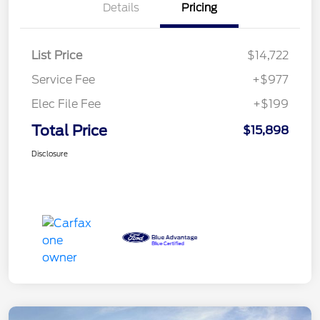
Details
Pricing
List Price
$14,722
Service Fee
+$977
Elec File Fee
+$199
Total Price
$15,898
Disclosure