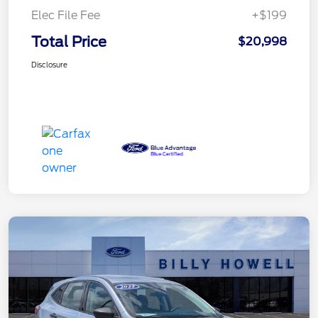
Elec File Fee
+$199
Total Price
$20,998
Disclosure