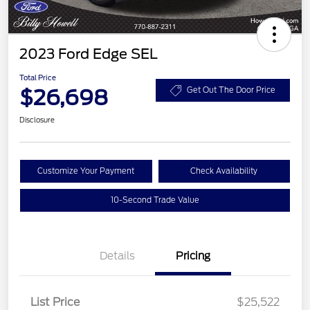
2023 Ford Edge SEL
Total Price
$26,698
Get Out The Door Price
Disclosure
Customize Your Payment
Check Availability
10-Second Trade Value
Details
Pricing
List Price
$25,522