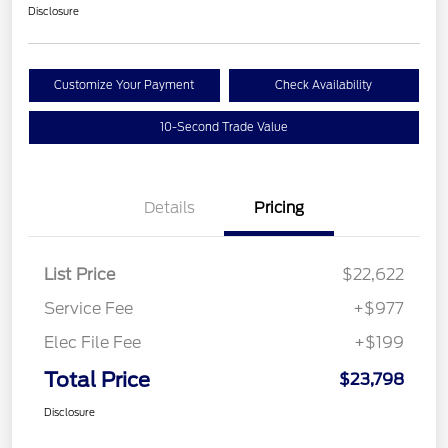
Disclosure
Customize Your Payment
Check Availability
10-Second Trade Value
Details
Pricing
List Price
$22,622
Service Fee
+$977
Elec File Fee
+$199
Total Price
$23,798
Disclosure