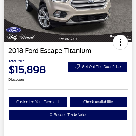
2018 Ford Escape Titanium
Total Price
$15,898
Get Out The Door Price
Disclosure
Customize Your Payment
Check Availability
10-Second Trade Value