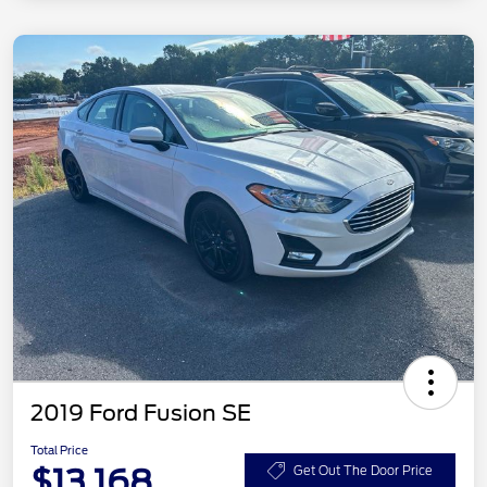
2019 Ford Fusion SE
Total Price
$13,168
Get Out The Door Price