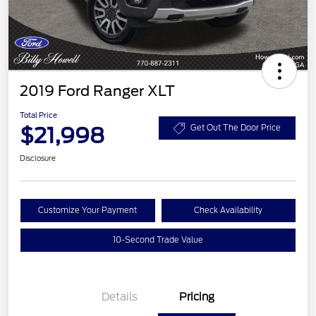
2019 Ford Ranger XLT
Total Price
$21,998
Get Out The Door Price
Disclosure
Customize Your Payment
Check Availability
10-Second Trade Value
Details
Pricing