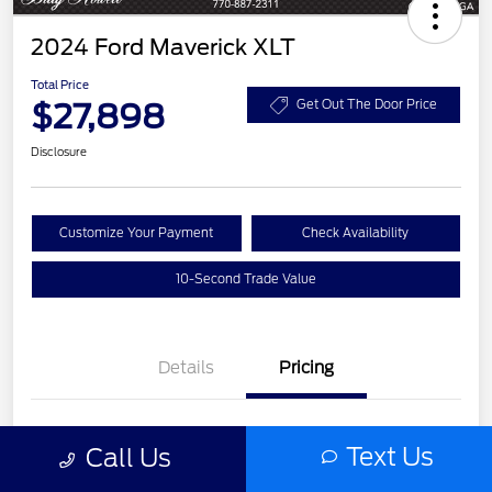
2024 Ford Maverick XLT
Total Price
$27,898
Get Out The Door Price
Disclosure
Customize Your Payment
Check Availability
10-Second Trade Value
Details
Pricing
List Price
$26,722
Text Us
Call Us
Service Fee
+$977