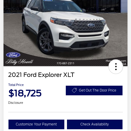
2021 Ford Explorer XLT
Total Price
$18,725
Get Out The Door Price
Disclosure
Customize Your Payment
Check Availability