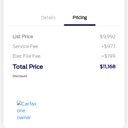
Details
Pricing
List Price
$9,992
Service Fee
+$977
Elec File Fee
+$199
Total Price
$11,168
Disclosure