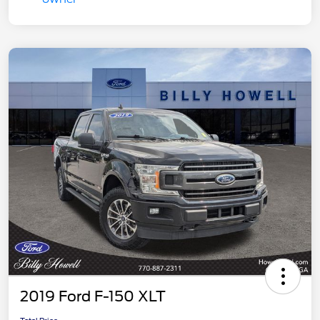
2019 Ford F-150 XLT