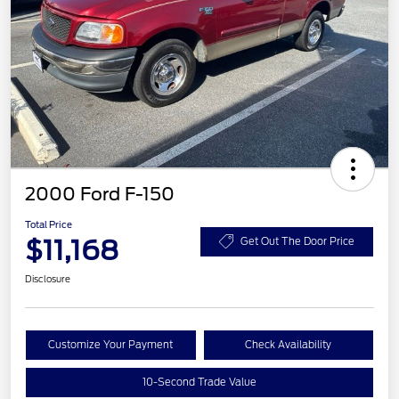
2000 Ford F-150
Total Price
$11,168
Get Out The Door Price
Disclosure
Customize Your Payment
Check Availability
10-Second Trade Value