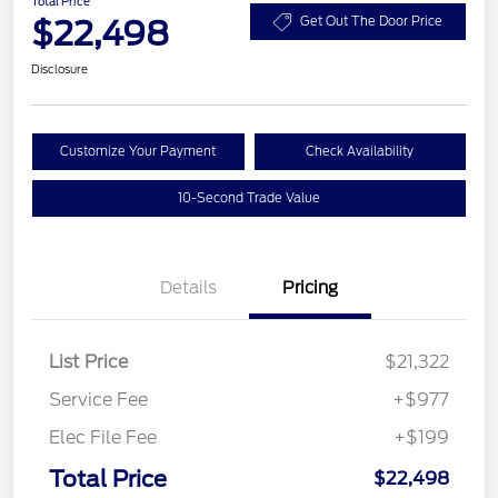
Total Price
$22,498
Get Out The Door Price
Disclosure
Customize Your Payment
Check Availability
10-Second Trade Value
Details
Pricing
List Price
$21,322
Service Fee
+$977
Elec File Fee
+$199
Total Price
$22,498