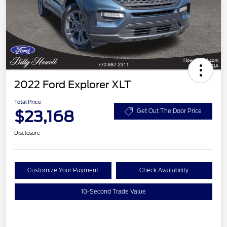
2022 Ford Explorer XLT
Total Price
$23,168
Get Out The Door Price
Disclosure
Customize Your Payment
Check Availability
10-Second Trade Value