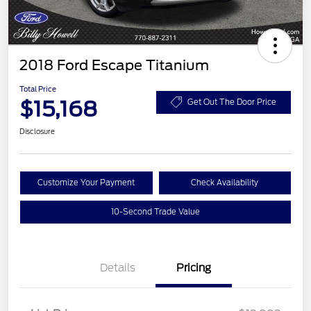
2018 Ford Escape Titanium
Total Price
$15,168
Get Out The Door Price
Disclosure
Customize Your Payment
Check Availability
10-Second Trade Value
Details
Pricing