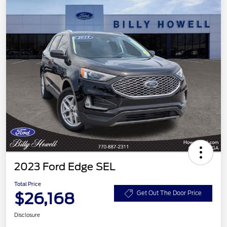
2023 Ford Edge SEL
Total Price
$26,168
Get Out The Door Price
Disclosure