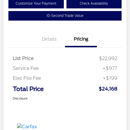
Customize Your Payment
Check Availability
10-Second Trade Value
Details
Pricing
List Price
$22,992
Service Fee
+$977
Elec File Fee
+$199
Total Price
$24,168
Disclosure