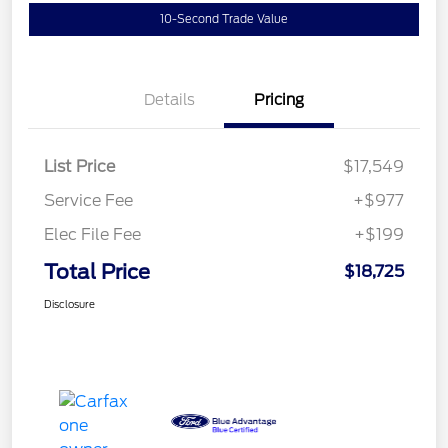
10-Second Trade Value
Details
Pricing
List Price
$17,549
Service Fee
+$977
Elec File Fee
+$199
Total Price
$18,725
Disclosure