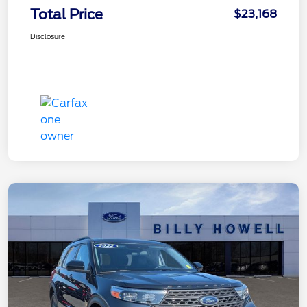
Total Price
$23,168
Disclosure