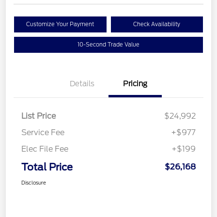
Customize Your Payment
Check Availability
10-Second Trade Value
Details
Pricing
List Price
$24,992
Service Fee
+$977
Elec File Fee
+$199
Total Price
$26,168
Disclosure