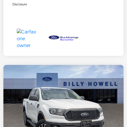
Disclosure