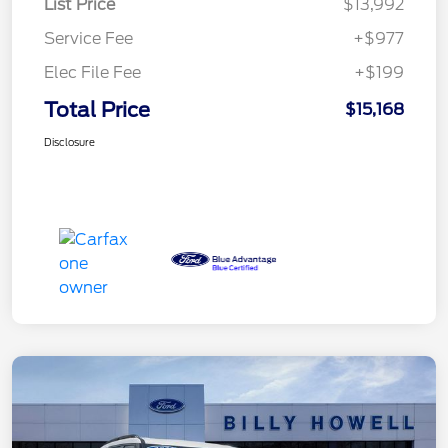
List Price
$13,992
Service Fee
+$977
Elec File Fee
+$199
Total Price
$15,168
Disclosure