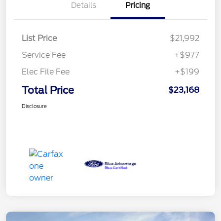
Details
Pricing
List Price
$21,992
Service Fee
+$977
Elec File Fee
+$199
Total Price
$23,168
Disclosure