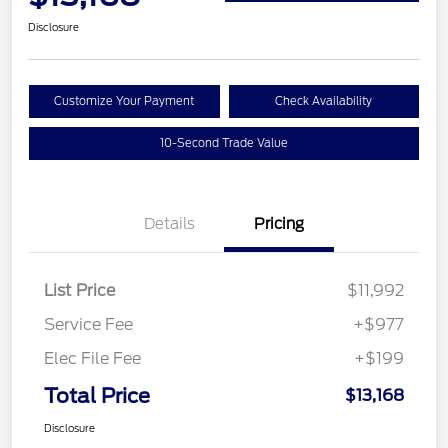
Disclosure
Customize Your Payment
Check Availability
10-Second Trade Value
Details
Pricing
List Price
$11,992
Service Fee
+$977
Elec File Fee
+$199
Total Price
$13,168
Disclosure