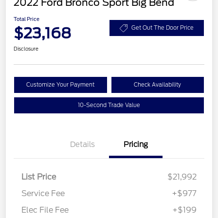
2022 Ford Bronco Sport Big Bend
Total Price
$23,168
Get Out The Door Price
Disclosure
Customize Your Payment
Check Availability
10-Second Trade Value
Details
Pricing
List Price
$21,992
Service Fee
+$977
Elec File Fee
+$199