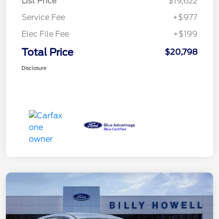
List Price
$19,622
Service Fee
+$977
Elec File Fee
+$199
Total Price
$20,798
Disclosure