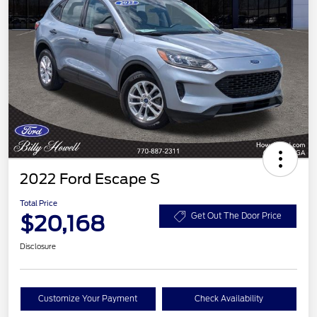
2022 Ford Escape S
Total Price
$20,168
Get Out The Door Price
Disclosure
Customize Your Payment
Check Availability