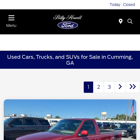
Today : Closed
Menu
Used Cars, Trucks, and SUVs for Sale in Cumming,
GA
1
2
3