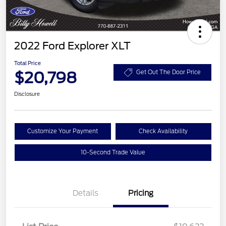
2022 Ford Explorer XLT
Total Price
$20,798
Get Out The Door Price
Disclosure
Customize Your Payment
Check Availability
10-Second Trade Value
Details
Pricing