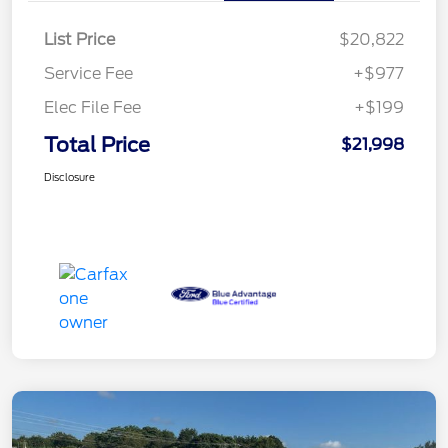
List Price
$20,822
Service Fee
+$977
Elec File Fee
+$199
Total Price
$21,998
Disclosure