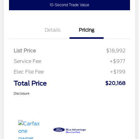
10-Second Trade Value
Details
Pricing
List Price
$18,992
Service Fee
+$977
Elec File Fee
+$199
Total Price
$20,168
Disclosure