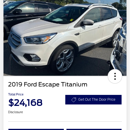
2019 Ford Escape Titanium
Total Price
$24,168
Get Out The Door Price
Disclosure