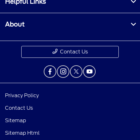
Helpful Links
About
Contact Us
Privacy Policy
Contact Us
Sitemap
Sitemap Html