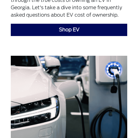
through the true costs of owning an EV in
Georgia. Let's take a dive into some frequently
asked questions about EV cost of ownership.
Shop EV