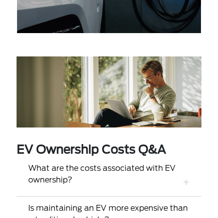
EV Ownership Costs Q&A
What are the costs associated with EV
ownership?
Is maintaining an EV more expensive than