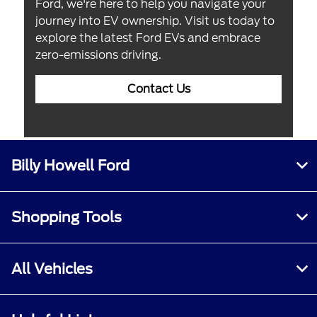
Ford, we're here to help you navigate your
journey into EV ownership. Visit us today to
explore the latest Ford EVs and embrace
zero-emissions driving.
Contact Us
Billy Howell Ford
Shopping Tools
All Vehicles