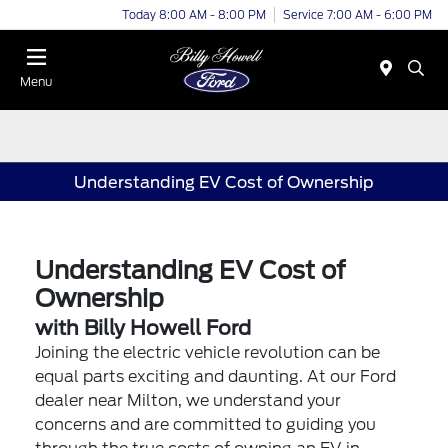
Today 8:00 AM - 8:00 PM
Service 7:00 AM - 6:00 PM
Menu
Understanding EV Cost of Ownership
Understanding EV Cost of
Ownership
with Billy Howell Ford
Joining the electric vehicle revolution can be
equal parts exciting and daunting. At our Ford
dealer near Milton, we understand your
concerns and are committed to guiding you