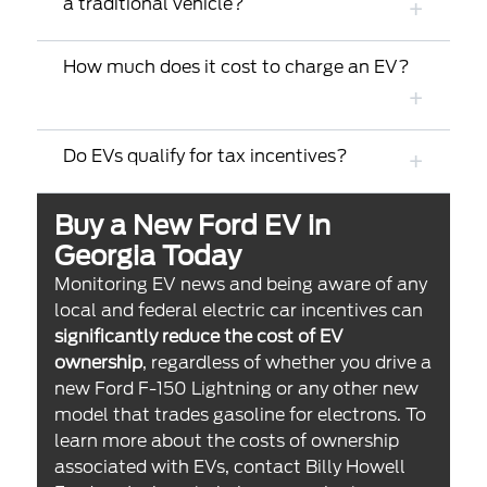
a traditional vehicle?
How much does it cost to charge an EV?
Do EVs qualify for tax incentives?
Buy a New Ford EV in
Georgia Today
Monitoring EV news and being aware of any
local and federal electric car incentives can
significantly reduce the cost of EV
ownership
, regardless of whether you drive a
new Ford F-150 Lightning or any other new
model that trades gasoline for electrons. To
learn more about the costs of ownership
associated with EVs, contact Billy Howell