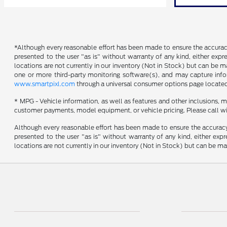
*Although every reasonable effort has been made to ensure the accuracy 
presented to the user "as is" without warranty of any kind, either expres
locations are not currently in our inventory (Not in Stock) but can be 
one or more third-party monitoring software(s), and may capture inform
www.smartpixl.com
through a universal consumer options page locate
* MPG - Vehicle information, as well as features and other inclusions,
customer payments, model equipment, or vehicle pricing. Please call wi
Although every reasonable effort has been made to ensure the accuracy o
presented to the user "as is" without warranty of any kind, either expre
locations are not currently in our inventory (Not in Stock) but can be m