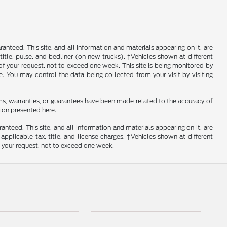
nteed. This site, and all information and materials appearing on it, are
, title, pulse, and bedliner (on new trucks). ‡Vehicles shown at different
of your request, not to exceed one week. This site is being monitored by
e. You may control the data being collected from your visit by visiting
ms, warranties, or guarantees have been made related to the accuracy of
ion presented here.
nteed. This site, and all information and materials appearing on it, are
 applicable tax, title, and license charges. ‡Vehicles shown at different
f your request, not to exceed one week.