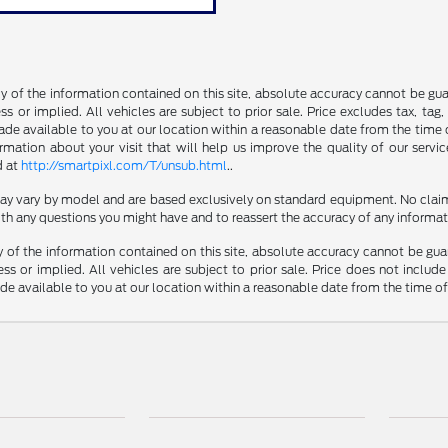
of the information contained on this site, absolute accuracy cannot be guara
s or implied. All vehicles are subject to prior sale. Price excludes tax, tag
made available to you at our location within a reasonable date from the time 
ation about your visit that will help us improve the quality of our servic
d at
http://smartpixl.com/T/unsub.html
..
 may vary by model and are based exclusively on standard equipment. No clai
th any questions you might have and to reassert the accuracy of any informat
f the information contained on this site, absolute accuracy cannot be guara
ss or implied. All vehicles are subject to prior sale. Price does not include
ade available to you at our location within a reasonable date from the time o