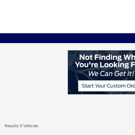
Results: 5 Vehicles