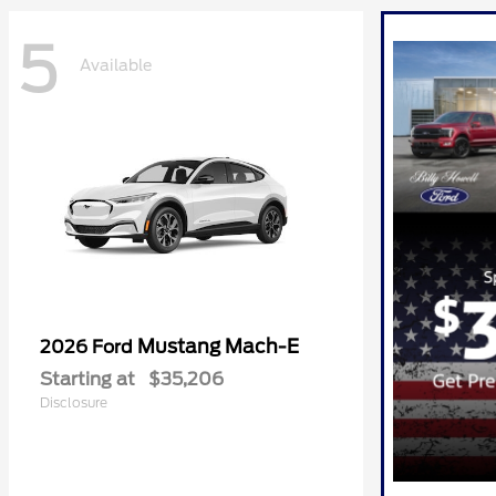
5
Available
Mustang Mach-E
2026 Ford
Starting at
$35,206
Disclosure