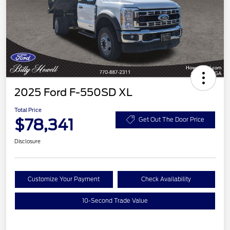
2025 Ford F-550SD XL
Total Price
$78,341
Get Out The Door Price
Disclosure
Customize Your Payment
Check Availability
10-Second Trade Value