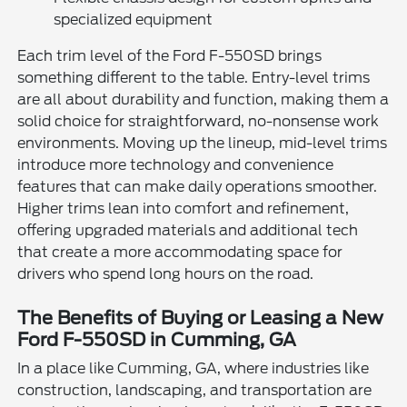
specialized equipment
Each trim level of the Ford F-550SD brings
something different to the table. Entry-level trims
are all about durability and function, making them a
solid choice for straightforward, no-nonsense work
environments. Moving up the lineup, mid-level trims
introduce more technology and convenience
features that can make daily operations smoother.
Higher trims lean into comfort and refinement,
offering upgraded materials and additional tech
that create a more accommodating space for
drivers who spend long hours on the road.
The Benefits of Buying or Leasing a New
Ford F-550SD in Cumming, GA
In a place like Cumming, GA, where industries like
construction, landscaping, and transportation are