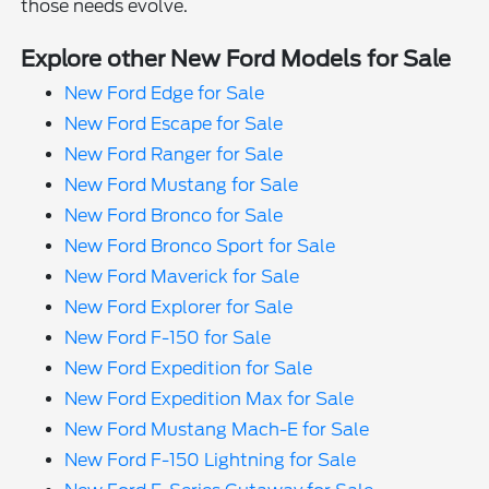
those needs evolve.
Explore other New Ford Models for Sale
New Ford Edge for Sale
New Ford Escape for Sale
New Ford Ranger for Sale
New Ford Mustang for Sale
New Ford Bronco for Sale
New Ford Bronco Sport for Sale
New Ford Maverick for Sale
New Ford Explorer for Sale
New Ford F-150 for Sale
New Ford Expedition for Sale
New Ford Expedition Max for Sale
New Ford Mustang Mach-E for Sale
New Ford F-150 Lightning for Sale