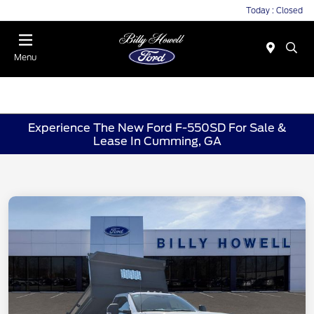
Today : Closed
Menu
Experience The New Ford F-550SD For Sale &
Lease In Cumming, GA