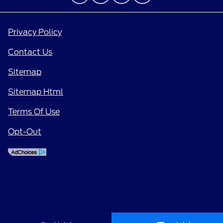
Privacy Policy
Contact Us
Sitemap
Sitemap Html
Terms Of Use
Opt-Out