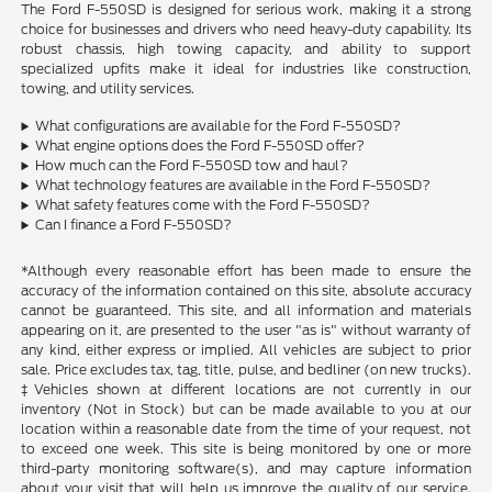
The Ford F-550SD is designed for serious work, making it a strong
choice for businesses and drivers who need heavy-duty capability. Its
robust chassis, high towing capacity, and ability to support
specialized upfits make it ideal for industries like construction,
towing, and utility services.
What configurations are available for the Ford F-550SD?
What engine options does the Ford F-550SD offer?
How much can the Ford F-550SD tow and haul?
What technology features are available in the Ford F-550SD?
What safety features come with the Ford F-550SD?
Can I finance a Ford F-550SD?
*Although every reasonable effort has been made to ensure the
accuracy of the information contained on this site, absolute accuracy
cannot be guaranteed. This site, and all information and materials
appearing on it, are presented to the user "as is" without warranty of
any kind, either express or implied. All vehicles are subject to prior
sale. Price excludes tax, tag, title, pulse, and bedliner (on new trucks).
‡Vehicles shown at different locations are not currently in our
inventory (Not in Stock) but can be made available to you at our
location within a reasonable date from the time of your request, not
to exceed one week. This site is being monitored by one or more
third-party monitoring software(s), and may capture information
about your visit that will help us improve the quality of our service.