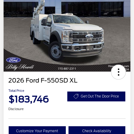
2026 Ford F-550SD XL
Total Price
$183,746
Get Out The Door Price
Disclosure
Customize Your Payment
Check Availability