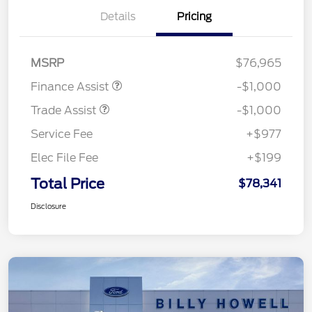
Details
Pricing
MSRP
$76,965
Finance Assist
-$1,000
Trade Assist
-$1,000
Service Fee
+$977
Elec File Fee
+$199
Total Price
$78,341
Disclosure