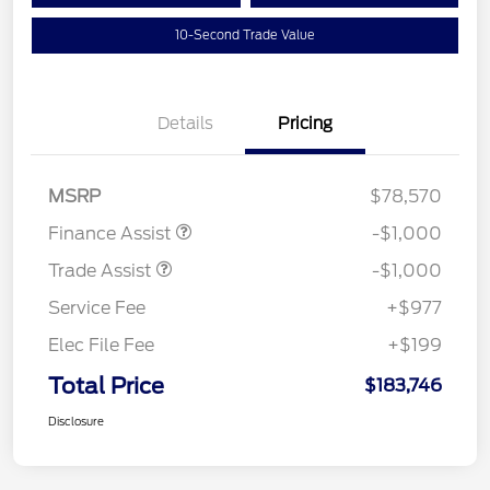
10-Second Trade Value
Details
Pricing
MSRP
$78,570
Finance Assist
-$1,000
Trade Assist
-$1,000
Service Fee
+$977
Elec File Fee
+$199
Total Price
$183,746
Disclosure