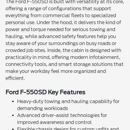
The Ford F-550SD is built with versatility at its core,
offering a range of configurations that support
everything from commercial fleets to specialized
personal use. Under the hood, it delivers the kind of
power and torque needed for serious towing and
hauling, while advanced safety features help you
stay aware of your surroundings on busy roads or
crowded job sites. Inside, the cabin is designed with
practicality in mind, offering modern infotainment,
connectivity tools, and smart storage solutions that
make your workday feel more organized and
efficient.
Ford F-550SD Key Features
Heavy-duty towing and hauling capability for
demanding workloads
Advanced driver-assist technologies for
improved awareness and control
Flexible chassis design for custom upfits and