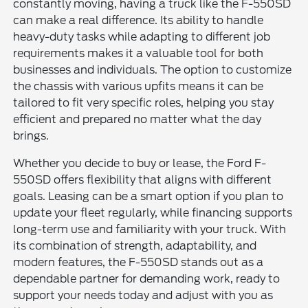
constantly moving, having a truck like the F-550SD
can make a real difference. Its ability to handle
heavy-duty tasks while adapting to different job
requirements makes it a valuable tool for both
businesses and individuals. The option to customize
the chassis with various upfits means it can be
tailored to fit very specific roles, helping you stay
efficient and prepared no matter what the day
brings.
Whether you decide to buy or lease, the Ford F-
550SD offers flexibility that aligns with different
goals. Leasing can be a smart option if you plan to
update your fleet regularly, while financing supports
long-term use and familiarity with your truck. With
its combination of strength, adaptability, and
modern features, the F-550SD stands out as a
dependable partner for demanding work, ready to
support your needs today and adjust with you as