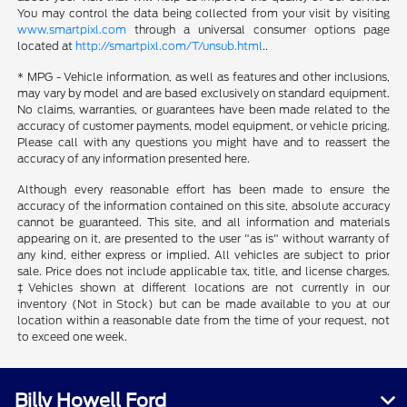
You may control the data being collected from your visit by visiting
www.smartpixl.com
through a universal consumer options page
located at
http://smartpixl.com/T/unsub.html
..
* MPG - Vehicle information, as well as features and other inclusions,
may vary by model and are based exclusively on standard equipment.
No claims, warranties, or guarantees have been made related to the
accuracy of customer payments, model equipment, or vehicle pricing.
Please call with any questions you might have and to reassert the
accuracy of any information presented here.
Although every reasonable effort has been made to ensure the
accuracy of the information contained on this site, absolute accuracy
cannot be guaranteed. This site, and all information and materials
appearing on it, are presented to the user "as is" without warranty of
any kind, either express or implied. All vehicles are subject to prior
sale. Price does not include applicable tax, title, and license charges.
‡Vehicles shown at different locations are not currently in our
inventory (Not in Stock) but can be made available to you at our
location within a reasonable date from the time of your request, not
to exceed one week.
Billy Howell Ford