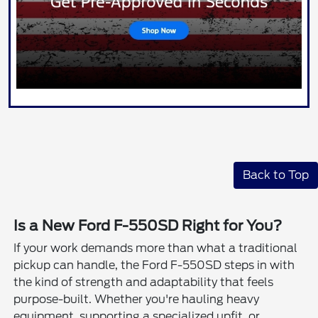
Back to Top
Is a New Ford F-550SD Right for You?
If your work demands more than what a traditional
pickup can handle, the Ford F-550SD steps in with
the kind of strength and adaptability that feels
purpose-built. Whether you're hauling heavy
equipment, supporting a specialized upfit, or