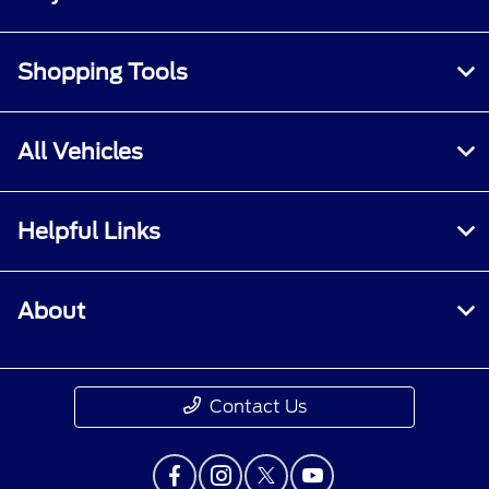
Shopping Tools
All Vehicles
Helpful Links
About
Contact Us