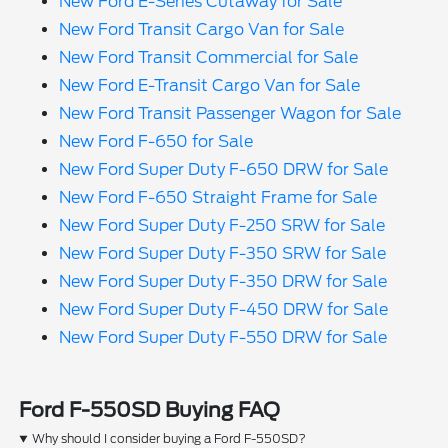
New Ford E-Series Cutaway for Sale
New Ford Transit Cargo Van for Sale
New Ford Transit Commercial for Sale
New Ford E-Transit Cargo Van for Sale
New Ford Transit Passenger Wagon for Sale
New Ford F-650 for Sale
New Ford Super Duty F-650 DRW for Sale
New Ford F-650 Straight Frame for Sale
New Ford Super Duty F-250 SRW for Sale
New Ford Super Duty F-350 SRW for Sale
New Ford Super Duty F-350 DRW for Sale
New Ford Super Duty F-450 DRW for Sale
New Ford Super Duty F-550 DRW for Sale
Ford F-550SD Buying FAQ
Why should I consider buying a Ford F-550SD?