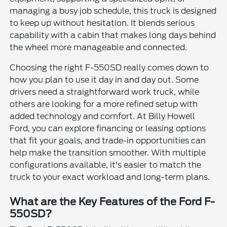
managing a busy job schedule, this truck is designed
to keep up without hesitation. It blends serious
capability with a cabin that makes long days behind
the wheel more manageable and connected.
Choosing the right F-550SD really comes down to
how you plan to use it day in and day out. Some
drivers need a straightforward work truck, while
others are looking for a more refined setup with
added technology and comfort. At Billy Howell
Ford, you can explore financing or leasing options
that fit your goals, and trade-in opportunities can
help make the transition smoother. With multiple
configurations available, it's easier to match the
truck to your exact workload and long-term plans.
What are the Key Features of the Ford F-
550SD?