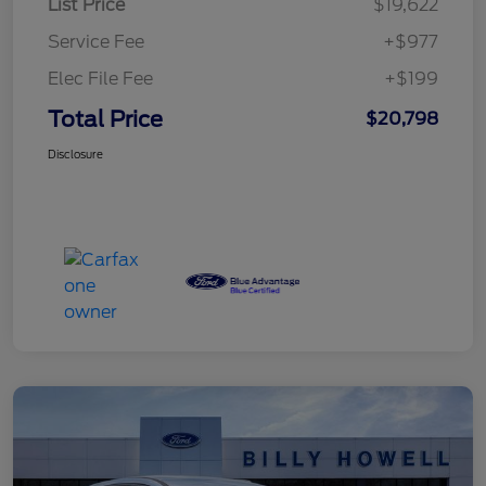
List Price
$19,622
Service Fee
+$977
Elec File Fee
+$199
Total Price
$20,798
Disclosure