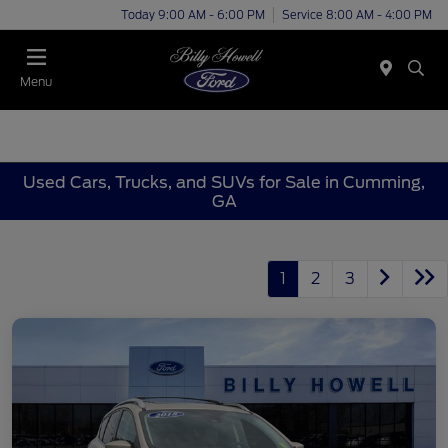
Today 9:00 AM - 6:00 PM
Service 8:00 AM - 4:00 PM
Menu
Used Cars, Trucks, and SUVs for Sale in Cumming,
GA
1
2
3