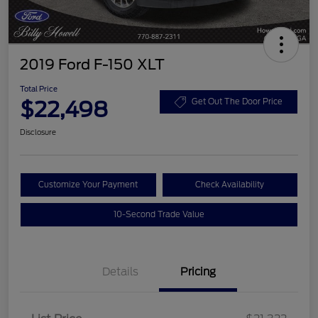
2019 Ford F-150 XLT
Total Price
$22,498
Get Out The Door Price
Disclosure
Customize Your Payment
Check Availability
10-Second Trade Value
Details
Pricing