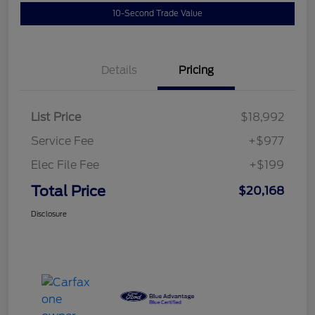
10-Second Trade Value
Details
Pricing
List Price
$18,992
Service Fee
+$977
Elec File Fee
+$199
Total Price
$20,168
Disclosure