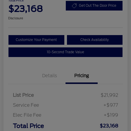
Total Price
$23,168
Get Out The Door Price
Disclosure
Customize Your Payment
Check Availability
10-Second Trade Value
Details
Pricing
List Price
$21,992
Service Fee
+$977
Elec File Fee
+$199
Total Price
$23,168