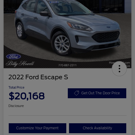
2022 Ford Escape S
Total Price
$20,168
Get Out The Door Price
Disclosure
Customize Your Payment
Check Availability