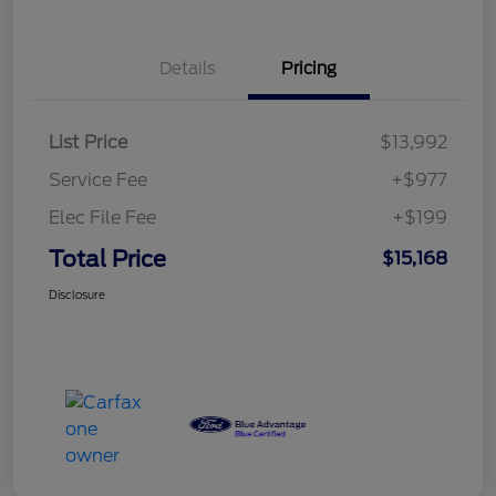
Details
Pricing
List Price
$13,992
Service Fee
+$977
Elec File Fee
+$199
Total Price
$15,168
Disclosure