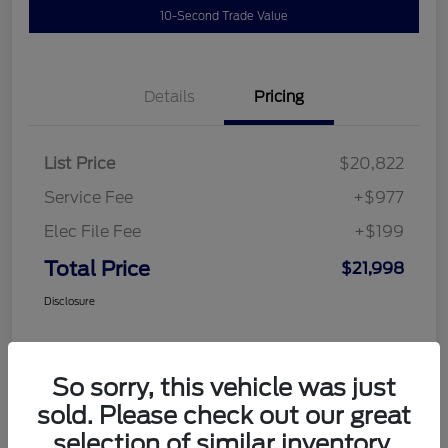
10-Second Trade Value
Details
Pricing
List Price
$20,822
Service Fee
+$977
Elec File Fee
+$199
Total Price
$21,998
Disclosure
So sorry, this vehicle was just
sold. Please check out our great
selection of similar inventory.