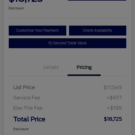
Disclosure
Customize Your Payment
Check Availability
10-Second Trade Value
Details
Pricing
List Price
$17,549
Service Fee
+$977
Elec File Fee
+$199
Total Price
$18,725
Disclosure