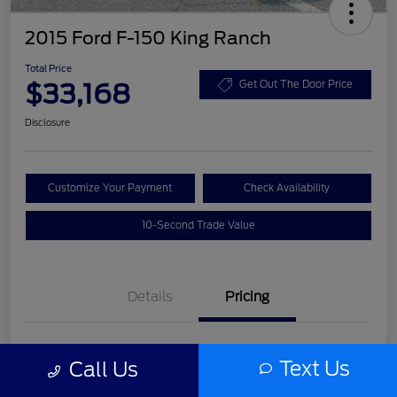
2015 Ford F-150 King Ranch
Total Price
$33,168
Get Out The Door Price
Disclosure
Customize Your Payment
Check Availability
10-Second Trade Value
Details
Pricing
List Price
$31,992
Text Us
Call Us
Service Fee
+$977