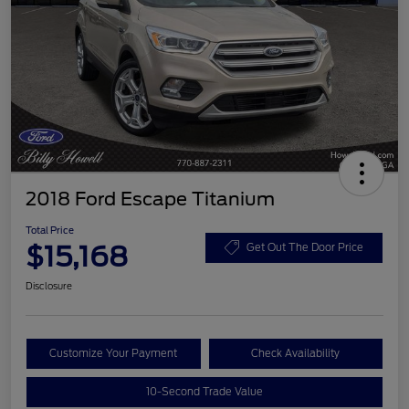
2018 Ford Escape Titanium
Total Price
$15,168
Get Out The Door Price
Disclosure
Customize Your Payment
Check Availability
10-Second Trade Value