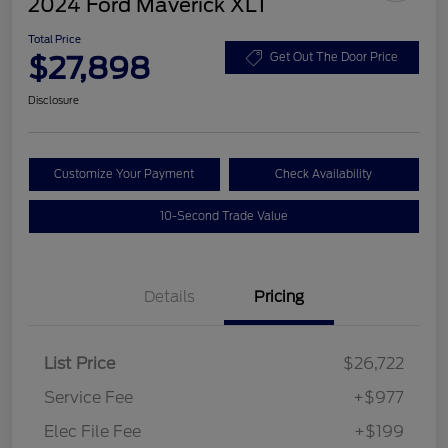
2024 Ford Maverick XLT
Total Price
$27,898
Get Out The Door Price
Disclosure
Customize Your Payment
Check Availability
10-Second Trade Value
Details
Pricing
List Price
$26,722
Service Fee
+$977
Elec File Fee
+$199