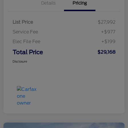
Details
Pricing
List Price
$27,992
Service Fee
+$977
Elec File Fee
+$199
Total Price
$29,168
Disclosure