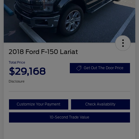
2018 Ford F-150 Lariat
Total Price
$29,168
Get Out The Door Price
Disclosure
Customize Your Payment
Check Availability
10-Second Trade Value