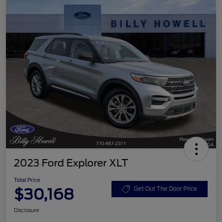
2023 Ford Explorer XLT
Total Price
$30,168
Get Out The Door Price
Disclosure