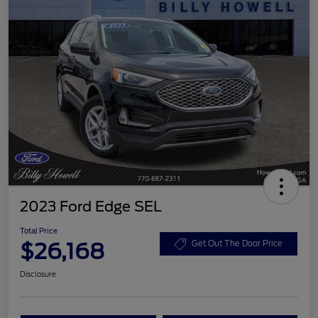
2023 Ford Edge SEL
Total Price
$26,168
Get Out The Door Price
Disclosure