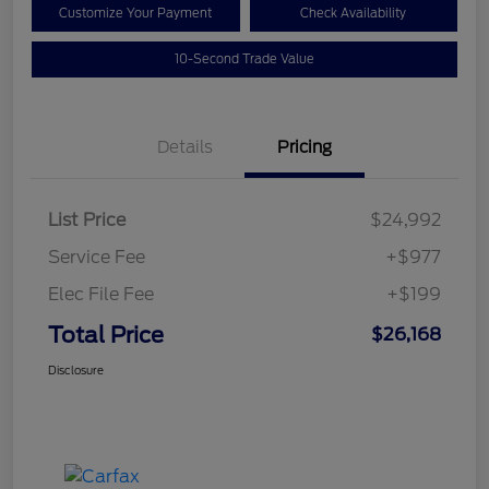
Customize Your Payment
Check Availability
10-Second Trade Value
Details
Pricing
List Price
$24,992
Service Fee
+$977
Elec File Fee
+$199
Total Price
$26,168
Disclosure