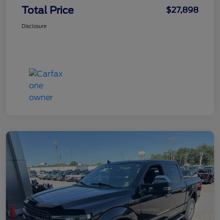
Total Price
$27,898
Disclosure