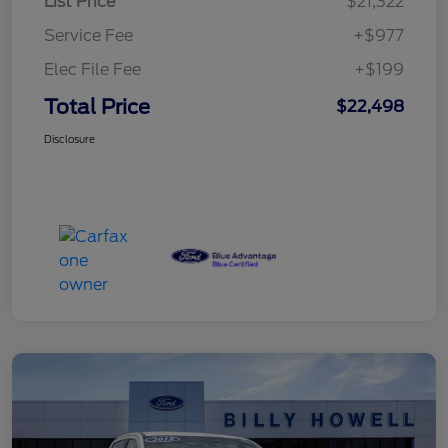
List Price
$21,322
Service Fee
+$977
Elec File Fee
+$199
Total Price
$22,498
Disclosure