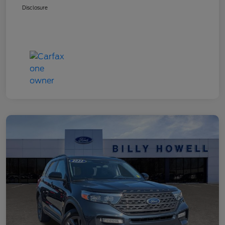
Disclosure