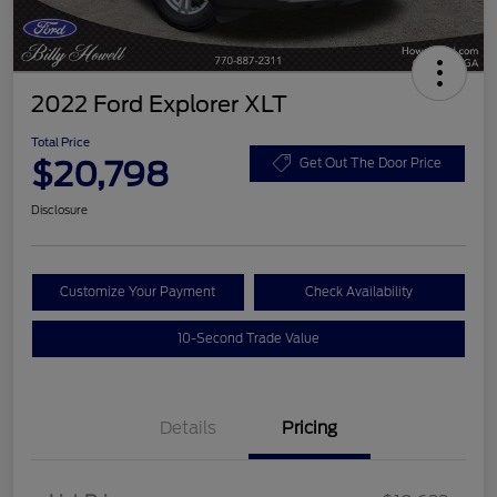
2022 Ford Explorer XLT
Total Price
$20,798
Get Out The Door Price
Disclosure
Customize Your Payment
Check Availability
10-Second Trade Value
Details
Pricing