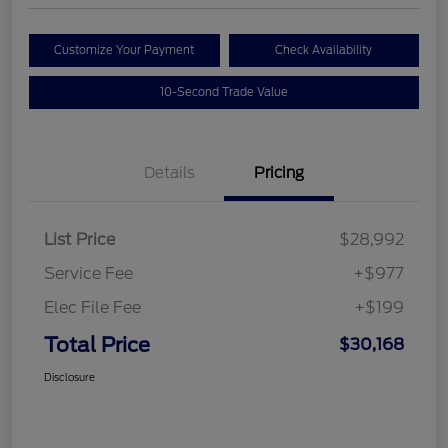
Customize Your Payment
Check Availability
10-Second Trade Value
Details
Pricing
List Price
$28,992
Service Fee
+$977
Elec File Fee
+$199
Total Price
$30,168
Disclosure