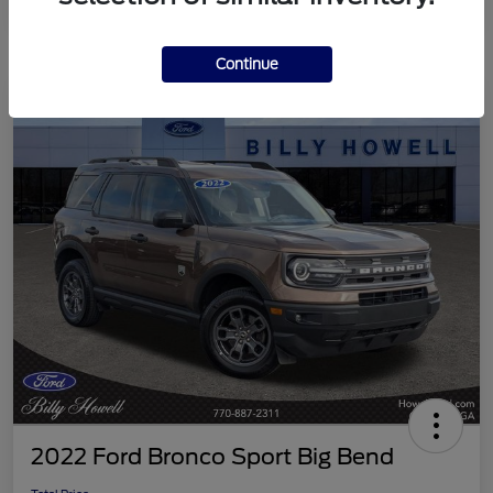
Continue
2022 Ford Bronco Sport Big Bend