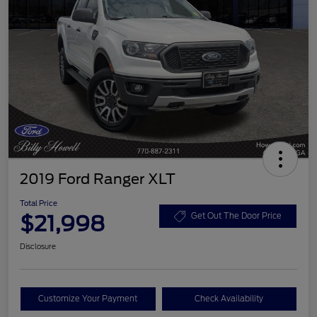
2019 Ford Ranger XLT
Total Price
$21,998
Get Out The Door Price
Disclosure
Customize Your Payment
Check Availability