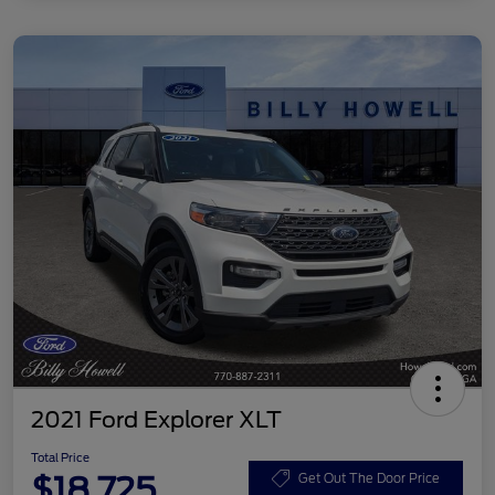
2021 Ford Explorer XLT
Total Price
$18,725
Get Out The Door Price