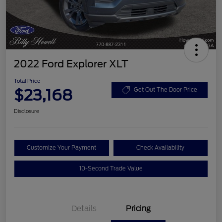
2022 Ford Explorer XLT
Total Price
$23,168
Get Out The Door Price
Disclosure
Customize Your Payment
Check Availability
10-Second Trade Value
Details
Pricing