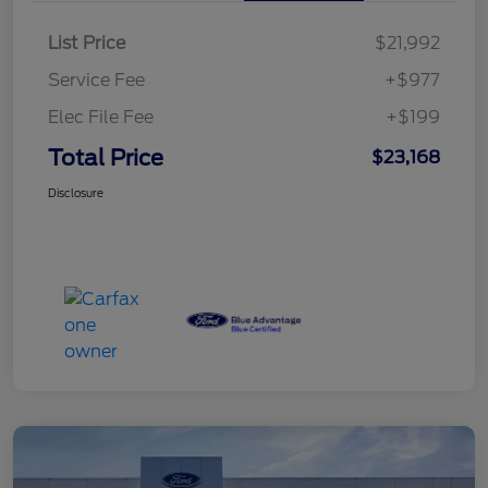
List Price
$21,992
Service Fee
+$977
Elec File Fee
+$199
Total Price
$23,168
Disclosure