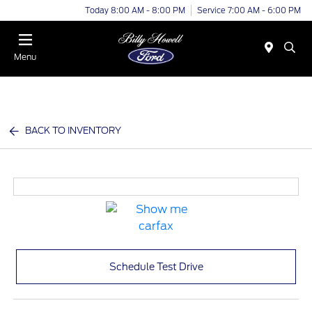
Today 8:00 AM - 8:00 PM
Service 7:00 AM - 6:00 PM
Menu
BACK TO INVENTORY
Schedule Test Drive