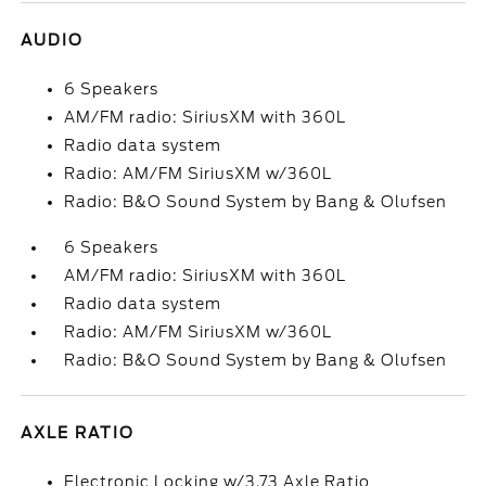
AUDIO
6 Speakers
AM/FM radio: SiriusXM with 360L
Radio data system
Radio: AM/FM SiriusXM w/360L
Radio: B&O Sound System by Bang & Olufsen
6 Speakers
AM/FM radio: SiriusXM with 360L
Radio data system
Radio: AM/FM SiriusXM w/360L
Radio: B&O Sound System by Bang & Olufsen
AXLE RATIO
Electronic Locking w/3.73 Axle Ratio