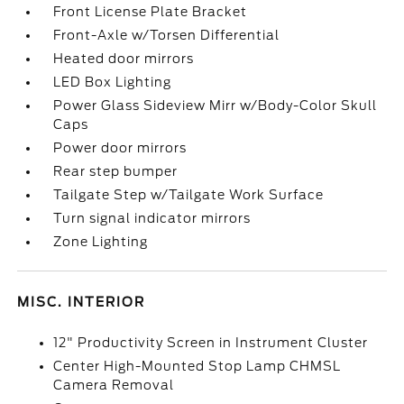
Front License Plate Bracket
Front-Axle w/Torsen Differential
Heated door mirrors
LED Box Lighting
Power Glass Sideview Mirr w/Body-Color Skull
Caps
Power door mirrors
Rear step bumper
Tailgate Step w/Tailgate Work Surface
Turn signal indicator mirrors
Zone Lighting
MISC. INTERIOR
12" Productivity Screen in Instrument Cluster
Center High-Mounted Stop Lamp CHMSL
Camera Removal