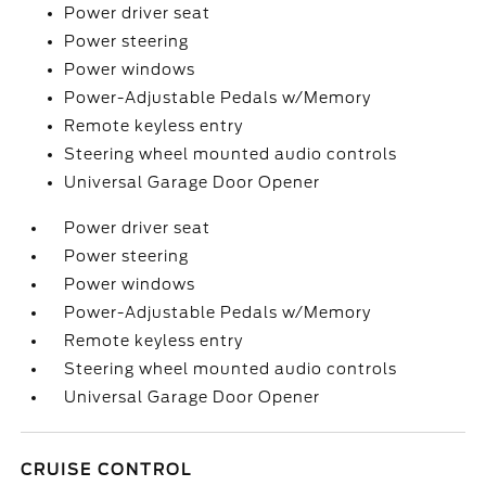
Power driver seat
Power steering
Power windows
Power-Adjustable Pedals w/Memory
Remote keyless entry
Steering wheel mounted audio controls
Universal Garage Door Opener
Power driver seat
Power steering
Power windows
Power-Adjustable Pedals w/Memory
Remote keyless entry
Steering wheel mounted audio controls
Universal Garage Door Opener
CRUISE CONTROL