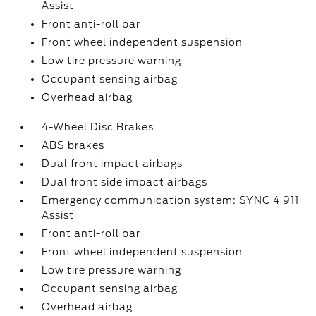
Assist
Front anti-roll bar
Front wheel independent suspension
Low tire pressure warning
Occupant sensing airbag
Overhead airbag
4-Wheel Disc Brakes
ABS brakes
Dual front impact airbags
Dual front side impact airbags
Emergency communication system: SYNC 4 911
Assist
Front anti-roll bar
Front wheel independent suspension
Low tire pressure warning
Occupant sensing airbag
Overhead airbag