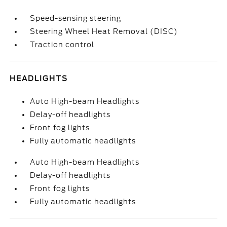
Speed-sensing steering
Steering Wheel Heat Removal (DISC)
Traction control
HEADLIGHTS
Auto High-beam Headlights
Delay-off headlights
Front fog lights
Fully automatic headlights
Auto High-beam Headlights
Delay-off headlights
Front fog lights
Fully automatic headlights