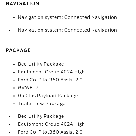
NAVIGATION
Navigation system: Connected Navigation
Navigation system: Connected Navigation
PACKAGE
Bed Utility Package
Equipment Group 402A High
Ford Co-Pilot360 Assist 2.0
GVWR: 7
050 lbs Payload Package
Trailer Tow Package
Bed Utility Package
Equipment Group 402A High
Ford Co-Pilot360 Assist 2.0