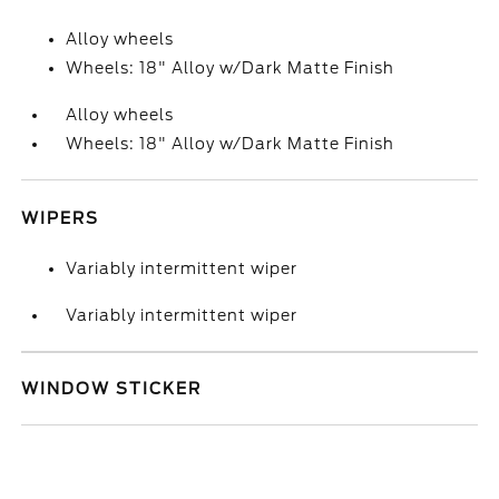
Alloy wheels
Wheels: 18" Alloy w/Dark Matte Finish
Alloy wheels
Wheels: 18" Alloy w/Dark Matte Finish
WIPERS
Variably intermittent wiper
Variably intermittent wiper
WINDOW STICKER