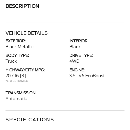
DESCRIPTION
VEHICLE DETAILS
EXTERIOR:
INTERIOR:
Black Metallic
Black
BODY TYPE:
DRIVE TYPE:
Truck
4WD
HIGHWAY/CITY MPG:
ENGINE:
20 / 16
[3]
3.5L V6 EcoBoost
*EPA ESTIMATED
TRANSMISSION:
Automatic
SPECIFICATIONS