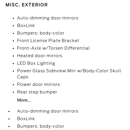
MISC. EXTERIOR
Auto-dimming door mirrors
BoxLink
Bumpers: body-color
Front License Plate Bracket
Front-Axle w/Torsen Differential
Heated door mirrors
LED Box Lighting
Power Glass Sideview Mirr w/Body-Color Skull
Caps
Power door mirrors
Rear step bumper
More...
Auto-dimming door mirrors
BoxLink
Bumpers: body-color