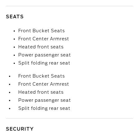
SEATS
Front Bucket Seats
Front Center Armrest
Heated front seats
Power passenger seat
Split folding rear seat
Front Bucket Seats
Front Center Armrest
Heated front seats
Power passenger seat
Split folding rear seat
SECURITY