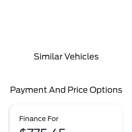
Similar Vehicles
Payment And Price Options
Finance For