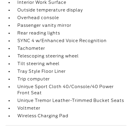
Interior Work Surface
Outside temperature display
Overhead console
Passenger vanity mirror
Rear reading lights
SYNC 4 w/Enhanced Voice Recognition
Tachometer
Telescoping steering wheel
Tilt steering wheel
Tray Style Floor Liner
Trip computer
Unique Sport Cloth 40/Console/40 Power
Front Seat
Unique Tremor Leather-Trimmed Bucket Seats
Voltmeter
Wireless Charging Pad