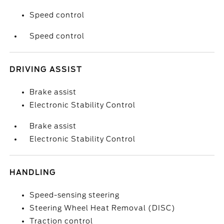
Speed control
Speed control
DRIVING ASSIST
Brake assist
Electronic Stability Control
Brake assist
Electronic Stability Control
HANDLING
Speed-sensing steering
Steering Wheel Heat Removal (DISC)
Traction control