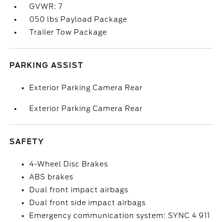
GVWR: 7
050 lbs Payload Package
Trailer Tow Package
PARKING ASSIST
Exterior Parking Camera Rear
Exterior Parking Camera Rear
SAFETY
4-Wheel Disc Brakes
ABS brakes
Dual front impact airbags
Dual front side impact airbags
Emergency communication system: SYNC 4 911