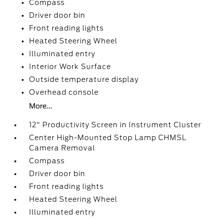
Compass
Driver door bin
Front reading lights
Heated Steering Wheel
Illuminated entry
Interior Work Surface
Outside temperature display
Overhead console
More...
12" Productivity Screen in Instrument Cluster
Center High-Mounted Stop Lamp CHMSL
Camera Removal
Compass
Driver door bin
Front reading lights
Heated Steering Wheel
Illuminated entry