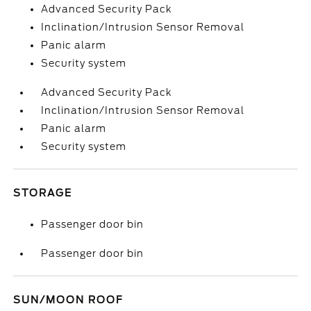
Advanced Security Pack
Inclination/Intrusion Sensor Removal
Panic alarm
Security system
Advanced Security Pack
Inclination/Intrusion Sensor Removal
Panic alarm
Security system
STORAGE
Passenger door bin
Passenger door bin
SUN/MOON ROOF