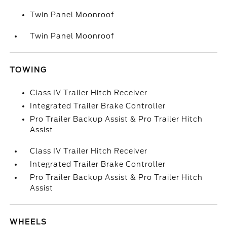
Twin Panel Moonroof
Twin Panel Moonroof
TOWING
Class IV Trailer Hitch Receiver
Integrated Trailer Brake Controller
Pro Trailer Backup Assist & Pro Trailer Hitch
Assist
Class IV Trailer Hitch Receiver
Integrated Trailer Brake Controller
Pro Trailer Backup Assist & Pro Trailer Hitch
Assist
WHEELS