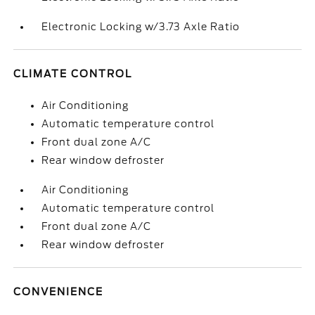
Electronic Locking w/3.73 Axle Ratio
CLIMATE CONTROL
Air Conditioning
Automatic temperature control
Front dual zone A/C
Rear window defroster
Air Conditioning
Automatic temperature control
Front dual zone A/C
Rear window defroster
CONVENIENCE