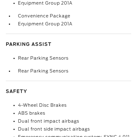
Equipment Group 201A
Convenience Package
Equipment Group 201A
PARKING ASSIST
Rear Parking Sensors
Rear Parking Sensors
SAFETY
4-Wheel Disc Brakes
ABS brakes
Dual front impact airbags
Dual front side impact airbags