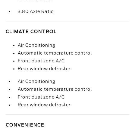
3.80 Axle Ratio
CLIMATE CONTROL
Air Conditioning
Automatic temperature control
Front dual zone A/C
Rear window defroster
Air Conditioning
Automatic temperature control
Front dual zone A/C
Rear window defroster
CONVENIENCE