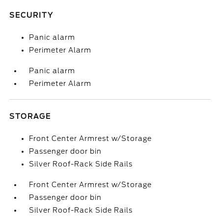
SECURITY
Panic alarm
Perimeter Alarm
Panic alarm
Perimeter Alarm
STORAGE
Front Center Armrest w/Storage
Passenger door bin
Silver Roof-Rack Side Rails
Front Center Armrest w/Storage
Passenger door bin
Silver Roof-Rack Side Rails