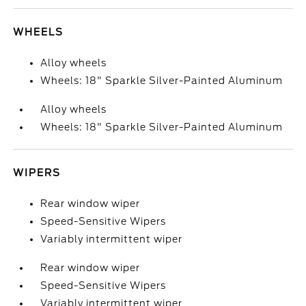
WHEELS
Alloy wheels
Wheels: 18" Sparkle Silver-Painted Aluminum
Alloy wheels
Wheels: 18" Sparkle Silver-Painted Aluminum
WIPERS
Rear window wiper
Speed-Sensitive Wipers
Variably intermittent wiper
Rear window wiper
Speed-Sensitive Wipers
Variably intermittent wiper