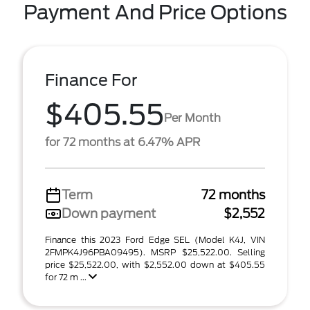
Payment And Price Options
Finance For
$405.55
Per Month
for 72 months at 6.47% APR
Term
72 months
Down payment
$2,552
Finance this 2023 Ford Edge SEL (Model K4J, VIN
2FMPK4J96PBA09495). MSRP $25,522.00. Selling
price $25,522.00, with $2,552.00 down at $405.55
for 72 m ...