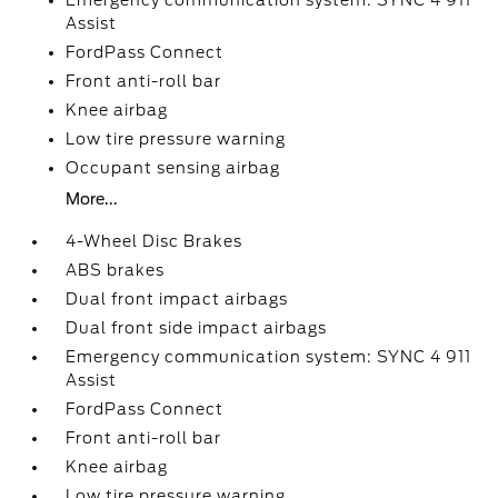
Emergency communication system: SYNC 4 911
Assist
FordPass Connect
Front anti-roll bar
Knee airbag
Low tire pressure warning
Occupant sensing airbag
More...
4-Wheel Disc Brakes
ABS brakes
Dual front impact airbags
Dual front side impact airbags
Emergency communication system: SYNC 4 911
Assist
FordPass Connect
Front anti-roll bar
Knee airbag
Low tire pressure warning