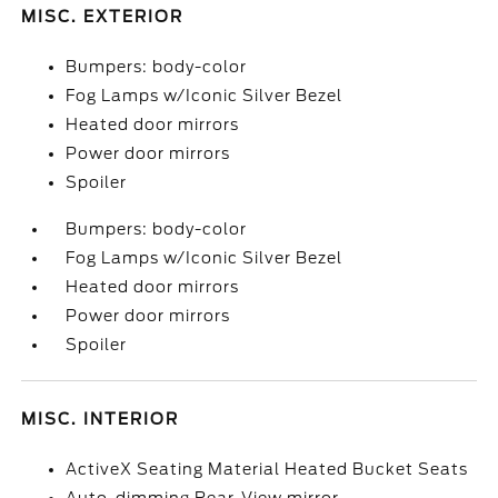
MISC. EXTERIOR
Bumpers: body-color
Fog Lamps w/Iconic Silver Bezel
Heated door mirrors
Power door mirrors
Spoiler
Bumpers: body-color
Fog Lamps w/Iconic Silver Bezel
Heated door mirrors
Power door mirrors
Spoiler
MISC. INTERIOR
ActiveX Seating Material Heated Bucket Seats