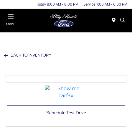
Today 8:00 AM - 8:00 PM
Service 7:00 AM - 6:00 PM
Menu
BACK TO INVENTORY
Schedule Test Drive