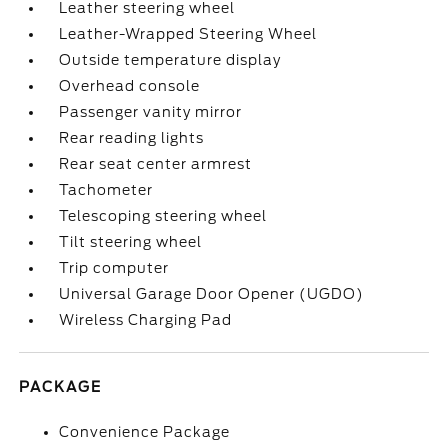
Leather steering wheel
Leather-Wrapped Steering Wheel
Outside temperature display
Overhead console
Passenger vanity mirror
Rear reading lights
Rear seat center armrest
Tachometer
Telescoping steering wheel
Tilt steering wheel
Trip computer
Universal Garage Door Opener (UGDO)
Wireless Charging Pad
PACKAGE
Convenience Package