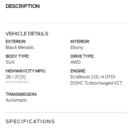
DESCRIPTION
VEHICLE DETAILS
EXTERIOR:
INTERIOR:
Black Metallic
Ebony
BODY TYPE:
DRIVE TYPE:
SUV
AWD
HIGHWAY/CITY MPG:
ENGINE:
28 / 21
[3]
EcoBoost 2.0L I4 GTDi
*EPA ESTIMATED
DOHC Turbocharged VCT
TRANSMISSION:
Automatic
SPECIFICATIONS