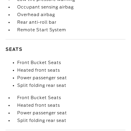
Occupant sensing airbag
Overhead airbag
Rear anti-roll bar
Remote Start System
SEATS
Front Bucket Seats
Heated front seats
Power passenger seat
Split folding rear seat
Front Bucket Seats
Heated front seats
Power passenger seat
Split folding rear seat