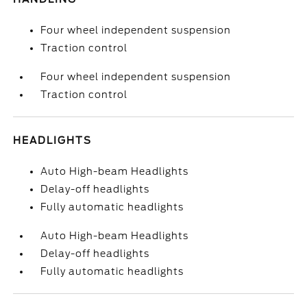
Four wheel independent suspension
Traction control
Four wheel independent suspension
Traction control
HEADLIGHTS
Auto High-beam Headlights
Delay-off headlights
Fully automatic headlights
Auto High-beam Headlights
Delay-off headlights
Fully automatic headlights