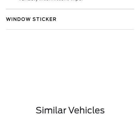
WINDOW STICKER
Similar Vehicles