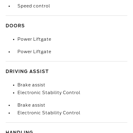
Speed control
DOORS
Power Liftgate
Power Liftgate
DRIVING ASSIST
Brake assist
Electronic Stability Control
Brake assist
Electronic Stability Control
HANDLING