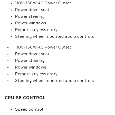
110V/150W AC Power Outlet
Power driver seat
Power steering
Power windows
Remote keyless entry
Steering wheel mounted audio controls
110V/150W AC Power Outlet
Power driver seat
Power steering
Power windows
Remote keyless entry
Steering wheel mounted audio controls
CRUISE CONTROL
Speed control