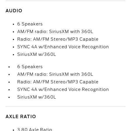
AUDIO
6 Speakers
AM/FM radio: SiriusXM with 360L
Radio: AM/FM Stereo/MP3 Capable
SYNC 4A w/Enhanced Voice Recognition
SiriusXM w/360L
6 Speakers
AM/FM radio: SiriusXM with 360L
Radio: AM/FM Stereo/MP3 Capable
SYNC 4A w/Enhanced Voice Recognition
SiriusXM w/360L
AXLE RATIO
3.80 Axle Ratio