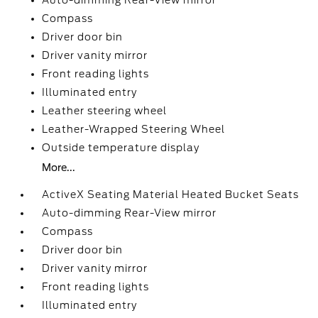
Auto-dimming Rear-View mirror
Compass
Driver door bin
Driver vanity mirror
Front reading lights
Illuminated entry
Leather steering wheel
Leather-Wrapped Steering Wheel
Outside temperature display
More...
ActiveX Seating Material Heated Bucket Seats
Auto-dimming Rear-View mirror
Compass
Driver door bin
Driver vanity mirror
Front reading lights
Illuminated entry