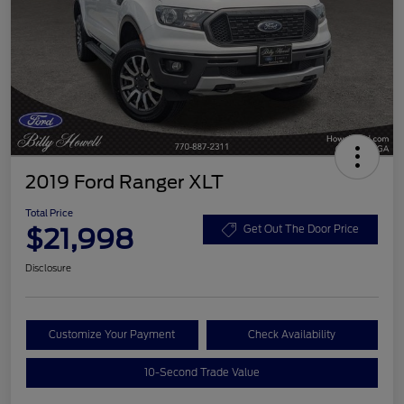
2019 Ford Ranger XLT
Total Price
$21,998
Get Out The Door Price
Disclosure
Customize Your Payment
Check Availability
10-Second Trade Value