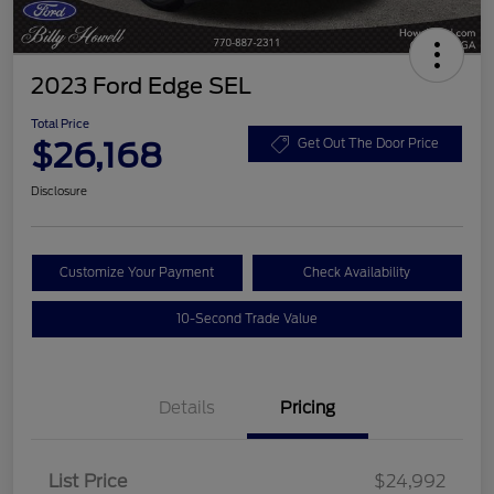
2023 Ford Edge SEL
Total Price
$26,168
Get Out The Door Price
Disclosure
Customize Your Payment
Check Availability
10-Second Trade Value
Details
Pricing
List Price
$24,992