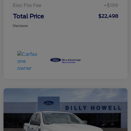
Elec File Fee
+$199
Total Price
$22,498
Disclosure