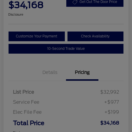
$34,168
Get Out The Door Price
Disclosure
Customize Your Payment
Check Availability
10-Second Trade Value
Details
Pricing
List Price
$32,992
Service Fee
+$977
Elec File Fee
+$199
Total Price
$34,168