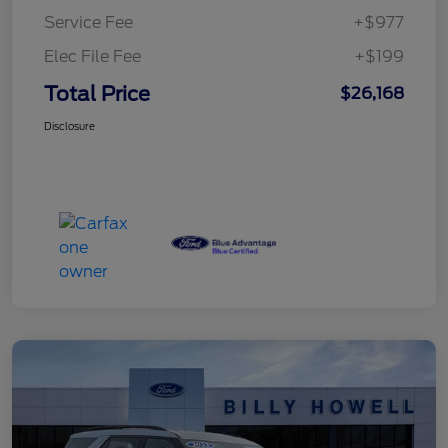
Service Fee
+$977
Elec File Fee
+$199
Total Price
$26,168
Disclosure