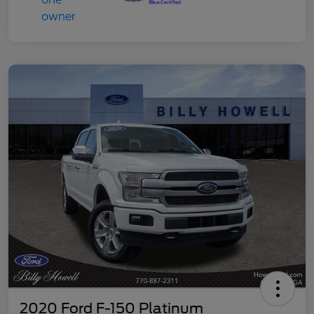
2020 Ford F-150 Platinum