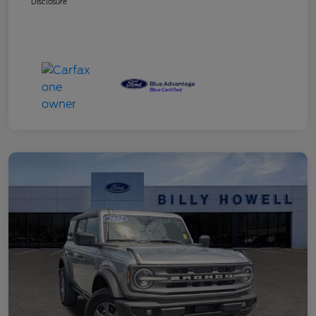
Disclosure