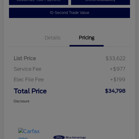
10-Second Trade Value
Details
Pricing
List Price
$33,622
Service Fee
+$977
Elec File Fee
+$199
Total Price
$34,798
Disclosure