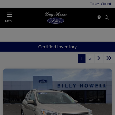
Today : Closed
Menu
Certified Inventory
1
2