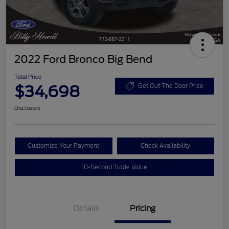
2022 Ford Bronco Big Bend
Total Price
$34,698
Get Out The Door Price
Disclosure
Customize Your Payment
Check Availability
10-Second Trade Value
Details
Pricing