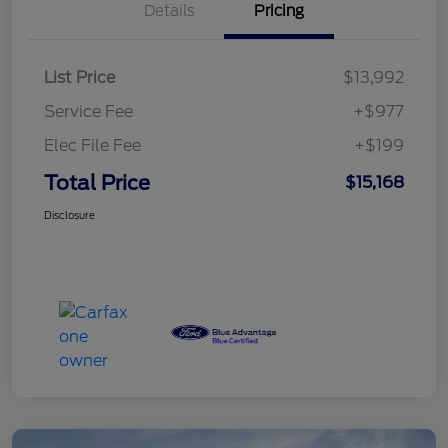
Details
Pricing
List Price
$13,992
Service Fee
+$977
Elec File Fee
+$199
Total Price
$15,168
Disclosure