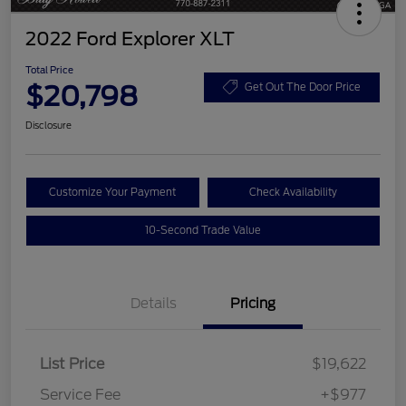
2022 Ford Explorer XLT
Total Price
$20,798
Get Out The Door Price
Disclosure
Customize Your Payment
Check Availability
10-Second Trade Value
Details
Pricing
List Price
$19,622
Service Fee
+$977