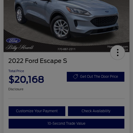
2022 Ford Escape S
Total Price
$20,168
Get Out The Door Price
Disclosure
Customize Your Payment
Check Availability
10-Second Trade Value