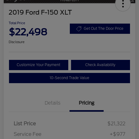
2019 Ford F-150 XLT
Total Price
$22,498
Get Out The Door Price
Disclosure
Customize Your Payment
Check Availability
10-Second Trade Value
Details
Pricing
List Price
$21,322
Service Fee
+$977