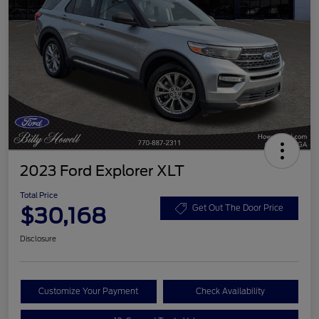
2023 Ford Explorer XLT
Total Price
$30,168
Get Out The Door Price
Disclosure
Customize Your Payment
Check Availability