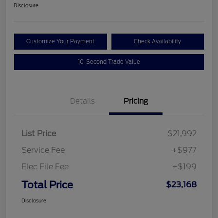
Disclosure
Customize Your Payment
Check Availability
10-Second Trade Value
Details
Pricing
List Price
$21,992
Service Fee
+$977
Elec File Fee
+$199
Total Price
$23,168
Disclosure