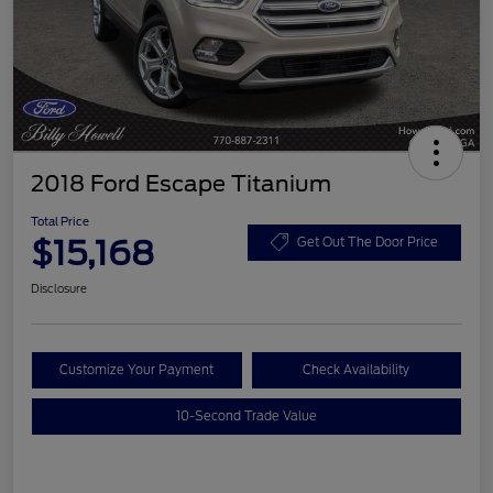
2018 Ford Escape Titanium
Total Price
$15,168
Get Out The Door Price
Disclosure
Customize Your Payment
Check Availability
10-Second Trade Value