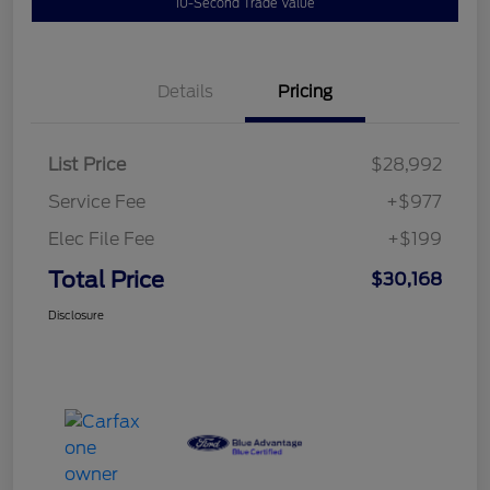
10-Second Trade Value
Details
Pricing
List Price
$28,992
Service Fee
+$977
Elec File Fee
+$199
Total Price
$30,168
Disclosure