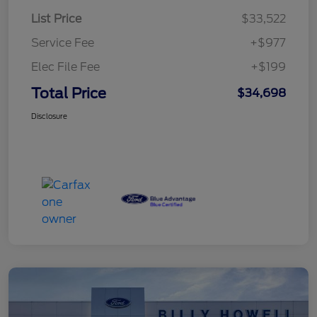
List Price
$33,522
Service Fee
+$977
Elec File Fee
+$199
Total Price
$34,698
Disclosure