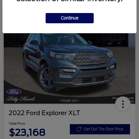
Continue
2022 Ford Explorer XLT
Total Price
$23,168
Get Out The Door Price