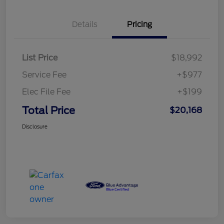
Details
Pricing
List Price
$18,992
Service Fee
+$977
Elec File Fee
+$199
Total Price
$20,168
Disclosure