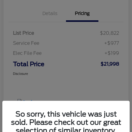
Details
Pricing
List Price
$20,822
Service Fee
+$977
Elec File Fee
+$199
Total Price
$21,998
Disclosure
So sorry, this vehicle was just
sold. Please check out our great
selection of similar inventory.