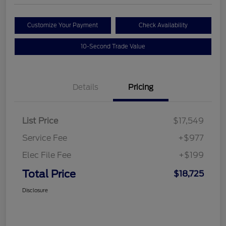
Customize Your Payment
Check Availability
10-Second Trade Value
Details
Pricing
List Price
$17,549
Service Fee
+$977
Elec File Fee
+$199
Total Price
$18,725
Disclosure