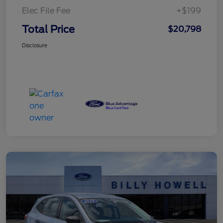
Elec File Fee
+$199
Total Price
$20,798
Disclosure