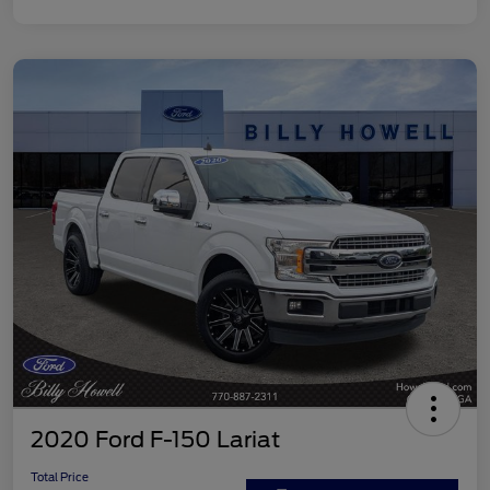
2020 Ford F-150 Lariat
Total Price