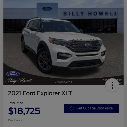
2021 Ford Explorer XLT
Total Price
$18,725
Get Out The Door Price
Disclosure