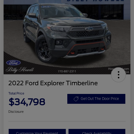
2022 Ford Explorer Timberline
Total Price
$34,798
Get Out The Door Price
Disclosure
Customize Your Payment
Check Availability