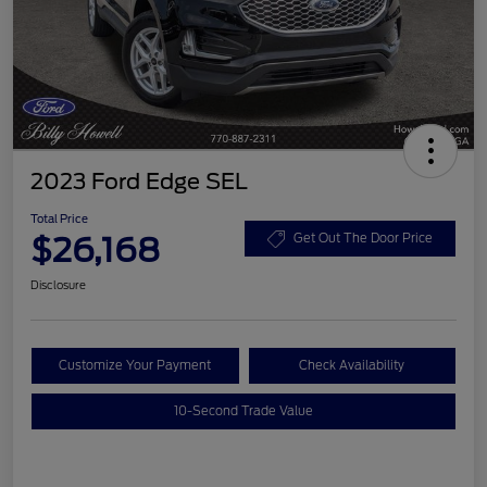
2023 Ford Edge SEL
Total Price
$26,168
Get Out The Door Price
Disclosure
Customize Your Payment
Check Availability
10-Second Trade Value