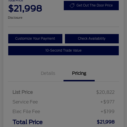
Total Price
$21,998
Get Out The Door Price
Disclosure
Customize Your Payment
Check Availability
10-Second Trade Value
Details
Pricing
List Price
$20,822
Service Fee
+$977
Elec File Fee
+$199
Total Price
$21,998