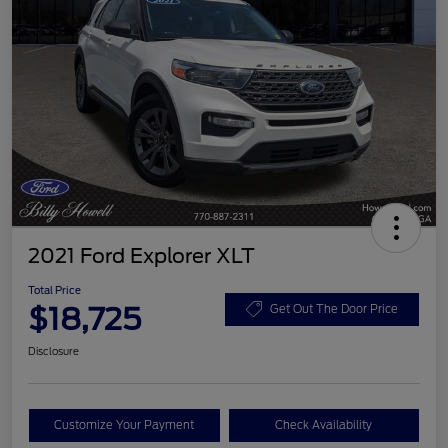
2021 Ford Explorer XLT
Total Price
$18,725
Get Out The Door Price
Disclosure
Customize Your Payment
Check Availability