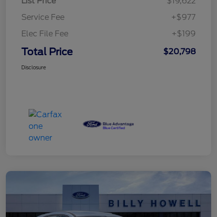
List Price
$19,622
Service Fee
+$977
Elec File Fee
+$199
Total Price
$20,798
Disclosure