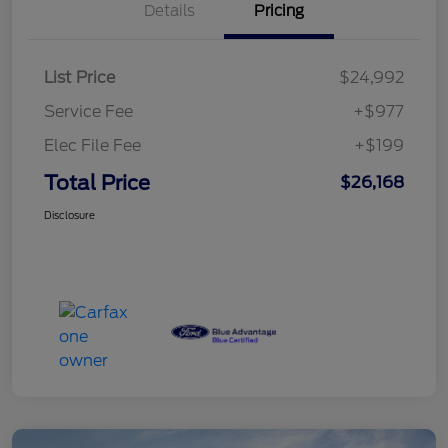
Details
Pricing
List Price
$24,992
Service Fee
+$977
Elec File Fee
+$199
Total Price
$26,168
Disclosure