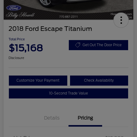
2018 Ford Escape Titanium
Total Price
$15,168
Get Out The Door Price
Disclosure
Customize Your Payment
Check Availability
10-Second Trade Value
Details
Pricing