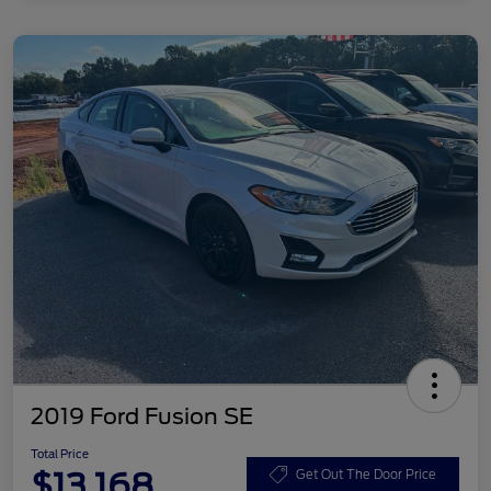
2019 Ford Fusion SE
Total Price
$13,168
Get Out The Door Price