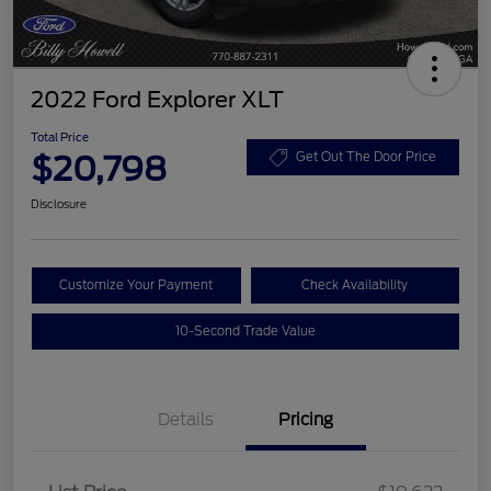
2022 Ford Explorer XLT
Total Price
$20,798
Get Out The Door Price
Disclosure
Customize Your Payment
Check Availability
10-Second Trade Value
Details
Pricing