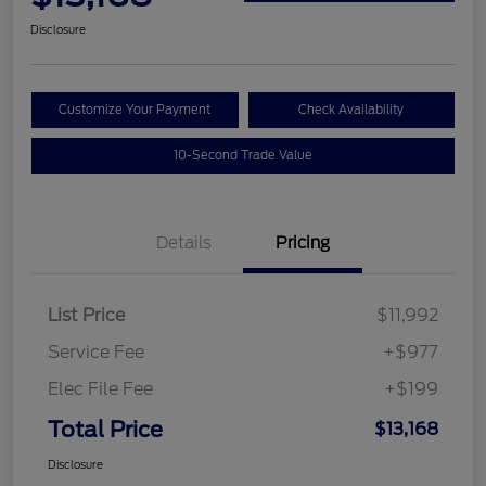
Disclosure
Customize Your Payment
Check Availability
10-Second Trade Value
Details
Pricing
List Price
$11,992
Service Fee
+$977
Elec File Fee
+$199
Total Price
$13,168
Disclosure