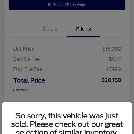
10-Second Trade Value
Details
Pricing
List Price
$18,992
Service Fee
+$977
Elec File Fee
+$199
Total Price
$20,168
Disclosure
So sorry, this vehicle was just
sold. Please check out our great
selection of similar inventory.