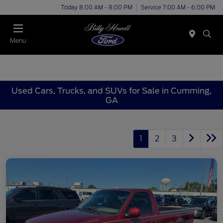
Today 8:00 AM - 8:00 PM
Service 7:00 AM - 6:00 PM
Menu
Used Cars, Trucks, and SUVs for Sale in Cumming,
GA
1
2
3