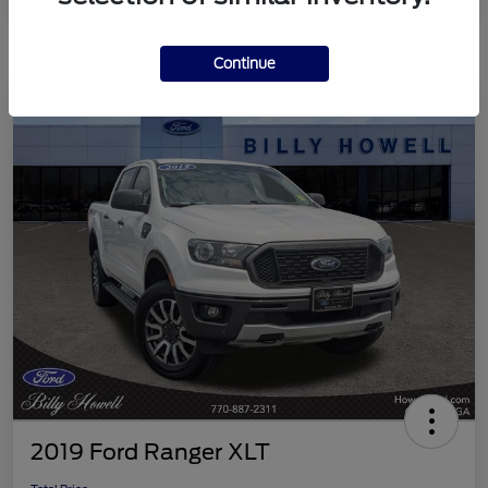
Continue
2019 Ford Ranger XLT