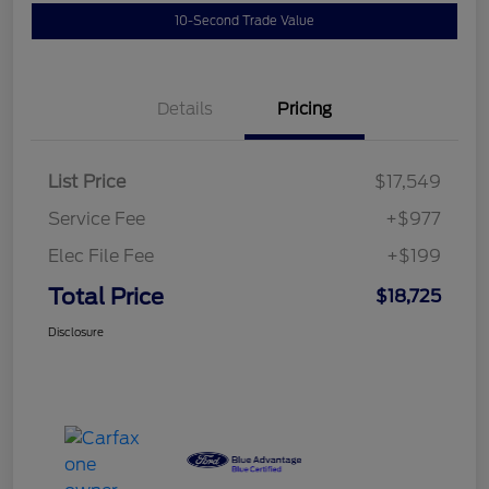
10-Second Trade Value
Details
Pricing
List Price
$17,549
Service Fee
+$977
Elec File Fee
+$199
Total Price
$18,725
Disclosure