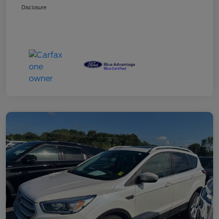
Disclosure