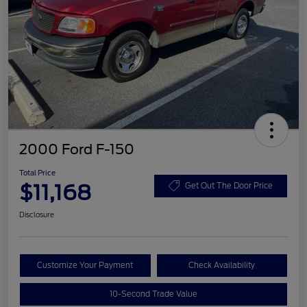
2000 Ford F-150
Total Price
$11,168
Get Out The Door Price
Disclosure
Customize Your Payment
Check Availability
10-Second Trade Value