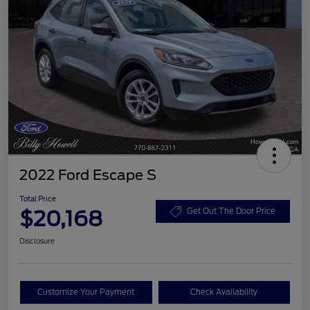
2022 Ford Escape S
Total Price
$20,168
Get Out The Door Price
Disclosure
Customize Your Payment
Check Availability