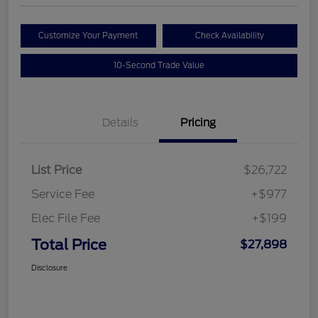
Customize Your Payment
Check Availability
10-Second Trade Value
Details
Pricing
List Price
$26,722
Service Fee
+$977
Elec File Fee
+$199
Total Price
$27,898
Disclosure