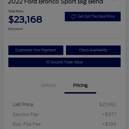
2022 Ford Bronco Sport Big Bend
Total Price
$23,168
Get Out The Door Price
Disclosure
Customize Your Payment
Check Availability
10-Second Trade Value
Details
Pricing
List Price
$21,992
Service Fee
+$977
Elec File Fee
+$199