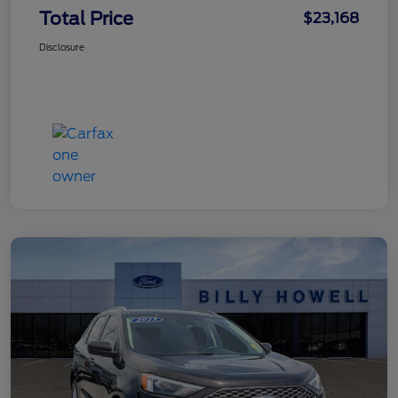
Total Price
$23,168
Disclosure