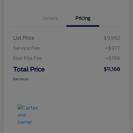
Details
Pricing
List Price
$9,992
Service Fee
+$977
Elec File Fee
+$199
Total Price
$11,168
Disclosure