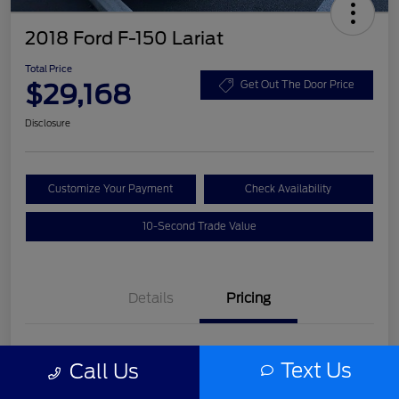
2018 Ford F-150 Lariat
Total Price
$29,168
Get Out The Door Price
Disclosure
Customize Your Payment
Check Availability
10-Second Trade Value
Details
Pricing
List Price
$27,992
Text Us
Call Us
Service Fee
+$977