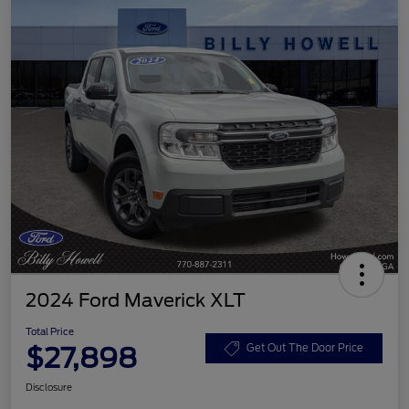
2024 Ford Maverick XLT
Total Price
$27,898
Get Out The Door Price
Disclosure