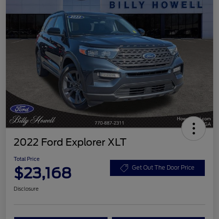
2022 Ford Explorer XLT
Total Price
$23,168
Get Out The Door Price
Disclosure