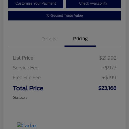
Customize Your Payment
Check Availability
10-Second Trade Value
Details
Pricing
List Price
$21,992
Service Fee
+$977
Elec File Fee
+$199
Total Price
$23,168
Disclosure