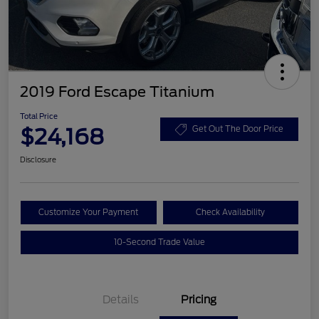
2019 Ford Escape Titanium
Total Price
$24,168
Get Out The Door Price
Disclosure
Customize Your Payment
Check Availability
10-Second Trade Value
Details
Pricing