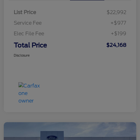
List Price
$22,992
Service Fee
+$977
Elec File Fee
+$199
Total Price
$24,168
Disclosure