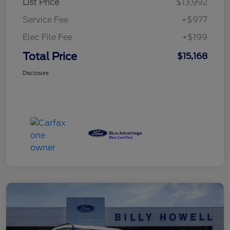
List Price
$13,992
Service Fee
+$977
Elec File Fee
+$199
Total Price
$15,168
Disclosure