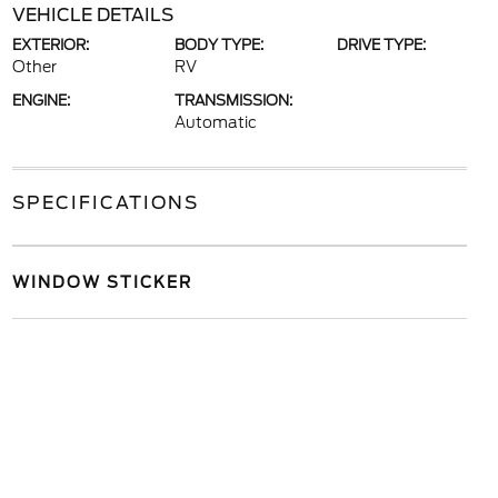
VEHICLE DETAILS
EXTERIOR:
BODY TYPE:
DRIVE TYPE:
Other
RV
ENGINE:
TRANSMISSION:
Automatic
SPECIFICATIONS
WINDOW STICKER