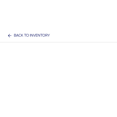
BACK TO INVENTORY