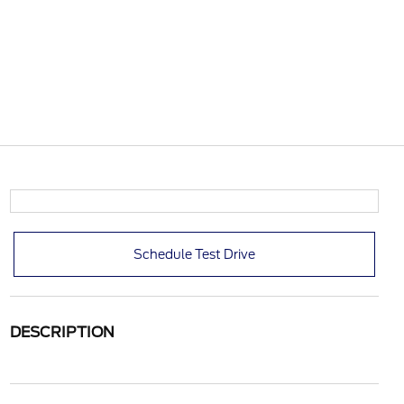
Schedule Test Drive
DESCRIPTION