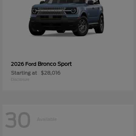
Bronco Sport
2026 Ford
Starting at
$28,016
Disclosure
30
Available