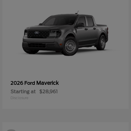
Maverick
2026 Ford
Starting at
$28,961
Disclosure