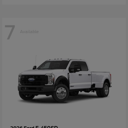
7
Available