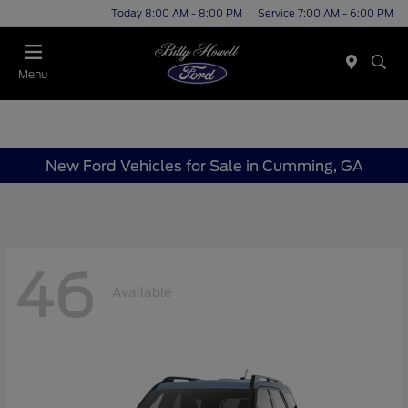
Today 8:00 AM - 8:00 PM
Service 7:00 AM - 6:00 PM
Menu
New Ford Vehicles for Sale in Cumming, GA
46
Available