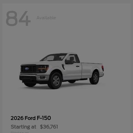
84
Available
F-150
2026 Ford
Starting at
$36,761