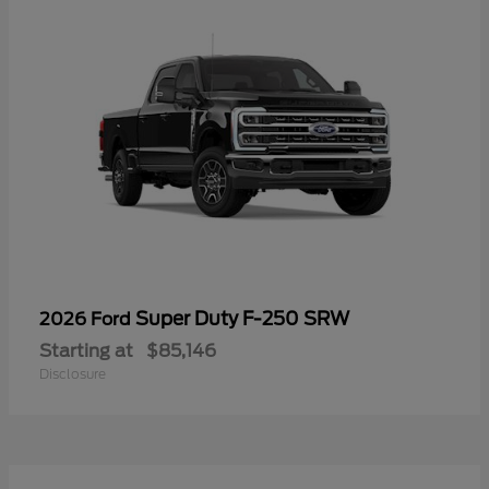
Super Duty F-250 SRW
2026 Ford
Starting at
$85,146
Disclosure