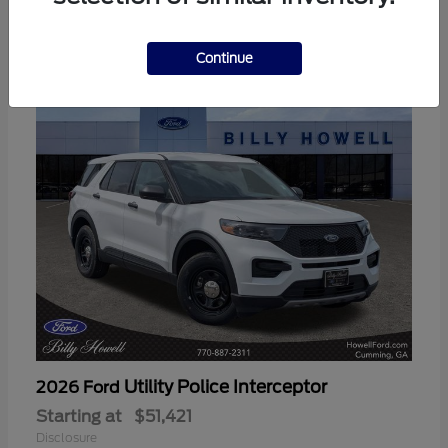
3
Available
Continue
Utility Police Interceptor
2026 Ford
Starting at
$51,421
Disclosure