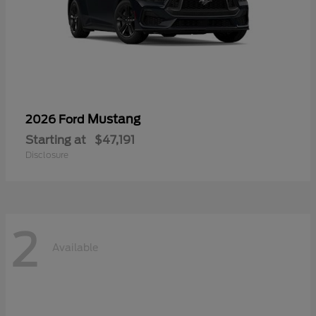
Mustang
2026 Ford
Starting at
$47,191
Disclosure
2
Available