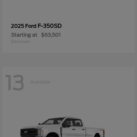
F-350SD
2025 Ford
Starting at
$63,501
Disclosure
13
Available