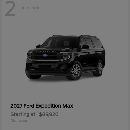
2
Available
Expedition Max
2027 Ford
Starting at
$89,926
Disclosure