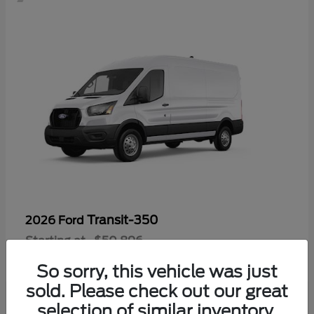
Transit-350
2026 Ford
Starting at
$50,896
Disclosure
So sorry, this vehicle was just
sold. Please check out our great
selection of similar inventory.