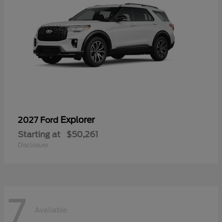
Explorer
2027 Ford
Starting at
$50,261
Disclosure
7
Available