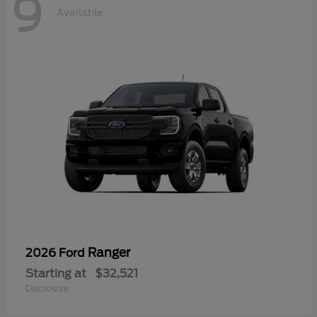
9
Available
Ranger
2026 Ford
Starting at
$32,521
Disclosure