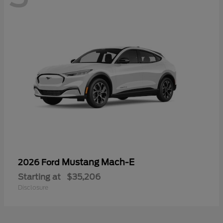
Mustang Mach-E
2026 Ford
Starting at
$35,206
Disclosure