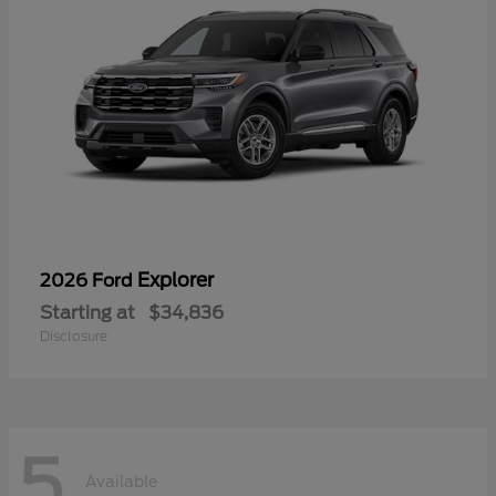
Explorer
2026 Ford
Starting at
$34,836
Disclosure
5
Available