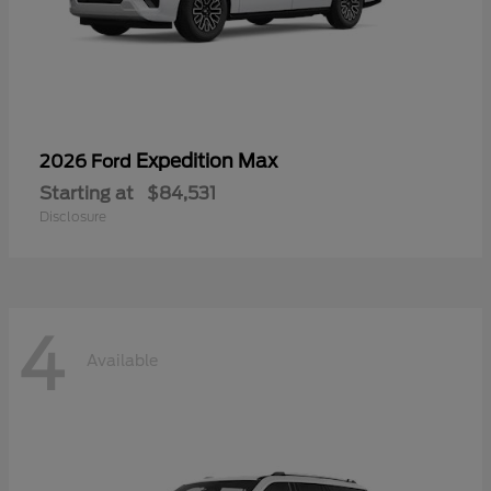
Expedition Max
2026 Ford
Starting at
$84,531
Disclosure
4
Available