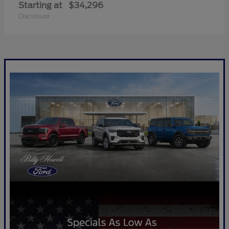
Starting at
$34,296
Disclosure