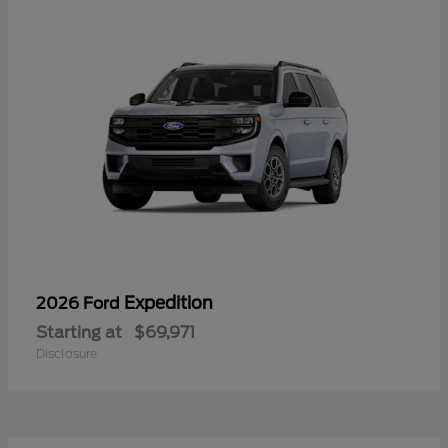
Expedition
2026 Ford
Starting at
$69,971
Disclosure