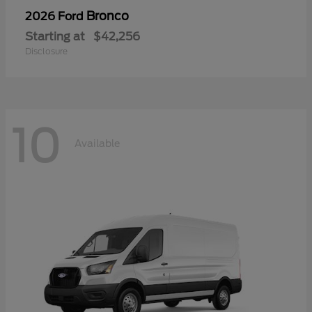
Bronco
2026 Ford
Starting at
$42,256
Disclosure
10
Available