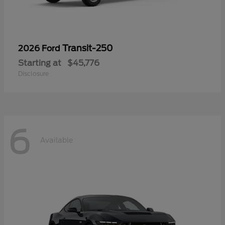
Transit-250
2026 Ford
Starting at
$45,776
Disclosure
6
Available