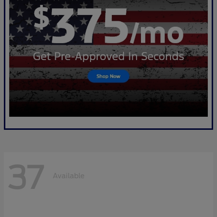
37
Available