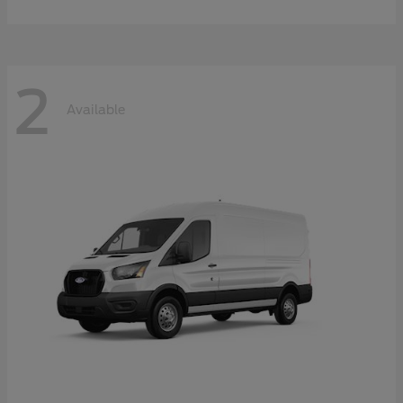
2
Available