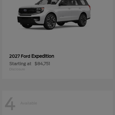
Expedition
2027 Ford
Starting at
$84,751
Disclosure
4
Available