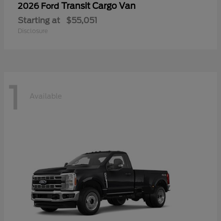
Transit Cargo Van
2026 Ford
Starting at
$55,051
Disclosure
1
Available