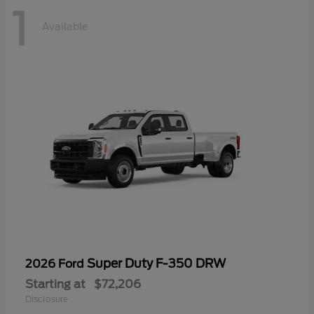
1
Available
Super Duty F-350 DRW
2026 Ford
Starting at
$72,206
Disclosure