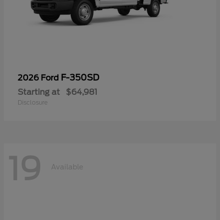
F-350SD
2026 Ford
Starting at
$64,981
Disclosure
19
Available