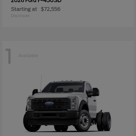
F-450SD
2026 Ford
Starting at
$72,556
Disclosure
1
Available