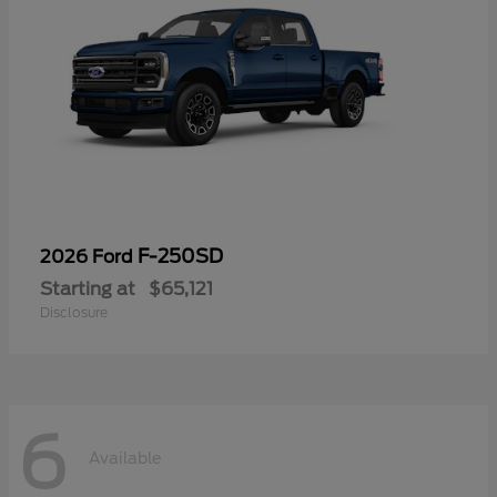
F-250SD
2026 Ford
Starting at
$65,121
Disclosure
6
Available