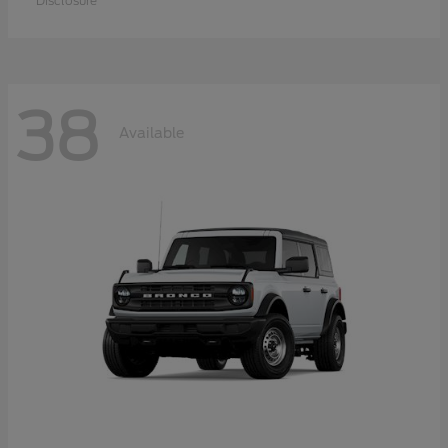
Disclosure
38
Available