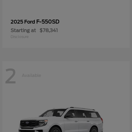
F-550SD
2025 Ford
Starting at
$78,341
Disclosure
2
Available