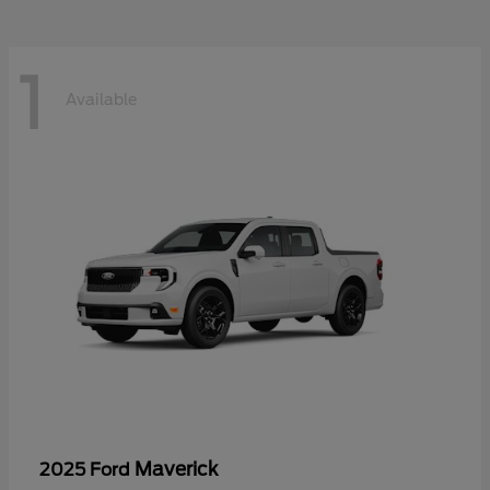
1
Available
Maverick
2025 Ford