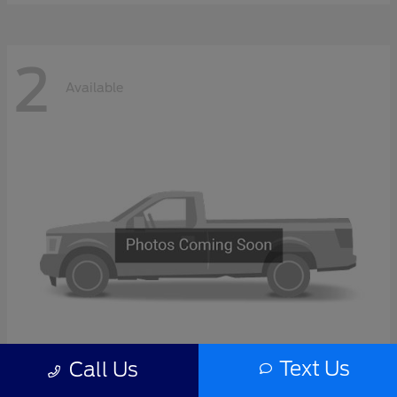
2
Available
Text Us
Call Us
F-Series Sd
2027 Ford