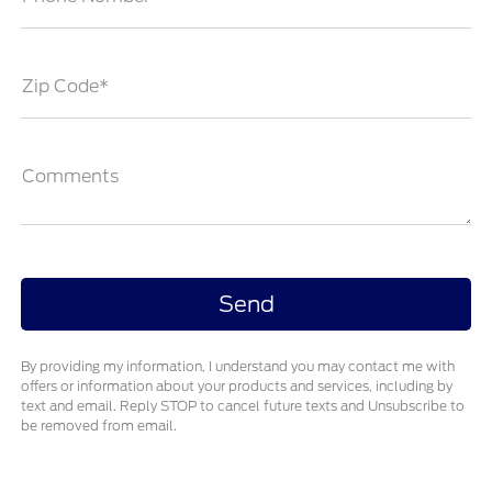
Zip Code*
Comments
By providing my information, I understand you may contact me with
offers or information about your products and services, including by
text and email. Reply STOP to cancel future texts and Unsubscribe to
be removed from email.