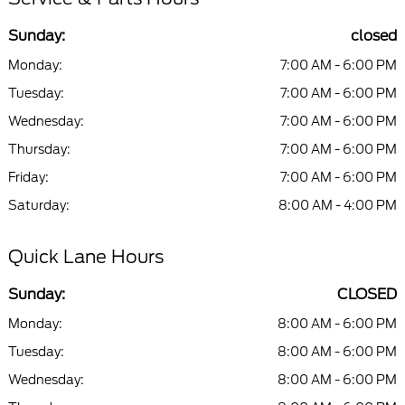
Sunday:
closed
Monday:
7:00 AM - 6:00 PM
Tuesday:
7:00 AM - 6:00 PM
Wednesday:
7:00 AM - 6:00 PM
Thursday:
7:00 AM - 6:00 PM
Friday:
7:00 AM - 6:00 PM
Saturday:
8:00 AM - 4:00 PM
Quick Lane Hours
Sunday:
CLOSED
Monday:
8:00 AM - 6:00 PM
Tuesday:
8:00 AM - 6:00 PM
Wednesday:
8:00 AM - 6:00 PM