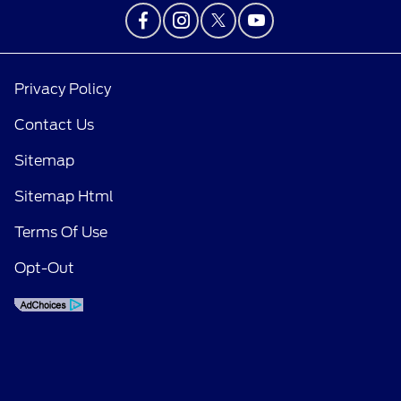
Privacy Policy
Contact Us
Sitemap
Sitemap Html
Terms Of Use
Opt-Out