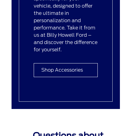
vehicle, designed to offer
the ultimate in
personalization and
performance. Take it from
us at Billy Howell Ford –
and discover the difference
for yourself.
Shop Accessories
Questions about