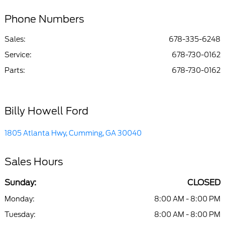
Phone Numbers
Sales:
678-335-6248
Service
:
678-730-0162
Parts
:
678-730-0162
Billy Howell Ford
1805 Atlanta Hwy, Cumming, GA 30040
Sales Hours
Sunday:
CLOSED
Monday:
8:00 AM - 8:00 PM
Tuesday:
8:00 AM - 8:00 PM