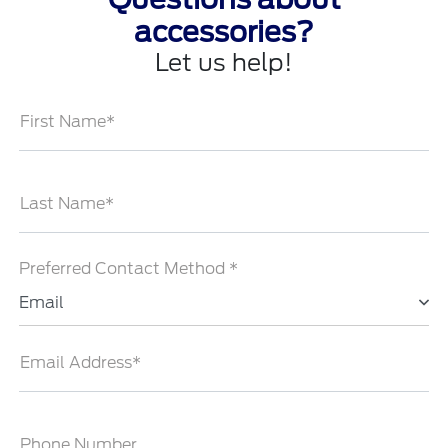
accessories?
Let us help!
First Name*
Last Name*
Preferred Contact Method *
Email
Email Address*
Phone Number