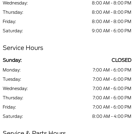
Wednesday:
8:00 AM - 8:00 PM
Thursday:
8:00 AM - 8:00 PM
Friday:
8:00 AM - 8:00 PM
Saturday:
9:00 AM - 6:00 PM
Service Hours
Sunday:
CLOSED
Monday:
7:00 AM - 6:00 PM
Tuesday:
7:00 AM - 6:00 PM
Wednesday:
7:00 AM - 6:00 PM
Thursday:
7:00 AM - 6:00 PM
Friday:
7:00 AM - 6:00 PM
Saturday:
8:00 AM - 4:00 PM
Service & Parts Hours