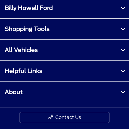
Billy Howell Ford
Shopping Tools
All Vehicles
Helpful Links
About
Contact Us