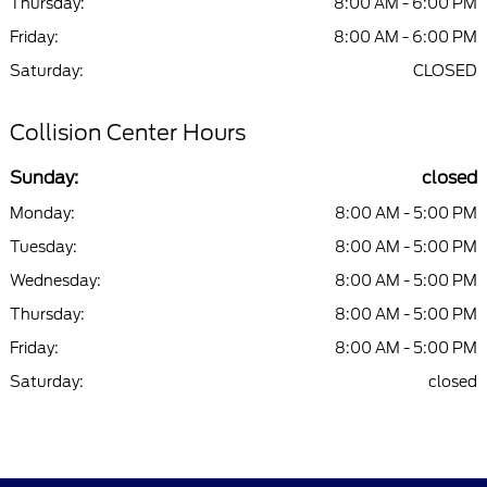
Thursday:
8:00 AM - 6:00 PM
Friday:
8:00 AM - 6:00 PM
Saturday:
CLOSED
Collision Center Hours
Sunday:
closed
Monday:
8:00 AM - 5:00 PM
Tuesday:
8:00 AM - 5:00 PM
Wednesday:
8:00 AM - 5:00 PM
Thursday:
8:00 AM - 5:00 PM
Friday:
8:00 AM - 5:00 PM
Saturday:
closed