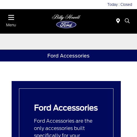
Today : Closed
Menu
Ford Accessories
Ford Accessories
Ford Accessories are the
only accessories built
specifically for your