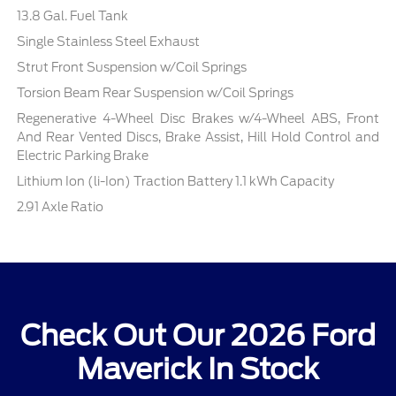
13.8 Gal. Fuel Tank
Single Stainless Steel Exhaust
Strut Front Suspension w/Coil Springs
Torsion Beam Rear Suspension w/Coil Springs
Regenerative 4-Wheel Disc Brakes w/4-Wheel ABS, Front
And Rear Vented Discs, Brake Assist, Hill Hold Control and
Electric Parking Brake
Lithium Ion (li-Ion) Traction Battery 1.1 kWh Capacity
2.91 Axle Ratio
Check Out Our 2026 Ford
Maverick In Stock