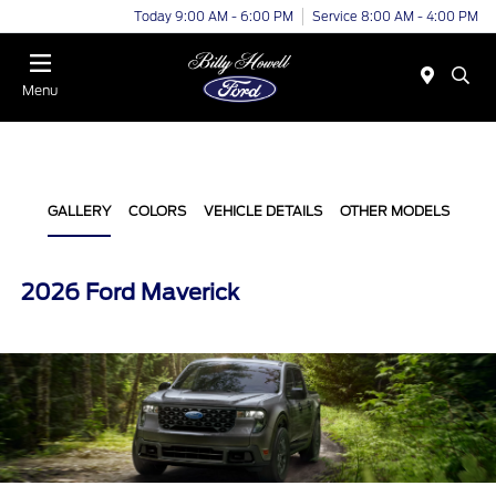
Today 9:00 AM - 6:00 PM
Service 8:00 AM - 4:00 PM
Menu
GALLERY
COLORS
VEHICLE DETAILS
OTHER MODELS
2026 Ford Maverick