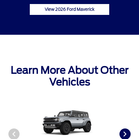
View 2026 Ford Maverick
Learn More About Other
Vehicles