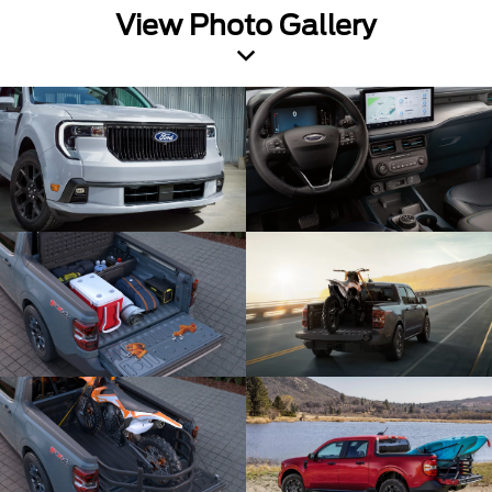
View Photo Gallery