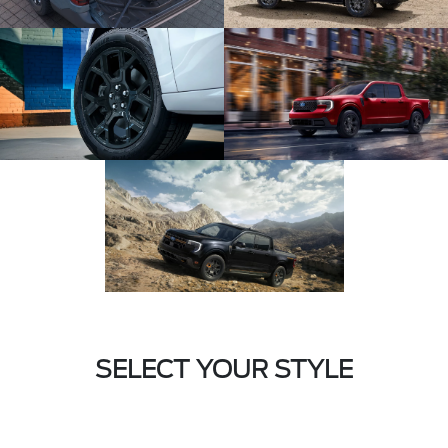
SELECT YOUR STYLE