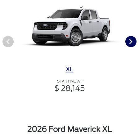
XL
STARTING AT
$ 28,145
2026 Ford Maverick XL