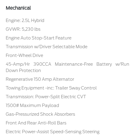
Mechanical
Engine: 2.5L Hybrid
GVWR: 5,230 lbs
Engine Auto Stop-Start Feature
Transmission w/Driver Selectable Mode
Front-Wheel Drive
45-Amp/Hr 390CCA Maintenance-Free Battery w/Run
Down Protection
Regenerative 150 Amp Alternator
Towing Equipment -inc: Trailer Sway Control
Transmission: Power-Split Electric CVT
1500# Maximum Payload
Gas-Pressurized Shock Absorbers
Front And Rear Anti-Roll Bars
Electric Power-Assist Speed-Sensing Steering