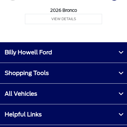
2026 Bronco
VIEW DETAILS
Billy Howell Ford
Shopping Tools
All Vehicles
Helpful Links