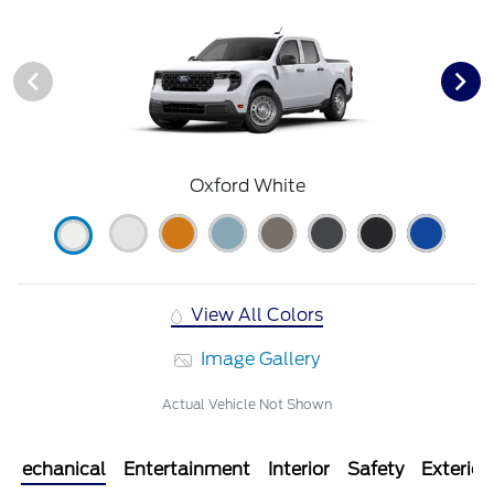
Oxford White
View All Colors
Image Gallery
Actual Vehicle Not Shown
Mechanical
Entertainment
Interior
Safety
Exterior