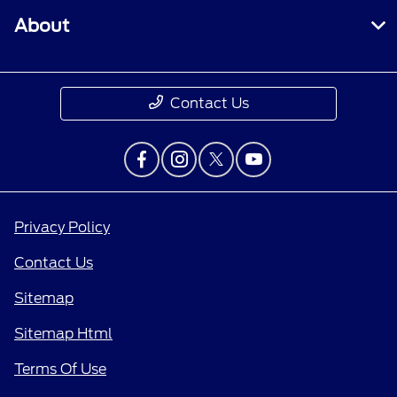
About
Contact Us
Privacy Policy
Contact Us
Sitemap
Sitemap Html
Terms Of Use