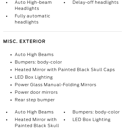
Auto High-beam
Delay-off headlights
Headlights
Fully automatic
headlights
MISC. EXTERIOR
Auto High Beams
Bumpers: body-color
Heated Mirror with Painted Black Skull Caps
LED Box Lighting
Power Glass Manual-Folding Mirrors
Power door mirrors
Rear step bumper
Auto High Beams
Bumpers: body-color
Heated Mirror with
LED Box Lighting
Painted Black Skull