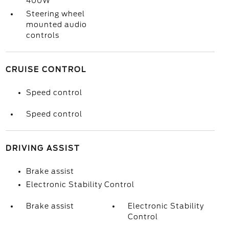
400W
Steering wheel
mounted audio
controls
CRUISE CONTROL
Speed control
Speed control
DRIVING ASSIST
Brake assist
Electronic Stability Control
Brake assist
Electronic Stability
Control