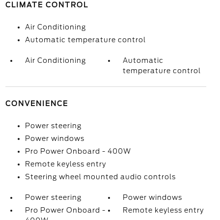
CLIMATE CONTROL
Air Conditioning
Automatic temperature control
Air Conditioning
Automatic
temperature control
CONVENIENCE
Power steering
Power windows
Pro Power Onboard - 400W
Remote keyless entry
Steering wheel mounted audio controls
Power steering
Power windows
Pro Power Onboard -
Remote keyless entry