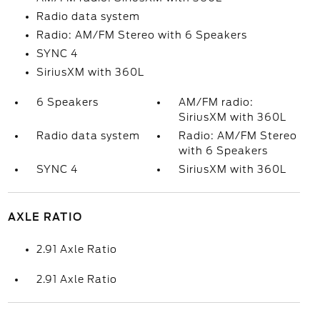
Radio data system
Radio: AM/FM Stereo with 6 Speakers
SYNC 4
SiriusXM with 360L
6 Speakers
AM/FM radio:
SiriusXM with 360L
Radio data system
Radio: AM/FM Stereo
with 6 Speakers
SYNC 4
SiriusXM with 360L
AXLE RATIO
2.91 Axle Ratio
2.91 Axle Ratio