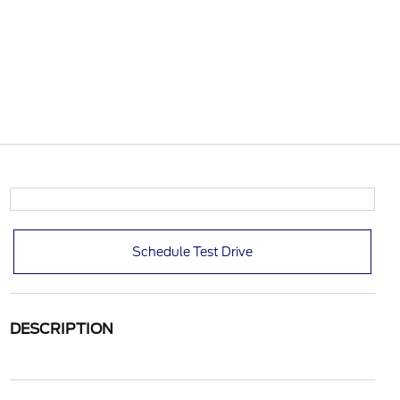
Schedule Test Drive
DESCRIPTION