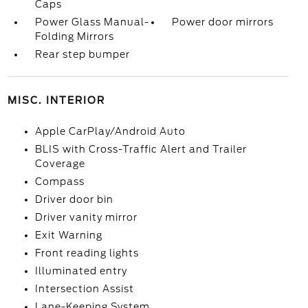
Caps
Power Glass Manual-
Power door mirrors
Folding Mirrors
Rear step bumper
MISC. INTERIOR
Apple CarPlay/Android Auto
BLIS with Cross-Traffic Alert and Trailer
Coverage
Compass
Driver door bin
Driver vanity mirror
Exit Warning
Front reading lights
Illuminated entry
Intersection Assist
Lane-Keeping System