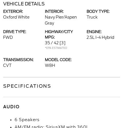
VEHICLE DETAILS
EXTERIOR:
INTERIOR:
BODY TYPE:
Oxford White
Navy Pier/Aspen
Truck
Gray
DRIVE TYPE:
HIGHWAY/CITY
ENGINE:
FWD
MPG:
2.5L I-4 Hybrid
35 / 42
[3]
*EPA ESTIMATED
TRANSMISSION:
MODEL CODE:
CVT
W8H
SPECIFICATIONS
AUDIO
6 Speakers
AM/FM radio: SiriusXM with 360L