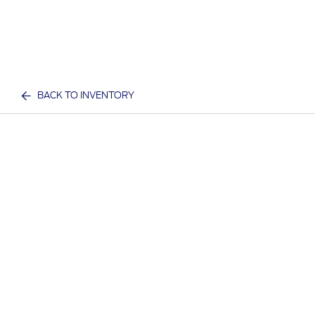
BACK TO INVENTORY