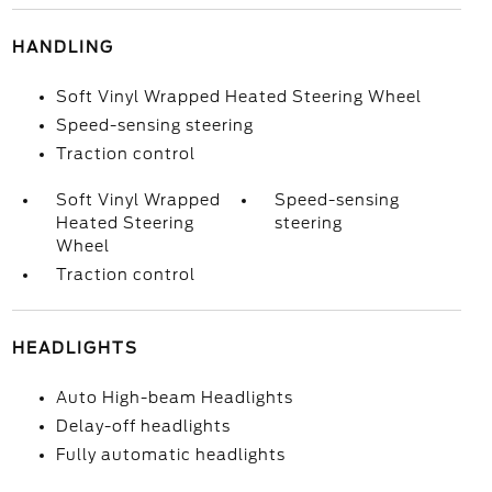
HANDLING
Soft Vinyl Wrapped Heated Steering Wheel
Speed-sensing steering
Traction control
Soft Vinyl Wrapped
Speed-sensing
Heated Steering
steering
Wheel
Traction control
HEADLIGHTS
Auto High-beam Headlights
Delay-off headlights
Fully automatic headlights