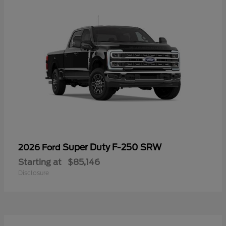
Super Duty F-250 SRW
2026 Ford
Starting at
$85,146
Disclosure