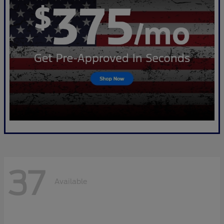
37
Available