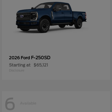
F-250SD
2026 Ford
Starting at
$65,121
Disclosure
6
Available