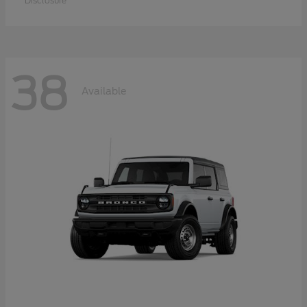
Disclosure
38
Available