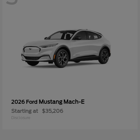
Mustang Mach-E
2026 Ford
Starting at
$35,206
Disclosure