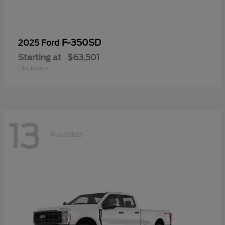
F-350SD
2025 Ford
Starting at
$63,501
Disclosure
13
Available