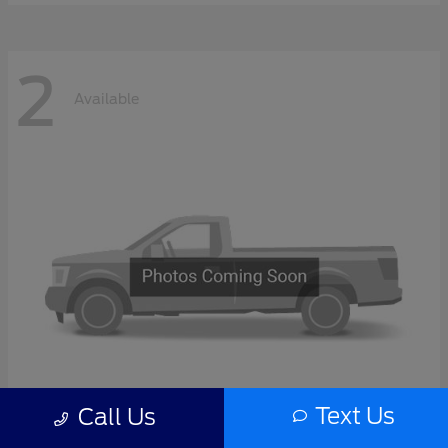
2
Available
Text Us
Call Us
F-Series Sd
2027 Ford