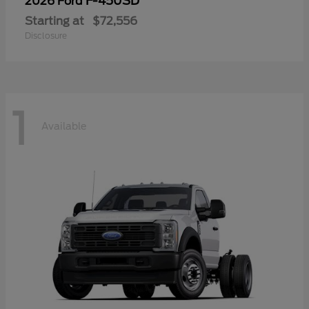
F-450SD
2026 Ford
Starting at
$72,556
Disclosure
1
Available