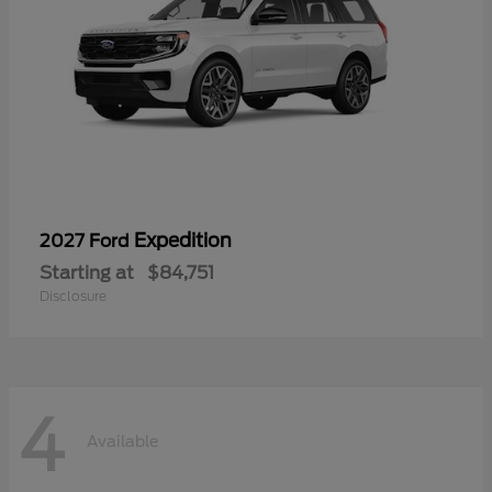
Expedition
2027 Ford
Starting at
$84,751
Disclosure
4
Available