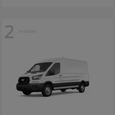
2
Available