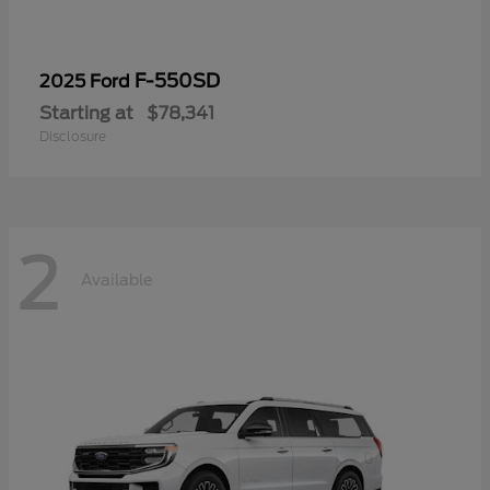
F-550SD
2025 Ford
Starting at
$78,341
Disclosure
2
Available