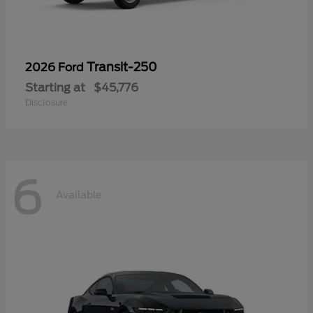
Transit-250
2026 Ford
Starting at
$45,776
Disclosure
6
Available