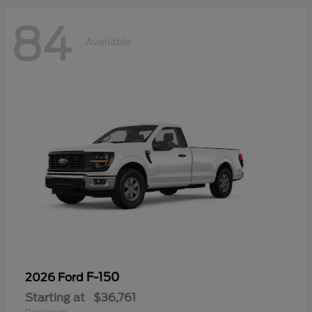
84
Available
F-150
2026 Ford
Starting at
$36,761