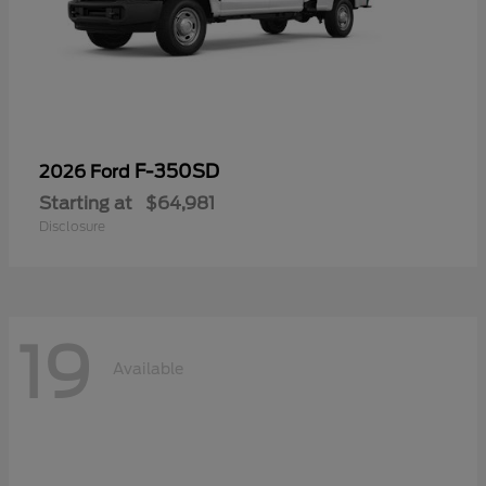
F-350SD
2026 Ford
Starting at
$64,981
Disclosure
19
Available