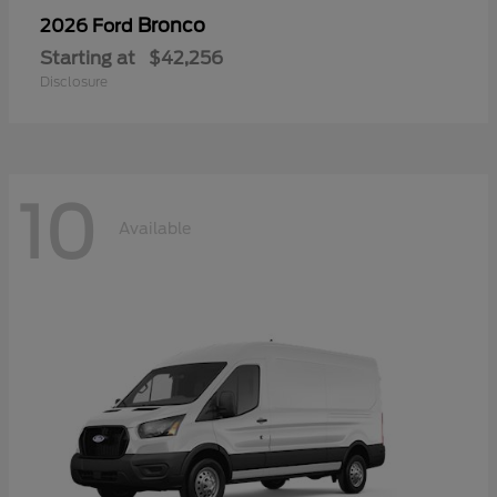
Bronco
2026 Ford
Starting at
$42,256
Disclosure
10
Available