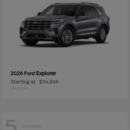
Explorer
2026 Ford
Starting at
$34,836
Disclosure
5
Available