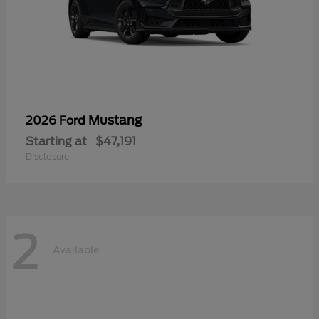
Mustang
2026 Ford
Starting at
$47,191
Disclosure
2
Available