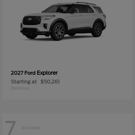
Explorer
2027 Ford
Starting at
$50,261
Disclosure
7
Available