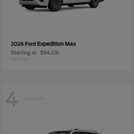
Expedition Max
2026 Ford
Starting at
$84,531
Disclosure
4
Available