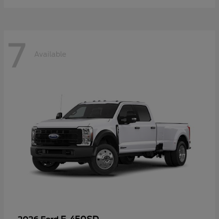
7
Available