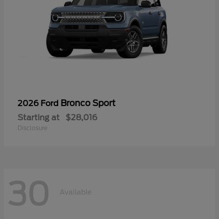
Bronco Sport
2026 Ford
Starting at
$28,016
Disclosure
30
Available