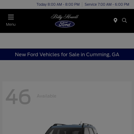
Today 8:00 AM - 8:00 PM
Service 7:00 AM - 6:00 PM
Menu
New Ford Vehicles for Sale in Cumming, GA
46
Available