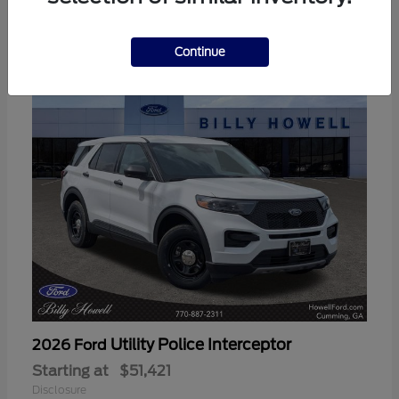
3
Available
Continue
Utility Police Interceptor
2026 Ford
Starting at
$51,421
Disclosure