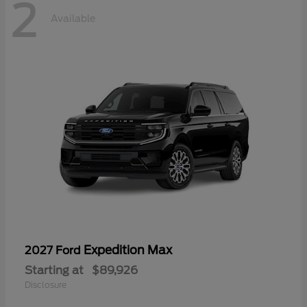
2
Available
Expedition Max
2027 Ford
Starting at
$89,926
Disclosure