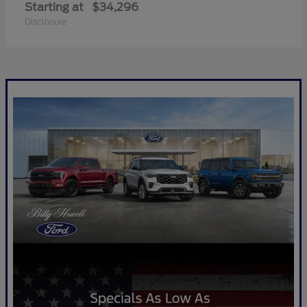
Starting at
$34,296
Disclosure