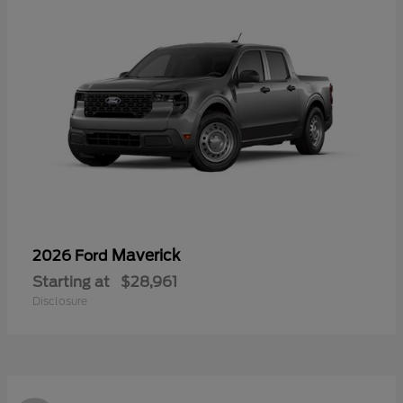
Maverick
2026 Ford
Starting at
$28,961
Disclosure