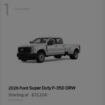
1
Available
Super Duty F-350 DRW
2026 Ford
Starting at
$72,206
Disclosure