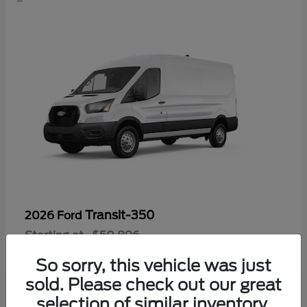
Transit-350
2026 Ford
Starting at
$50,896
Disclosure
So sorry, this vehicle was just
sold. Please check out our great
selection of similar inventory.