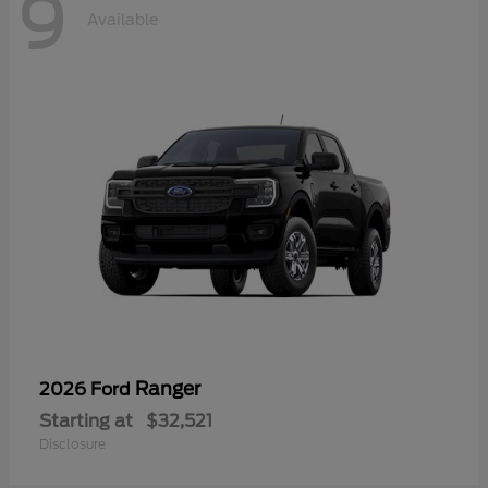
9
Available
Ranger
2026 Ford
Starting at
$32,521
Disclosure