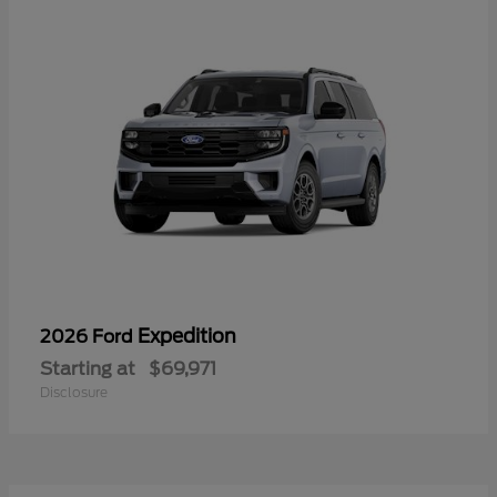
Expedition
2026 Ford
Starting at
$69,971
Disclosure