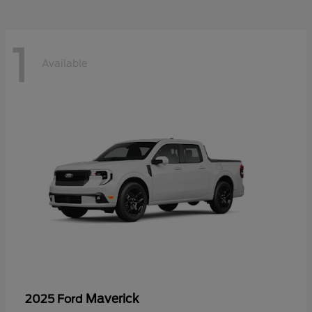
1
Available
Maverick
2025 Ford