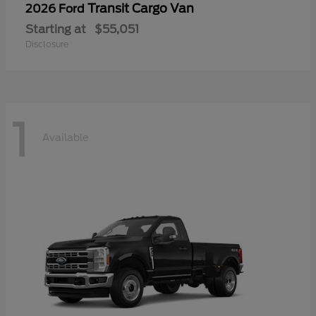
Transit Cargo Van
2026 Ford
Starting at
$55,051
Disclosure
1
Available