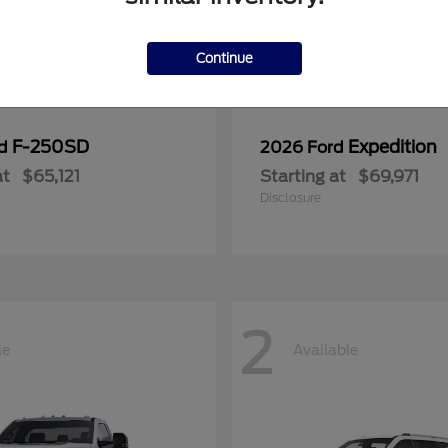
Continue
F-250SD
Expedition
rd
2026 Ford
at
$65,121
Starting at
$69,971
Disclosure
2
le
Available