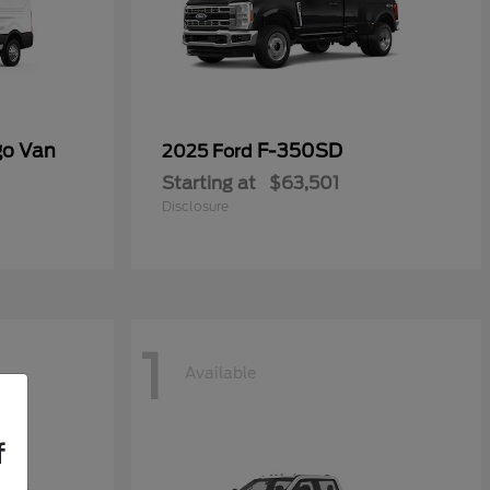
go Van
F-350SD
2025 Ford
Starting at
$63,501
Disclosure
1
Available
f