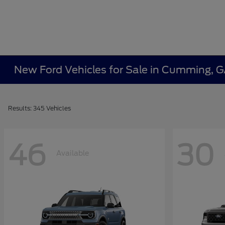
New Ford Vehicles for Sale in Cumming, 
Results: 345 Vehicles
46
30
Available