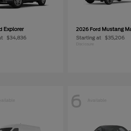
Explorer
Mustang M
rd
2026 Ford
at
$34,836
Starting at
$35,206
Disclosure
6
vailable
Available