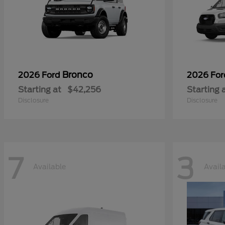
Bronco
2026 Ford
2026 Fo
Starting at
$42,256
Starting 
Disclosure
Disclosure
7
3
Available
Avail