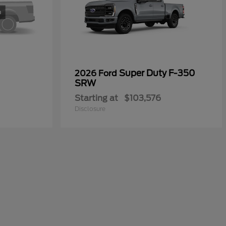
Super Duty F-350
2026 Ford
SRW
Starting at
$103,576
Disclosure