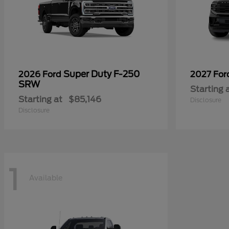
Super Duty F-250
2026 Ford
2027 Fo
SRW
Starting 
Starting at
$85,146
Disclosure
Disclosure
1
Available