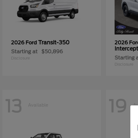
Transit-350
2026 Ford
2026 Fo
Intercep
Starting at
$50,896
Starting 
Disclosure
Disclosure
13
19
Available
Av