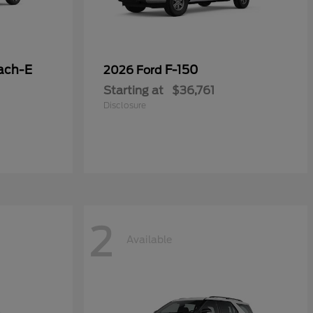
ach-E
F-150
2026 Ford
Starting at
$36,761
Disclosure
2
Available