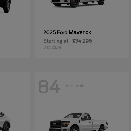
Maverick
2025 Ford
Starting at
$34,296
Disclosure
84
Available