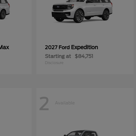
 Max
Expedition
2027 Ford
Starting at
$84,751
Disclosure
2
Available