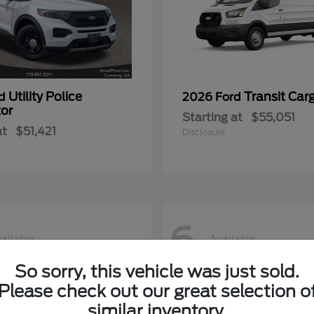
Utility Police
Transit Car
rd
2026 Ford
tor
Starting at
$55,051
at
$51,421
Disclosure
6
ailable
Available
So sorry, this vehicle was just sold.
Please check out our great selection o
similar inventory.