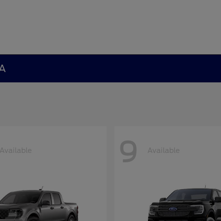
GA
9
Available
Available