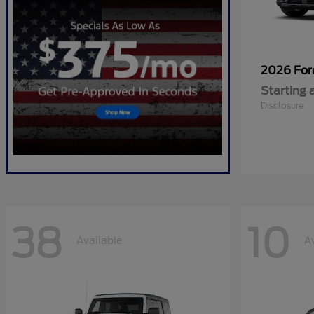
2026 Fo
Starting 
Disclosure
38
10
Available
A