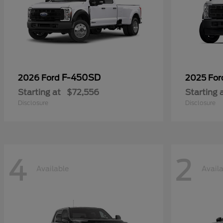
F-450SD
2026 Ford
2025 Fo
Starting at
$72,556
Starting 
Disclosure
Disclosure
4
2
Available
Avail