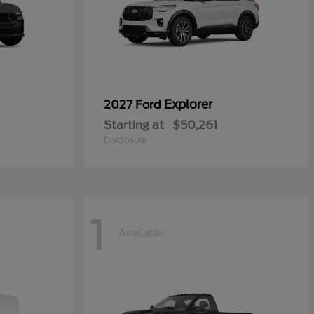
Explorer
2027 Ford
Starting at
$50,261
Disclosure
1
Available