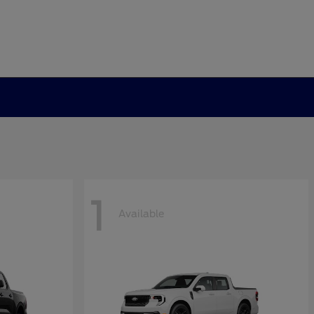
1
Available