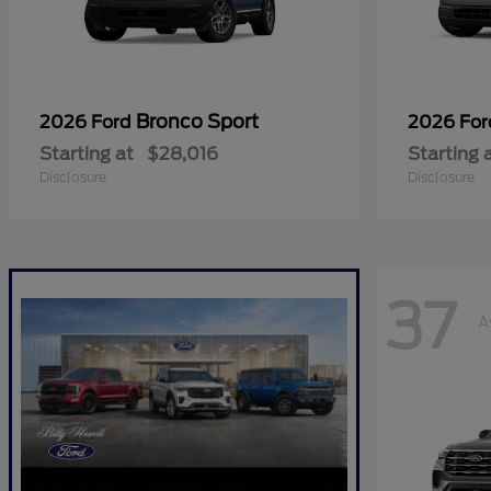
Bronco Sport
2026 Ford
2026 Fo
Starting at
$28,016
Starting 
Disclosure
Disclosure
37
A