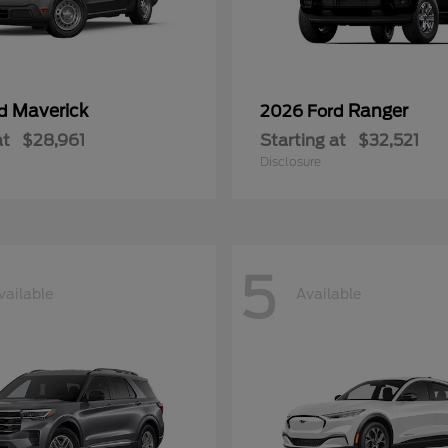
Maverick
Ranger
rd
2026 Ford
at
$28,961
Starting at
$32,521
Disclosure
5
vailable
Available