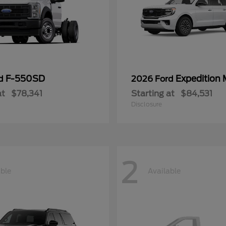
F-550SD
Expedition
rd
2026 Ford
at
$78,341
Starting at
$84,531
Disclosure
2
able
Available