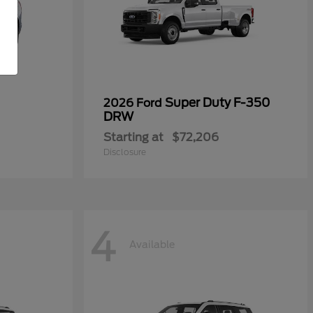
Super Duty F-350
2026 Ford
DRW
Starting at
$72,206
Disclosure
4
Available