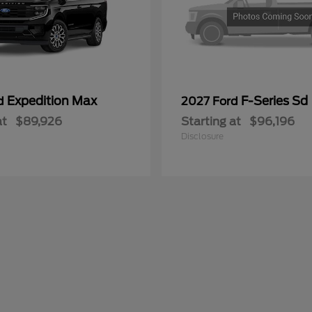
Expedition Max
F-Series Sd
rd
2027 Ford
at
$89,926
Starting at
$96,196
Disclosure