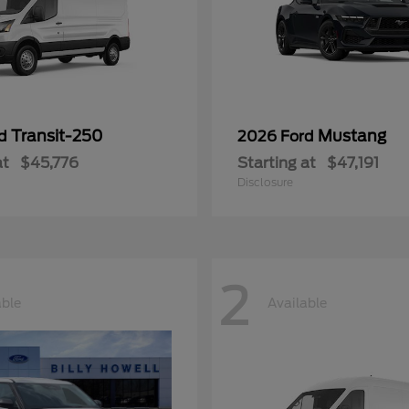
Transit-250
Mustang
rd
2026 Ford
at
$45,776
Starting at
$47,191
Disclosure
2
able
Available