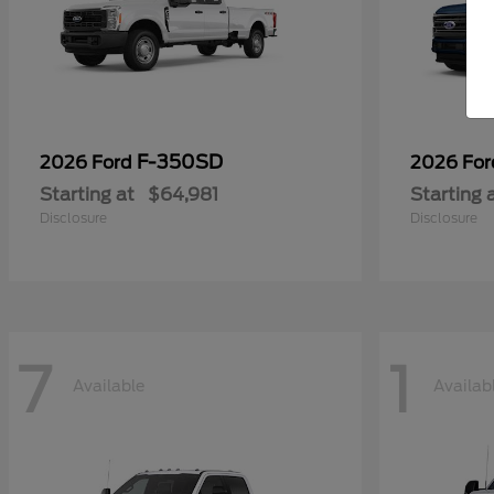
F-350SD
2026 Ford
2026 Fo
Starting at
$64,981
Starting 
Disclosure
Disclosure
7
1
Available
Availab