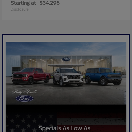
Starting at
$34,296
Disclosure