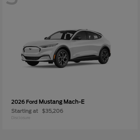
Mustang Mach-E
2026 Ford
Starting at
$35,206
Disclosure