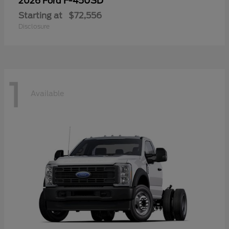
F-450SD
2026 Ford
Starting at
$72,556
Disclosure
1
Available