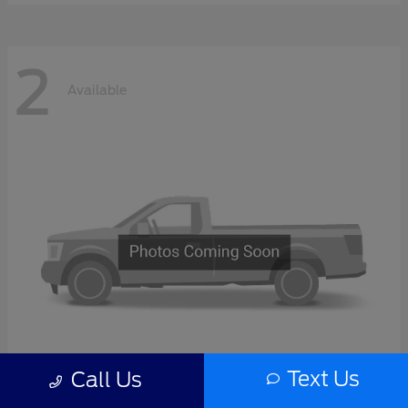
2
Available
Text Us
Call Us
F-Series Sd
2027 Ford