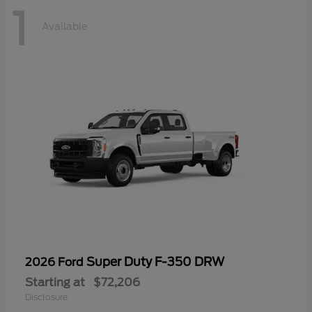
1
Available
Super Duty F-350 DRW
2026 Ford
Starting at
$72,206
Disclosure