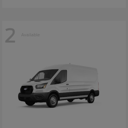
2
Available