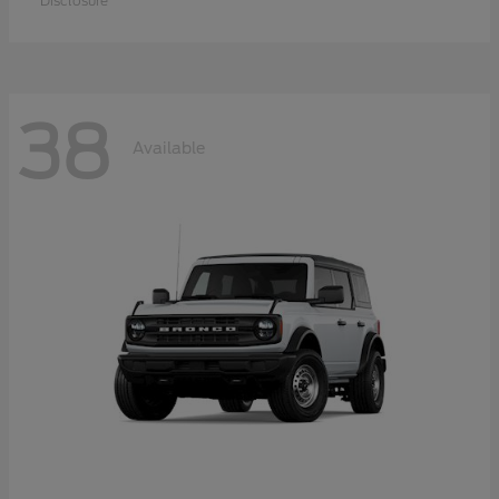
Disclosure
38
Available