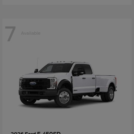
7
Available