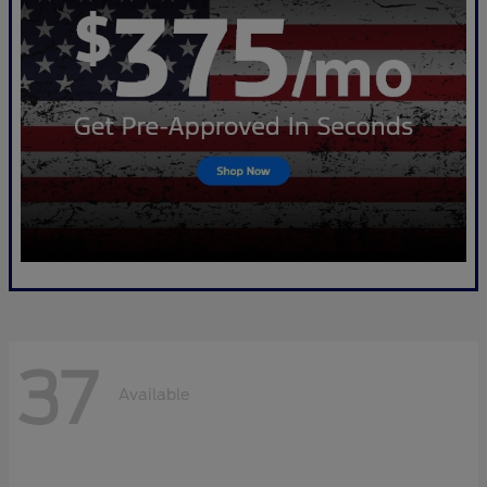
37
Available