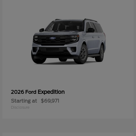
Expedition
2026 Ford
Starting at
$69,971
Disclosure