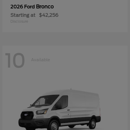
Bronco
2026 Ford
Starting at
$42,256
Disclosure
10
Available