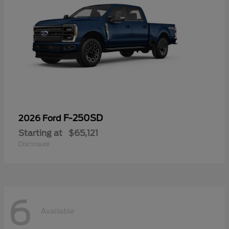
F-250SD
2026 Ford
Starting at
$65,121
Disclosure
6
Available