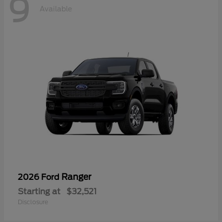
9
Available
Ranger
2026 Ford
Starting at
$32,521
Disclosure