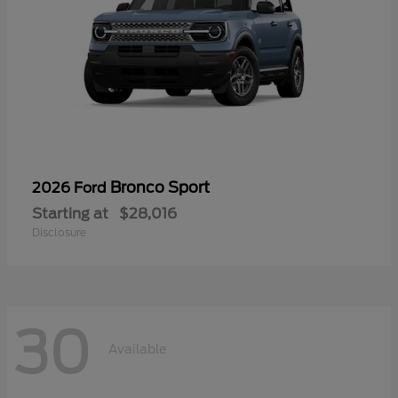
Bronco Sport
2026 Ford
Starting at
$28,016
Disclosure
30
Available