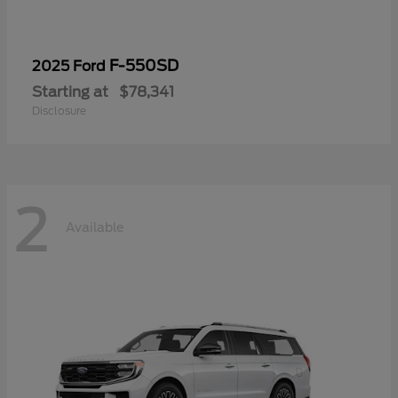
F-550SD
2025 Ford
Starting at
$78,341
Disclosure
2
Available