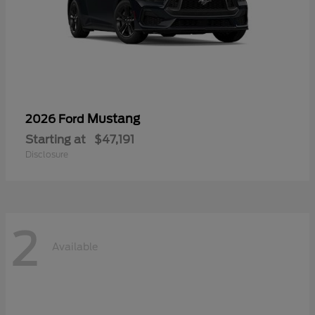
Mustang
2026 Ford
Starting at
$47,191
Disclosure
2
Available