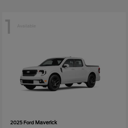
1
Available
Maverick
2025 Ford