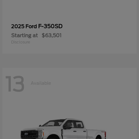
F-350SD
2025 Ford
Starting at
$63,501
Disclosure
13
Available