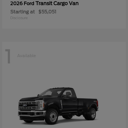
Transit Cargo Van
2026 Ford
Starting at
$55,051
Disclosure
1
Available