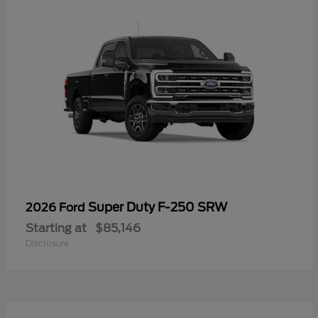
Super Duty F-250 SRW
2026 Ford
Starting at
$85,146
Disclosure