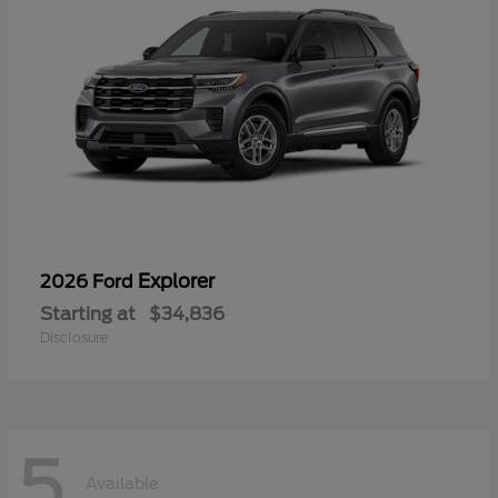
Explorer
2026 Ford
Starting at
$34,836
Disclosure
5
Available