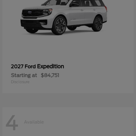
Expedition
2027 Ford
Starting at
$84,751
Disclosure
4
Available