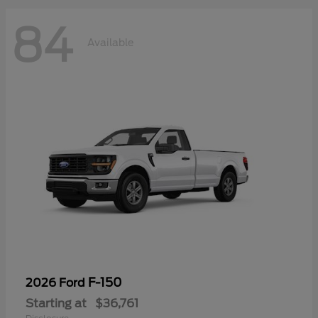
84
Available
F-150
2026 Ford
Starting at
$36,761