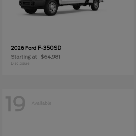
F-350SD
2026 Ford
Starting at
$64,981
Disclosure
19
Available