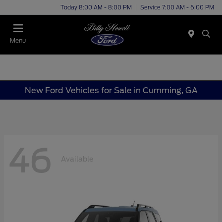
Today 8:00 AM - 8:00 PM
Service 7:00 AM - 6:00 PM
Menu
New Ford Vehicles for Sale in Cumming, GA
46
Available