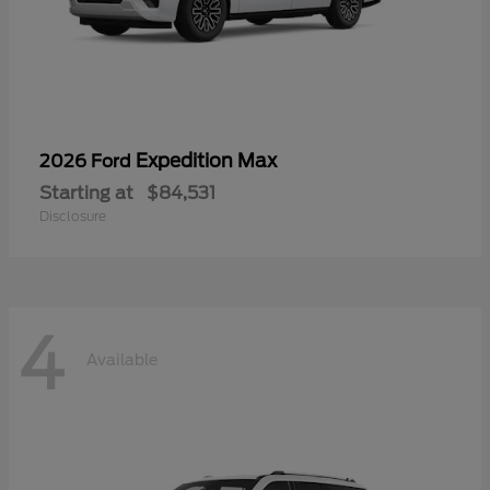
Expedition Max
2026 Ford
Starting at
$84,531
Disclosure
4
Available