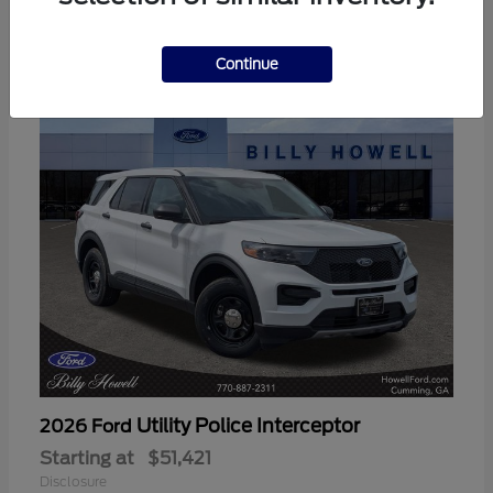
3
Available
Continue
Utility Police Interceptor
2026 Ford
Starting at
$51,421
Disclosure