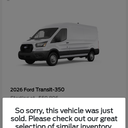
Transit-350
2026 Ford
Starting at
$50,896
Disclosure
So sorry, this vehicle was just
sold. Please check out our great
selection of similar inventory.