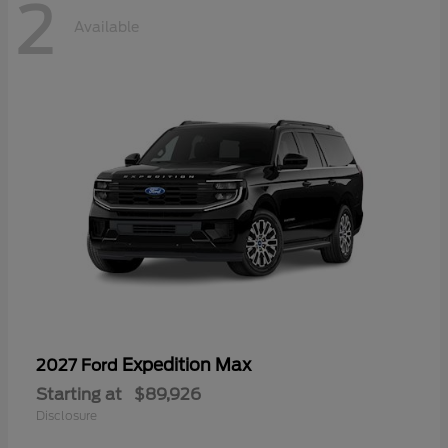
2
Available
Expedition Max
2027 Ford
Starting at
$89,926
Disclosure