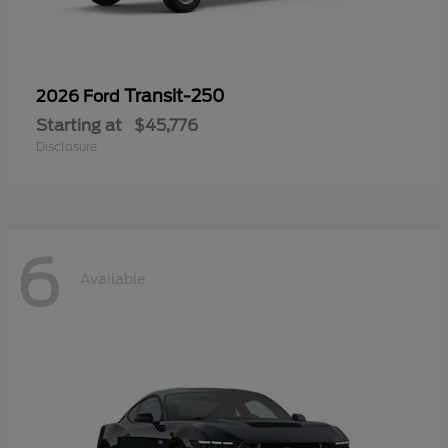
Transit-250
2026 Ford
Starting at
$45,776
Disclosure
6
Available