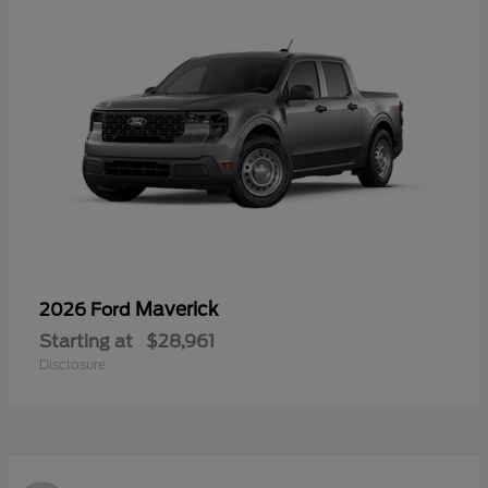
Maverick
2026 Ford
Starting at
$28,961
Disclosure