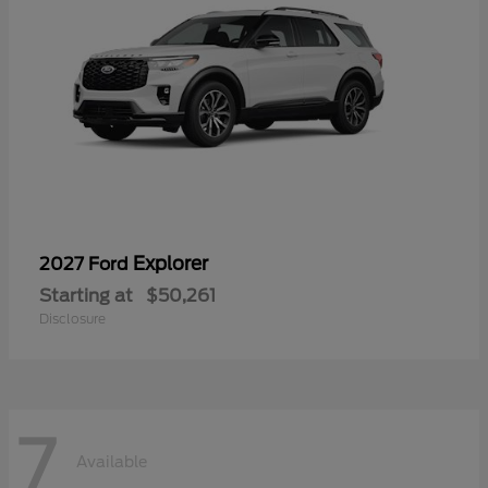
Explorer
2027 Ford
Starting at
$50,261
Disclosure
7
Available