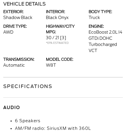
VEHICLE DETAILS
EXTERIOR:
INTERIOR:
BODY TYPE:
Shadow Black
Black Onyx
Truck
DRIVE TYPE:
HIGHWAY/CITY
ENGINE:
AWD
MPG:
EcoBoost 2.0L I4
30 / 21
[3]
GTDi DOHC
*EPA ESTIMATED
Turbocharged
VCT
TRANSMISSION:
MODEL CODE:
Automatic
W8T
SPECIFICATIONS
AUDIO
6 Speakers
AM/FM radio: SiriusXM with 360L