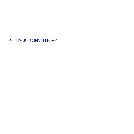
BACK TO INVENTORY