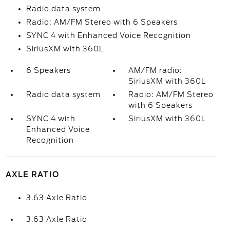
Radio data system
Radio: AM/FM Stereo with 6 Speakers
SYNC 4 with Enhanced Voice Recognition
SiriusXM with 360L
6 Speakers
AM/FM radio:
SiriusXM with 360L
Radio data system
Radio: AM/FM Stereo
with 6 Speakers
SYNC 4 with
SiriusXM with 360L
Enhanced Voice
Recognition
AXLE RATIO
3.63 Axle Ratio
3.63 Axle Ratio