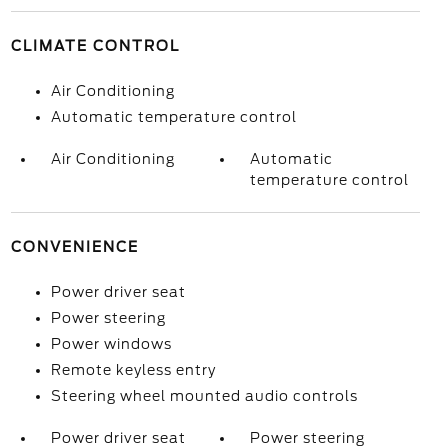
CLIMATE CONTROL
Air Conditioning
Automatic temperature control
Air Conditioning
Automatic
temperature control
CONVENIENCE
Power driver seat
Power steering
Power windows
Remote keyless entry
Steering wheel mounted audio controls
Power driver seat
Power steering