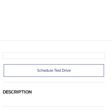
Schedule Test Drive
DESCRIPTION