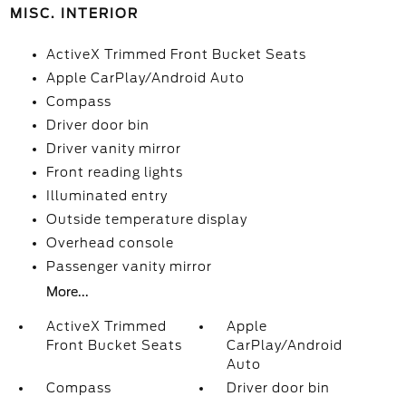
MISC. INTERIOR
ActiveX Trimmed Front Bucket Seats
Apple CarPlay/Android Auto
Compass
Driver door bin
Driver vanity mirror
Front reading lights
Illuminated entry
Outside temperature display
Overhead console
Passenger vanity mirror
More...
ActiveX Trimmed
Apple
Front Bucket Seats
CarPlay/Android
Auto
Compass
Driver door bin