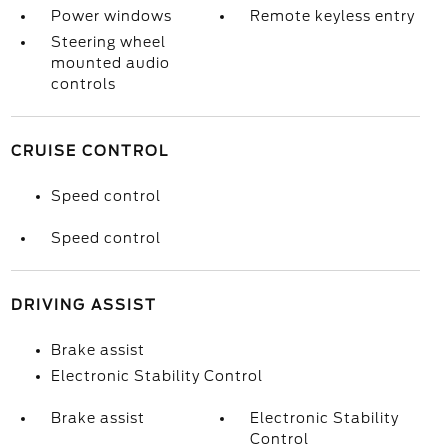
Power windows
Remote keyless entry
Steering wheel
mounted audio
controls
CRUISE CONTROL
Speed control
Speed control
DRIVING ASSIST
Brake assist
Electronic Stability Control
Brake assist
Electronic Stability
Control