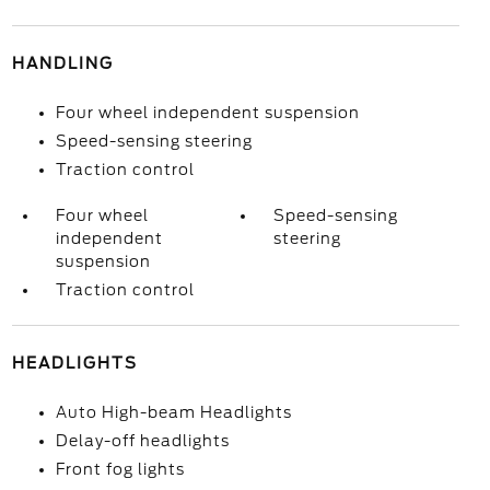
HANDLING
Four wheel independent suspension
Speed-sensing steering
Traction control
Four wheel
Speed-sensing
independent
steering
suspension
Traction control
HEADLIGHTS
Auto High-beam Headlights
Delay-off headlights
Front fog lights