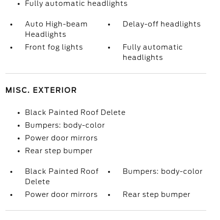
Fully automatic headlights
Auto High-beam
Delay-off headlights
Headlights
Front fog lights
Fully automatic
headlights
MISC. EXTERIOR
Black Painted Roof Delete
Bumpers: body-color
Power door mirrors
Rear step bumper
Black Painted Roof
Bumpers: body-color
Delete
Power door mirrors
Rear step bumper