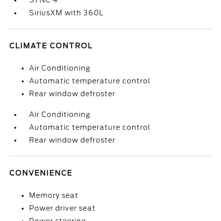
SYNC 4
SiriusXM with 360L
CLIMATE CONTROL
Air Conditioning
Automatic temperature control
Rear window defroster
Air Conditioning
Automatic temperature control
Rear window defroster
CONVENIENCE
Memory seat
Power driver seat