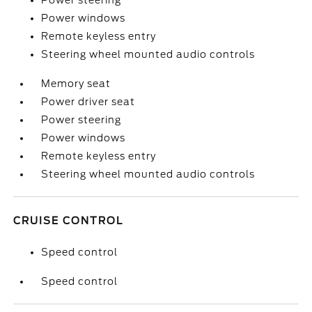
Power steering
Power windows
Remote keyless entry
Steering wheel mounted audio controls
Memory seat
Power driver seat
Power steering
Power windows
Remote keyless entry
Steering wheel mounted audio controls
CRUISE CONTROL
Speed control
Speed control