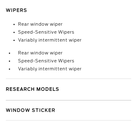
WIPERS
Rear window wiper
Speed-Sensitive Wipers
Variably intermittent wiper
Rear window wiper
Speed-Sensitive Wipers
Variably intermittent wiper
RESEARCH MODELS
WINDOW STICKER