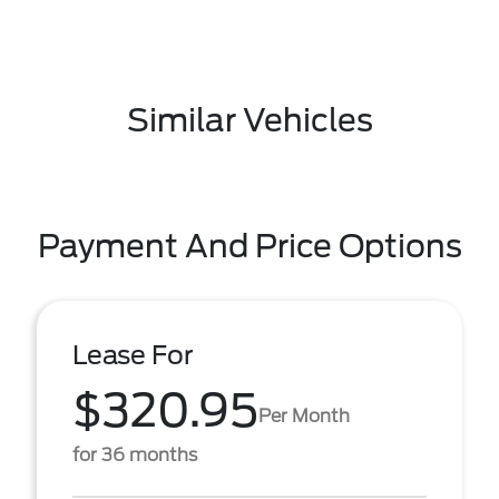
Similar Vehicles
Payment And Price Options
Lease For
$320.95
Per Month
for 36 months