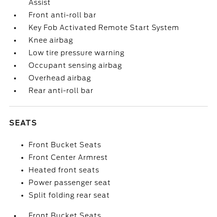
Assist
Front anti-roll bar
Key Fob Activated Remote Start System
Knee airbag
Low tire pressure warning
Occupant sensing airbag
Overhead airbag
Rear anti-roll bar
SEATS
Front Bucket Seats
Front Center Armrest
Heated front seats
Power passenger seat
Split folding rear seat
Front Bucket Seats