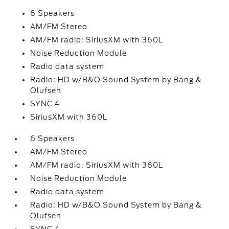
6 Speakers
AM/FM Stereo
AM/FM radio: SiriusXM with 360L
Noise Reduction Module
Radio data system
Radio: HD w/B&O Sound System by Bang &
Olufsen
SYNC 4
SiriusXM with 360L
6 Speakers
AM/FM Stereo
AM/FM radio: SiriusXM with 360L
Noise Reduction Module
Radio data system
Radio: HD w/B&O Sound System by Bang &
Olufsen