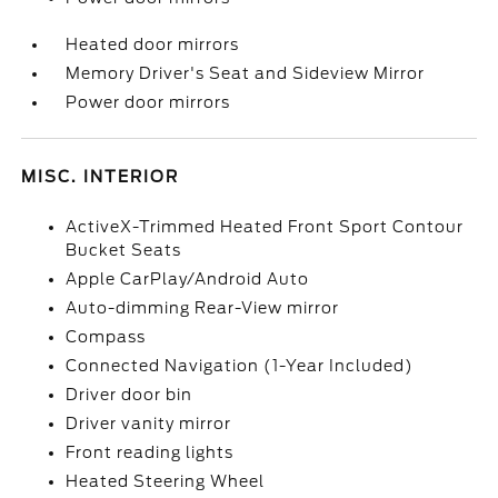
Heated door mirrors
Memory Driver's Seat and Sideview Mirror
Power door mirrors
MISC. INTERIOR
ActiveX-Trimmed Heated Front Sport Contour
Bucket Seats
Apple CarPlay/Android Auto
Auto-dimming Rear-View mirror
Compass
Connected Navigation (1-Year Included)
Driver door bin
Driver vanity mirror
Front reading lights
Heated Steering Wheel