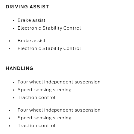
DRIVING ASSIST
Brake assist
Electronic Stability Control
Brake assist
Electronic Stability Control
HANDLING
Four wheel independent suspension
Speed-sensing steering
Traction control
Four wheel independent suspension
Speed-sensing steering
Traction control