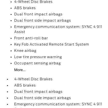
4-Wheel Disc Brakes
ABS brakes
Dual front impact airbags
Dual front side impact airbags
Emergency communication system: SYNC 4 911
Assist
Front anti-roll bar
Key Fob Activated Remote Start System
Knee airbag
Low tire pressure warning
Occupant sensing airbag
More...
4-Wheel Disc Brakes
ABS brakes
Dual front impact airbags
Dual front side impact airbags
Emergency communication system: SYNC 4 911