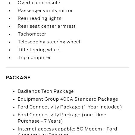
Overhead console
Passenger vanity mirror
Rear reading lights
Rear seat center armrest
Tachometer
Telescoping steering wheel
Tilt steering wheel
Trip computer
PACKAGE
Badlands Tech Package
Equipment Group 400A Standard Package
Ford Connectivity Package (1-Year Included)
Ford Connectivity Package (one-Time
Purchase - 7 Years)
Internet access capable: 5G Modem - Ford