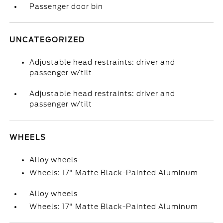
Passenger door bin
UNCATEGORIZED
Adjustable head restraints: driver and
passenger w/tilt
Adjustable head restraints: driver and
passenger w/tilt
WHEELS
Alloy wheels
Wheels: 17" Matte Black-Painted Aluminum
Alloy wheels
Wheels: 17" Matte Black-Painted Aluminum