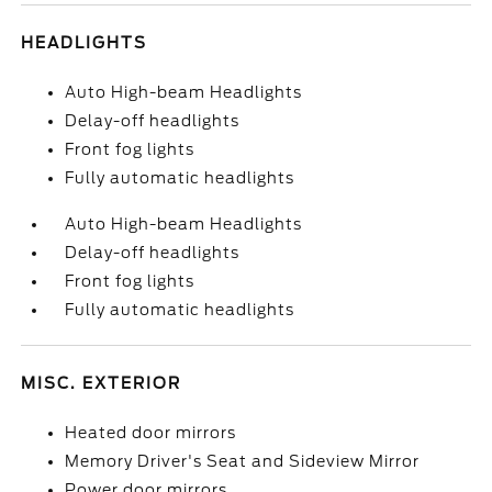
HEADLIGHTS
Auto High-beam Headlights
Delay-off headlights
Front fog lights
Fully automatic headlights
Auto High-beam Headlights
Delay-off headlights
Front fog lights
Fully automatic headlights
MISC. EXTERIOR
Heated door mirrors
Memory Driver's Seat and Sideview Mirror
Power door mirrors