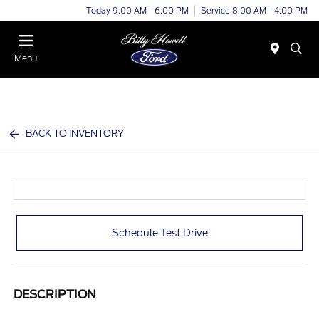
Today 9:00 AM - 6:00 PM
Service 8:00 AM - 4:00 PM
Menu
BACK TO INVENTORY
Schedule Test Drive
DESCRIPTION