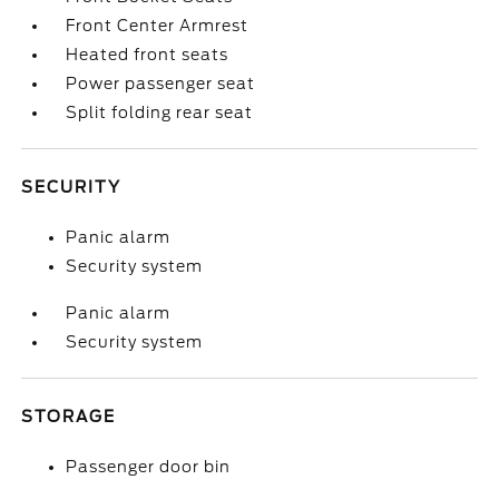
Front Center Armrest
Heated front seats
Power passenger seat
Split folding rear seat
SECURITY
Panic alarm
Security system
Panic alarm
Security system
STORAGE
Passenger door bin