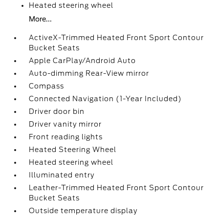
Heated steering wheel
More...
ActiveX-Trimmed Heated Front Sport Contour
Bucket Seats
Apple CarPlay/Android Auto
Auto-dimming Rear-View mirror
Compass
Connected Navigation (1-Year Included)
Driver door bin
Driver vanity mirror
Front reading lights
Heated Steering Wheel
Heated steering wheel
Illuminated entry
Leather-Trimmed Heated Front Sport Contour
Bucket Seats
Outside temperature display