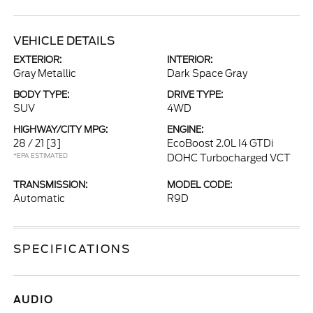
VEHICLE DETAILS
EXTERIOR:
INTERIOR:
Gray Metallic
Dark Space Gray
BODY TYPE:
DRIVE TYPE:
SUV
4WD
HIGHWAY/CITY MPG:
ENGINE:
28 / 21
[3]
EcoBoost 2.0L I4 GTDi
*EPA ESTIMATED
DOHC Turbocharged VCT
TRANSMISSION:
MODEL CODE:
Automatic
R9D
SPECIFICATIONS
AUDIO