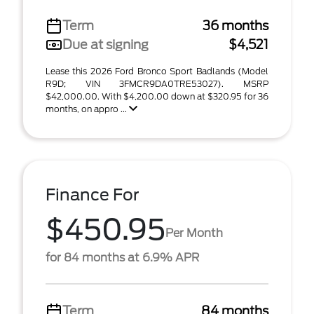
Term
36 months
Due at signing
$4,521
Lease this 2026 Ford Bronco Sport Badlands (Model
R9D; VIN 3FMCR9DA0TRE53027). MSRP
$42,000.00. With $4,200.00 down at $320.95 for 36
months, on appro ...
Finance For
$450.95
Per Month
for 84 months at 6.9% APR
Term
84 months