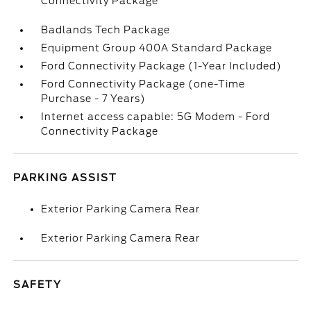
Connectivity Package
Badlands Tech Package
Equipment Group 400A Standard Package
Ford Connectivity Package (1-Year Included)
Ford Connectivity Package (one-Time
Purchase - 7 Years)
Internet access capable: 5G Modem - Ford
Connectivity Package
PARKING ASSIST
Exterior Parking Camera Rear
Exterior Parking Camera Rear
SAFETY