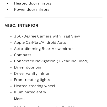
Heated door mirrors
Power door mirrors
MISC. INTERIOR
360-Degree Camera with Trail View
Apple CarPlay/Android Auto
Auto-dimming Rear-View mirror
Compass
Connected Navigation (1-Year Included)
Driver door bin
Driver vanity mirror
Front reading lights
Heated steering wheel
Illuminated entry
More...