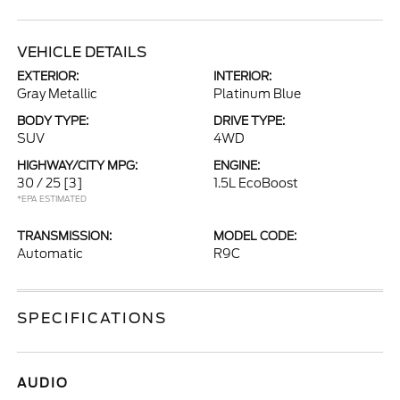
VEHICLE DETAILS
EXTERIOR:
INTERIOR:
Gray Metallic
Platinum Blue
BODY TYPE:
DRIVE TYPE:
SUV
4WD
HIGHWAY/CITY MPG:
ENGINE:
30 / 25
[3]
1.5L EcoBoost
*EPA ESTIMATED
TRANSMISSION:
MODEL CODE:
Automatic
R9C
SPECIFICATIONS
AUDIO