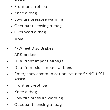
Assist
Front anti-roll bar
Knee airbag
Low tire pressure warning
Occupant sensing airbag
Overhead airbag
More...
4-Wheel Disc Brakes
ABS brakes
Dual front impact airbags
Dual front side impact airbags
Emergency communication system: SYNC 4 911
Assist
Front anti-roll bar
Knee airbag
Low tire pressure warning
Occupant sensing airbag