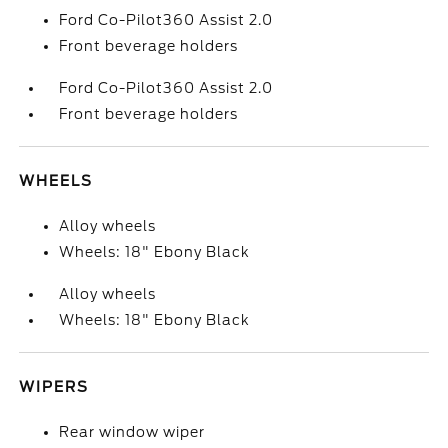
Ford Co-Pilot360 Assist 2.0
Front beverage holders
Ford Co-Pilot360 Assist 2.0
Front beverage holders
WHEELS
Alloy wheels
Wheels: 18" Ebony Black
Alloy wheels
Wheels: 18" Ebony Black
WIPERS
Rear window wiper