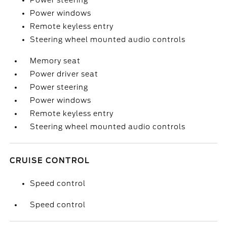
Power steering
Power windows
Remote keyless entry
Steering wheel mounted audio controls
Memory seat
Power driver seat
Power steering
Power windows
Remote keyless entry
Steering wheel mounted audio controls
CRUISE CONTROL
Speed control
Speed control