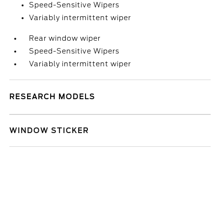
Speed-Sensitive Wipers
Variably intermittent wiper
Rear window wiper
Speed-Sensitive Wipers
Variably intermittent wiper
RESEARCH MODELS
WINDOW STICKER