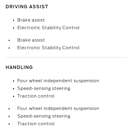
DRIVING ASSIST
Brake assist
Electronic Stability Control
Brake assist
Electronic Stability Control
HANDLING
Four wheel independent suspension
Speed-sensing steering
Traction control
Four wheel independent suspension
Speed-sensing steering
Traction control