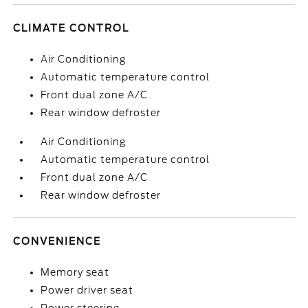
CLIMATE CONTROL
Air Conditioning
Automatic temperature control
Front dual zone A/C
Rear window defroster
Air Conditioning
Automatic temperature control
Front dual zone A/C
Rear window defroster
CONVENIENCE
Memory seat
Power driver seat