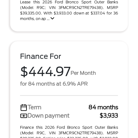
Lease this 2026 Ford Bronco Sport Outer Banks
(Model R9C; VIN 3FMCR9CN2TRE79438). MSRP
$39,335.00. With $3,933.00 down at $337.04 for 36
months, on ap ...
Finance For
$444.97
Per Month
for 84 months at 6.9% APR
Term
84 months
Down payment
$3,933
Finance this 2026 Ford Bronco Sport Outer Banks
(Model R9C, VIN 3FMCR9CN2TRE79438). MSRP