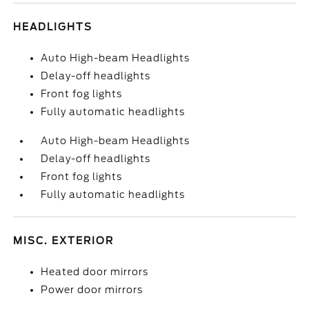
HEADLIGHTS
Auto High-beam Headlights
Delay-off headlights
Front fog lights
Fully automatic headlights
Auto High-beam Headlights
Delay-off headlights
Front fog lights
Fully automatic headlights
MISC. EXTERIOR
Heated door mirrors
Power door mirrors