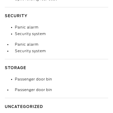
SECURITY
Panic alarm
Security system
Panic alarm
Security system
STORAGE
Passenger door bin
Passenger door bin
UNCATEGORIZED