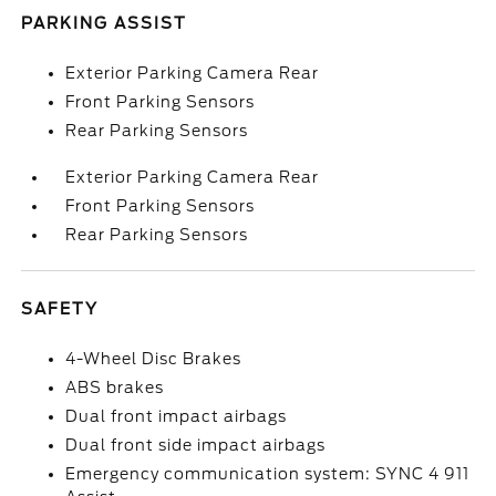
PARKING ASSIST
Exterior Parking Camera Rear
Front Parking Sensors
Rear Parking Sensors
Exterior Parking Camera Rear
Front Parking Sensors
Rear Parking Sensors
SAFETY
4-Wheel Disc Brakes
ABS brakes
Dual front impact airbags
Dual front side impact airbags
Emergency communication system: SYNC 4 911