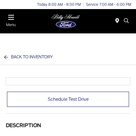
Today 8:00 AM - 8:00 PM
Service 7:00 AM - 6:00 PM
Menu
BACK TO INVENTORY
Schedule Test Drive
DESCRIPTION