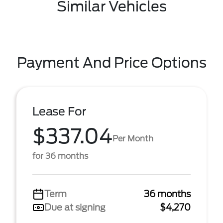
Similar Vehicles
Payment And Price Options
Lease For
$337.04
Per Month
for 36 months
Term
36 months
Due at signing
$4,270