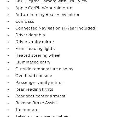
360-Degree Camera with Trail View
Apple CarPlay/Android Auto
Auto-dimming Rear-View mirror
Compass
Connected Navigation (1-Year Included)
Driver door bin
Driver vanity mirror
Front reading lights
Heated steering wheel
Illuminated entry
Outside temperature display
Overhead console
Passenger vanity mirror
Rear reading lights
Rear seat center armrest
Reverse Brake Assist
Tachometer
Telescoping steering wheel