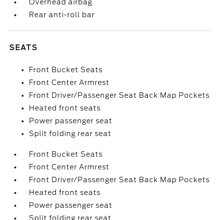
Overhead airbag
Rear anti-roll bar
SEATS
Front Bucket Seats
Front Center Armrest
Front Driver/Passenger Seat Back Map Pockets
Heated front seats
Power passenger seat
Split folding rear seat
Front Bucket Seats
Front Center Armrest
Front Driver/Passenger Seat Back Map Pockets
Heated front seats
Power passenger seat
Split folding rear seat