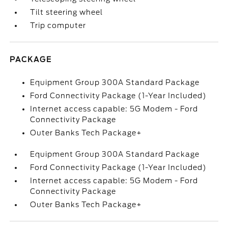
Tilt steering wheel
Trip computer
PACKAGE
Equipment Group 300A Standard Package
Ford Connectivity Package (1-Year Included)
Internet access capable: 5G Modem - Ford
Connectivity Package
Outer Banks Tech Package+
Equipment Group 300A Standard Package
Ford Connectivity Package (1-Year Included)
Internet access capable: 5G Modem - Ford
Connectivity Package
Outer Banks Tech Package+