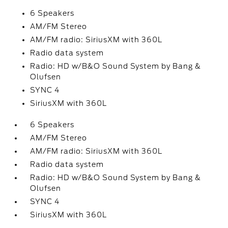
6 Speakers
AM/FM Stereo
AM/FM radio: SiriusXM with 360L
Radio data system
Radio: HD w/B&O Sound System by Bang &
Olufsen
SYNC 4
SiriusXM with 360L
6 Speakers
AM/FM Stereo
AM/FM radio: SiriusXM with 360L
Radio data system
Radio: HD w/B&O Sound System by Bang &
Olufsen
SYNC 4
SiriusXM with 360L