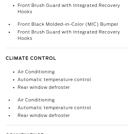
Front Brush Guard with Integrated Recovery
Hooks
Front Black Molded-in-Color (MIC) Bumper
Front Brush Guard with Integrated Recovery
Hooks
CLIMATE CONTROL
Air Conditioning
Automatic temperature control
Rear window defroster
Air Conditioning
Automatic temperature control
Rear window defroster