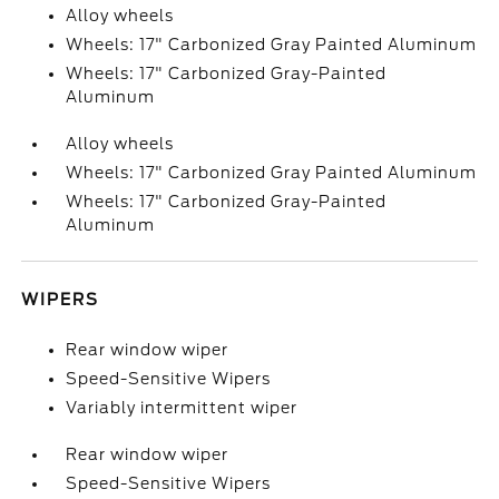
Alloy wheels
Wheels: 17" Carbonized Gray Painted Aluminum
Wheels: 17" Carbonized Gray-Painted
Aluminum
Alloy wheels
Wheels: 17" Carbonized Gray Painted Aluminum
Wheels: 17" Carbonized Gray-Painted
Aluminum
WIPERS
Rear window wiper
Speed-Sensitive Wipers
Variably intermittent wiper
Rear window wiper
Speed-Sensitive Wipers