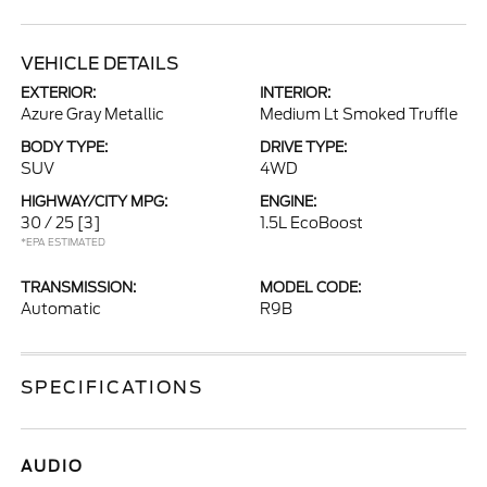
VEHICLE DETAILS
EXTERIOR:
INTERIOR:
Azure Gray Metallic
Medium Lt Smoked Truffle
BODY TYPE:
DRIVE TYPE:
SUV
4WD
HIGHWAY/CITY MPG:
ENGINE:
30 / 25
[3]
1.5L EcoBoost
*EPA ESTIMATED
TRANSMISSION:
MODEL CODE:
Automatic
R9B
SPECIFICATIONS
AUDIO