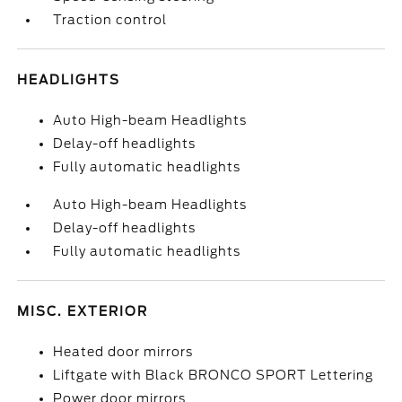
Traction control
HEADLIGHTS
Auto High-beam Headlights
Delay-off headlights
Fully automatic headlights
Auto High-beam Headlights
Delay-off headlights
Fully automatic headlights
MISC. EXTERIOR
Heated door mirrors
Liftgate with Black BRONCO SPORT Lettering
Power door mirrors