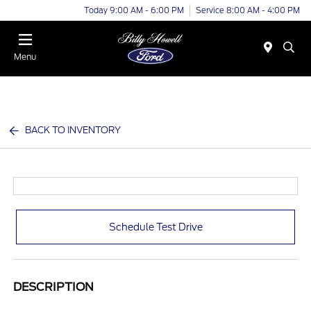
Today 9:00 AM - 6:00 PM
Service 8:00 AM - 4:00 PM
Menu
BACK TO INVENTORY
Schedule Test Drive
DESCRIPTION