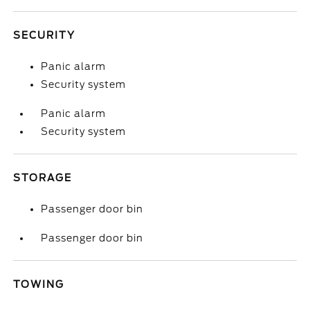
SECURITY
Panic alarm
Security system
Panic alarm
Security system
STORAGE
Passenger door bin
Passenger door bin
TOWING