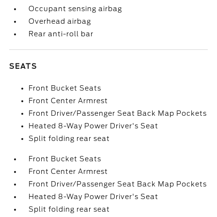
Occupant sensing airbag
Overhead airbag
Rear anti-roll bar
SEATS
Front Bucket Seats
Front Center Armrest
Front Driver/Passenger Seat Back Map Pockets
Heated 8-Way Power Driver's Seat
Split folding rear seat
Front Bucket Seats
Front Center Armrest
Front Driver/Passenger Seat Back Map Pockets
Heated 8-Way Power Driver's Seat
Split folding rear seat