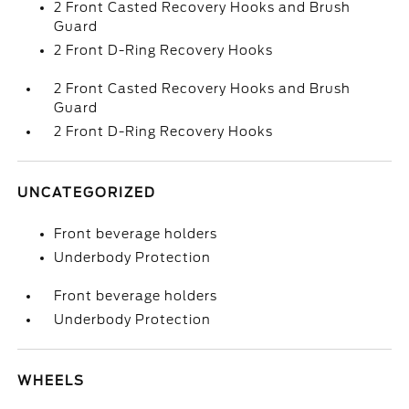
2 Front Casted Recovery Hooks and Brush
Guard
2 Front D-Ring Recovery Hooks
2 Front Casted Recovery Hooks and Brush
Guard
2 Front D-Ring Recovery Hooks
UNCATEGORIZED
Front beverage holders
Underbody Protection
Front beverage holders
Underbody Protection
WHEELS