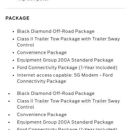
PACKAGE
Black Diamond Off-Road Package
Class II Trailer Tow Package with Trailer Sway
Control
Convenience Package
Equipment Group 200A Standard Package
Ford Connectivity Package (1-Year Included)
Internet access capable: 5G Modem - Ford
Connectivity Package
Black Diamond Off-Road Package
Class II Trailer Tow Package with Trailer Sway
Control
Convenience Package
Equipment Group 200A Standard Package
Ford Connectivity Package (1-Year Included)