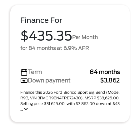
Finance For
$435.35
Per Month
for 84 months at 6.9% APR
Term
84 months
Down payment
$3,862
Finance this 2026 Ford Bronco Sport Big Bend (Model
R9B, VIN 3FMCR9BN4TRE72430). MSRP $38,625.00.
Selling price $31,625.00, with $3,862.00 down at $43
...