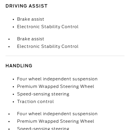
DRIVING ASSIST
Brake assist
Electronic Stability Control
Brake assist
Electronic Stability Control
HANDLING
Four wheel independent suspension
Premium Wrapped Steering Wheel
Speed-sensing steering
Traction control
Four wheel independent suspension
Premium Wrapped Steering Wheel
Speed-sensing steering