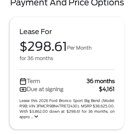
Payment And Price Options
Lease For
$298.61
Per Month
for 36 months
Term
36 months
Due at signing
$4,161
Lease this 2026 Ford Bronco Sport Big Bend (Model
R9B; VIN 3FMCR9BN4TRE72430). MSRP $38,625.00.
With $3,862.00 down at $298.61 for 36 months, on
appro ...