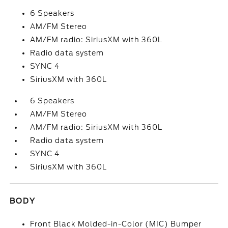
6 Speakers
AM/FM Stereo
AM/FM radio: SiriusXM with 360L
Radio data system
SYNC 4
SiriusXM with 360L
6 Speakers
AM/FM Stereo
AM/FM radio: SiriusXM with 360L
Radio data system
SYNC 4
SiriusXM with 360L
BODY
Front Black Molded-in-Color (MIC) Bumper