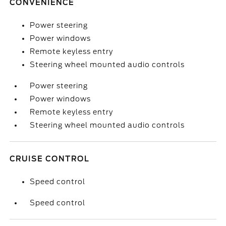
CONVENIENCE
Power steering
Power windows
Remote keyless entry
Steering wheel mounted audio controls
Power steering
Power windows
Remote keyless entry
Steering wheel mounted audio controls
CRUISE CONTROL
Speed control
Speed control