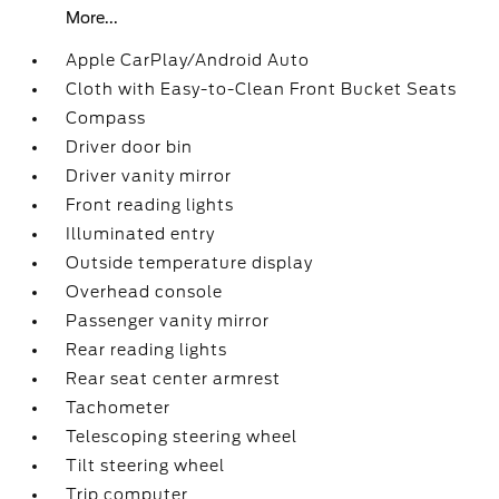
More...
Apple CarPlay/Android Auto
Cloth with Easy-to-Clean Front Bucket Seats
Compass
Driver door bin
Driver vanity mirror
Front reading lights
Illuminated entry
Outside temperature display
Overhead console
Passenger vanity mirror
Rear reading lights
Rear seat center armrest
Tachometer
Telescoping steering wheel
Tilt steering wheel
Trip computer