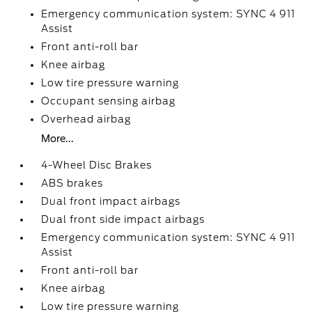
Emergency communication system: SYNC 4 911
Assist
Front anti-roll bar
Knee airbag
Low tire pressure warning
Occupant sensing airbag
Overhead airbag
More...
4-Wheel Disc Brakes
ABS brakes
Dual front impact airbags
Dual front side impact airbags
Emergency communication system: SYNC 4 911
Assist
Front anti-roll bar
Knee airbag
Low tire pressure warning