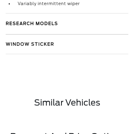
Variably intermittent wiper
RESEARCH MODELS
WINDOW STICKER
Similar Vehicles