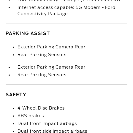
Internet access capable: 5G Modem - Ford
Connectivity Package
PARKING ASSIST
Exterior Parking Camera Rear
Rear Parking Sensors
Exterior Parking Camera Rear
Rear Parking Sensors
SAFETY
4-Wheel Disc Brakes
ABS brakes
Dual front impact airbags
Dual front side impact airbags