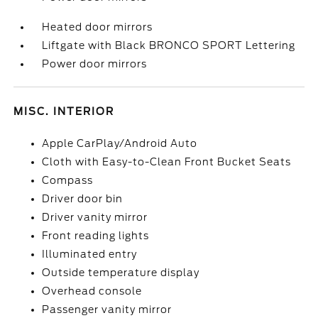
Heated door mirrors
Liftgate with Black BRONCO SPORT Lettering
Power door mirrors
MISC. INTERIOR
Apple CarPlay/Android Auto
Cloth with Easy-to-Clean Front Bucket Seats
Compass
Driver door bin
Driver vanity mirror
Front reading lights
Illuminated entry
Outside temperature display
Overhead console
Passenger vanity mirror