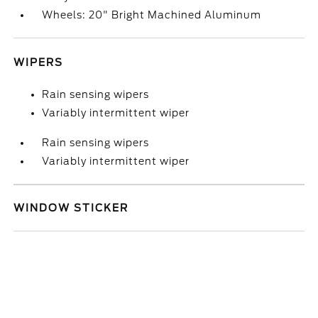
Wheels: 20" Bright Machined Aluminum
WIPERS
Rain sensing wipers
Variably intermittent wiper
Rain sensing wipers
Variably intermittent wiper
WINDOW STICKER