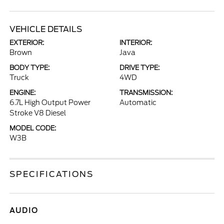
VEHICLE DETAILS
EXTERIOR:
INTERIOR:
Brown
Java
BODY TYPE:
DRIVE TYPE:
Truck
4WD
ENGINE:
TRANSMISSION:
6.7L High Output Power
Automatic
Stroke V8 Diesel
MODEL CODE:
W3B
SPECIFICATIONS
AUDIO