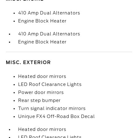
410 Amp Dual Alternators
Engine Block Heater
410 Amp Dual Alternators
Engine Block Heater
MISC. EXTERIOR
Heated door mirrors
LED Roof Clearance Lights
Power door mirrors
Rear step bumper
Turn signal indicator mirrors
Unique FX4 Off-Road Box Decal
Heated door mirrors
LED Roof Clearance Lights