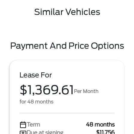
Similar Vehicles
Payment And Price Options
Lease For
$1,369.61
Per Month
for 48 months
Term
48 months
Due at signing
$11,756