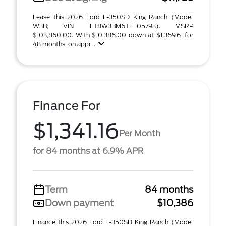
Lease this 2026 Ford F-350SD King Ranch (Model
W3B; VIN 1FT8W3BM6TEF05793). MSRP
$103,860.00. With $10,386.00 down at $1,369.61 for
48 months, on appr ...
Finance For
$1,341.16
Per Month
for 84 months at 6.9% APR
Term
84 months
Down payment
$10,386
Finance this 2026 Ford F-350SD King Ranch (Model