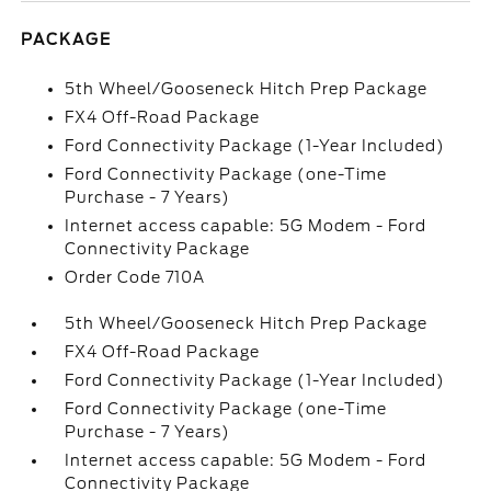
PACKAGE
5th Wheel/Gooseneck Hitch Prep Package
FX4 Off-Road Package
Ford Connectivity Package (1-Year Included)
Ford Connectivity Package (one-Time
Purchase - 7 Years)
Internet access capable: 5G Modem - Ford
Connectivity Package
Order Code 710A
5th Wheel/Gooseneck Hitch Prep Package
FX4 Off-Road Package
Ford Connectivity Package (1-Year Included)
Ford Connectivity Package (one-Time
Purchase - 7 Years)
Internet access capable: 5G Modem - Ford
Connectivity Package