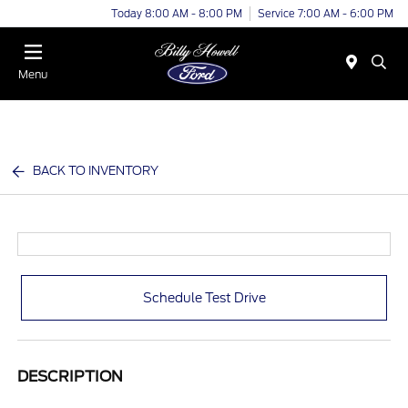
Today 8:00 AM - 8:00 PM
Service 7:00 AM - 6:00 PM
Menu
BACK TO INVENTORY
Schedule Test Drive
DESCRIPTION