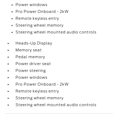
Power windows
Pro Power Onboard - 2kW
Remote keyless entry
Steering wheel memory
Steering wheel mounted audio controls
Heads-Up Display
Memory seat
Pedal memory
Power driver seat
Power steering
Power windows
Pro Power Onboard - 2kW
Remote keyless entry
Steering wheel memory
Steering wheel mounted audio controls