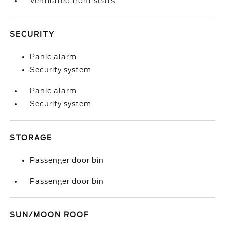
Ventilated front seats
SECURITY
Panic alarm
Security system
Panic alarm
Security system
STORAGE
Passenger door bin
Passenger door bin
SUN/MOON ROOF