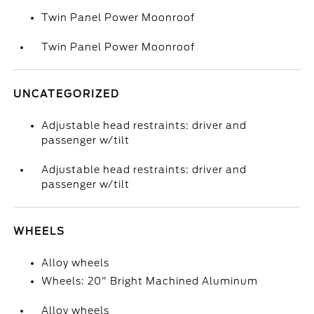
Twin Panel Power Moonroof
Twin Panel Power Moonroof
UNCATEGORIZED
Adjustable head restraints: driver and
passenger w/tilt
Adjustable head restraints: driver and
passenger w/tilt
WHEELS
Alloy wheels
Wheels: 20" Bright Machined Aluminum
Alloy wheels