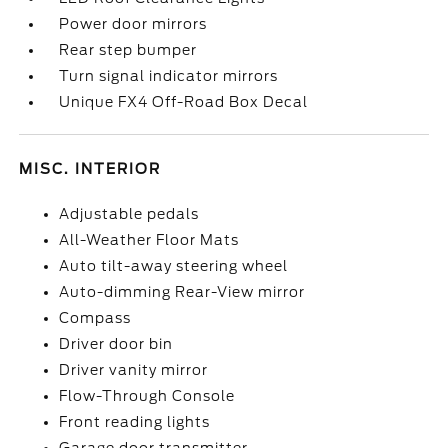
Power door mirrors
Rear step bumper
Turn signal indicator mirrors
Unique FX4 Off-Road Box Decal
MISC. INTERIOR
Adjustable pedals
All-Weather Floor Mats
Auto tilt-away steering wheel
Auto-dimming Rear-View mirror
Compass
Driver door bin
Driver vanity mirror
Flow-Through Console
Front reading lights