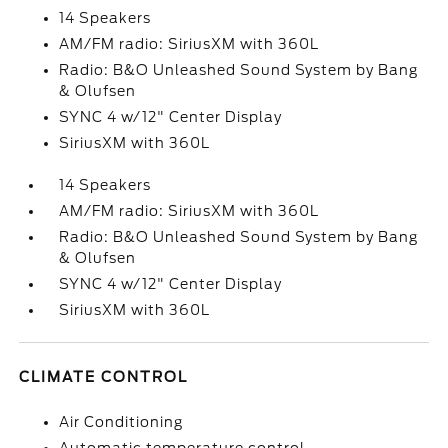
14 Speakers
AM/FM radio: SiriusXM with 360L
Radio: B&O Unleashed Sound System by Bang
& Olufsen
SYNC 4 w/12" Center Display
SiriusXM with 360L
14 Speakers
AM/FM radio: SiriusXM with 360L
Radio: B&O Unleashed Sound System by Bang
& Olufsen
SYNC 4 w/12" Center Display
SiriusXM with 360L
CLIMATE CONTROL
Air Conditioning