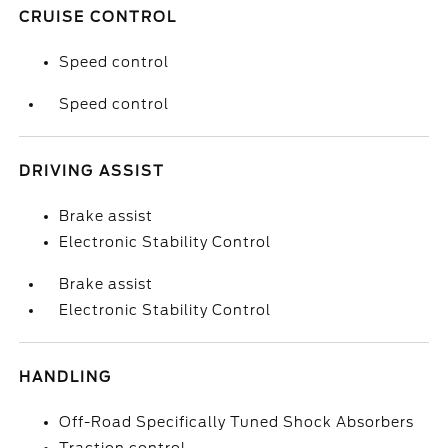
CRUISE CONTROL
Speed control
Speed control
DRIVING ASSIST
Brake assist
Electronic Stability Control
Brake assist
Electronic Stability Control
HANDLING
Off-Road Specifically Tuned Shock Absorbers