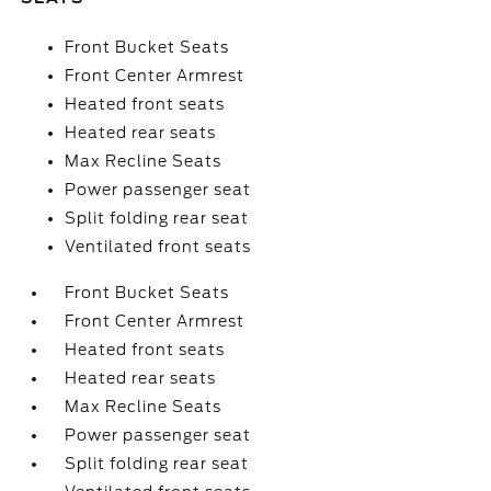
Front Bucket Seats
Front Center Armrest
Heated front seats
Heated rear seats
Max Recline Seats
Power passenger seat
Split folding rear seat
Ventilated front seats
Front Bucket Seats
Front Center Armrest
Heated front seats
Heated rear seats
Max Recline Seats
Power passenger seat
Split folding rear seat