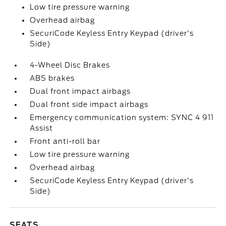
Low tire pressure warning
Overhead airbag
SecuriCode Keyless Entry Keypad (driver's
Side)
4-Wheel Disc Brakes
ABS brakes
Dual front impact airbags
Dual front side impact airbags
Emergency communication system: SYNC 4 911
Assist
Front anti-roll bar
Low tire pressure warning
Overhead airbag
SecuriCode Keyless Entry Keypad (driver's
Side)
SEATS