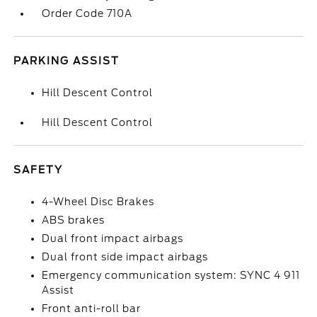
Order Code 710A
PARKING ASSIST
Hill Descent Control
Hill Descent Control
SAFETY
4-Wheel Disc Brakes
ABS brakes
Dual front impact airbags
Dual front side impact airbags
Emergency communication system: SYNC 4 911
Assist
Front anti-roll bar