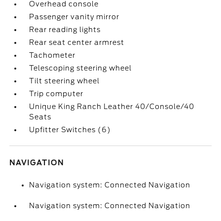
Overhead console
Passenger vanity mirror
Rear reading lights
Rear seat center armrest
Tachometer
Telescoping steering wheel
Tilt steering wheel
Trip computer
Unique King Ranch Leather 40/Console/40
Seats
Upfitter Switches (6)
NAVIGATION
Navigation system: Connected Navigation
Navigation system: Connected Navigation