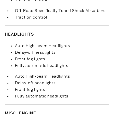
Traction control
Off-Road Specifically Tuned Shock Absorbers
Traction control
HEADLIGHTS
Auto High-beam Headlights
Delay-off headlights
Front fog lights
Fully automatic headlights
Auto High-beam Headlights
Delay-off headlights
Front fog lights
Fully automatic headlights
MISC. ENGINE