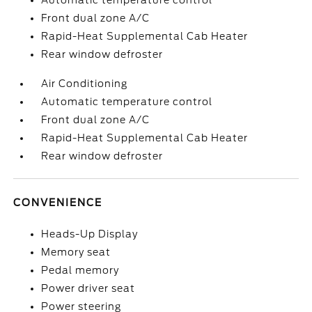
Automatic temperature control
Front dual zone A/C
Rapid-Heat Supplemental Cab Heater
Rear window defroster
Air Conditioning
Automatic temperature control
Front dual zone A/C
Rapid-Heat Supplemental Cab Heater
Rear window defroster
CONVENIENCE
Heads-Up Display
Memory seat
Pedal memory
Power driver seat
Power steering