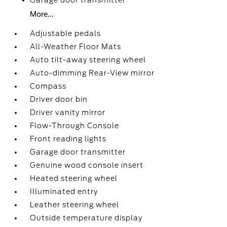
Garage door transmitter
More...
Adjustable pedals
All-Weather Floor Mats
Auto tilt-away steering wheel
Auto-dimming Rear-View mirror
Compass
Driver door bin
Driver vanity mirror
Flow-Through Console
Front reading lights
Garage door transmitter
Genuine wood console insert
Heated steering wheel
Illuminated entry
Leather steering wheel
Outside temperature display