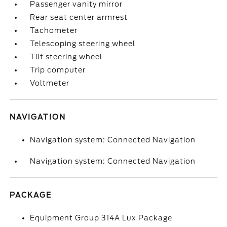
Passenger vanity mirror
Rear seat center armrest
Tachometer
Telescoping steering wheel
Tilt steering wheel
Trip computer
Voltmeter
NAVIGATION
Navigation system: Connected Navigation
Navigation system: Connected Navigation
PACKAGE
Equipment Group 314A Lux Package