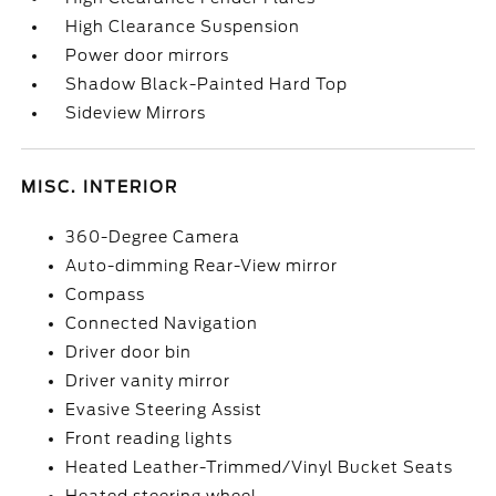
High Clearance Suspension
Power door mirrors
Shadow Black-Painted Hard Top
Sideview Mirrors
MISC. INTERIOR
360-Degree Camera
Auto-dimming Rear-View mirror
Compass
Connected Navigation
Driver door bin
Driver vanity mirror
Evasive Steering Assist
Front reading lights
Heated Leather-Trimmed/Vinyl Bucket Seats