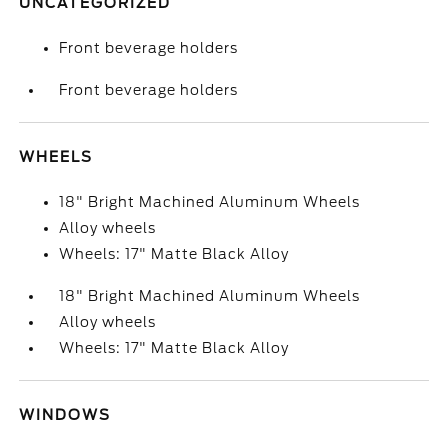
UNCATEGORIZED
Front beverage holders
Front beverage holders
WHEELS
18" Bright Machined Aluminum Wheels
Alloy wheels
Wheels: 17" Matte Black Alloy
18" Bright Machined Aluminum Wheels
Alloy wheels
Wheels: 17" Matte Black Alloy
WINDOWS