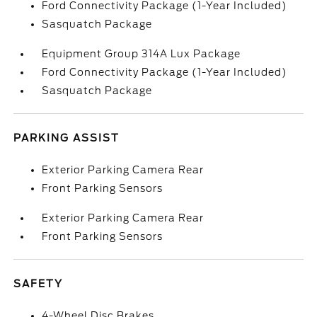
Ford Connectivity Package (1-Year Included)
Sasquatch Package
Equipment Group 314A Lux Package
Ford Connectivity Package (1-Year Included)
Sasquatch Package
PARKING ASSIST
Exterior Parking Camera Rear
Front Parking Sensors
Exterior Parking Camera Rear
Front Parking Sensors
SAFETY
4-Wheel Disc Brakes