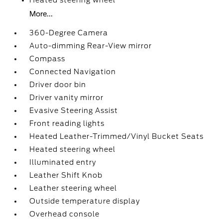
Heated steering wheel
More...
360-Degree Camera
Auto-dimming Rear-View mirror
Compass
Connected Navigation
Driver door bin
Driver vanity mirror
Evasive Steering Assist
Front reading lights
Heated Leather-Trimmed/Vinyl Bucket Seats
Heated steering wheel
Illuminated entry
Leather Shift Knob
Leather steering wheel
Outside temperature display
Overhead console