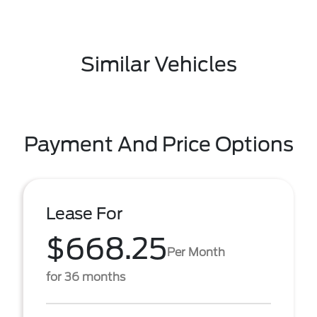
Similar Vehicles
Payment And Price Options
Lease For
$668.25
Per Month
for 36 months