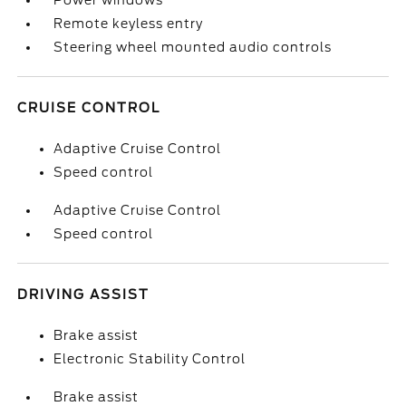
Power windows
Remote keyless entry
Steering wheel mounted audio controls
CRUISE CONTROL
Adaptive Cruise Control
Speed control
Adaptive Cruise Control
Speed control
DRIVING ASSIST
Brake assist
Electronic Stability Control
Brake assist