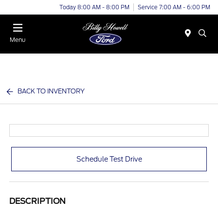
Today 8:00 AM - 8:00 PM
Service 7:00 AM - 6:00 PM
Menu
BACK TO INVENTORY
Schedule Test Drive
DESCRIPTION