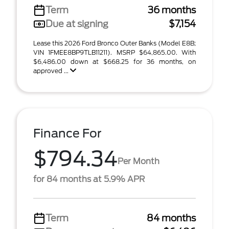
Term
36 months
Due at signing
$7,154
Lease this 2026 Ford Bronco Outer Banks (Model E8B;
VIN 1FMEE8BP9TLB11211). MSRP $64,865.00. With
$6,486.00 down at $668.25 for 36 months, on
approved ...
Finance For
$794.34
Per Month
for 84 months at 5.9% APR
Term
84 months