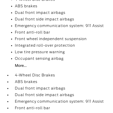
ABS brakes
Dual front impact airbags
Dual front side impact airbags
Emergency communication system: 911 Assist
Front anti-roll bar
Front wheel independent suspension
Integrated roll-over protection
Low tire pressure warning
Occupant sensing airbag
More...
4-Wheel Disc Brakes
ABS brakes
Dual front impact airbags
Dual front side impact airbags
Emergency communication system: 911 Assist
Front anti-roll bar