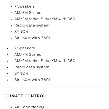
7 Speakers
AM/FM Stereo
AM/FM radio: SiriusXM with 360L
Radio data system
SYNC 4
SiriusXM with 360L
7 Speakers
AM/FM Stereo
AM/FM radio: SiriusXM with 360L
Radio data system
SYNC 4
SiriusXM with 360L
CLIMATE CONTROL
Air Conditioning