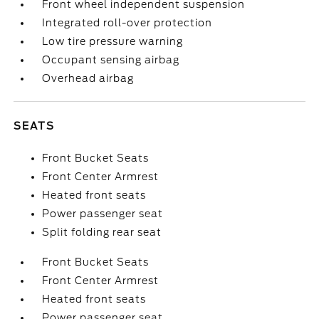
Front wheel independent suspension
Integrated roll-over protection
Low tire pressure warning
Occupant sensing airbag
Overhead airbag
SEATS
Front Bucket Seats
Front Center Armrest
Heated front seats
Power passenger seat
Split folding rear seat
Front Bucket Seats
Front Center Armrest
Heated front seats
Power passenger seat