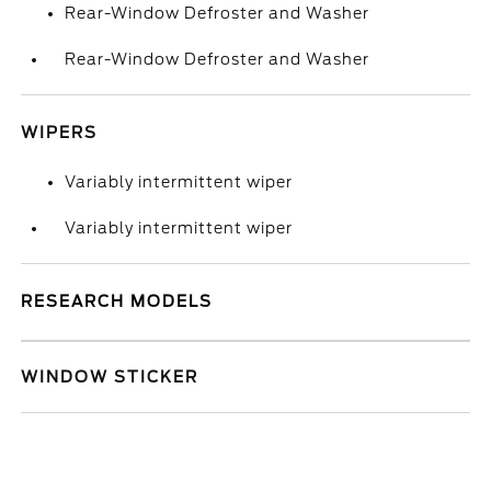
Rear-Window Defroster and Washer
Rear-Window Defroster and Washer
WIPERS
Variably intermittent wiper
Variably intermittent wiper
RESEARCH MODELS
WINDOW STICKER