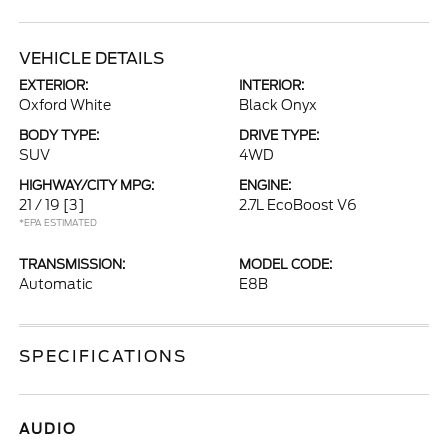
VEHICLE DETAILS
EXTERIOR:
INTERIOR:
Oxford White
Black Onyx
BODY TYPE:
DRIVE TYPE:
SUV
4WD
HIGHWAY/CITY MPG:
ENGINE:
21 / 19
[3]
2.7L EcoBoost V6
*EPA ESTIMATED
TRANSMISSION:
MODEL CODE:
Automatic
E8B
SPECIFICATIONS
AUDIO