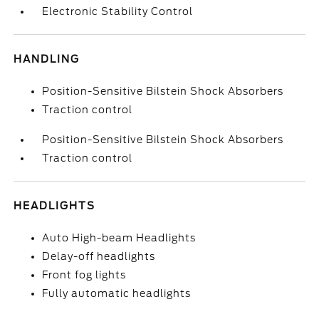
Electronic Stability Control
HANDLING
Position-Sensitive Bilstein Shock Absorbers
Traction control
Position-Sensitive Bilstein Shock Absorbers
Traction control
HEADLIGHTS
Auto High-beam Headlights
Delay-off headlights
Front fog lights
Fully automatic headlights