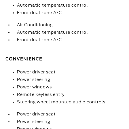
Automatic temperature control
Front dual zone A/C
Air Conditioning
Automatic temperature control
Front dual zone A/C
CONVENIENCE
Power driver seat
Power steering
Power windows
Remote keyless entry
Steering wheel mounted audio controls
Power driver seat
Power steering