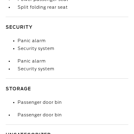
Split folding rear seat
SECURITY
Panic alarm
Security system
Panic alarm
Security system
STORAGE
Passenger door bin
Passenger door bin