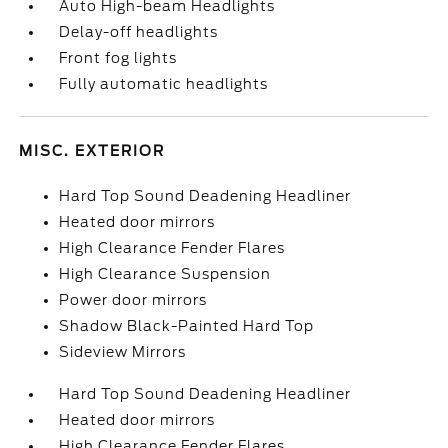
Auto High-beam Headlights
Delay-off headlights
Front fog lights
Fully automatic headlights
MISC. EXTERIOR
Hard Top Sound Deadening Headliner
Heated door mirrors
High Clearance Fender Flares
High Clearance Suspension
Power door mirrors
Shadow Black-Painted Hard Top
Sideview Mirrors
Hard Top Sound Deadening Headliner
Heated door mirrors
High Clearance Fender Flares