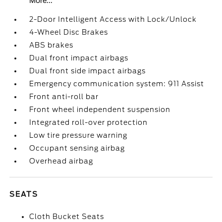
More...
2-Door Intelligent Access with Lock/Unlock
4-Wheel Disc Brakes
ABS brakes
Dual front impact airbags
Dual front side impact airbags
Emergency communication system: 911 Assist
Front anti-roll bar
Front wheel independent suspension
Integrated roll-over protection
Low tire pressure warning
Occupant sensing airbag
Overhead airbag
SEATS
Cloth Bucket Seats