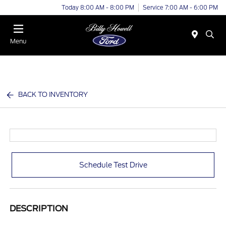
Today 8:00 AM - 8:00 PM
Service 7:00 AM - 6:00 PM
Menu
BACK TO INVENTORY
Schedule Test Drive
DESCRIPTION