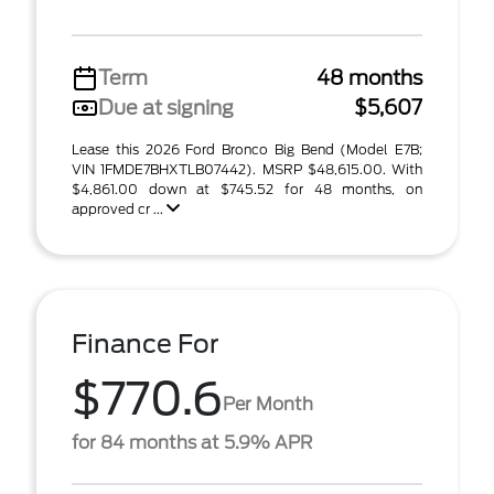
Term
48 months
Due at signing
$5,607
Lease this 2026 Ford Bronco Big Bend (Model E7B;
VIN 1FMDE7BHXTLB07442). MSRP $48,615.00. With
$4,861.00 down at $745.52 for 48 months, on
approved cr ...
Finance For
$770.6
Per Month
for 84 months at 5.9% APR