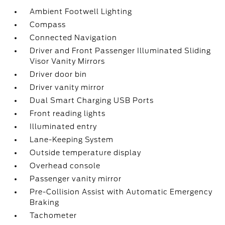
Ambient Footwell Lighting
Compass
Connected Navigation
Driver and Front Passenger Illuminated Sliding
Visor Vanity Mirrors
Driver door bin
Driver vanity mirror
Dual Smart Charging USB Ports
Front reading lights
Illuminated entry
Lane-Keeping System
Outside temperature display
Overhead console
Passenger vanity mirror
Pre-Collision Assist with Automatic Emergency
Braking
Tachometer