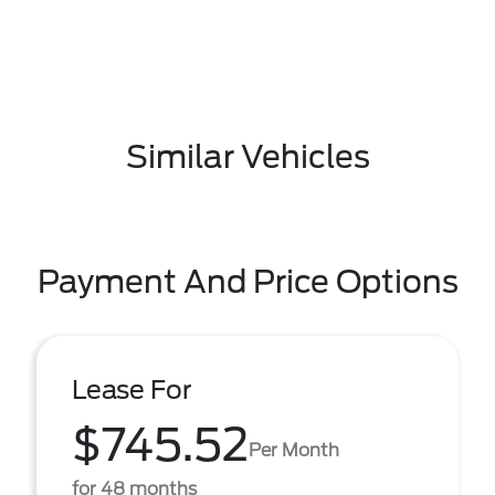
Similar Vehicles
Payment And Price Options
Lease For
$745.52
Per Month
for 48 months