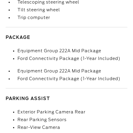
Telescoping steering wheel
Tilt steering wheel
Trip computer
PACKAGE
Equipment Group 222A Mid Package
Ford Connectivity Package (1-Year Included)
Equipment Group 222A Mid Package
Ford Connectivity Package (1-Year Included)
PARKING ASSIST
Exterior Parking Camera Rear
Rear Parking Sensors
Rear-View Camera