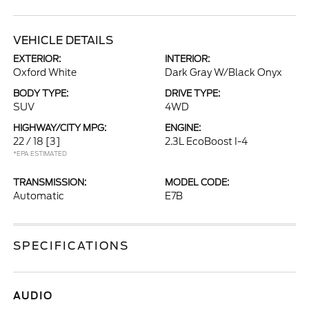
VEHICLE DETAILS
EXTERIOR:
INTERIOR:
Oxford White
Dark Gray W/Black Onyx
BODY TYPE:
DRIVE TYPE:
SUV
4WD
HIGHWAY/CITY MPG:
ENGINE:
22 / 18
[3]
2.3L EcoBoost I-4
*EPA ESTIMATED
TRANSMISSION:
MODEL CODE:
Automatic
E7B
SPECIFICATIONS
AUDIO