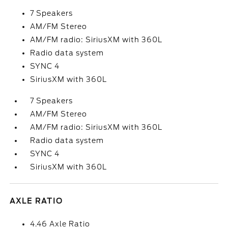
7 Speakers
AM/FM Stereo
AM/FM radio: SiriusXM with 360L
Radio data system
SYNC 4
SiriusXM with 360L
7 Speakers
AM/FM Stereo
AM/FM radio: SiriusXM with 360L
Radio data system
SYNC 4
SiriusXM with 360L
AXLE RATIO
4.46 Axle Ratio