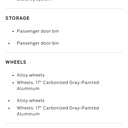
STORAGE
Passenger door bin
Passenger door bin
WHEELS
Alloy wheels
Wheels: 17" Carbonized Gray-Painted
Aluminum
Alloy wheels
Wheels: 17" Carbonized Gray-Painted
Aluminum