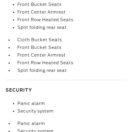
Front Bucket Seats
Front Center Armrest
Front Row Heated Seats
Split folding rear seat
Cloth Bucket Seats
Front Bucket Seats
Front Center Armrest
Front Row Heated Seats
Split folding rear seat
SECURITY
Panic alarm
Security system
Panic alarm
Security system