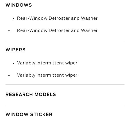
WINDOWS
Rear-Window Defroster and Washer
Rear-Window Defroster and Washer
WIPERS
Variably intermittent wiper
Variably intermittent wiper
RESEARCH MODELS
WINDOW STICKER