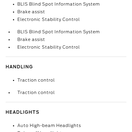
BLIS Blind Spot Information System
Brake assist
Electronic Stability Control
BLIS Blind Spot Information System
Brake assist
Electronic Stability Control
HANDLING
Traction control
Traction control
HEADLIGHTS
Auto High-beam Headlights