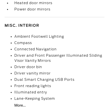
Heated door mirrors
Power door mirrors
MISC. INTERIOR
Ambient Footwell Lighting
Compass
Connected Navigation
Driver and Front Passenger Illuminated Sliding
Visor Vanity Mirrors
Driver door bin
Driver vanity mirror
Dual Smart Charging USB Ports
Front reading lights
Illuminated entry
Lane-Keeping System
More...