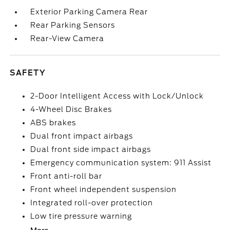
Exterior Parking Camera Rear
Rear Parking Sensors
Rear-View Camera
SAFETY
2-Door Intelligent Access with Lock/Unlock
4-Wheel Disc Brakes
ABS brakes
Dual front impact airbags
Dual front side impact airbags
Emergency communication system: 911 Assist
Front anti-roll bar
Front wheel independent suspension
Integrated roll-over protection
Low tire pressure warning