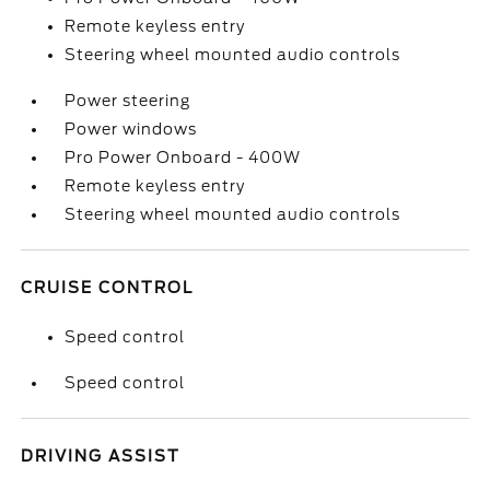
Remote keyless entry
Steering wheel mounted audio controls
Power steering
Power windows
Pro Power Onboard - 400W
Remote keyless entry
Steering wheel mounted audio controls
CRUISE CONTROL
Speed control
Speed control
DRIVING ASSIST