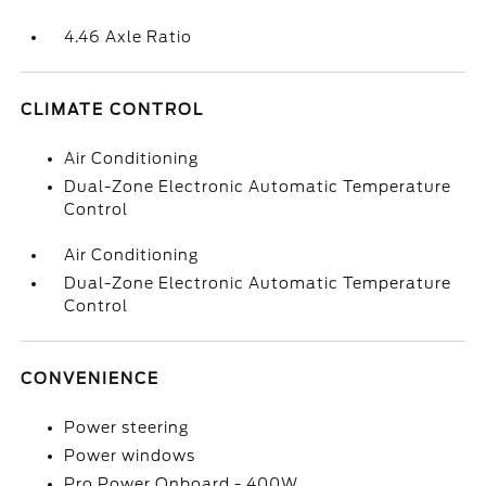
4.46 Axle Ratio
CLIMATE CONTROL
Air Conditioning
Dual-Zone Electronic Automatic Temperature
Control
Air Conditioning
Dual-Zone Electronic Automatic Temperature
Control
CONVENIENCE
Power steering
Power windows
Pro Power Onboard - 400W