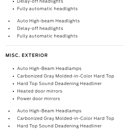
Delay-off headlights
Fully automatic headlights
Auto High-beam Headlights
Delay-off headlights
Fully automatic headlights
MISC. EXTERIOR
Auto High-Beam Headlamps
Carbonized Gray Molded-in-Color Hard Top
Hard Top Sound Deadening Headliner
Heated door mirrors
Power door mirrors
Auto High-Beam Headlamps
Carbonized Gray Molded-in-Color Hard Top
Hard Top Sound Deadening Headliner