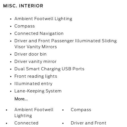
MISC. INTERIOR
Ambient Footwell Lighting
Compass
Connected Navigation
Driver and Front Passenger Illuminated Sliding
Visor Vanity Mirrors
Driver door bin
Driver vanity mirror
Dual Smart Charging USB Ports
Front reading lights
Illuminated entry
Lane-Keeping System
More...
Ambient Footwell
Compass
Lighting
Connected
Driver and Front