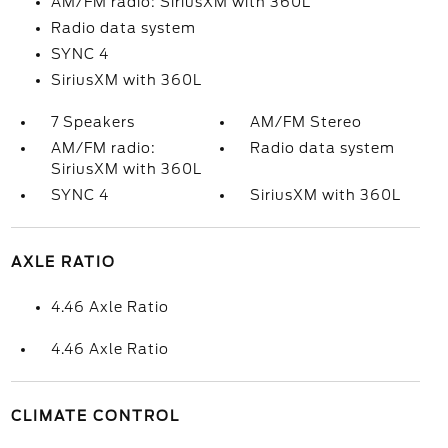
AM/FM radio: SiriusXM with 360L
Radio data system
SYNC 4
SiriusXM with 360L
7 Speakers
AM/FM Stereo
AM/FM radio:
Radio data system
SiriusXM with 360L
SYNC 4
SiriusXM with 360L
AXLE RATIO
4.46 Axle Ratio
4.46 Axle Ratio
CLIMATE CONTROL