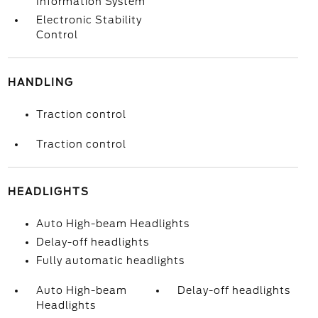
Information System
Electronic Stability
Control
HANDLING
Traction control
Traction control
HEADLIGHTS
Auto High-beam Headlights
Delay-off headlights
Fully automatic headlights
Auto High-beam
Delay-off headlights
Headlights