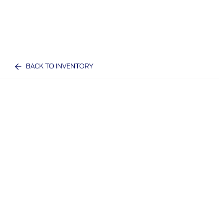
BACK TO INVENTORY