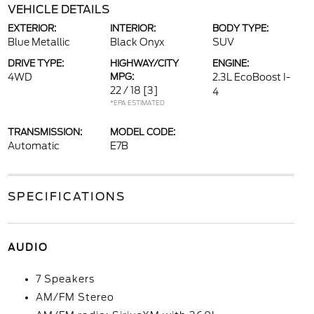
VEHICLE DETAILS
EXTERIOR:
INTERIOR:
BODY TYPE:
Blue Metallic
Black Onyx
SUV
DRIVE TYPE:
HIGHWAY/CITY
ENGINE:
4WD
MPG:
2.3L EcoBoost I-
22 / 18
[3]
4
*EPA ESTIMATED
TRANSMISSION:
MODEL CODE:
Automatic
E7B
SPECIFICATIONS
AUDIO
7 Speakers
AM/FM Stereo