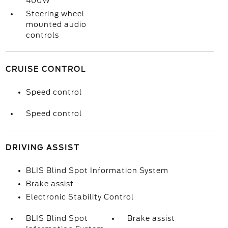
400W
Steering wheel
mounted audio
controls
CRUISE CONTROL
Speed control
Speed control
DRIVING ASSIST
BLIS Blind Spot Information System
Brake assist
Electronic Stability Control
BLIS Blind Spot
Brake assist