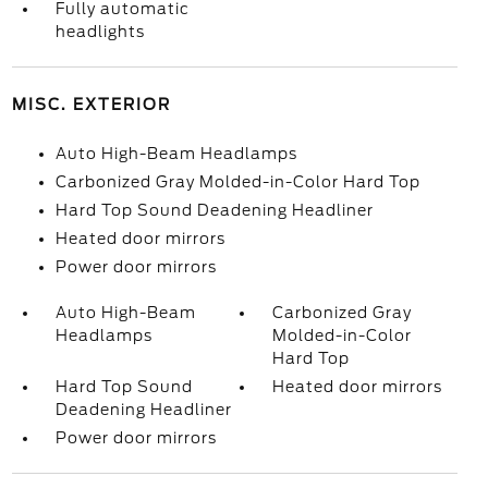
Fully automatic
headlights
MISC. EXTERIOR
Auto High-Beam Headlamps
Carbonized Gray Molded-in-Color Hard Top
Hard Top Sound Deadening Headliner
Heated door mirrors
Power door mirrors
Auto High-Beam
Carbonized Gray
Headlamps
Molded-in-Color
Hard Top
Hard Top Sound
Heated door mirrors
Deadening Headliner
Power door mirrors