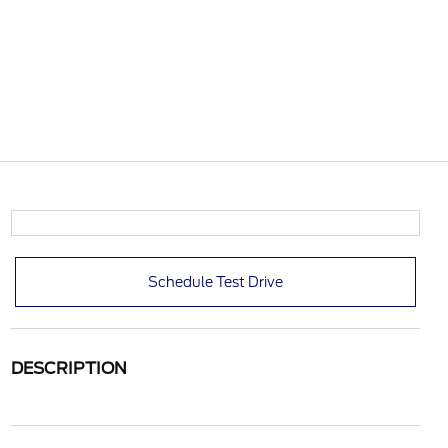
Schedule Test Drive
DESCRIPTION