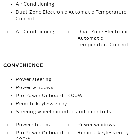
Air Conditioning
Dual-Zone Electronic Automatic Temperature
Control
Air Conditioning
Dual-Zone Electronic
Automatic
Temperature Control
CONVENIENCE
Power steering
Power windows
Pro Power Onboard - 400W
Remote keyless entry
Steering wheel mounted audio controls
Power steering
Power windows
Pro Power Onboard -
Remote keyless entry