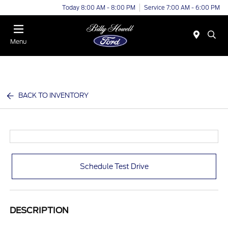
Today 8:00 AM - 8:00 PM
Service 7:00 AM - 6:00 PM
Menu
BACK TO INVENTORY
Schedule Test Drive
DESCRIPTION