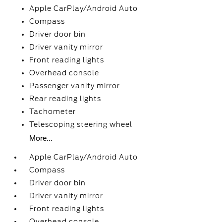
Apple CarPlay/Android Auto
Compass
Driver door bin
Driver vanity mirror
Front reading lights
Overhead console
Passenger vanity mirror
Rear reading lights
Tachometer
Telescoping steering wheel
More...
Apple CarPlay/Android Auto
Compass
Driver door bin
Driver vanity mirror
Front reading lights
Overhead console