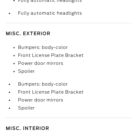
Fully automatic headlights
Fully automatic headlights
MISC. EXTERIOR
Bumpers: body-color
Front License Plate Bracket
Power door mirrors
Spoiler
Bumpers: body-color
Front License Plate Bracket
Power door mirrors
Spoiler
MISC. INTERIOR