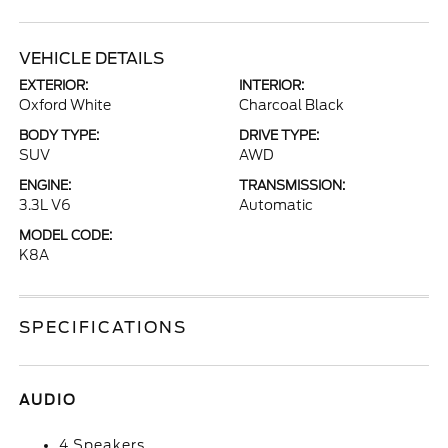
VEHICLE DETAILS
EXTERIOR:
INTERIOR:
Oxford White
Charcoal Black
BODY TYPE:
DRIVE TYPE:
SUV
AWD
ENGINE:
TRANSMISSION:
3.3L V6
Automatic
MODEL CODE:
K8A
SPECIFICATIONS
AUDIO
4 Speakers