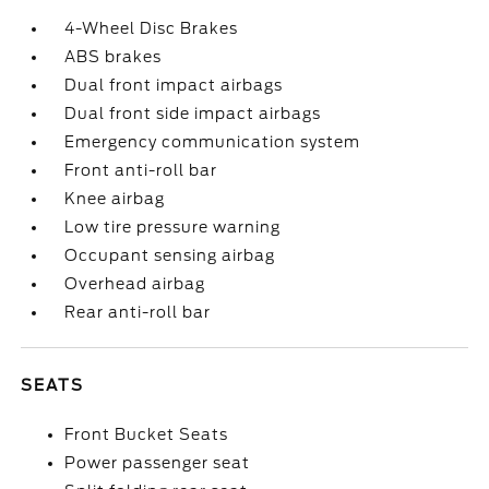
4-Wheel Disc Brakes
ABS brakes
Dual front impact airbags
Dual front side impact airbags
Emergency communication system
Front anti-roll bar
Knee airbag
Low tire pressure warning
Occupant sensing airbag
Overhead airbag
Rear anti-roll bar
SEATS
Front Bucket Seats
Power passenger seat