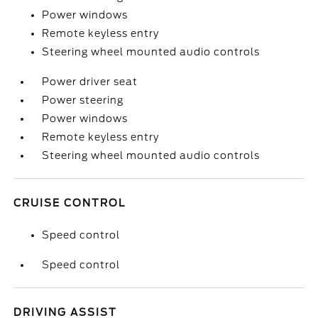
Power windows
Remote keyless entry
Steering wheel mounted audio controls
Power driver seat
Power steering
Power windows
Remote keyless entry
Steering wheel mounted audio controls
CRUISE CONTROL
Speed control
Speed control
DRIVING ASSIST