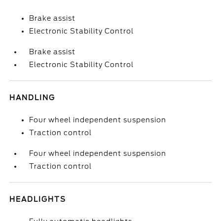
Brake assist
Electronic Stability Control
Brake assist
Electronic Stability Control
HANDLING
Four wheel independent suspension
Traction control
Four wheel independent suspension
Traction control
HEADLIGHTS