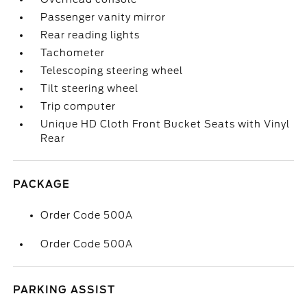
Passenger vanity mirror
Rear reading lights
Tachometer
Telescoping steering wheel
Tilt steering wheel
Trip computer
Unique HD Cloth Front Bucket Seats with Vinyl
Rear
PACKAGE
Order Code 500A
Order Code 500A
PARKING ASSIST