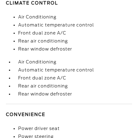
CLIMATE CONTROL
Air Conditioning
Automatic temperature control
Front dual zone A/C
Rear air conditioning
Rear window defroster
Air Conditioning
Automatic temperature control
Front dual zone A/C
Rear air conditioning
Rear window defroster
CONVENIENCE
Power driver seat
Power steering