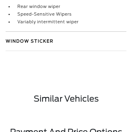
Rear window wiper
Speed-Sensitive Wipers
Variably intermittent wiper
WINDOW STICKER
Similar Vehicles