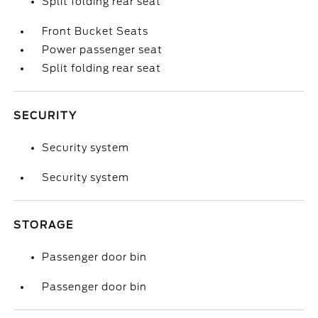
Split folding rear seat
Front Bucket Seats
Power passenger seat
Split folding rear seat
SECURITY
Security system
Security system
STORAGE
Passenger door bin
Passenger door bin