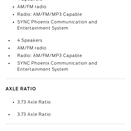
AM/FM radio
Radio: AM/FM/MP3 Capable
SYNC Phoenix Communication and
Entertainment System
4 Speakers
AM/FM radio
Radio: AM/FM/MP3 Capable
SYNC Phoenix Communication and
Entertainment System
AXLE RATIO
3.73 Axle Ratio
3.73 Axle Ratio