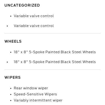
UNCATEGORIZED
Variable valve control
Variable valve control
WHEELS
18" x 8" 5-Spoke Painted Black Steel Wheels
18" x 8" 5-Spoke Painted Black Steel Wheels
WIPERS
Rear window wiper
Speed-Sensitive Wipers
Variably intermittent wiper