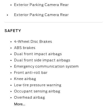
Exterior Parking Camera Rear
Exterior Parking Camera Rear
SAFETY
4-Wheel Disc Brakes
ABS brakes
Dual front impact airbags
Dual front side impact airbags
Emergency communication system
Front anti-roll bar
Knee airbag
Low tire pressure warning
Occupant sensing airbag
Overhead airbag
More...