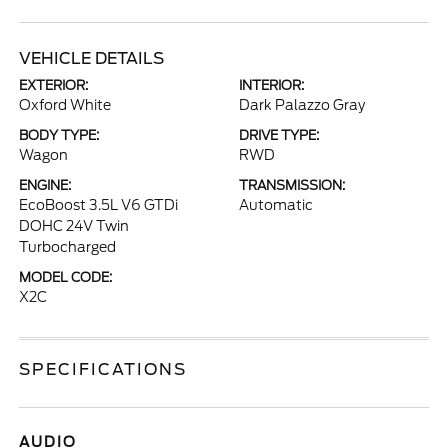
VEHICLE DETAILS
EXTERIOR:
INTERIOR:
Oxford White
Dark Palazzo Gray
BODY TYPE:
DRIVE TYPE:
Wagon
RWD
ENGINE:
TRANSMISSION:
EcoBoost 3.5L V6 GTDi
Automatic
DOHC 24V Twin
Turbocharged
MODEL CODE:
X2C
SPECIFICATIONS
AUDIO