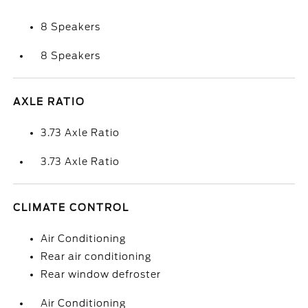
8 Speakers
8 Speakers
AXLE RATIO
3.73 Axle Ratio
3.73 Axle Ratio
CLIMATE CONTROL
Air Conditioning
Rear air conditioning
Rear window defroster
Air Conditioning