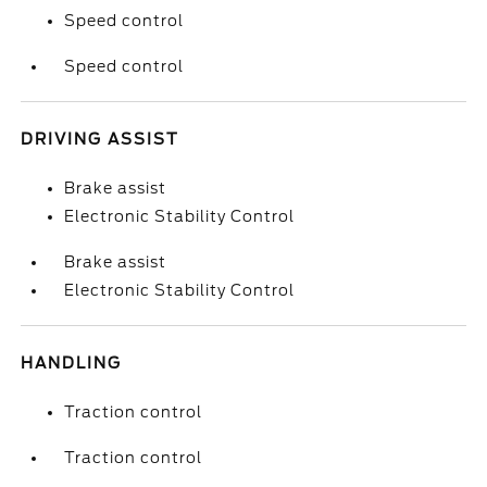
Speed control
Speed control
DRIVING ASSIST
Brake assist
Electronic Stability Control
Brake assist
Electronic Stability Control
HANDLING
Traction control
Traction control