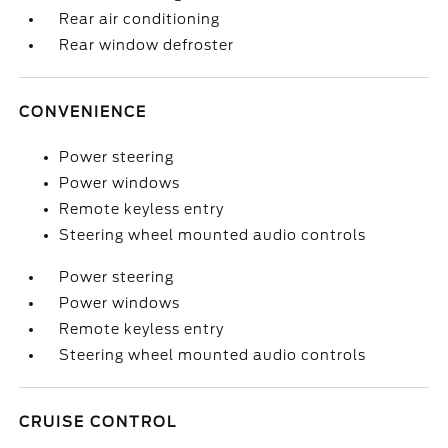
Rear air conditioning
Rear window defroster
CONVENIENCE
Power steering
Power windows
Remote keyless entry
Steering wheel mounted audio controls
Power steering
Power windows
Remote keyless entry
Steering wheel mounted audio controls
CRUISE CONTROL