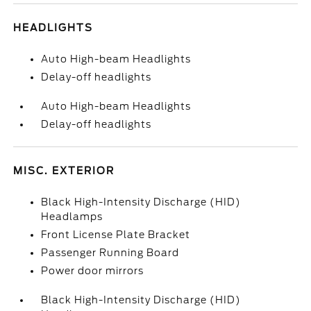
HEADLIGHTS
Auto High-beam Headlights
Delay-off headlights
Auto High-beam Headlights
Delay-off headlights
MISC. EXTERIOR
Black High-Intensity Discharge (HID)
Headlamps
Front License Plate Bracket
Passenger Running Board
Power door mirrors
Black High-Intensity Discharge (HID)