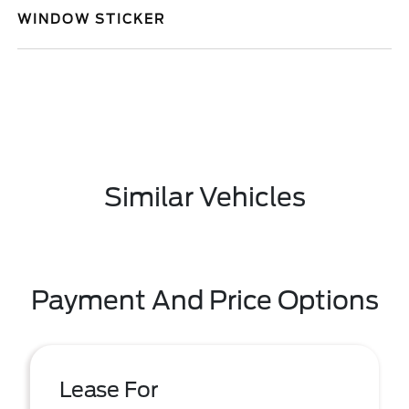
WINDOW STICKER
Similar Vehicles
Payment And Price Options
Lease For