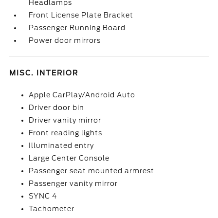
Headlamps
Front License Plate Bracket
Passenger Running Board
Power door mirrors
MISC. INTERIOR
Apple CarPlay/Android Auto
Driver door bin
Driver vanity mirror
Front reading lights
Illuminated entry
Large Center Console
Passenger seat mounted armrest
Passenger vanity mirror
SYNC 4
Tachometer