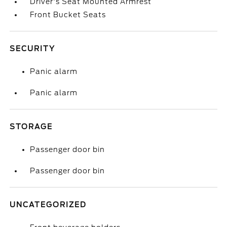
Driver's Seat Mounted Armrest
Front Bucket Seats
SECURITY
Panic alarm
Panic alarm
STORAGE
Passenger door bin
Passenger door bin
UNCATEGORIZED