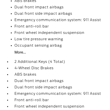
ABS brakes
Dual front impact airbags
Dual front side impact airbags
Emergency communication system: 911 Assist
Front anti-roll bar
Front wheel independent suspension
Low tire pressure warning
Occupant sensing airbag
More...
2 Additional Keys (4 Total)
4-Wheel Disc Brakes
ABS brakes
Dual front impact airbags
Dual front side impact airbags
Emergency communication system: 911 Assist
Front anti-roll bar
Front wheel independent suspension