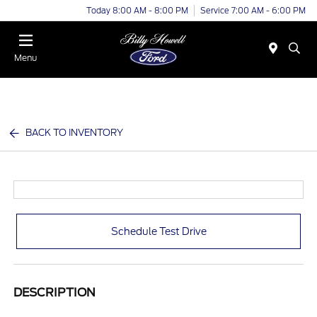
Today 8:00 AM - 8:00 PM
Service 7:00 AM - 6:00 PM
Menu
BACK TO INVENTORY
Schedule Test Drive
DESCRIPTION