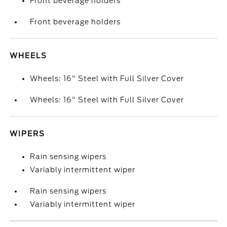
Front beverage holders
Front beverage holders
WHEELS
Wheels: 16" Steel with Full Silver Cover
Wheels: 16" Steel with Full Silver Cover
WIPERS
Rain sensing wipers
Variably intermittent wiper
Rain sensing wipers
Variably intermittent wiper