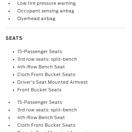
Low tire pressure warning
Occupant sensing airbag
Overhead airbag
SEATS
15-Passenger Seats
3rd row seats: split-bench
4th-Row Bench Seat
Cloth Front Bucket Seats
Driver's Seat Mounted Armrest
Front Bucket Seats
15-Passenger Seats
3rd row seats: split-bench
4th-Row Bench Seat
Cloth Front Bucket Seats