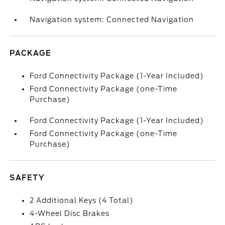
Navigation system: Connected Navigation
PACKAGE
Ford Connectivity Package (1-Year Included)
Ford Connectivity Package (one-Time
Purchase)
Ford Connectivity Package (1-Year Included)
Ford Connectivity Package (one-Time
Purchase)
SAFETY
2 Additional Keys (4 Total)
4-Wheel Disc Brakes