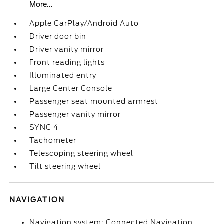
More...
Apple CarPlay/Android Auto
Driver door bin
Driver vanity mirror
Front reading lights
Illuminated entry
Large Center Console
Passenger seat mounted armrest
Passenger vanity mirror
SYNC 4
Tachometer
Telescoping steering wheel
Tilt steering wheel
NAVIGATION
Navigation system: Connected Navigation