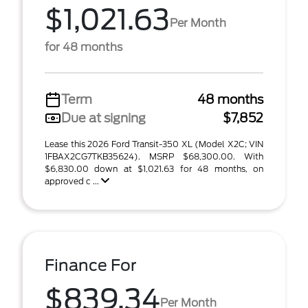
$1,021.63
Per Month
for 48 months
Term
48 months
Due at signing
$7,852
Lease this 2026 Ford Transit-350 XL (Model X2C; VIN
1FBAX2CG7TKB35624). MSRP $68,300.00. With
$6,830.00 down at $1,021.63 for 48 months, on
approved c ...
Finance For
$839.34
Per Month