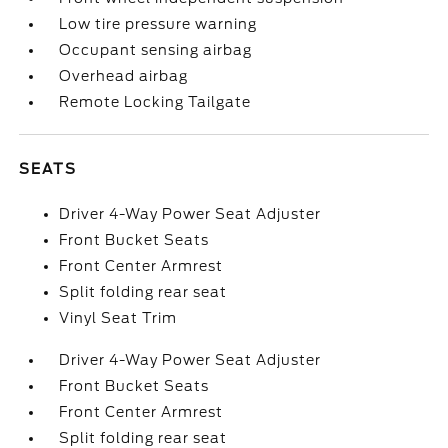
Low tire pressure warning
Occupant sensing airbag
Overhead airbag
Remote Locking Tailgate
SEATS
Driver 4-Way Power Seat Adjuster
Front Bucket Seats
Front Center Armrest
Split folding rear seat
Vinyl Seat Trim
Driver 4-Way Power Seat Adjuster
Front Bucket Seats
Front Center Armrest
Split folding rear seat