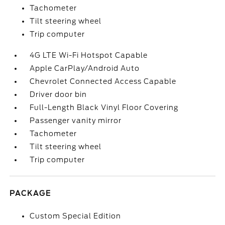
Tachometer
Tilt steering wheel
Trip computer
4G LTE Wi-Fi Hotspot Capable
Apple CarPlay/Android Auto
Chevrolet Connected Access Capable
Driver door bin
Full-Length Black Vinyl Floor Covering
Passenger vanity mirror
Tachometer
Tilt steering wheel
Trip computer
PACKAGE
Custom Special Edition