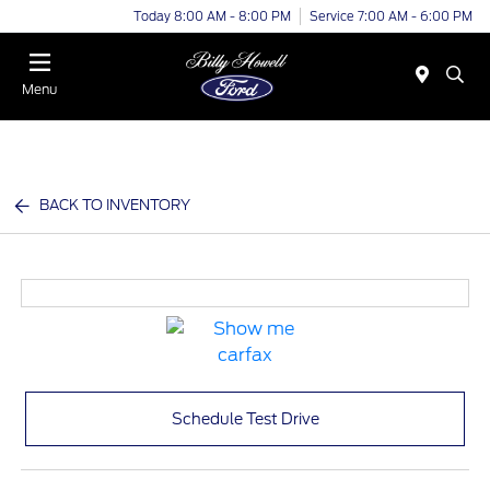
Today 8:00 AM - 8:00 PM
Service 7:00 AM - 6:00 PM
Menu
BACK TO INVENTORY
Schedule Test Drive