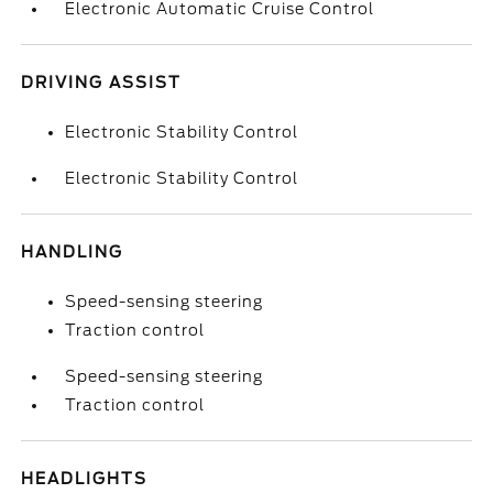
Electronic Automatic Cruise Control
DRIVING ASSIST
Electronic Stability Control
Electronic Stability Control
HANDLING
Speed-sensing steering
Traction control
Speed-sensing steering
Traction control
HEADLIGHTS