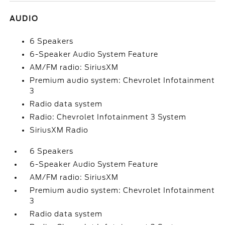
AUDIO
6 Speakers
6-Speaker Audio System Feature
AM/FM radio: SiriusXM
Premium audio system: Chevrolet Infotainment
3
Radio data system
Radio: Chevrolet Infotainment 3 System
SiriusXM Radio
6 Speakers
6-Speaker Audio System Feature
AM/FM radio: SiriusXM
Premium audio system: Chevrolet Infotainment
3
Radio data system