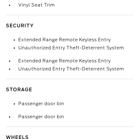
Vinyl Seat Trim
SECURITY
Extended Range Remote Keyless Entry
Unauthorized Entry Theft-Deterrent System
Extended Range Remote Keyless Entry
Unauthorized Entry Theft-Deterrent System
STORAGE
Passenger door bin
Passenger door bin
WHEELS