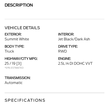
DESCRIPTION
VEHICLE DETAILS
EXTERIOR:
INTERIOR:
Summit White
Jet Black/Dark Ash
BODY TYPE:
DRIVE TYPE:
Truck
RWD
HIGHWAY/CITY MPG:
ENGINE:
25 / 19
[3]
2.5L I4 DI DOHC VVT
*EPA ESTIMATED
TRANSMISSION:
Automatic
SPECIFICATIONS