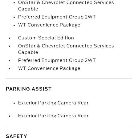
OnStar & Chevrolet Connected Services
Capable
Preferred Equipment Group 2WT
WT Convenience Package
Custom Special Edition
OnStar & Chevrolet Connected Services
Capable
Preferred Equipment Group 2WT
WT Convenience Package
PARKING ASSIST
Exterior Parking Camera Rear
Exterior Parking Camera Rear
SAFETY