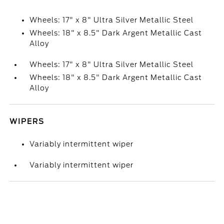
Wheels: 17" x 8" Ultra Silver Metallic Steel
Wheels: 18" x 8.5" Dark Argent Metallic Cast
Alloy
Wheels: 17" x 8" Ultra Silver Metallic Steel
Wheels: 18" x 8.5" Dark Argent Metallic Cast
Alloy
WIPERS
Variably intermittent wiper
Variably intermittent wiper