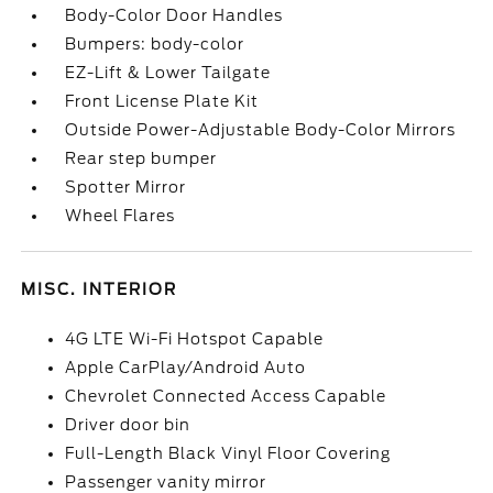
Body-Color Door Handles
Bumpers: body-color
EZ-Lift & Lower Tailgate
Front License Plate Kit
Outside Power-Adjustable Body-Color Mirrors
Rear step bumper
Spotter Mirror
Wheel Flares
MISC. INTERIOR
4G LTE Wi-Fi Hotspot Capable
Apple CarPlay/Android Auto
Chevrolet Connected Access Capable
Driver door bin
Full-Length Black Vinyl Floor Covering
Passenger vanity mirror