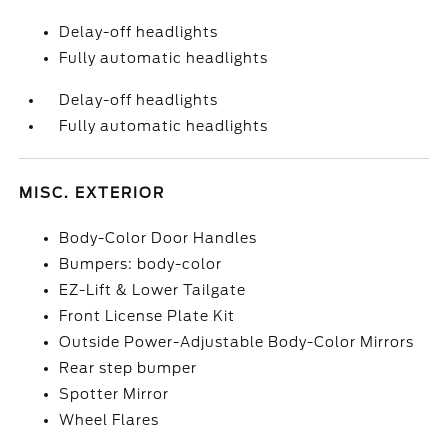
Delay-off headlights
Fully automatic headlights
Delay-off headlights
Fully automatic headlights
MISC. EXTERIOR
Body-Color Door Handles
Bumpers: body-color
EZ-Lift & Lower Tailgate
Front License Plate Kit
Outside Power-Adjustable Body-Color Mirrors
Rear step bumper
Spotter Mirror
Wheel Flares