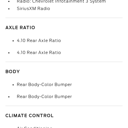
Radio: Chevrolet Infotainment 3 System
SiriusXM Radio
AXLE RATIO
4.10 Rear Axle Ratio
4.10 Rear Axle Ratio
BODY
Rear Body-Color Bumper
Rear Body-Color Bumper
CLIMATE CONTROL