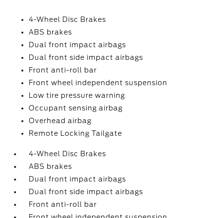
4-Wheel Disc Brakes
ABS brakes
Dual front impact airbags
Dual front side impact airbags
Front anti-roll bar
Front wheel independent suspension
Low tire pressure warning
Occupant sensing airbag
Overhead airbag
Remote Locking Tailgate
4-Wheel Disc Brakes
ABS brakes
Dual front impact airbags
Dual front side impact airbags
Front anti-roll bar
Front wheel independent suspension