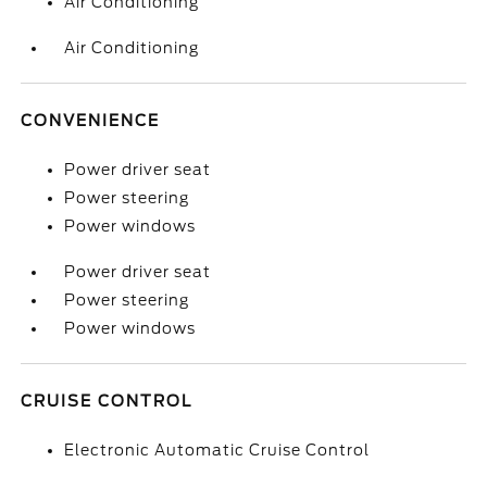
Air Conditioning
Air Conditioning
CONVENIENCE
Power driver seat
Power steering
Power windows
Power driver seat
Power steering
Power windows
CRUISE CONTROL
Electronic Automatic Cruise Control