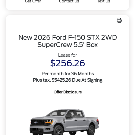
Get Offer
Contact Us
Text Us
New 2026 Ford F-150 STX 2WD
SuperCrew 5.5' Box
Lease for
$256.26
Per month for 36 Months
Plus tax. $5425.26 Due At Signing
Offer Disclosure