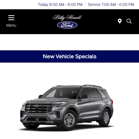
Today 8:00 AM - 8:00 PM
Service 7:00 AM - 6:00 PM
Menu
New Vehicle Specials