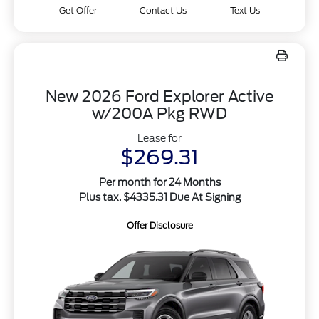
Get Offer
Contact Us
Text Us
New 2026 Ford Explorer Active
w/200A Pkg RWD
Lease for
$269.31
Per month for 24 Months
Plus tax. $4335.31 Due At Signing
Offer Disclosure