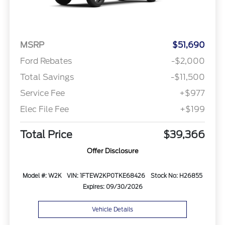
MSRP
$51,690
Ford Rebates
-$2,000
Total Savings
-$11,500
Service Fee
+$977
Elec File Fee
+$199
Total Price
$39,366
Offer Disclosure
Model #: W2K
VIN: 1FTEW2KP0TKE68426
Stock No: H26855
Expires: 09/30/2026
Vehicle Details