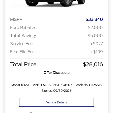
MSRP
$33,840
Ford Rebates
-$2,000
Total Savings
-$5,000
Service Fee
+$977
Elec File Fee
+$199
Total Price
$28,016
Offer Disclosure
Model #: R9B
VIN: 3FMCR9BN5TRE48377
Stock No: FH26516
Expires: 09/30/2026
Vehicle Details