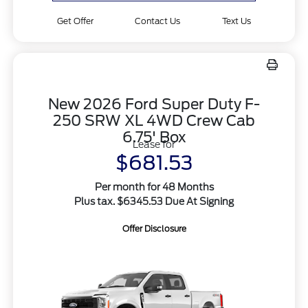
Get Offer
Contact Us
Text Us
New 2026 Ford Super Duty F-
250 SRW XL 4WD Crew Cab
6.75' Box
Lease for
$681.53
Per month for 48 Months
Plus tax. $6345.53 Due At Signing
Offer Disclosure