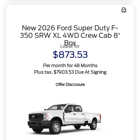
New 2026 Ford Super Duty F-
350 SRW XL 4WD Crew Cab 8'
Box
Lease for
$873.53
Per month for 48 Months
Plus tax. $7903.53 Due At Signing
Offer Disclosure