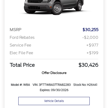
MSRP
$30,255
Ford Rebates
-$2,000
Service Fee
+$977
Elec File Fee
+$199
Total Price
$30,426
Offer Disclosure
Model #: W8A
VIN: 3FTTW8A37TRA82283
Stock No: H26441
Expires: 09/30/2026
Vehicle Details