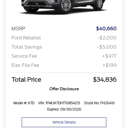
MSRP
$40,660
Ford Rebates
-$2,000
Total Savings
-$5,000
Service Fee
+$977
Elec File Fee
+$199
Total Price
$34,836
Offer Disclosure
Model #: K7D
VIN: 1FMUK7DH1TGB54213
Stock No: FH26410
Expires: 09/30/2026
Vehicle Details