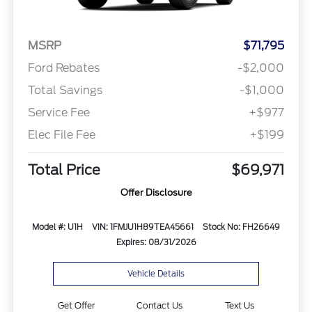
MSRP
$71,795
Ford Rebates
-$2,000
Total Savings
-$1,000
Service Fee
+$977
Elec File Fee
+$199
Total Price
$69,971
Offer Disclosure
Model #: U1H
VIN: 1FMJU1H89TEA45661
Stock No: FH26649
Expires: 08/31/2026
Vehicle Details
Get Offer
Contact Us
Text Us