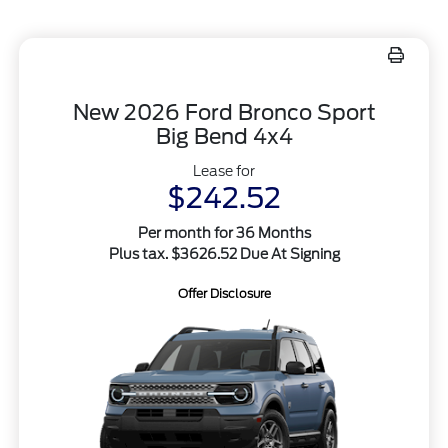
New 2026 Ford Bronco Sport
Big Bend 4x4
Lease for
$242.52
Per month for 36 Months
Plus tax. $3626.52 Due At Signing
Offer Disclosure