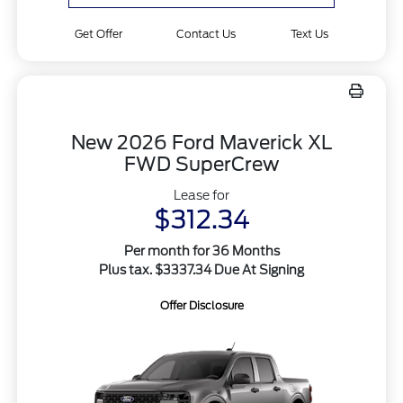
Get Offer
Contact Us
Text Us
New 2026 Ford Maverick XL
FWD SuperCrew
Lease for
$312.34
Per month for 36 Months
Plus tax. $3337.34 Due At Signing
Offer Disclosure