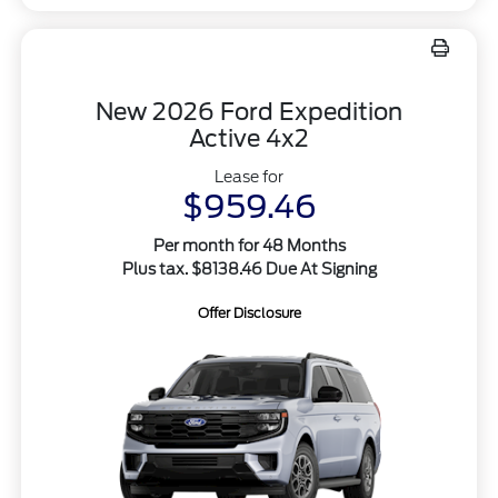
New 2026 Ford Expedition
Active 4x2
Lease for
$959.46
Per month for 48 Months
Plus tax. $8138.46 Due At Signing
Offer Disclosure