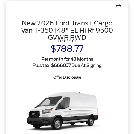
New 2026 Ford Transit Cargo
Van T-350 148" EL Hi Rf 9500
GVWR RWD
Lease for
$788.77
Per month for 48 Months
Plus tax. $6660.77 Due At Signing
Offer Disclosure