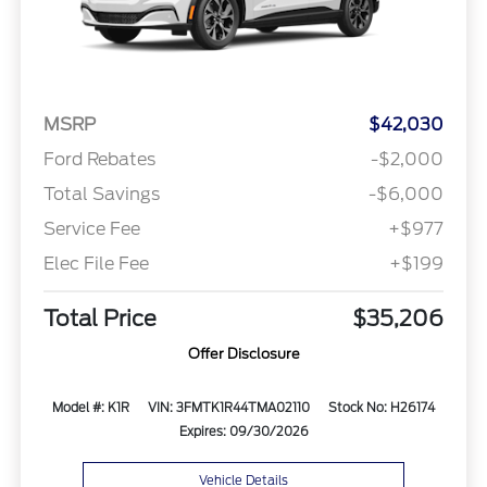
MSRP
$42,030
Ford Rebates
-$2,000
Total Savings
-$6,000
Service Fee
+$977
Elec File Fee
+$199
Total Price
$35,206
Offer Disclosure
Model #: K1R
VIN: 3FMTK1R44TMA02110
Stock No: H26174
Expires: 09/30/2026
Vehicle Details