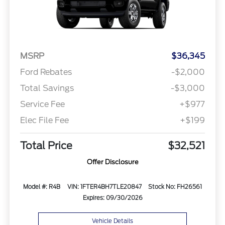
MSRP
$36,345
Ford Rebates
-$2,000
Total Savings
-$3,000
Service Fee
+$977
Elec File Fee
+$199
Total Price
$32,521
Offer Disclosure
Model #: R4B
VIN: 1FTER4BH7TLE20847
Stock No: FH26561
Expires: 09/30/2026
Vehicle Details