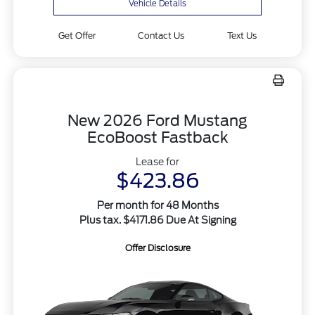
Vehicle Details
Get Offer
Contact Us
Text Us
New 2026 Ford Mustang
EcoBoost Fastback
Lease for
$423.86
Per month for 48 Months
Plus tax. $4171.86 Due At Signing
Offer Disclosure