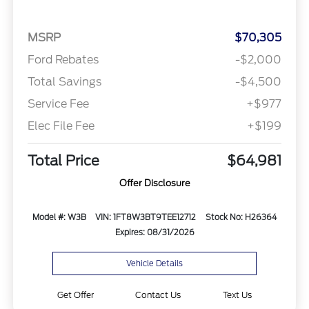
MSRP
$70,305
Ford Rebates
-$2,000
Total Savings
-$4,500
Service Fee
+$977
Elec File Fee
+$199
Total Price
$64,981
Offer Disclosure
Model #: W3B
VIN: 1FT8W3BT9TEE12712
Stock No: H26364
Expires: 08/31/2026
Vehicle Details
Get Offer
Contact Us
Text Us