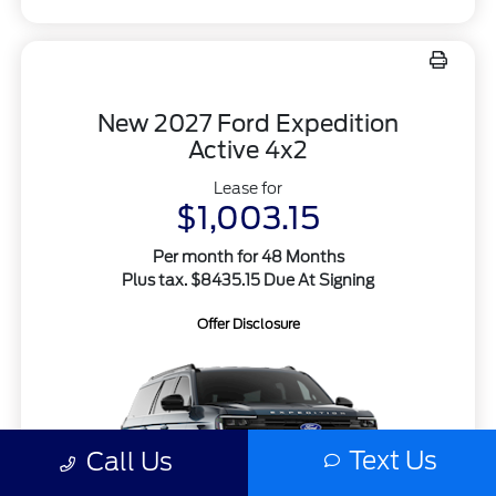
New 2027 Ford Expedition
Active 4x2
Lease for
$1,003.15
Per month for 48 Months
Plus tax. $8435.15 Due At Signing
Offer Disclosure
Text Us
Call Us