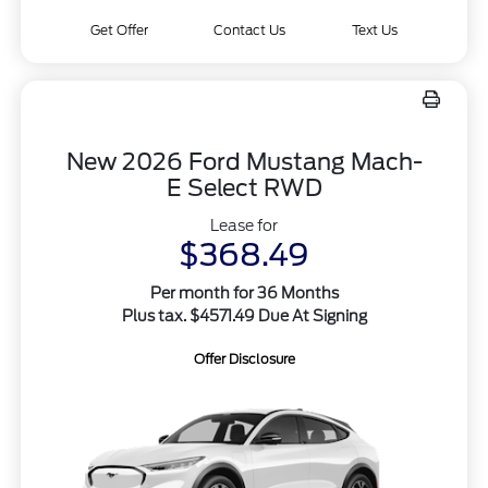
Get Offer
Contact Us
Text Us
New 2026 Ford Mustang Mach-
E Select RWD
Lease for
$368.49
Per month for 36 Months
Plus tax. $4571.49 Due At Signing
Offer Disclosure