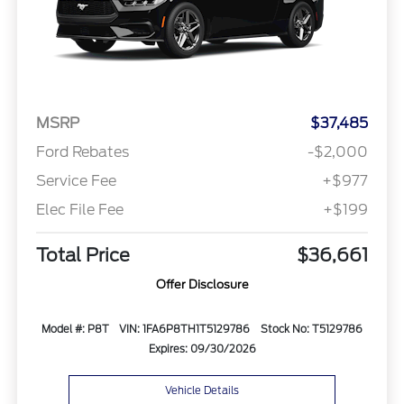
MSRP
$37,485
Ford Rebates
-$2,000
Service Fee
+$977
Elec File Fee
+$199
Total Price
$36,661
Offer Disclosure
Model #: P8T
VIN: 1FA6P8TH1T5129786
Stock No: T5129786
Expires: 09/30/2026
Vehicle Details