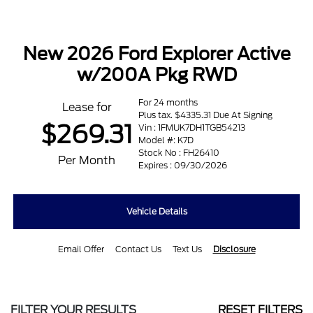
New 2026 Ford Explorer Active
w/200A Pkg RWD
For 24 months
Lease for
Plus tax. $4335.31 Due At Signing
$269.31
Vin : 1FMUK7DH1TGB54213
Model #: K7D
Stock No : FH26410
Per Month
Expires : 09/30/2026
Vehicle Details
Email Offer
Contact Us
Text Us
Disclosure
FILTER YOUR RESULTS
RESET FILTERS