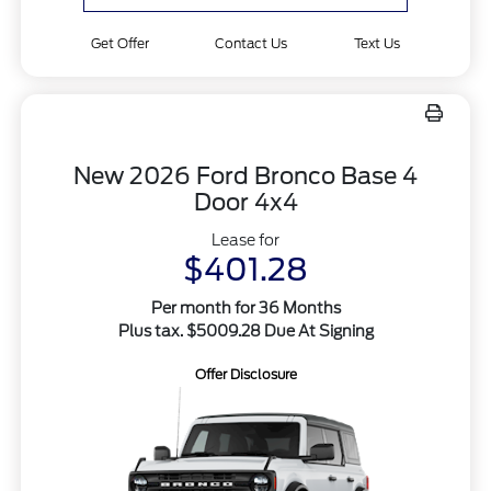
Get Offer
Contact Us
Text Us
New 2026 Ford Bronco Base 4
Door 4x4
Lease for
$401.28
Per month for 36 Months
Plus tax. $5009.28 Due At Signing
Offer Disclosure