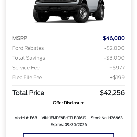
MSRP
$46,080
Ford Rebates
-$2,000
Total Savings
-$3,000
Service Fee
+$977
Elec File Fee
+$199
Total Price
$42,256
Offer Disclosure
Model #: E6B
VIN: 1FMDE6BH1TLB01619
Stock No: H26663
Expires: 09/30/2026