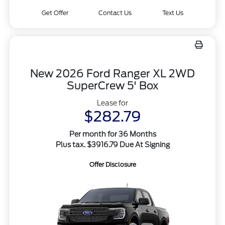
Get Offer
Contact Us
Text Us
New 2026 Ford Ranger XL 2WD
SuperCrew 5' Box
Lease for
$282.79
Per month for 36 Months
Plus tax. $3916.79 Due At Signing
Offer Disclosure