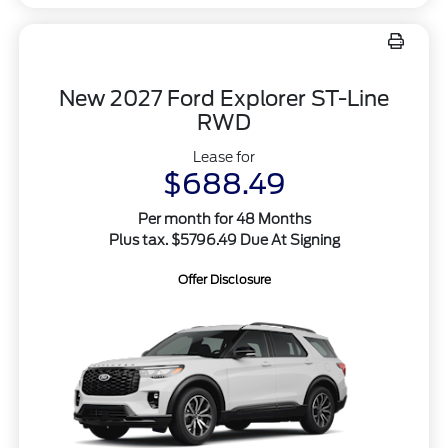
New 2027 Ford Explorer ST-Line
RWD
Lease for
$688.49
Per month for 48 Months
Plus tax. $5796.49 Due At Signing
Offer Disclosure