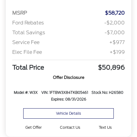
MSRP
$58,720
Ford Rebates
-$2,000
Total Savings
-$7,000
Service Fee
+$977
Elec File Fee
+$199
Total Price
$50,896
Offer Disclosure
Model #: W3X
VIN: 1FTBW3X84TKB05461
Stock No: H26580
Expires: 08/31/2026
Vehicle Details
Get Offer
Contact Us
Text Us