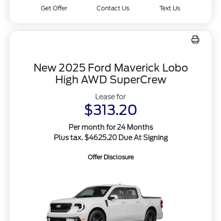
Get Offer
Contact Us
Text Us
New 2025 Ford Maverick Lobo
High AWD SuperCrew
Lease for
$313.20
Per month for 24 Months
Plus tax. $4625.20 Due At Signing
Offer Disclosure