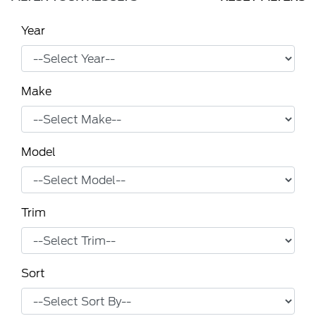
Year
Make
Model
Trim
Sort