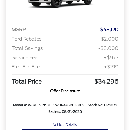
MSRP
$43,120
Ford Rebates
-$2,000
Total Savings
-$8,000
Service Fee
+$977
Elec File Fee
+$199
Total Price
$34,296
Offer Disclosure
Model #: W8P
VIN: 3FTCW8PA4SRB38877
Stock No: H25875
Expires: 08/31/2026
Vehicle Details