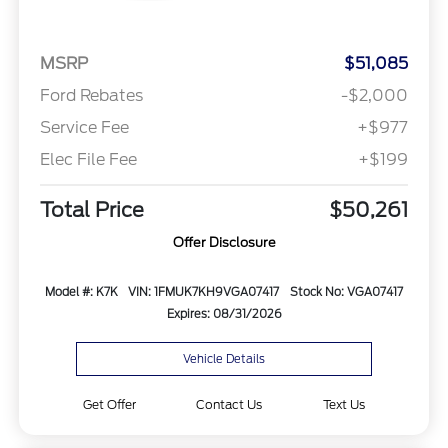
MSRP
$51,085
Ford Rebates
-$2,000
Service Fee
+$977
Elec File Fee
+$199
Total Price
$50,261
Offer Disclosure
Model #: K7K
VIN: 1FMUK7KH9VGA07417
Stock No: VGA07417
Expires: 08/31/2026
Vehicle Details
Get Offer
Contact Us
Text Us