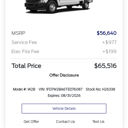
MSRP
$56,640
Service Fee
+$977
Elec File Fee
+$199
Total Price
$65,516
Offer Disclosure
Model #: W2B
VIN: 1FD7W2BA6TED76087
Stock No: H26338
Expires: 08/31/2026
Vehicle Details
Get Offer
Contact Us
Text Us