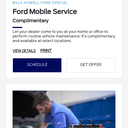
BILLY HOWELL FORD SPECIAL
Ford Mobile Service
Complimentary
Let your dealer come to you at your home or office to
perform routine vehicle maintenance. It’s complimentary
and available at select locations.
PRINT
VIEW DETAILS
SCHEDULE
GET OFFER