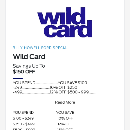
BILLY HOWELL FORD SPECIAL
Wild Card
Savings Up To
$150 OFF
YOU SPEND..........................YOU SAVE $100
-249................................10% OFF $250
-499................................12% OFF $500 - 999........
Read More
YOU SPEND
YOU SAVE
$100 - $249
10% OFF
$250 - $499
12% OFF
$500 - $999
15% OFF