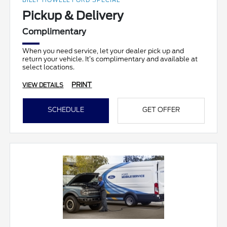
BILLY HOWELL FORD SPECIAL
Pickup & Delivery
Complimentary
When you need service, let your dealer pick up and
return your vehicle. It’s complimentary and available at
select locations.
PRINT
VIEW DETAILS
SCHEDULE
GET OFFER