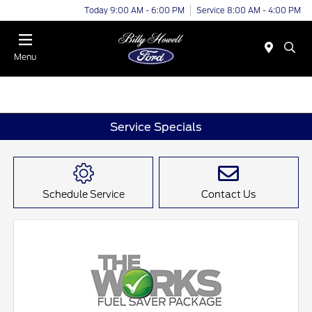
Today 9:00 AM - 6:00 PM
Service 8:00 AM - 4:00 PM
Menu
Service Specials
Schedule Service
Contact Us