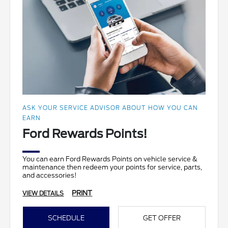
ASK YOUR SERVICE ADVISOR ABOUT HOW YOU CAN
EARN
Ford Rewards Points!
You can earn Ford Rewards Points on vehicle service &
maintenance then redeem your points for service, parts,
and accessories!
PRINT
VIEW DETAILS
SCHEDULE
GET OFFER