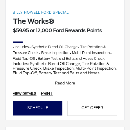
BILLY HOWELL FORD SPECIAL
The Works®
$59.95 or 12,000 Ford Rewards Points
Includes
Synthetic Blend Oil Change
Tire Rotation &
Pressure Check
Brake Inspection
Multi-Point Inspection
Fluid Top-Off
Battery Test and Belts and Hoses Check
Includes: Synthetic Blend Oil Change, Tire Rotation &
Pressure Check, Brake Inspection, Multi-Point Inspection,
Fluid Top-Off, Battery Test and Belts and Hoses
Read More
PRINT
VIEW DETAILS
SCHEDULE
GET OFFER