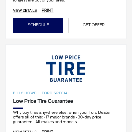
longest life out of your tires.
PRINT
VIEW DETAILS
SCHEDULE
GET OFFER
BILLY HOWELL FORD SPECIAL
Low Price Tire Guarantee
Why buy tires anywhere else, when your Ford Dealer
offers all of this: • 17 major brands • 30-day price
guarantee • All makes and models