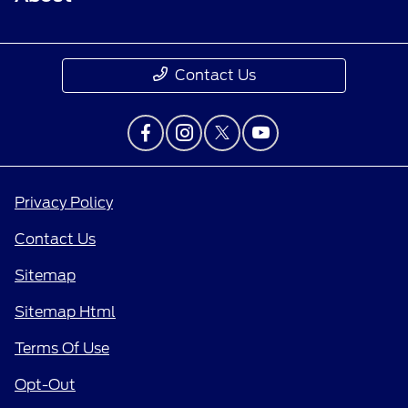
Contact Us
Privacy Policy
Contact Us
Sitemap
Sitemap Html
Terms Of Use
Opt-Out