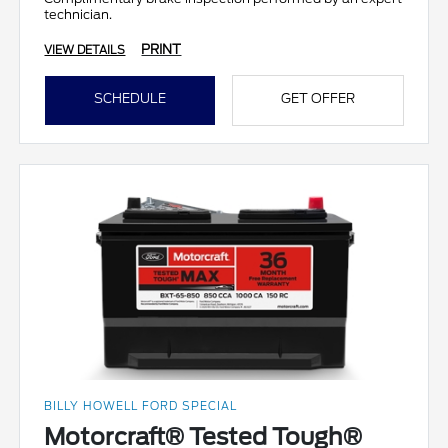
technician.
PRINT
VIEW DETAILS
SCHEDULE
GET OFFER
BILLY HOWELL FORD SPECIAL
Motorcraft® Tested Tough®