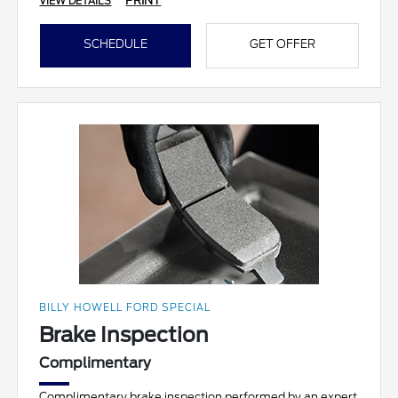
PRINT
VIEW DETAILS
SCHEDULE
GET OFFER
BILLY HOWELL FORD SPECIAL
Brake Inspection
Complimentary
Complimentary brake inspection performed by an expert