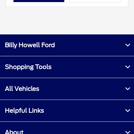
Billy Howell Ford
Shopping Tools
All Vehicles
Helpful Links
About