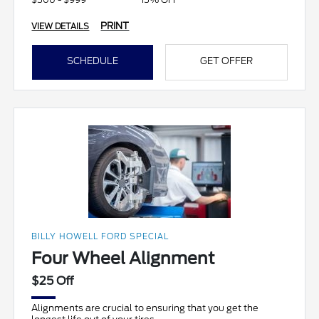
PRINT
VIEW DETAILS
SCHEDULE
GET OFFER
BILLY HOWELL FORD SPECIAL
Four Wheel Alignment
$25 Off
Alignments are crucial to ensuring that you get the