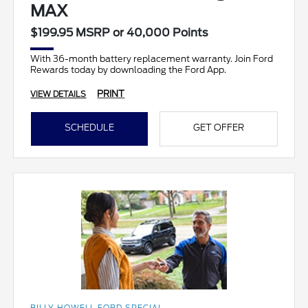
MAX
$199.95 MSRP or 40,000 Points
With 36-month battery replacement warranty. Join Ford
Rewards today by downloading the Ford App.
PRINT
VIEW DETAILS
SCHEDULE
GET OFFER