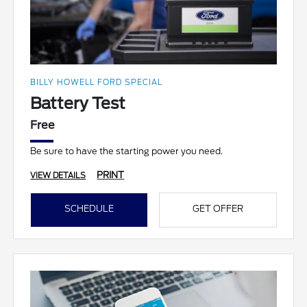
BILLY HOWELL FORD SPECIAL
Battery Test
Free
Be sure to have the starting power you need.
PRINT
VIEW DETAILS
SCHEDULE
GET OFFER