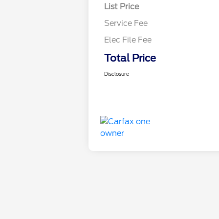
List Price
Service Fee
Elec File Fee
Total Price
Disclosure