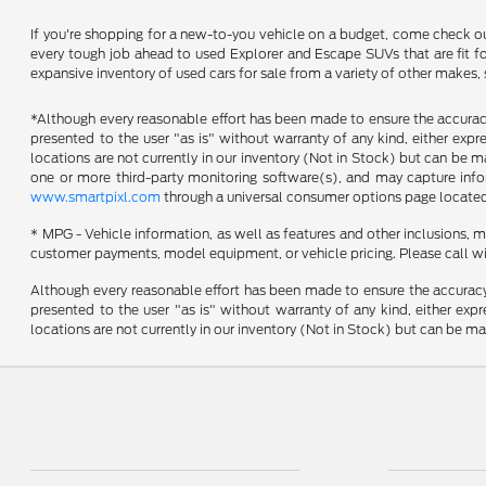
If you're shopping for a new-to-you vehicle on a budget, come check o
every tough job ahead to used Explorer and Escape SUVs that are fit fo
expansive inventory of used cars for sale from a variety of other makes,
*Although every reasonable effort has been made to ensure the accuracy 
presented to the user "as is" without warranty of any kind, either expres
locations are not currently in our inventory (Not in Stock) but can be 
one or more third-party monitoring software(s), and may capture inform
www.smartpixl.com
through a universal consumer options page locate
* MPG - Vehicle information, as well as features and other inclusions,
customer payments, model equipment, or vehicle pricing. Please call wi
Although every reasonable effort has been made to ensure the accuracy o
presented to the user "as is" without warranty of any kind, either expre
locations are not currently in our inventory (Not in Stock) but can be m