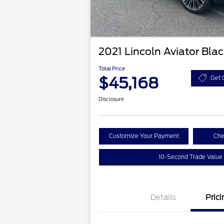
2021 Lincoln Aviator Bla
Total Price
$45,168
Get 
Disclosure
Customize Your Payment
Che
10-Second Trade Value
Details
Prici