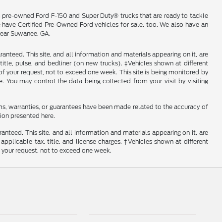
m pre-owned Ford F-150 and Super Duty® trucks that are ready to tackle
e have Certified Pre-Owned Ford vehicles for sale, too. We also have an
 near Suwanee, GA.
nteed. This site, and all information and materials appearing on it, are
, title, pulse, and bedliner (on new trucks). ‡Vehicles shown at different
of your request, not to exceed one week. This site is being monitored by
e. You may control the data being collected from your visit by visiting
ms, warranties, or guarantees have been made related to the accuracy of
ion presented here.
nteed. This site, and all information and materials appearing on it, are
 applicable tax, title, and license charges. ‡Vehicles shown at different
f your request, not to exceed one week.