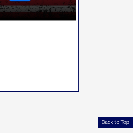
Back to Top