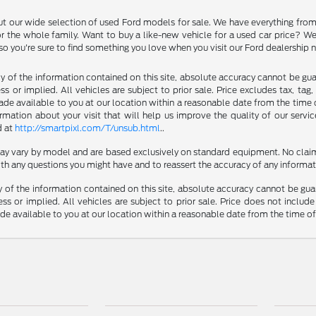
ut our wide selection of used Ford models for sale. We have everything fro
r the whole family. Want to buy a like-new vehicle for a used car price? W
 so you're sure to find something you love when you visit our Ford dealership
of the information contained on this site, absolute accuracy cannot be guara
s or implied. All vehicles are subject to prior sale. Price excludes tax, tag
made available to you at our location within a reasonable date from the time 
ation about your visit that will help us improve the quality of our servic
d at
http://smartpixl.com/T/unsub.html
..
 may vary by model and are based exclusively on standard equipment. No clai
th any questions you might have and to reassert the accuracy of any informat
f the information contained on this site, absolute accuracy cannot be guara
ss or implied. All vehicles are subject to prior sale. Price does not include
ade available to you at our location within a reasonable date from the time o