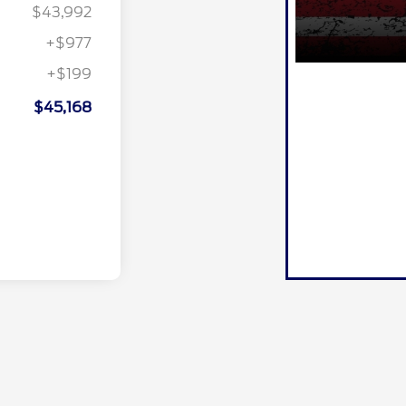
$43,992
+$977
+$199
$45,168