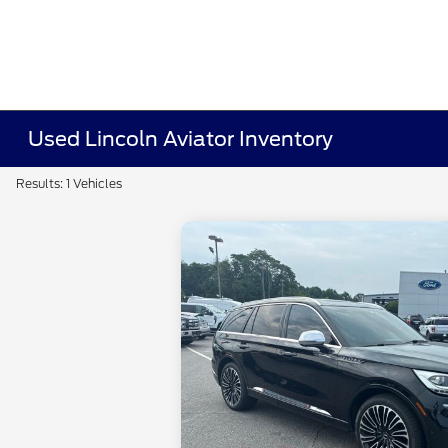
Used Lincoln Aviator Inventory
Results: 1 Vehicles