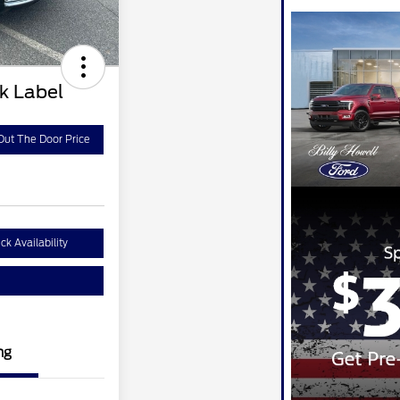
ck Label
Out The Door Price
ck Availability
ng