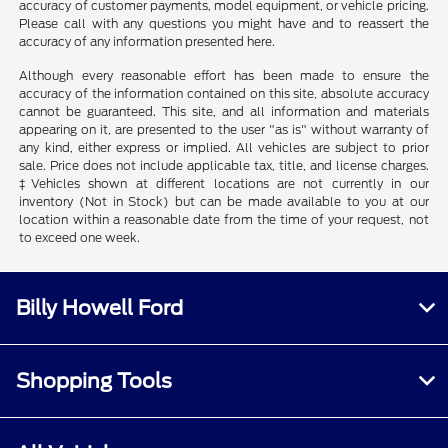
accuracy of customer payments, model equipment, or vehicle pricing.
Please call with any questions you might have and to reassert the
accuracy of any information presented here.
Although every reasonable effort has been made to ensure the
accuracy of the information contained on this site, absolute accuracy
cannot be guaranteed. This site, and all information and materials
appearing on it, are presented to the user "as is" without warranty of
any kind, either express or implied. All vehicles are subject to prior
sale. Price does not include applicable tax, title, and license charges.
‡Vehicles shown at different locations are not currently in our
inventory (Not in Stock) but can be made available to you at our
location within a reasonable date from the time of your request, not
to exceed one week.
Billy Howell Ford
Shopping Tools