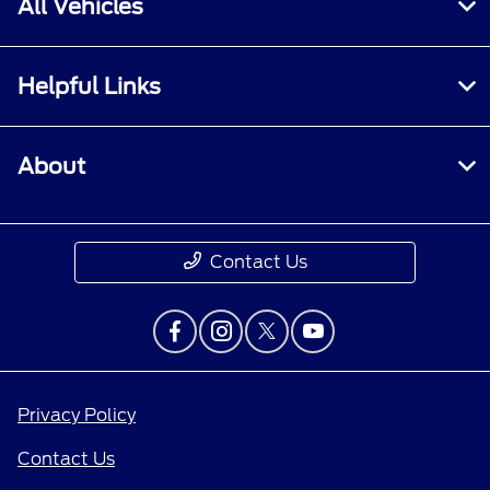
All Vehicles
Helpful Links
About
Contact Us
Privacy Policy
Contact Us