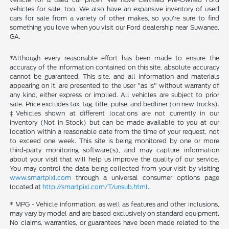
vehicles for sale, too. We also have an expansive inventory of used
cars for sale from a variety of other makes, so you're sure to find
something you love when you visit our Ford dealership near Suwanee,
GA.
*Although every reasonable effort has been made to ensure the
accuracy of the information contained on this site, absolute accuracy
cannot be guaranteed. This site, and all information and materials
appearing on it, are presented to the user "as is" without warranty of
any kind, either express or implied. All vehicles are subject to prior
sale. Price excludes tax, tag, title, pulse, and bedliner (on new trucks).
‡Vehicles shown at different locations are not currently in our
inventory (Not in Stock) but can be made available to you at our
location within a reasonable date from the time of your request, not
to exceed one week. This site is being monitored by one or more
third-party monitoring software(s), and may capture information
about your visit that will help us improve the quality of our service.
You may control the data being collected from your visit by visiting
www.smartpixl.com
through a universal consumer options page
located at
http://smartpixl.com/T/unsub.html
..
* MPG - Vehicle information, as well as features and other inclusions,
may vary by model and are based exclusively on standard equipment.
No claims, warranties, or guarantees have been made related to the