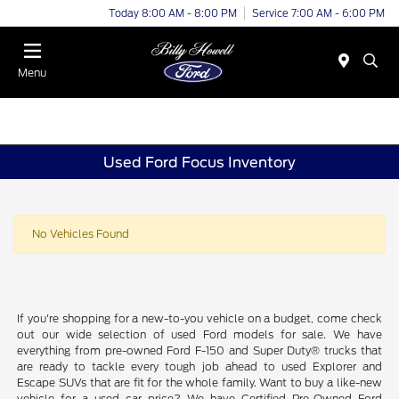
Today 8:00 AM - 8:00 PM
Service 7:00 AM - 6:00 PM
Menu
Used Ford Focus Inventory
No Vehicles Found
If you're shopping for a new-to-you vehicle on a budget, come check
out our wide selection of used Ford models for sale. We have
everything from pre-owned Ford F-150 and Super Duty® trucks that
are ready to tackle every tough job ahead to used Explorer and
Escape SUVs that are fit for the whole family. Want to buy a like-new
vehicle for a used car price? We have Certified Pre-Owned Ford