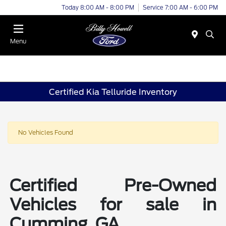
Today 8:00 AM - 8:00 PM
Service 7:00 AM - 6:00 PM
Menu
Certified Kia Telluride Inventory
No Vehicles Found
Certified Pre-Owned
Vehicles for sale in
Cumming, GA