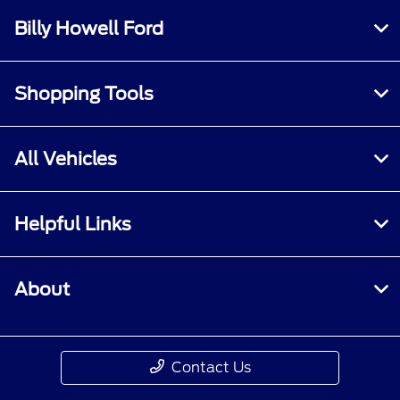
Billy Howell Ford
Shopping Tools
All Vehicles
Helpful Links
About
Contact Us