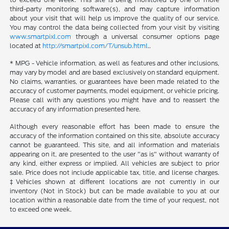
third-party monitoring software(s), and may capture information
about your visit that will help us improve the quality of our service.
You may control the data being collected from your visit by visiting
www.smartpixl.com
through a universal consumer options page
located at
http://smartpixl.com/T/unsub.html
..
* MPG - Vehicle information, as well as features and other inclusions,
may vary by model and are based exclusively on standard equipment.
No claims, warranties, or guarantees have been made related to the
accuracy of customer payments, model equipment, or vehicle pricing.
Please call with any questions you might have and to reassert the
accuracy of any information presented here.
Although every reasonable effort has been made to ensure the
accuracy of the information contained on this site, absolute accuracy
cannot be guaranteed. This site, and all information and materials
appearing on it, are presented to the user "as is" without warranty of
any kind, either express or implied. All vehicles are subject to prior
sale. Price does not include applicable tax, title, and license charges.
‡Vehicles shown at different locations are not currently in our
inventory (Not in Stock) but can be made available to you at our
location within a reasonable date from the time of your request, not
to exceed one week.