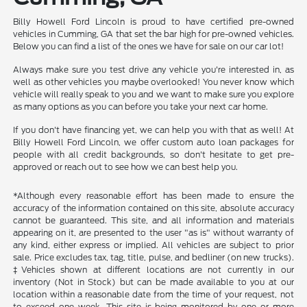
Billy Howell Ford Lincoln is proud to have certified pre-owned
vehicles in Cumming, GA that set the bar high for pre-owned vehicles.
Below you can find a list of the ones we have for sale on our car lot!
Always make sure you test drive any vehicle you're interested in, as
well as other vehicles you maybe overlooked! You never know which
vehicle will really speak to you and we want to make sure you explore
as many options as you can before you take your next car home.
If you don't have financing yet, we can help you with that as well! At
Billy Howell Ford Lincoln, we offer custom auto loan packages for
people with all credit backgrounds, so don't hesitate to get pre-
approved or reach out to see how we can best help you.
*Although every reasonable effort has been made to ensure the
accuracy of the information contained on this site, absolute accuracy
cannot be guaranteed. This site, and all information and materials
appearing on it, are presented to the user "as is" without warranty of
any kind, either express or implied. All vehicles are subject to prior
sale. Price excludes tax, tag, title, pulse, and bedliner (on new trucks).
‡Vehicles shown at different locations are not currently in our
inventory (Not in Stock) but can be made available to you at our
location within a reasonable date from the time of your request, not
to exceed one week. This site is being monitored by one or more