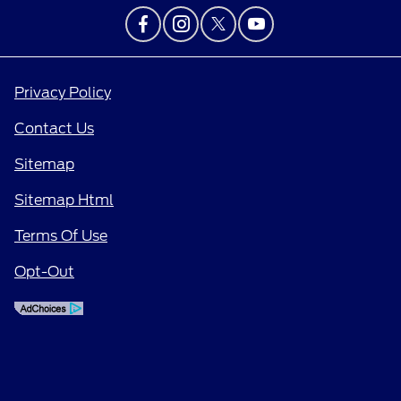
Privacy Policy
Contact Us
Sitemap
Sitemap Html
Terms Of Use
Opt-Out