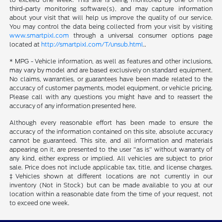
third-party monitoring software(s), and may capture information
about your visit that will help us improve the quality of our service.
You may control the data being collected from your visit by visiting
www.smartpixl.com
through a universal consumer options page
located at
http://smartpixl.com/T/unsub.html
..
* MPG - Vehicle information, as well as features and other inclusions,
may vary by model and are based exclusively on standard equipment.
No claims, warranties, or guarantees have been made related to the
accuracy of customer payments, model equipment, or vehicle pricing.
Please call with any questions you might have and to reassert the
accuracy of any information presented here.
Although every reasonable effort has been made to ensure the
accuracy of the information contained on this site, absolute accuracy
cannot be guaranteed. This site, and all information and materials
appearing on it, are presented to the user "as is" without warranty of
any kind, either express or implied. All vehicles are subject to prior
sale. Price does not include applicable tax, title, and license charges.
‡Vehicles shown at different locations are not currently in our
inventory (Not in Stock) but can be made available to you at our
location within a reasonable date from the time of your request, not
to exceed one week.