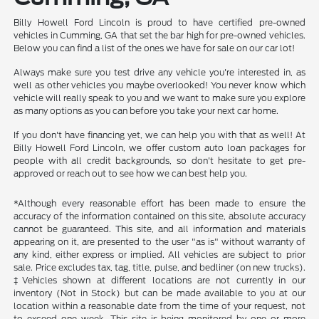
Billy Howell Ford Lincoln is proud to have certified pre-owned
vehicles in Cumming, GA that set the bar high for pre-owned vehicles.
Below you can find a list of the ones we have for sale on our car lot!
Always make sure you test drive any vehicle you're interested in, as
well as other vehicles you maybe overlooked! You never know which
vehicle will really speak to you and we want to make sure you explore
as many options as you can before you take your next car home.
If you don't have financing yet, we can help you with that as well! At
Billy Howell Ford Lincoln, we offer custom auto loan packages for
people with all credit backgrounds, so don't hesitate to get pre-
approved or reach out to see how we can best help you.
*Although every reasonable effort has been made to ensure the
accuracy of the information contained on this site, absolute accuracy
cannot be guaranteed. This site, and all information and materials
appearing on it, are presented to the user "as is" without warranty of
any kind, either express or implied. All vehicles are subject to prior
sale. Price excludes tax, tag, title, pulse, and bedliner (on new trucks).
‡Vehicles shown at different locations are not currently in our
inventory (Not in Stock) but can be made available to you at our
location within a reasonable date from the time of your request, not
to exceed one week. This site is being monitored by one or more