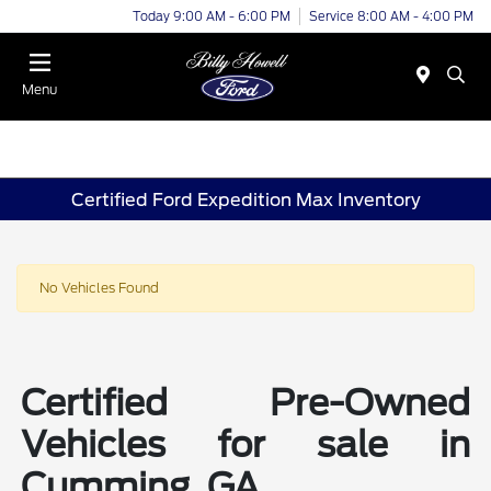
Today 9:00 AM - 6:00 PM
Service 8:00 AM - 4:00 PM
Menu
Certified Ford Expedition Max Inventory
No Vehicles Found
Certified Pre-Owned
Vehicles for sale in
Cumming, GA