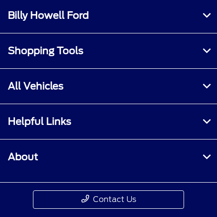
Billy Howell Ford
Shopping Tools
All Vehicles
Helpful Links
About
Contact Us