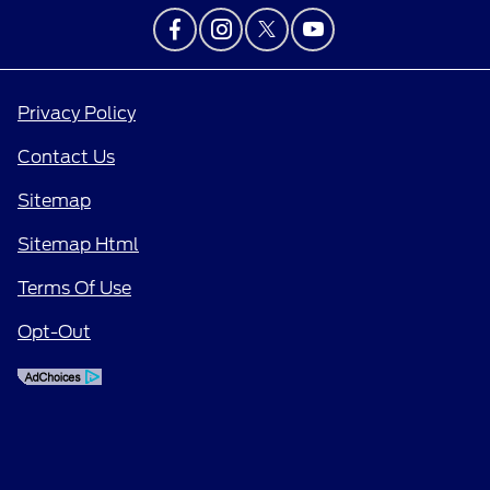
Privacy Policy
Contact Us
Sitemap
Sitemap Html
Terms Of Use
Opt-Out