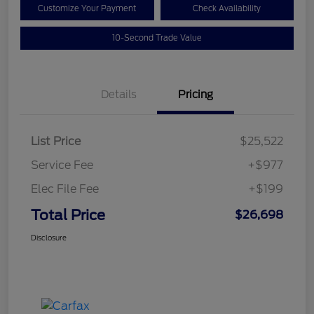
Customize Your Payment
Check Availability
10-Second Trade Value
Details
Pricing
List Price
$25,522
Service Fee
+$977
Elec File Fee
+$199
Total Price
$26,698
Disclosure