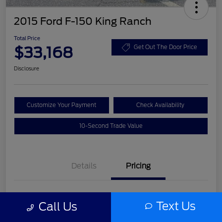
2015 Ford F-150 King Ranch
Total Price
$33,168
Get Out The Door Price
Disclosure
Customize Your Payment
Check Availability
10-Second Trade Value
Details
Pricing
List Price
$31,992
Text Us
Call Us
Service Fee
+$977