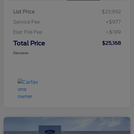
List Price
$23,992
Service Fee
+$977
Elec File Fee
+$199
Total Price
$25,168
Disclosure