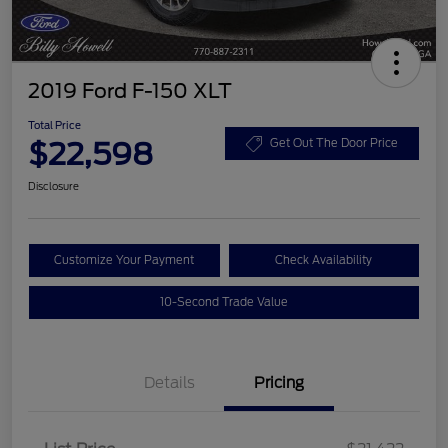
2019 Ford F-150 XLT
Total Price
$22,598
Get Out The Door Price
Disclosure
Customize Your Payment
Check Availability
10-Second Trade Value
Details
Pricing