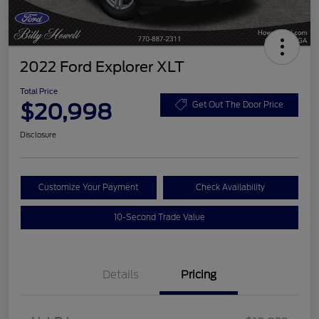
2022 Ford Explorer XLT
Total Price
$20,998
Get Out The Door Price
Disclosure
Customize Your Payment
Check Availability
10-Second Trade Value
Details
Pricing