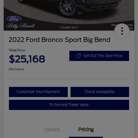
2022 Ford Bronco Sport Big Bend
Total Price
$25,168
Get Out The Door Price
Disclosure
Customize Your Payment
Check Availability
10-Second Trade Value
Details
Pricing