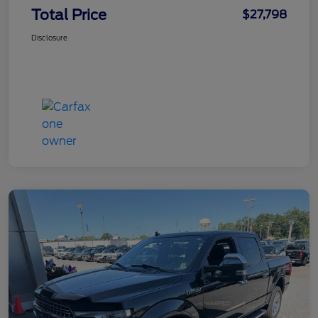
Total Price
$27,798
Disclosure