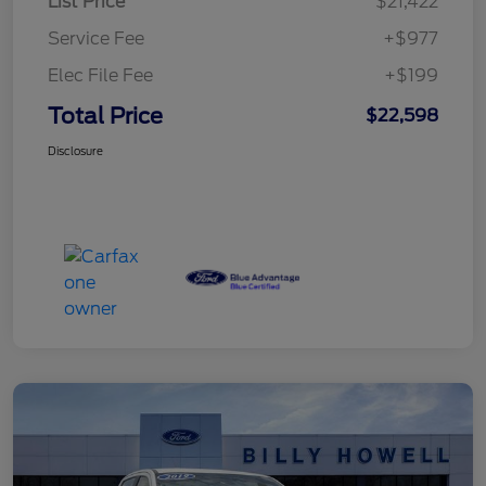
List Price
$21,422
Service Fee
+$977
Elec File Fee
+$199
Total Price
$22,598
Disclosure