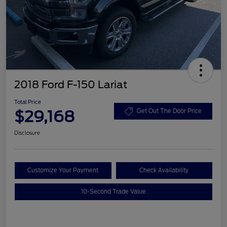
2018 Ford F-150 Lariat
Total Price
$29,168
Get Out The Door Price
Disclosure
Customize Your Payment
Check Availability
10-Second Trade Value