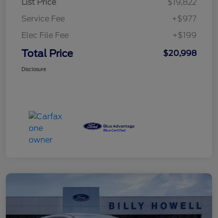
List Price
$19,822
Service Fee
+$977
Elec File Fee
+$199
Total Price
$20,998
Disclosure