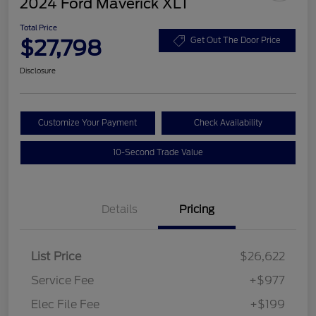
2024 Ford Maverick XLT
Total Price
$27,798
Get Out The Door Price
Disclosure
Customize Your Payment
Check Availability
10-Second Trade Value
Details
Pricing
List Price
$26,622
Service Fee
+$977
Elec File Fee
+$199