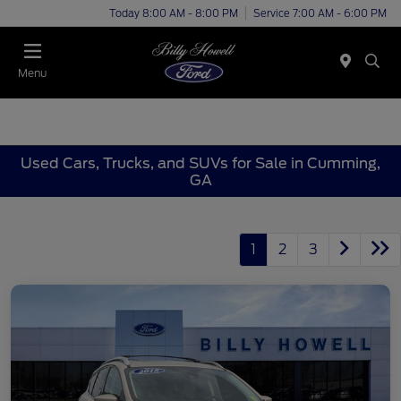
Today 8:00 AM - 8:00 PM
Service 7:00 AM - 6:00 PM
Menu
Used Cars, Trucks, and SUVs for Sale in Cumming,
GA
1
2
3