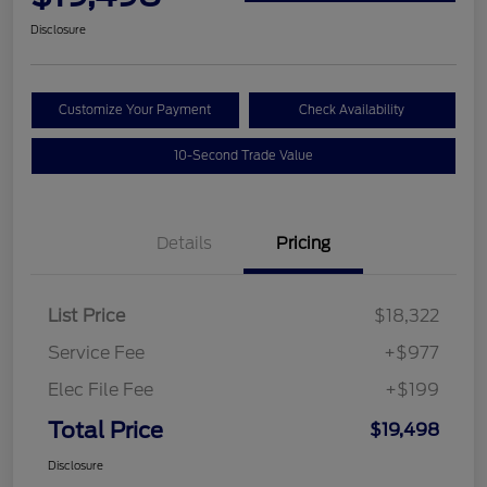
Disclosure
Customize Your Payment
Check Availability
10-Second Trade Value
Details
Pricing
List Price
$18,322
Service Fee
+$977
Elec File Fee
+$199
Total Price
$19,498
Disclosure