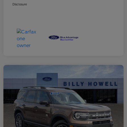
Disclosure