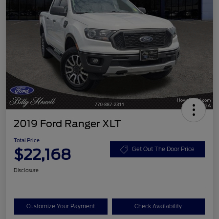
2019 Ford Ranger XLT
Total Price
$22,168
Get Out The Door Price
Disclosure
Customize Your Payment
Check Availability