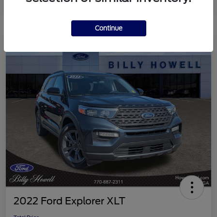
Continue
2022 Ford Explorer XLT