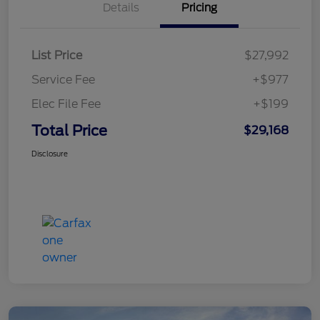
Details
Pricing
List Price
$27,992
Service Fee
+$977
Elec File Fee
+$199
Total Price
$29,168
Disclosure