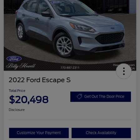
2022 Ford Escape S
Total Price
$20,498
Get Out The Door Price
Disclosure
Customize Your Payment
Check Availability