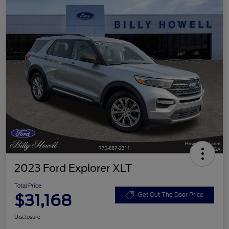
2023 Ford Explorer XLT
Total Price
$31,168
Get Out The Door Price
Disclosure