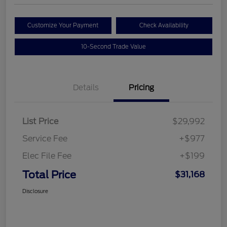
Customize Your Payment
Check Availability
10-Second Trade Value
Details
Pricing
List Price
$29,992
Service Fee
+$977
Elec File Fee
+$199
Total Price
$31,168
Disclosure