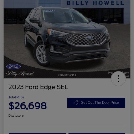
2023 Ford Edge SEL
Total Price
$26,698
Get Out The Door Price
Disclosure