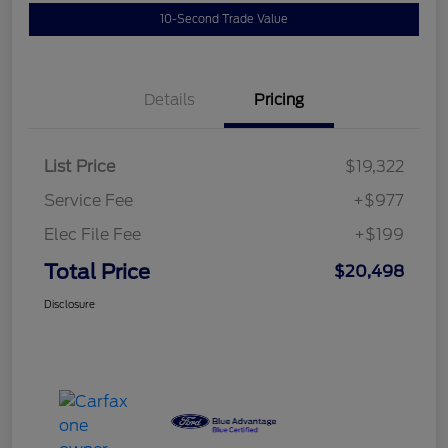
10-Second Trade Value
Details
Pricing
List Price
$19,322
Service Fee
+$977
Elec File Fee
+$199
Total Price
$20,498
Disclosure