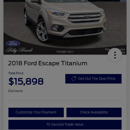
2018 Ford Escape Titanium
Total Price
$15,898
Get Out The Door Price
Disclosure
Customize Your Payment
Check Availability
10-Second Trade Value