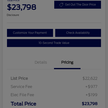
Total Price
$23,798
Get Out The Door Price
Disclosure
Customize Your Payment
Check Availability
10-Second Trade Value
Details
Pricing
List Price
$22,622
Service Fee
+$977
Elec File Fee
+$199
Total Price
$23,798