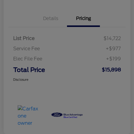
Details
Pricing
List Price
$14,722
Service Fee
+$977
Elec File Fee
+$199
Total Price
$15,898
Disclosure