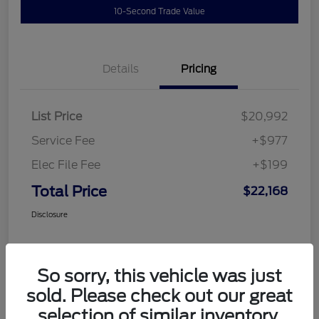
10-Second Trade Value
Details
Pricing
List Price
$20,992
Service Fee
+$977
Elec File Fee
+$199
Total Price
$22,168
Disclosure
So sorry, this vehicle was just
sold. Please check out our great
selection of similar inventory.