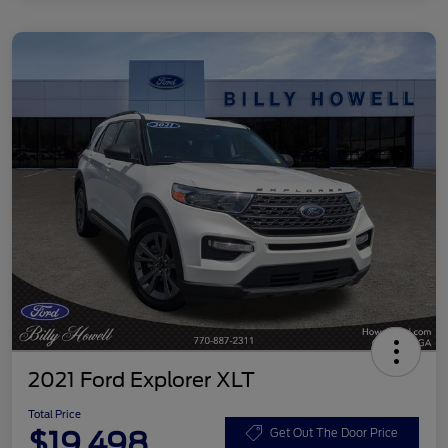
2021 Ford Explorer XLT
Total Price
$19,498
Get Out The Door Price