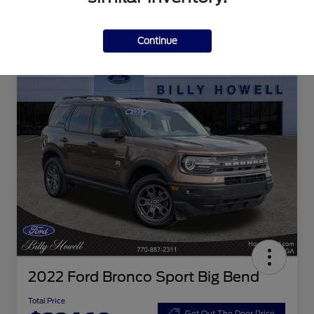
Continue
2022 Ford Bronco Sport Big Bend
Total Price
Get Out The Door Price