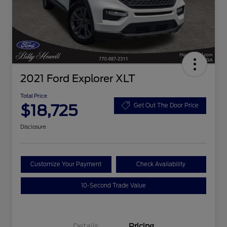
2021 Ford Explorer XLT
Total Price
$18,725
Get Out The Door Price
Disclosure
Customize Your Payment
Check Availability
10-Second Trade Value
Details
Pricing