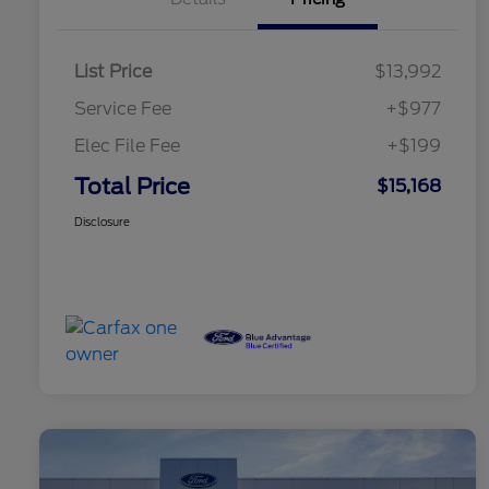
List Price
$13,992
Service Fee
+$977
Elec File Fee
+$199
Total Price
$15,168
Disclosure