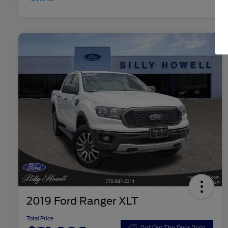
2019 Ford Ranger XLT
Total Price
Get Out The Door Price