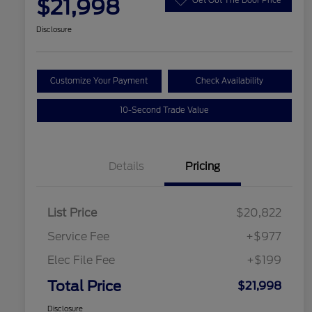
$21,998
Disclosure
Customize Your Payment
Check Availability
10-Second Trade Value
Details
Pricing
List Price
$20,822
Service Fee
+$977
Elec File Fee
+$199
Total Price
$21,998
Disclosure