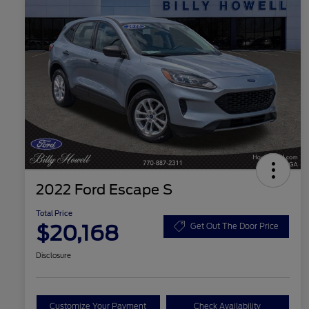
2022 Ford Escape S
Total Price
$20,168
Get Out The Door Price
Disclosure
Customize Your Payment
Check Availability