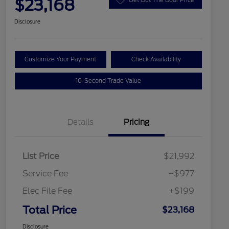
$23,168
Disclosure
Customize Your Payment
Check Availability
10-Second Trade Value
Details
Pricing
List Price
$21,992
Service Fee
+$977
Elec File Fee
+$199
Total Price
$23,168
Disclosure