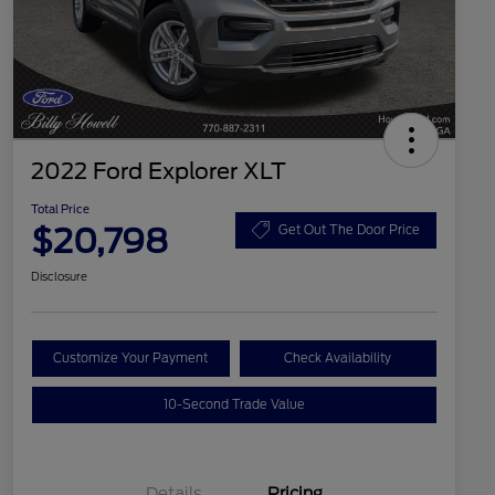
2022 Ford Explorer XLT
Total Price
$20,798
Get Out The Door Price
Disclosure
Customize Your Payment
Check Availability
10-Second Trade Value
Details
Pricing