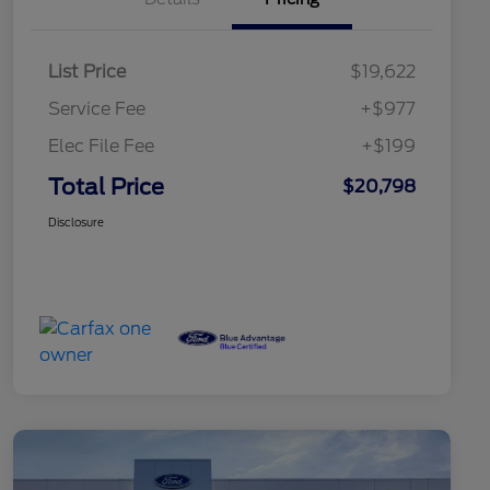
List Price
$19,622
Service Fee
+$977
Elec File Fee
+$199
Total Price
$20,798
Disclosure