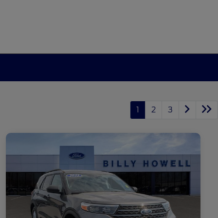
1
2
3