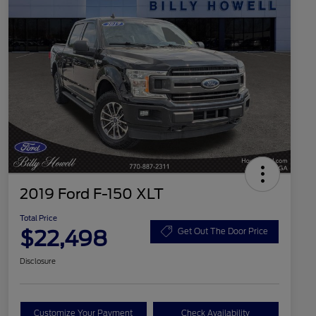
2019 Ford F-150 XLT
Total Price
$22,498
Get Out The Door Price
Disclosure
Customize Your Payment
Check Availability