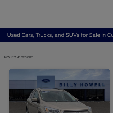
Used Cars, Trucks, and SUVs for Sale in
Results: 76 Vehicles