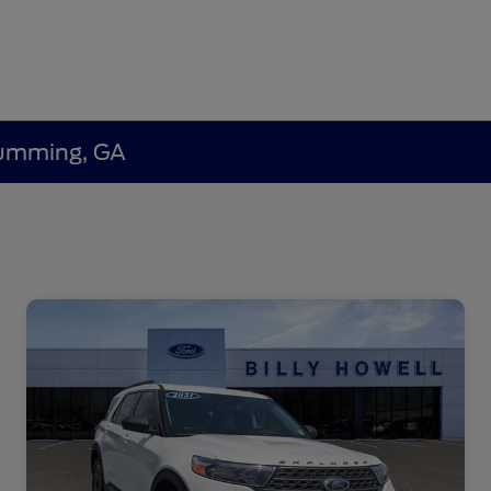
 Cumming, GA