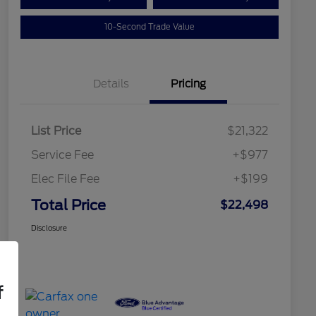
10-Second Trade Value
Details
Pricing
List Price
$21,322
Service Fee
+$977
Elec File Fee
+$199
Total Price
$22,498
Disclosure
f