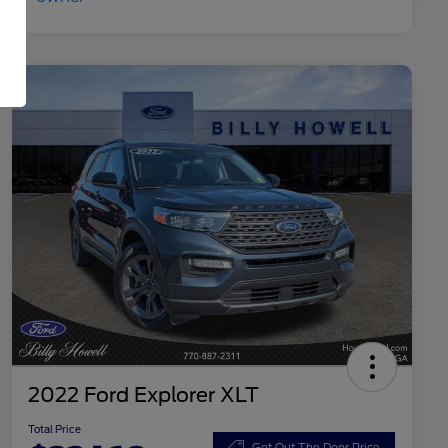
2022 Ford Explorer XLT
Total Price
Get Out The Door Price