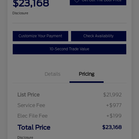
$23,168
Disclosure
Customize Your Payment
Check Availability
10-Second Trade Value
Details
Pricing
List Price
$21,992
Service Fee
+$977
Elec File Fee
+$199
Total Price
$23,168
Disclosure