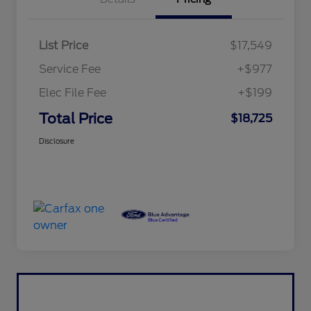
List Price
$17,549
Service Fee
+$977
Elec File Fee
+$199
Total Price
$18,725
Disclosure