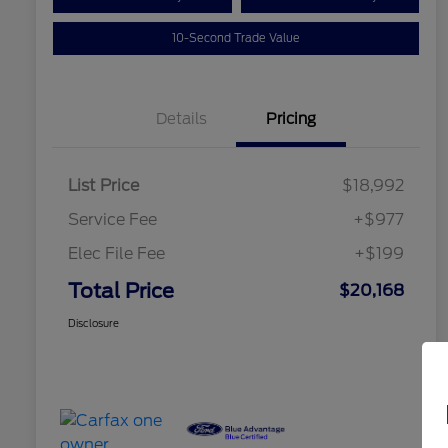
10-Second Trade Value
Details
Pricing
List Price
$18,992
Service Fee
+$977
Elec File Fee
+$199
Total Price
$20,168
Disclosure