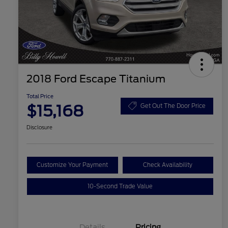
2018 Ford Escape Titanium
Total Price
$15,168
Get Out The Door Price
Disclosure
Customize Your Payment
Check Availability
10-Second Trade Value
Details
Pricing