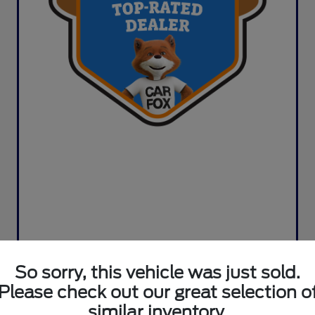
So sorry, this vehicle was just sold.
Please check out our great selection o
similar inventory.