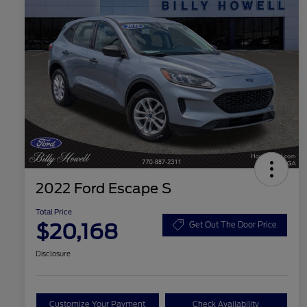
2022 Ford Escape S
Total Price
$20,168
Get Out The Door Price
Disclosure
Customize Your Payment
Check Availability