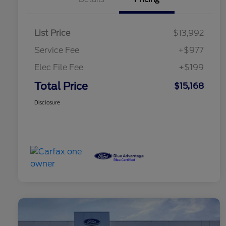
List Price
$13,992
Service Fee
+$977
Elec File Fee
+$199
Total Price
$15,168
Disclosure