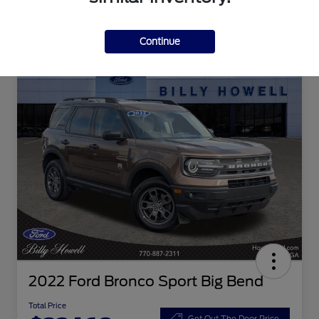
Continue
2022 Ford Bronco Sport Big Bend
Total Price
Get Out The Door Price