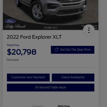
2022 Ford Explorer XLT
Total Price
$20,798
Get Out The Door Price
Disclosure
Customize Your Payment
Check Availability
10-Second Trade Value
Details
Pricing