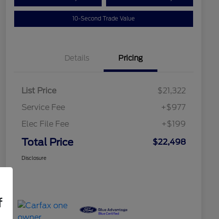
10-Second Trade Value
Details
Pricing
List Price
$21,322
Service Fee
+$977
Elec File Fee
+$199
Total Price
$22,498
Disclosure
f