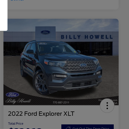
2022 Ford Explorer XLT
Total Price
Get Out The Door Price