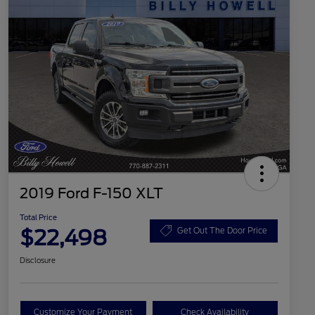
2019 Ford F-150 XLT
Total Price
$22,498
Get Out The Door Price
Disclosure
Customize Your Payment
Check Availability