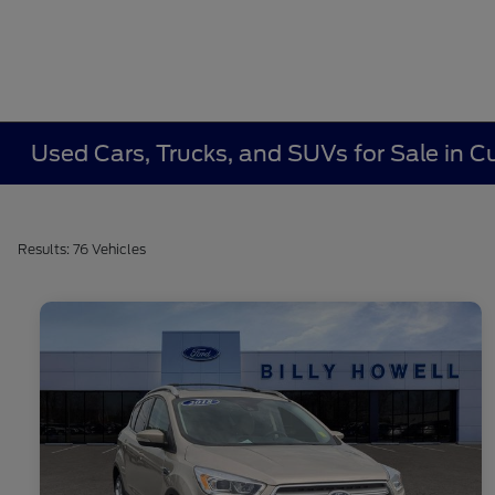
Used Cars, Trucks, and SUVs for Sale in
Results: 76 Vehicles