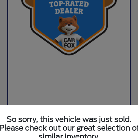
So sorry, this vehicle was just sold.
Please check out our great selection o
similar inventory.