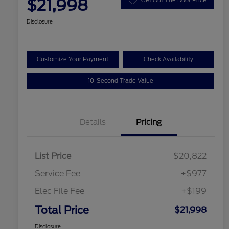
$21,998
Disclosure
Customize Your Payment
Check Availability
10-Second Trade Value
Details
Pricing
List Price
$20,822
Service Fee
+$977
Elec File Fee
+$199
Total Price
$21,998
Disclosure