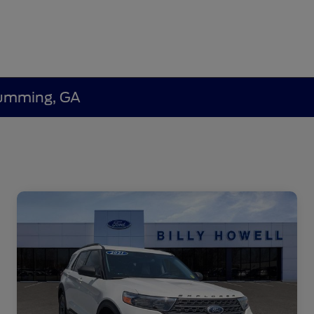
 Cumming, GA