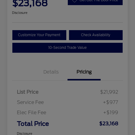
$23,168
Disclosure
Customize Your Payment
Check Availability
10-Second Trade Value
Details
Pricing
List Price
$21,992
Service Fee
+$977
Elec File Fee
+$199
Total Price
$23,168
Disclosure