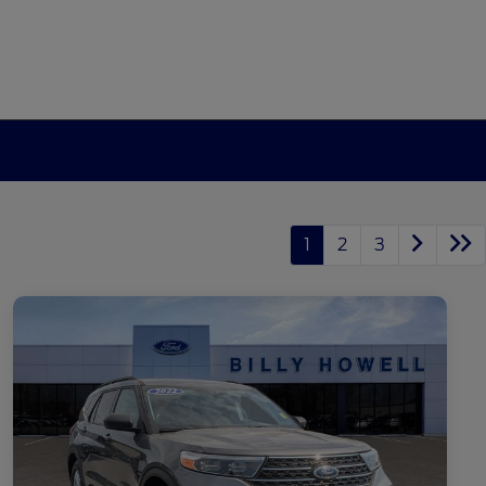
1
2
3