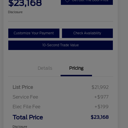
$23,168
Disclosure
Customize Your Payment
Check Availability
10-Second Trade Value
Details
Pricing
List Price
$21,992
Service Fee
+$977
Elec File Fee
+$199
Total Price
$23,168
Disclosure