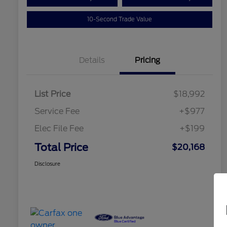
10-Second Trade Value
Details
Pricing
List Price
$18,992
Service Fee
+$977
Elec File Fee
+$199
Total Price
$20,168
Disclosure