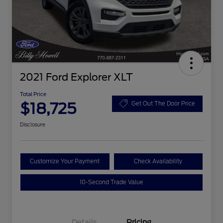
2021 Ford Explorer XLT
Total Price
$18,725
Get Out The Door Price
Disclosure
Customize Your Payment
Check Availability
10-Second Trade Value
Details
Pricing