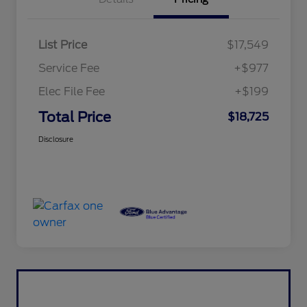
List Price
$17,549
Service Fee
+$977
Elec File Fee
+$199
Total Price
$18,725
Disclosure