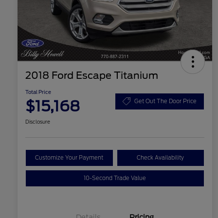
2018 Ford Escape Titanium
Total Price
$15,168
Get Out The Door Price
Disclosure
Customize Your Payment
Check Availability
10-Second Trade Value
Details
Pricing