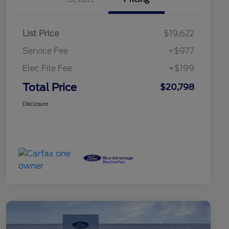
List Price
$19,622
Service Fee
+$977
Elec File Fee
+$199
Total Price
$20,798
Disclosure