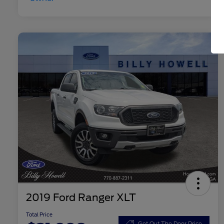
2019 Ford Ranger XLT
Total Price
Get Out The Door Price