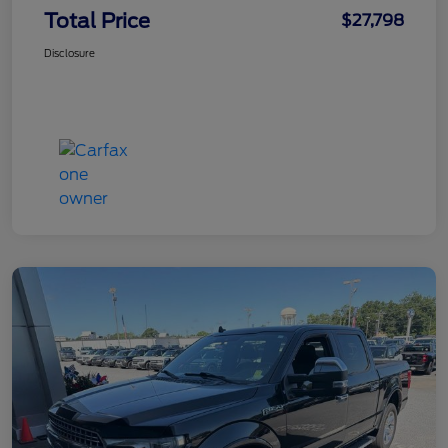
Total Price
$27,798
Disclosure