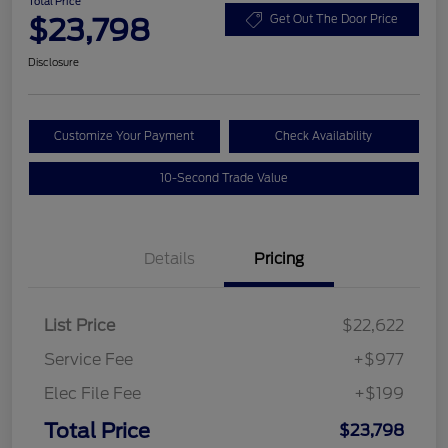
Total Price
$23,798
Get Out The Door Price
Disclosure
Customize Your Payment
Check Availability
10-Second Trade Value
Details
Pricing
List Price
$22,622
Service Fee
+$977
Elec File Fee
+$199
Total Price
$23,798