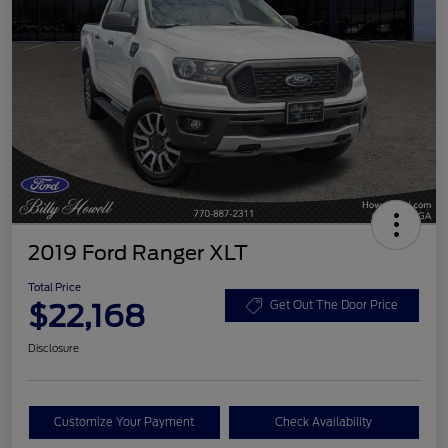
2019 Ford Ranger XLT
Total Price
$22,168
Get Out The Door Price
Disclosure
Customize Your Payment
Check Availability