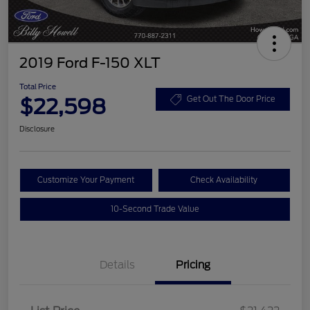
2019 Ford F-150 XLT
Total Price
$22,598
Get Out The Door Price
Disclosure
Customize Your Payment
Check Availability
10-Second Trade Value
Details
Pricing