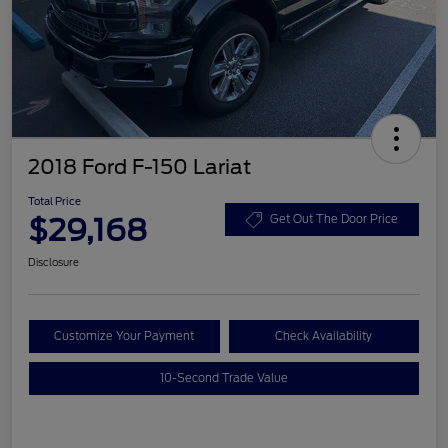
2018 Ford F-150 Lariat
Total Price
$29,168
Get Out The Door Price
Disclosure
Customize Your Payment
Check Availability
10-Second Trade Value