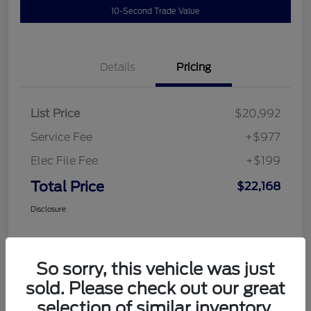
10-Second Trade Value
Details
Pricing
List Price
$20,992
Service Fee
+$977
Elec File Fee
+$199
Total Price
$22,168
Disclosure
So sorry, this vehicle was just
sold. Please check out our great
selection of similar inventory.