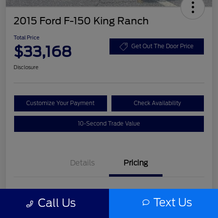
2015 Ford F-150 King Ranch
Total Price
$33,168
Get Out The Door Price
Disclosure
Customize Your Payment
Check Availability
10-Second Trade Value
Details
Pricing
List Price
$31,992
Text Us
Call Us
Service Fee
+$977