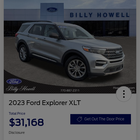
2023 Ford Explorer XLT
Total Price
$31,168
Get Out The Door Price
Disclosure