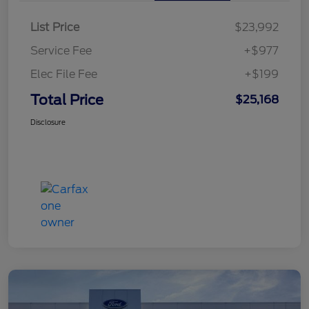
List Price
$23,992
Service Fee
+$977
Elec File Fee
+$199
Total Price
$25,168
Disclosure