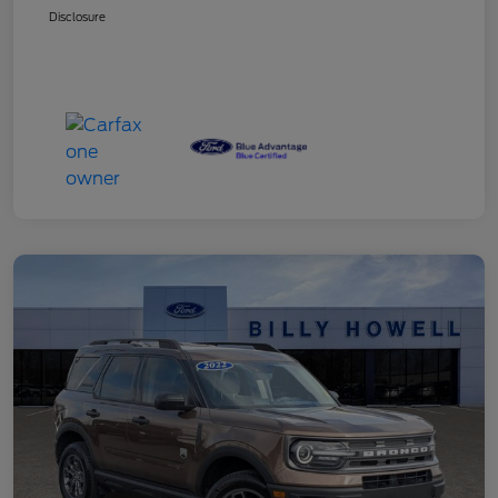
Disclosure