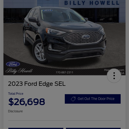
2023 Ford Edge SEL
Total Price
$26,698
Get Out The Door Price
Disclosure