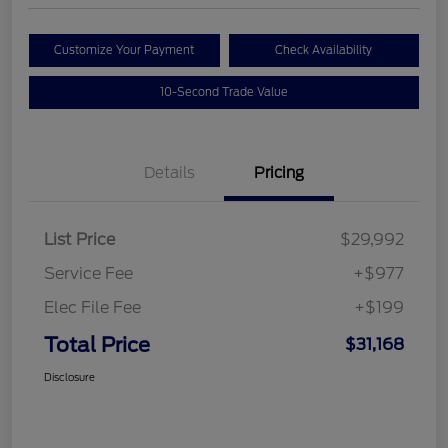
Customize Your Payment
Check Availability
10-Second Trade Value
Details
Pricing
List Price
$29,992
Service Fee
+$977
Elec File Fee
+$199
Total Price
$31,168
Disclosure