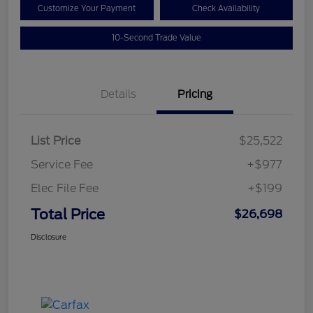
Customize Your Payment
Check Availability
10-Second Trade Value
Details
Pricing
List Price
$25,522
Service Fee
+$977
Elec File Fee
+$199
Total Price
$26,698
Disclosure