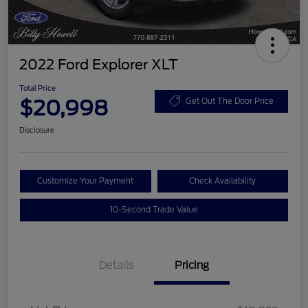
2022 Ford Explorer XLT
Total Price
$20,998
Get Out The Door Price
Disclosure
Customize Your Payment
Check Availability
10-Second Trade Value
Details
Pricing