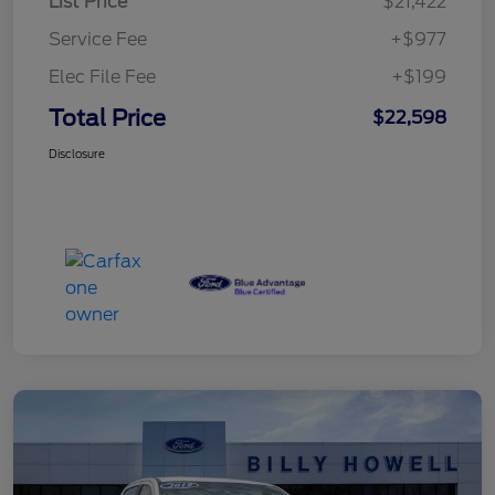
List Price
$21,422
Service Fee
+$977
Elec File Fee
+$199
Total Price
$22,598
Disclosure