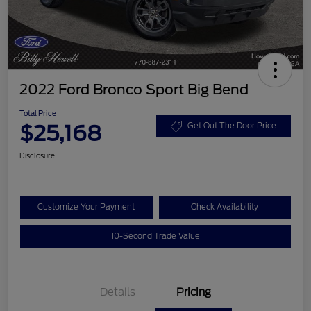
2022 Ford Bronco Sport Big Bend
Total Price
$25,168
Get Out The Door Price
Disclosure
Customize Your Payment
Check Availability
10-Second Trade Value
Details
Pricing