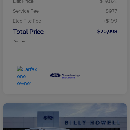
List Price
$19,822
Service Fee
+$977
Elec File Fee
+$199
Total Price
$20,998
Disclosure