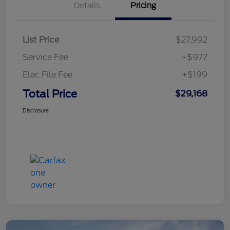
Details
Pricing
List Price
$27,992
Service Fee
+$977
Elec File Fee
+$199
Total Price
$29,168
Disclosure