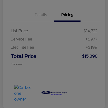
Details
Pricing
List Price
$14,722
Service Fee
+$977
Elec File Fee
+$199
Total Price
$15,898
Disclosure