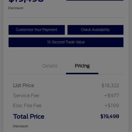
Disclosure
Customize Your Payment
Check Availability
10-Second Trade Value
Details
Pricing
List Price
$18,322
Service Fee
+$977
Elec File Fee
+$199
Total Price
$19,498
Disclosure