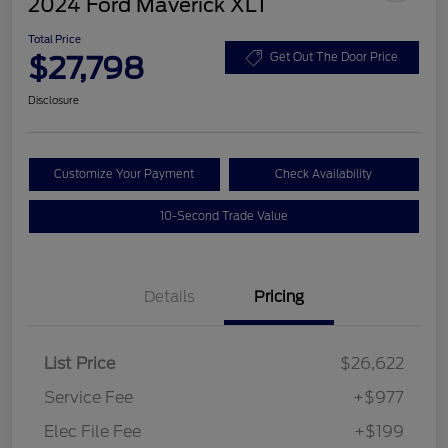
2024 Ford Maverick XLT
Total Price
$27,798
Get Out The Door Price
Disclosure
Customize Your Payment
Check Availability
10-Second Trade Value
Details
Pricing
List Price
$26,622
Service Fee
+$977
Elec File Fee
+$199