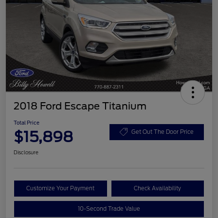
2018 Ford Escape Titanium
Total Price
$15,898
Get Out The Door Price
Disclosure
Customize Your Payment
Check Availability
10-Second Trade Value