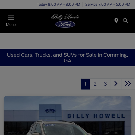
Today 8:00 AM - 8:00 PM
Service 7:00 AM - 6:00 PM
Menu
Used Cars, Trucks, and SUVs for Sale in Cumming,
GA
1
2
3