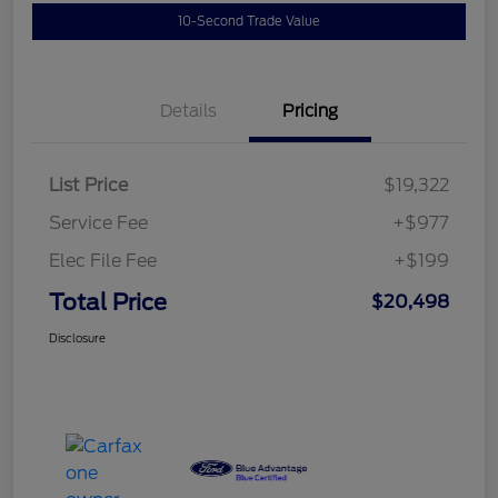
10-Second Trade Value
Details
Pricing
List Price
$19,322
Service Fee
+$977
Elec File Fee
+$199
Total Price
$20,498
Disclosure