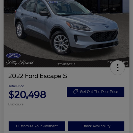
2022 Ford Escape S
Total Price
$20,498
Get Out The Door Price
Disclosure
Customize Your Payment
Check Availability