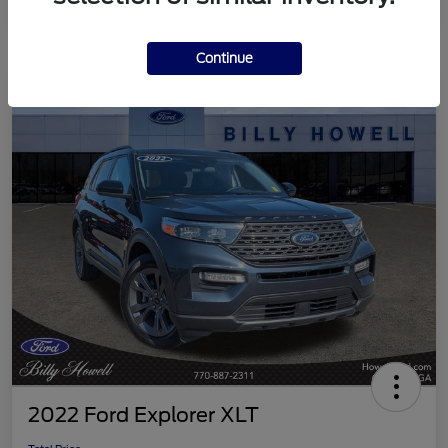
Continue
2022 Ford Explorer XLT