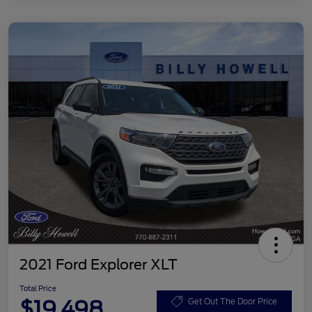
2021 Ford Explorer XLT
Total Price
$19,498
Get Out The Door Price