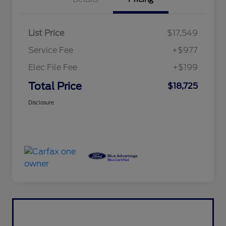
List Price
$17,549
Service Fee
+$977
Elec File Fee
+$199
Total Price
$18,725
Disclosure