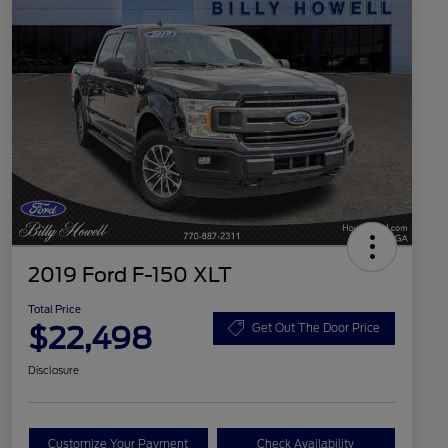
2019 Ford F-150 XLT
Total Price
$22,498
Get Out The Door Price
Disclosure
Customize Your Payment
Check Availability