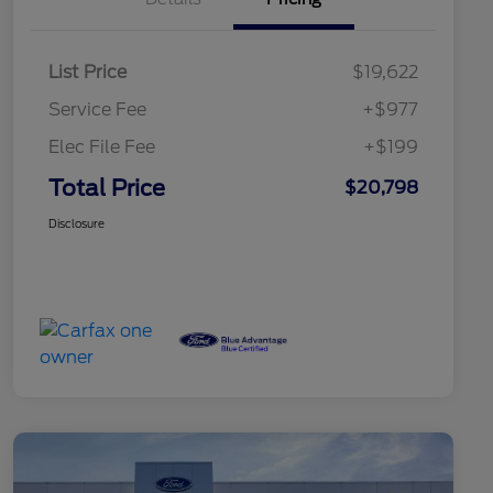
List Price
$19,622
Service Fee
+$977
Elec File Fee
+$199
Total Price
$20,798
Disclosure