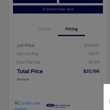
10-Second Trade Value
Details
Pricing
List Price
$18,992
Service Fee
+$977
Elec File Fee
+$199
Total Price
$20,168
Disclosure