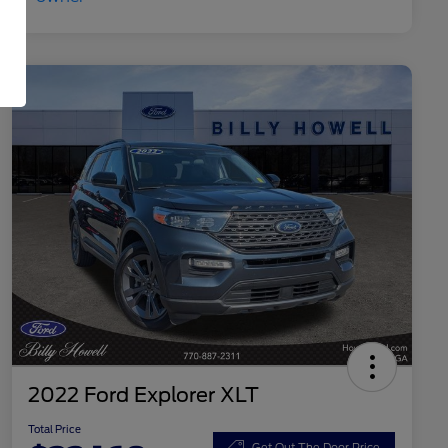
2022 Ford Explorer XLT
Total Price
Get Out The Door Price