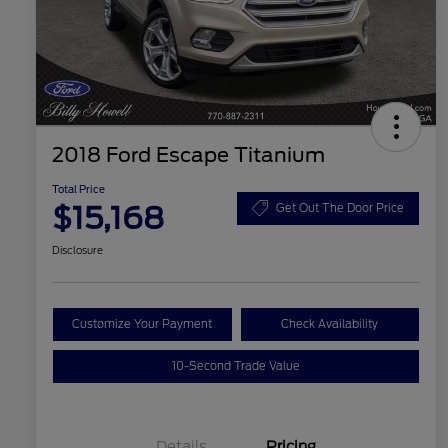
2018 Ford Escape Titanium
Total Price
$15,168
Get Out The Door Price
Disclosure
Customize Your Payment
Check Availability
10-Second Trade Value
Details
Pricing