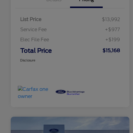
List Price
$13,992
Service Fee
+$977
Elec File Fee
+$199
Total Price
$15,168
Disclosure