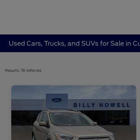
Used Cars, Trucks, and SUVs for Sale in
Results: 78 Vehicles