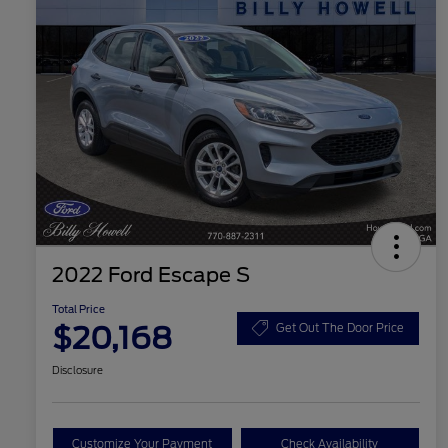
2022 Ford Escape S
Total Price
$20,168
Get Out The Door Price
Disclosure
Customize Your Payment
Check Availability