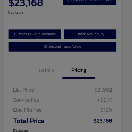
$23,168
Disclosure
Customize Your Payment
Check Availability
10-Second Trade Value
Details
Pricing
List Price
$21,992
Service Fee
+$977
Elec File Fee
+$199
Total Price
$23,168
Disclosure