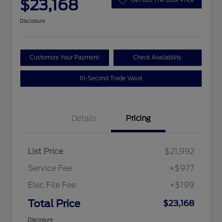
$23,168
Disclosure
Customize Your Payment
Check Availability
10-Second Trade Value
Details
Pricing
List Price
$21,992
Service Fee
+$977
Elec File Fee
+$199
Total Price
$23,168
Disclosure