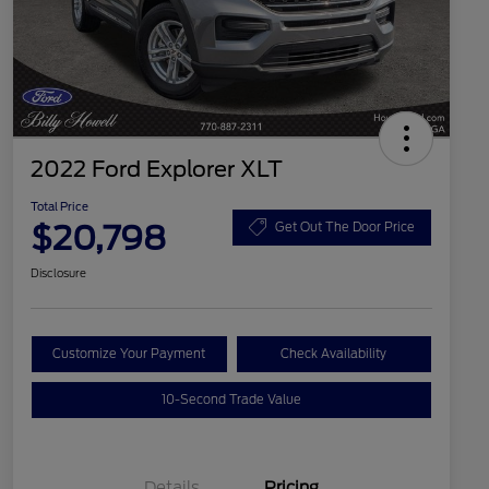
2022 Ford Explorer XLT
Total Price
$20,798
Get Out The Door Price
Disclosure
Customize Your Payment
Check Availability
10-Second Trade Value
Details
Pricing