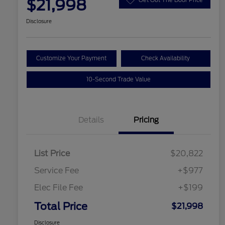
$21,998
Disclosure
Customize Your Payment
Check Availability
10-Second Trade Value
Details
Pricing
List Price
$20,822
Service Fee
+$977
Elec File Fee
+$199
Total Price
$21,998
Disclosure