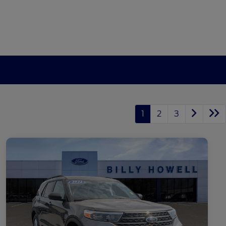
1
2
3