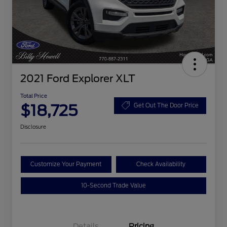
2021 Ford Explorer XLT
Total Price
$18,725
Get Out The Door Price
Disclosure
Customize Your Payment
Check Availability
10-Second Trade Value
Details
Pricing