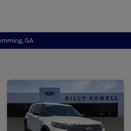
 Cumming, GA