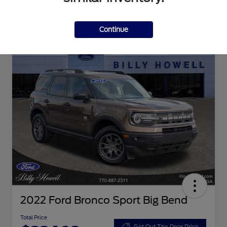
Continue
2022 Ford Bronco Sport Big Bend
Total Price
Get Out The Door Price