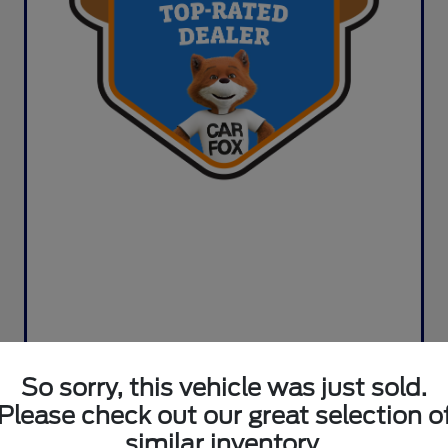
So sorry, this vehicle was just sold.
Please check out our great selection o
similar inventory.