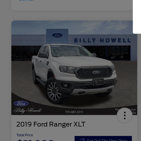
2019 Ford Ranger XLT
Total Price
Get Out The Door Price