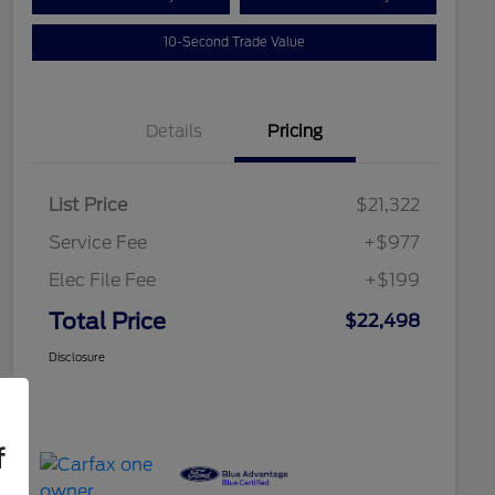
10-Second Trade Value
Details
Pricing
List Price
$21,322
Service Fee
+$977
Elec File Fee
+$199
Total Price
$22,498
Disclosure
f