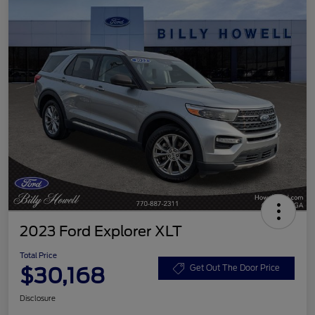
2023 Ford Explorer XLT
Total Price
$30,168
Get Out The Door Price
Disclosure