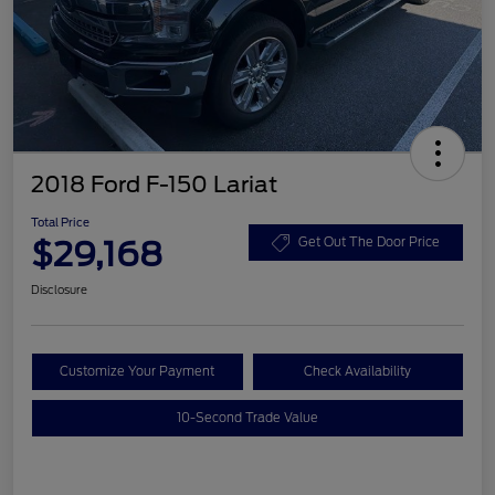
2018 Ford F-150 Lariat
Total Price
$29,168
Get Out The Door Price
Disclosure
Customize Your Payment
Check Availability
10-Second Trade Value