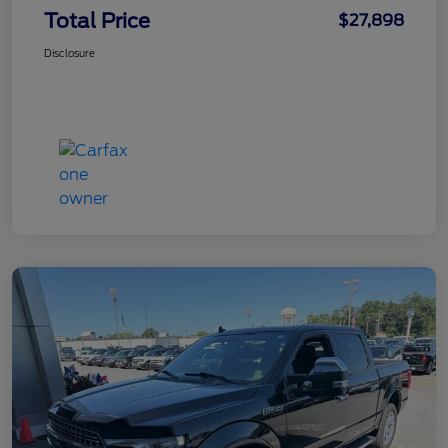
Total Price
$27,898
Disclosure