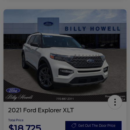
2021 Ford Explorer XLT
Total Price
$18,725
Get Out The Door Price