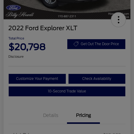
2022 Ford Explorer XLT
Total Price
$20,798
Get Out The Door Price
Disclosure
Customize Your Payment
Check Availability
10-Second Trade Value
Details
Pricing