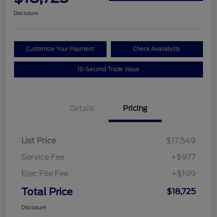
Disclosure
Customize Your Payment
Check Availability
10-Second Trade Value
Details
Pricing
List Price
$17,549
Service Fee
+$977
Elec File Fee
+$199
Total Price
$18,725
Disclosure