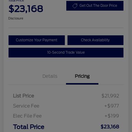
Total Price
$23,168
Get Out The Door Price
Disclosure
Customize Your Payment
Check Availability
10-Second Trade Value
Details
Pricing
List Price
$21,992
Service Fee
+$977
Elec File Fee
+$199
Total Price
$23,168