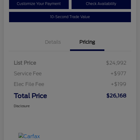
Customize Your Payment
Check Availability
10-Second Trade Value
Details
Pricing
List Price
$24,992
Service Fee
+$977
Elec File Fee
+$199
Total Price
$26,168
Disclosure