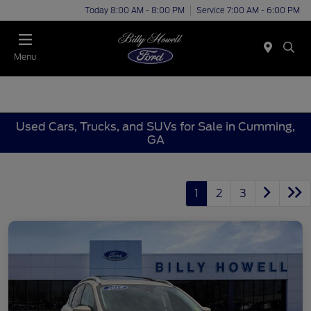
Today 8:00 AM - 8:00 PM
Service 7:00 AM - 6:00 PM
Menu
Used Cars, Trucks, and SUVs for Sale in Cumming,
GA
1
2
3