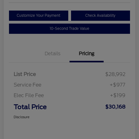
Customize Your Payment
Check Availability
10-Second Trade Value
Details
Pricing
List Price
$28,992
Service Fee
+$977
Elec File Fee
+$199
Total Price
$30,168
Disclosure