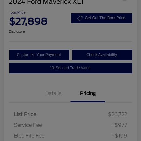
2024 Ford Maverick XLT
Total Price
$27,898
Get Out The Door Price
Disclosure
Customize Your Payment
Check Availability
10-Second Trade Value
Details
Pricing
List Price
$26,722
Service Fee
+$977
Elec File Fee
+$199