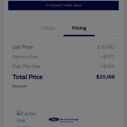
10-Second Trade Value
Details
Pricing
List Price
$18,992
Service Fee
+$977
Elec File Fee
+$199
Total Price
$20,168
Disclosure