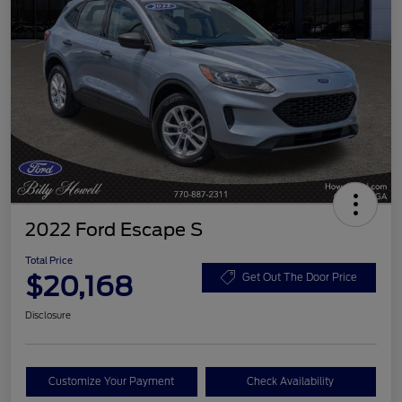
2022 Ford Escape S
Total Price
$20,168
Get Out The Door Price
Disclosure
Customize Your Payment
Check Availability