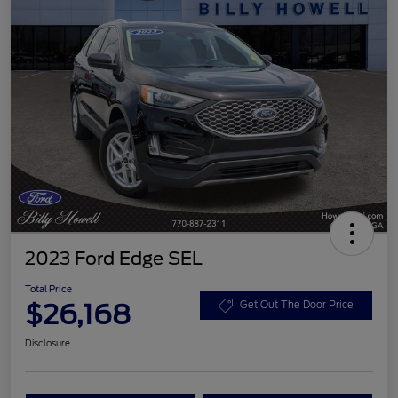
2023 Ford Edge SEL
Total Price
$26,168
Get Out The Door Price
Disclosure