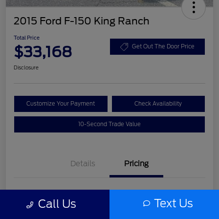
2015 Ford F-150 King Ranch
Total Price
$33,168
Get Out The Door Price
Disclosure
Customize Your Payment
Check Availability
10-Second Trade Value
Details
Pricing
List Price
$31,992
Text Us
Call Us
Service Fee
+$977