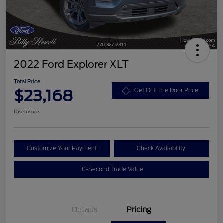
2022 Ford Explorer XLT
Total Price
$23,168
Get Out The Door Price
Disclosure
Customize Your Payment
Check Availability
10-Second Trade Value
Details
Pricing