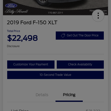
2019 Ford F-150 XLT
Total Price
$22,498
Get Out The Door Price
Disclosure
Customize Your Payment
Check Availability
10-Second Trade Value
Details
Pricing