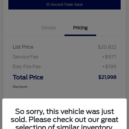
10-Second Trade Value
Details
Pricing
List Price
$20,822
Service Fee
+$977
Elec File Fee
+$199
Total Price
$21,998
Disclosure
So sorry, this vehicle was just
sold. Please check out our great
selection of similar inventory.