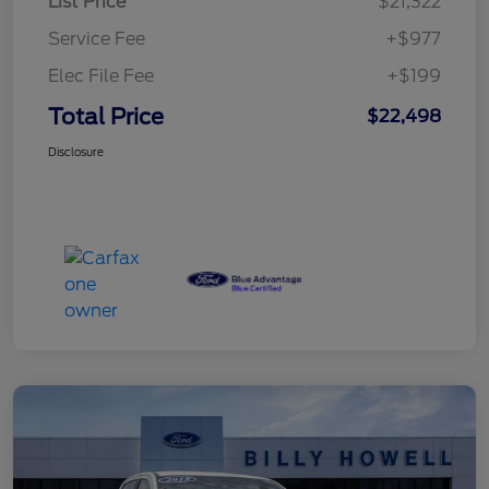
List Price
$21,322
Service Fee
+$977
Elec File Fee
+$199
Total Price
$22,498
Disclosure