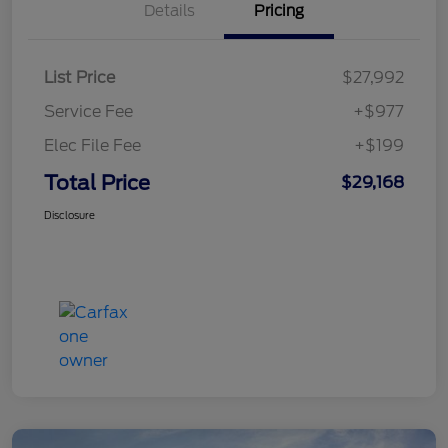
Details
Pricing
List Price
$27,992
Service Fee
+$977
Elec File Fee
+$199
Total Price
$29,168
Disclosure