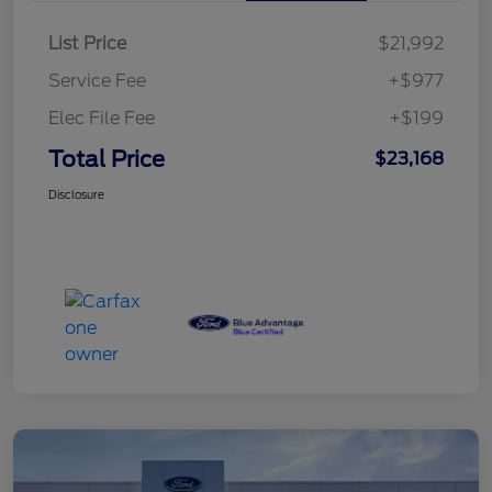
List Price
$21,992
Service Fee
+$977
Elec File Fee
+$199
Total Price
$23,168
Disclosure