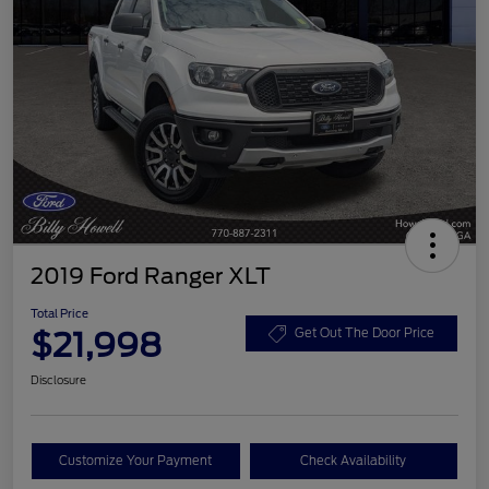
2019 Ford Ranger XLT
Total Price
$21,998
Get Out The Door Price
Disclosure
Customize Your Payment
Check Availability