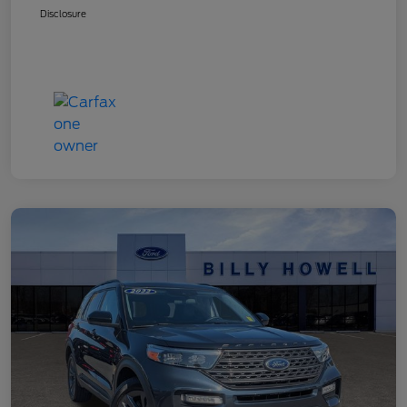
Disclosure