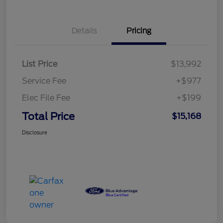
Details
Pricing
List Price
$13,992
Service Fee
+$977
Elec File Fee
+$199
Total Price
$15,168
Disclosure