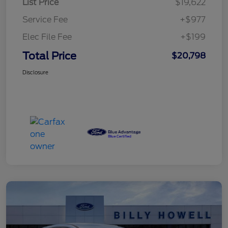
List Price
$19,622
Service Fee
+$977
Elec File Fee
+$199
Total Price
$20,798
Disclosure