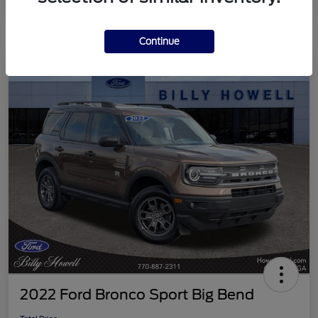
Continue
2022 Ford Bronco Sport Big Bend