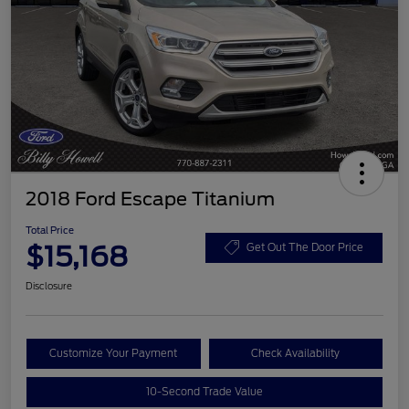
2018 Ford Escape Titanium
Total Price
$15,168
Get Out The Door Price
Disclosure
Customize Your Payment
Check Availability
10-Second Trade Value