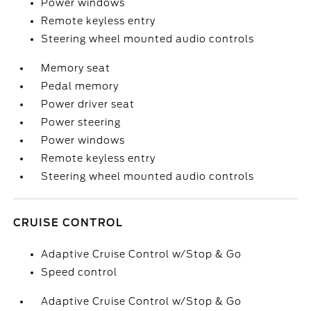
Power windows
Remote keyless entry
Steering wheel mounted audio controls
Memory seat
Pedal memory
Power driver seat
Power steering
Power windows
Remote keyless entry
Steering wheel mounted audio controls
CRUISE CONTROL
Adaptive Cruise Control w/Stop & Go
Speed control
Adaptive Cruise Control w/Stop & Go