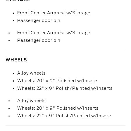
Front Center Armrest w/Storage
Passenger door bin
Front Center Armrest w/Storage
Passenger door bin
WHEELS
Alloy wheels
Wheels: 20" x 9" Polished w/Inserts
Wheels: 22" x 9" Polish/Painted w/Inserts
Alloy wheels
Wheels: 20" x 9" Polished w/Inserts
Wheels: 22" x 9" Polish/Painted w/Inserts