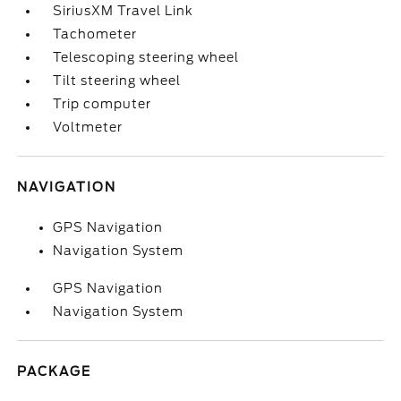
SiriusXM Travel Link
Tachometer
Telescoping steering wheel
Tilt steering wheel
Trip computer
Voltmeter
NAVIGATION
GPS Navigation
Navigation System
GPS Navigation
Navigation System
PACKAGE