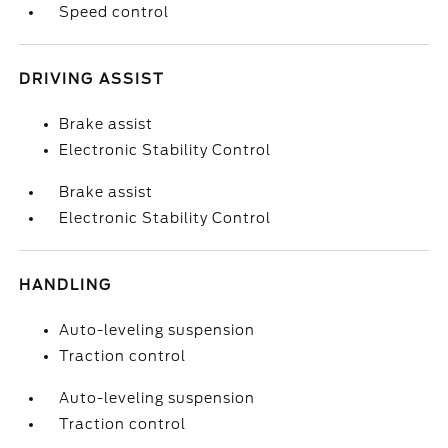
Speed control
DRIVING ASSIST
Brake assist
Electronic Stability Control
Brake assist
Electronic Stability Control
HANDLING
Auto-leveling suspension
Traction control
Auto-leveling suspension
Traction control