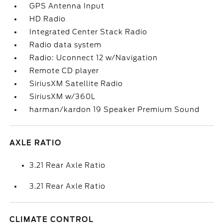
GPS Antenna Input
HD Radio
Integrated Center Stack Radio
Radio data system
Radio: Uconnect 12 w/Navigation
Remote CD player
SiriusXM Satellite Radio
SiriusXM w/360L
harman/kardon 19 Speaker Premium Sound
AXLE RATIO
3.21 Rear Axle Ratio
3.21 Rear Axle Ratio
CLIMATE CONTROL