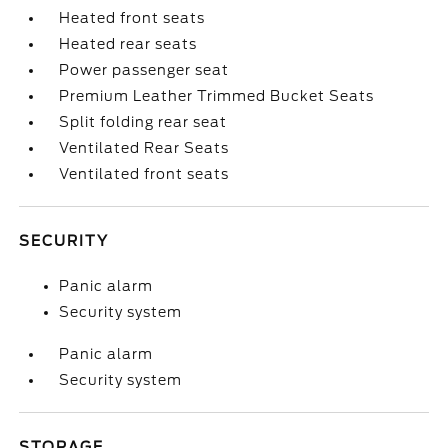
Heated front seats
Heated rear seats
Power passenger seat
Premium Leather Trimmed Bucket Seats
Split folding rear seat
Ventilated Rear Seats
Ventilated front seats
SECURITY
Panic alarm
Security system
Panic alarm
Security system
STORAGE