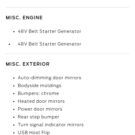
MISC. ENGINE
48V Belt Starter Generator
48V Belt Starter Generator
MISC. EXTERIOR
Auto-dimming door mirrors
Bodyside moldings
Bumpers: chrome
Heated door mirrors
Power door mirrors
Rear step bumper
Turn signal indicator mirrors
USB Host Flip