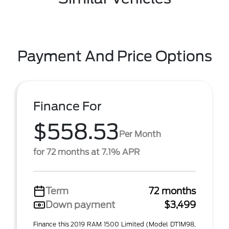
Payment And Price Options
Finance For
$558.53
Per Month
for 72 months at 7.1% APR
Term
72 months
Down payment
$3,499
Finance this 2019 RAM 1500 Limited (Model DT1M98,