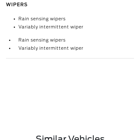
WIPERS
Rain sensing wipers
Variably intermittent wiper
Rain sensing wipers
Variably intermittent wiper
Similar Vehicles