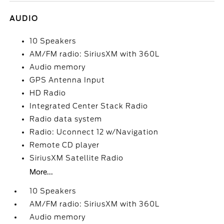
AUDIO
10 Speakers
AM/FM radio: SiriusXM with 360L
Audio memory
GPS Antenna Input
HD Radio
Integrated Center Stack Radio
Radio data system
Radio: Uconnect 12 w/Navigation
Remote CD player
SiriusXM Satellite Radio
More...
10 Speakers
AM/FM radio: SiriusXM with 360L
Audio memory