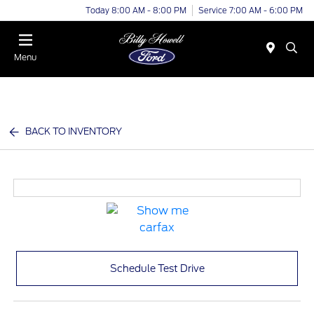
Today 8:00 AM - 8:00 PM
Service 7:00 AM - 6:00 PM
Menu
BACK TO INVENTORY
Schedule Test Drive