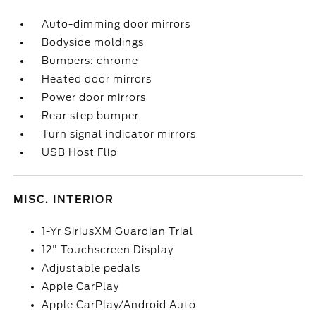
Auto-dimming door mirrors
Bodyside moldings
Bumpers: chrome
Heated door mirrors
Power door mirrors
Rear step bumper
Turn signal indicator mirrors
USB Host Flip
MISC. INTERIOR
1-Yr SiriusXM Guardian Trial
12" Touchscreen Display
Adjustable pedals
Apple CarPlay
Apple CarPlay/Android Auto