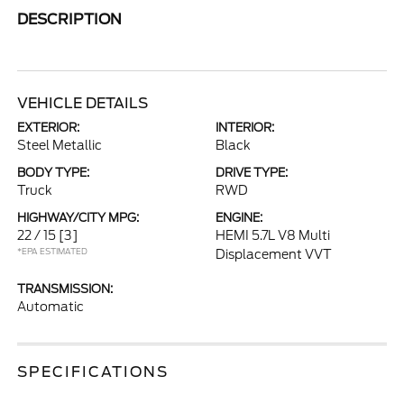
DESCRIPTION
VEHICLE DETAILS
EXTERIOR:
INTERIOR:
Steel Metallic
Black
BODY TYPE:
DRIVE TYPE:
Truck
RWD
HIGHWAY/CITY MPG:
ENGINE:
22 / 15
[3]
HEMI 5.7L V8 Multi
*EPA ESTIMATED
Displacement VVT
TRANSMISSION:
Automatic
SPECIFICATIONS