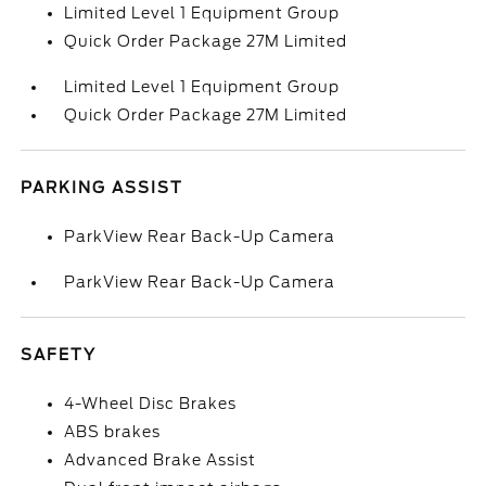
Limited Level 1 Equipment Group
Quick Order Package 27M Limited
Limited Level 1 Equipment Group
Quick Order Package 27M Limited
PARKING ASSIST
ParkView Rear Back-Up Camera
ParkView Rear Back-Up Camera
SAFETY
4-Wheel Disc Brakes
ABS brakes
Advanced Brake Assist