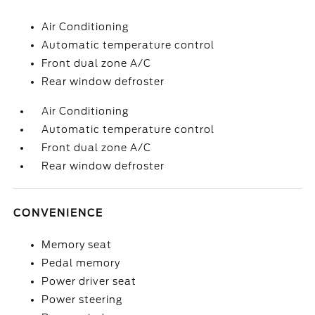
Air Conditioning
Automatic temperature control
Front dual zone A/C
Rear window defroster
Air Conditioning
Automatic temperature control
Front dual zone A/C
Rear window defroster
CONVENIENCE
Memory seat
Pedal memory
Power driver seat
Power steering