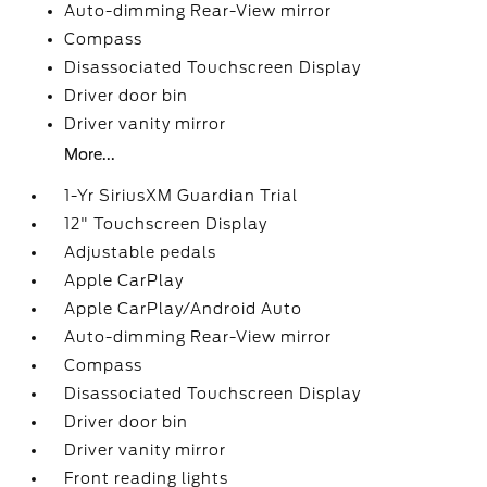
Auto-dimming Rear-View mirror
Compass
Disassociated Touchscreen Display
Driver door bin
Driver vanity mirror
More...
1-Yr SiriusXM Guardian Trial
12" Touchscreen Display
Adjustable pedals
Apple CarPlay
Apple CarPlay/Android Auto
Auto-dimming Rear-View mirror
Compass
Disassociated Touchscreen Display
Driver door bin
Driver vanity mirror
Front reading lights