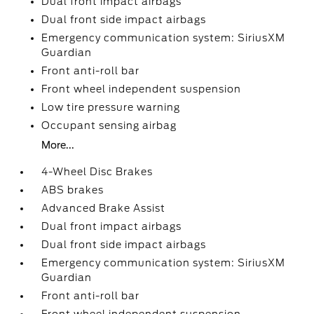
Dual front impact airbags
Dual front side impact airbags
Emergency communication system: SiriusXM
Guardian
Front anti-roll bar
Front wheel independent suspension
Low tire pressure warning
Occupant sensing airbag
More...
4-Wheel Disc Brakes
ABS brakes
Advanced Brake Assist
Dual front impact airbags
Dual front side impact airbags
Emergency communication system: SiriusXM
Guardian
Front anti-roll bar