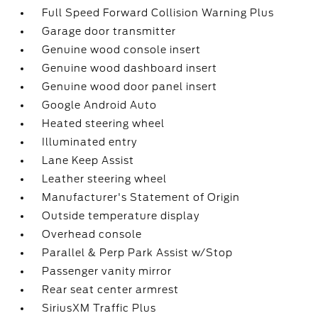
Full Speed Forward Collision Warning Plus
Garage door transmitter
Genuine wood console insert
Genuine wood dashboard insert
Genuine wood door panel insert
Google Android Auto
Heated steering wheel
Illuminated entry
Lane Keep Assist
Leather steering wheel
Manufacturer's Statement of Origin
Outside temperature display
Overhead console
Parallel & Perp Park Assist w/Stop
Passenger vanity mirror
Rear seat center armrest
SiriusXM Traffic Plus