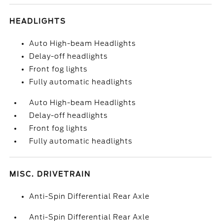
HEADLIGHTS
Auto High-beam Headlights
Delay-off headlights
Front fog lights
Fully automatic headlights
Auto High-beam Headlights
Delay-off headlights
Front fog lights
Fully automatic headlights
MISC. DRIVETRAIN
Anti-Spin Differential Rear Axle
Anti-Spin Differential Rear Axle