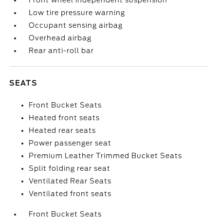
Front wheel independent suspension
Low tire pressure warning
Occupant sensing airbag
Overhead airbag
Rear anti-roll bar
SEATS
Front Bucket Seats
Heated front seats
Heated rear seats
Power passenger seat
Premium Leather Trimmed Bucket Seats
Split folding rear seat
Ventilated Rear Seats
Ventilated front seats
Front Bucket Seats